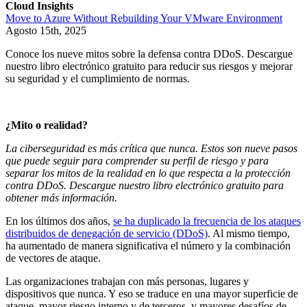
Cloud Insights
Move to Azure Without Rebuilding Your VMware Environment
Agosto 15th, 2025
Conoce los nueve mitos sobre la defensa contra DDoS. Descargue
nuestro libro electrónico gratuito para reducir sus riesgos y mejorar
su seguridad y el cumplimiento de normas.
¿Mito o realidad?
La ciberseguridad es más crítica que nunca. Estos son nueve pasos
que puede seguir para comprender su perfil de riesgo y para
separar los mitos de la realidad en lo que respecta a la protección
contra DDoS. Descargue nuestro libro electrónico gratuito para
obtener más información.
En los últimos dos años,
se ha duplicado la frecuencia de los ataques
distribuidos de denegación de servicio (DDoS)
. Al mismo tiempo,
ha aumentado de manera significativa el número y la combinación
de vectores de ataque.
Las organizaciones trabajan con más personas, lugares y
dispositivos que nunca. Y eso se traduce en una mayor superficie de
ataque, mayor riesgo interno y de terceros, y mayores desafíos de