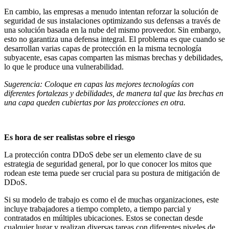
En cambio, las empresas a menudo intentan reforzar la solución de
seguridad de sus instalaciones optimizando sus defensas a través de
una solución basada en la nube del mismo proveedor. Sin embargo,
esto no garantiza una defensa integral. El problema es que cuando se
desarrollan varias capas de protección en la misma tecnología
subyacente, esas capas comparten las mismas brechas y debilidades,
lo que le produce una vulnerabilidad.
Sugerencia: Coloque en capas las mejores tecnologías con
diferentes fortalezas y debilidades, de manera tal que las brechas en
una capa queden cubiertas por las protecciones en otra.
Es hora de ser realistas sobre el riesgo
La protección contra DDoS debe ser un elemento clave de su
estrategia de seguridad general, por lo que conocer los mitos que
rodean este tema puede ser crucial para su postura de mitigación de
DDoS.
Si su modelo de trabajo es como el de muchas organizaciones, este
incluye trabajadores a tiempo completo, a tiempo parcial y
contratados en múltiples ubicaciones. Estos se conectan desde
cualquier lugar y realizan diversas tareas con diferentes niveles de