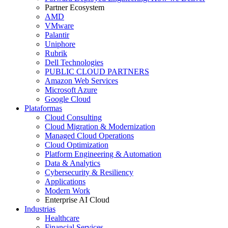
Partner Ecosystem
AMD
VMware
Palantir
Uniphore
Rubrik
Dell Technologies
PUBLIC CLOUD PARTNERS
Amazon Web Services
Microsoft Azure
Google Cloud
Plataformas
Cloud Consulting
Cloud Migration & Modernization
Managed Cloud Operations
Cloud Optimization
Platform Engineering & Automation
Data & Analytics
Cybersecurity & Resiliency
Applications
Modern Work
Enterprise AI Cloud
Industrias
Healthcare
Financial Services