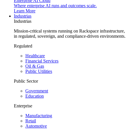
Enterprise AI Cloud
Where enterprise AI runs and outcomes scale.
Learn More
Industrias
Industrias
Mission-critical systems running on Rackspace infrastructure,
in regulated, sovereign, and compliance-driven environments.
Regulated
Healthcare
Financial Services
Oil & Gas
Public Utilities
Public Sector
Government
Education
Enterprise
Manufacturing
Retail
Automotive