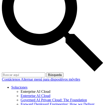
Búsqueda
Contáctenos
Alternar menú para dispositivos móviles
Soluciones
Enterprise AI Cloud
Enterprise AI Cloud
Governed AI Private Cloud: The Foundation
Forward Deployed Engineering: How we Deliver