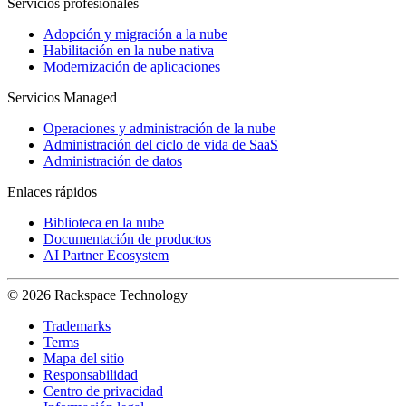
Servicios profesionales
Adopción y migración a la nube
Habilitación en la nube nativa
Modernización de aplicaciones
Servicios Managed
Operaciones y administración de la nube
Administración del ciclo de vida de SaaS
Administración de datos
Enlaces rápidos
Biblioteca en la nube
Documentación de productos
AI Partner Ecosystem
© 2026 Rackspace Technology
Trademarks
Terms
Mapa del sitio
Responsabilidad
Centro de privacidad