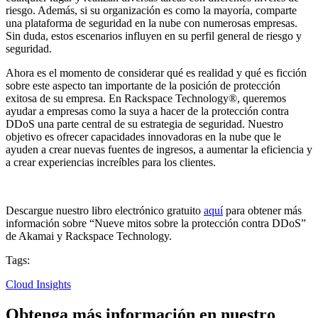
riesgo. Además, si su organización es como la mayoría, comparte
una plataforma de seguridad en la nube con numerosas empresas.
Sin duda, estos escenarios influyen en su perfil general de riesgo y
seguridad.
Ahora es el momento de considerar qué es realidad y qué es ficción
sobre este aspecto tan importante de la posición de protección
exitosa de su empresa. En Rackspace Technology®, queremos
ayudar a empresas como la suya a hacer de la protección contra
DDoS una parte central de su estrategia de seguridad. Nuestro
objetivo es ofrecer capacidades innovadoras en la nube que le
ayuden a crear nuevas fuentes de ingresos, a aumentar la eficiencia y
a crear experiencias increíbles para los clientes.
Descargue nuestro libro electrónico gratuito
aquí
para obtener más
información sobre “Nueve mitos sobre la protección contra DDoS”
de Akamai y Rackspace Technology.
Tags:
Cloud Insights
Obtenga más información en nuestro