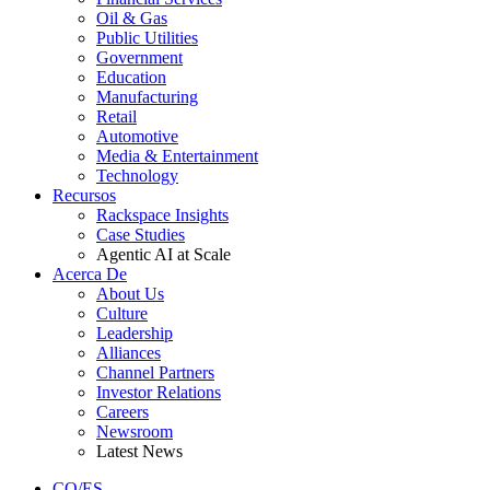
Oil & Gas
Public Utilities
Government
Education
Manufacturing
Retail
Automotive
Media & Entertainment
Technology
Recursos
Rackspace Insights
Case Studies
Agentic AI at Scale
Acerca De
About Us
Culture
Leadership
Alliances
Channel Partners
Investor Relations
Careers
Newsroom
Latest News
CO/ES