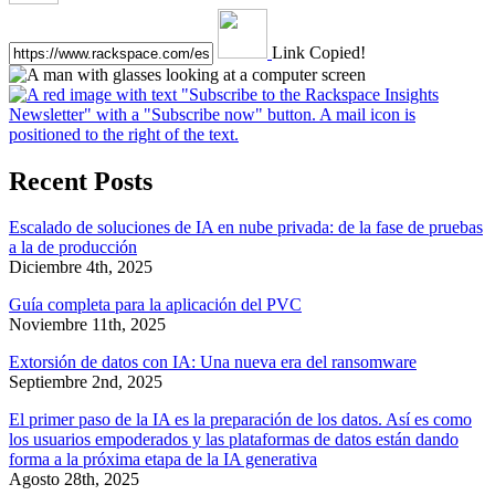
Link Copied!
Recent Posts
Escalado de soluciones de IA en nube privada: de la fase de pruebas
a la de producción
Diciembre 4th, 2025
Guía completa para la aplicación del PVC
Noviembre 11th, 2025
Extorsión de datos con IA: Una nueva era del ransomware
Septiembre 2nd, 2025
El primer paso de la IA es la preparación de los datos. Así es como
los usuarios empoderados y las plataformas de datos están dando
forma a la próxima etapa de la IA generativa
Agosto 28th, 2025