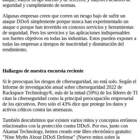
seguridad y cumplimiento de normas.
Algunas empresas creen que corren un riesgo bajo de sufrir un
ataque DDoS simplemente porque nunca han experimentado un
ataque o porque han invertido en costosos servicios y herramientas
de seguridad. Pero los servicios y las aplicaciones indispensables
son fuertes objetivos en todas las industrias. Estos pueden exponer a
todas las empresas a tiempos de inactividad y disminución del
rendimiento.
Hallazgos de nuestra encuesta reciente
Si le preocupan los riesgos de ciberseguridad, no está solo. Según el
Informe de investigación anual sobre ciberseguridad 2022 de
Rackspace Technology®, más de la mitad (59%) de los líderes de TI
citan la ciberseguridad como la principal preocupación empresarial
de los ejecutivos. Pero solo el 43% dice que protege los datos y
activos críticos contra las amenazas.
También descubrimos que existen varios mitos y conceptos erróneos
relacionados con la protección contra DDoS. Por eso, junto con
Akamai Technology, hemos creado este libro electrónico gratuito:
"Nine Myths About DDoS Defense" (Nueve mitos sobre la