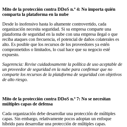
Mito de la protección contra DDoS n.º 4: No importa quién
comparta la plataforma en la nube
Desde lo inofensivo hasta lo altamente controvertido, cada
organización necesita seguridad. Si su empresa comparte una
plataforma de seguridad en la nube con una empresa ilegal o que
reciba ataques con frecuencia, el potencial de daños colaterales es
alto. Es posible que los recursos de los proveedores ya estén
comprometidos o limitados, lo cual hace que su negocio esté
expuesto.
Sugerencia: Revise cuidadosamente la política de uso aceptable de
un proveedor de seguridad en la nube para confirmar que no
comparte los recursos de la plataforma de seguridad con objetivos
de alto riesgo.
Mito de la protección contra DDoS n.º 7: No se necesitan
múltiples capas de defensa
Cada organización debe desarrollar una protección de múltiples
capas. Sin embargo, relativamente pocos adoptan un enfoque
híbrido para desarrollar una protección de múltiples capas.