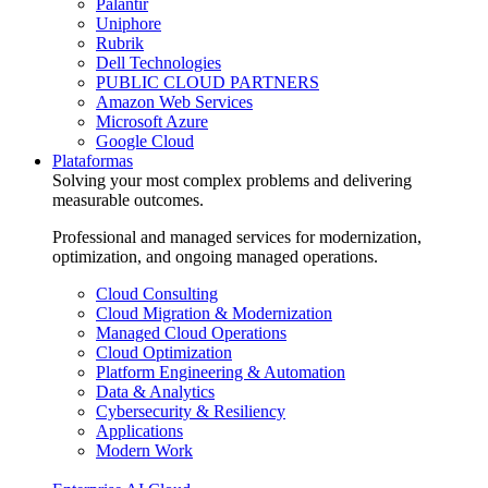
Palantir
Uniphore
Rubrik
Dell Technologies
PUBLIC CLOUD PARTNERS
Amazon Web Services
Microsoft Azure
Google Cloud
Plataformas
Solving your most complex problems and delivering
measurable outcomes.
Professional and managed services for modernization,
optimization, and ongoing managed operations.
Cloud Consulting
Cloud Migration & Modernization
Managed Cloud Operations
Cloud Optimization
Platform Engineering & Automation
Data & Analytics
Cybersecurity & Resiliency
Applications
Modern Work