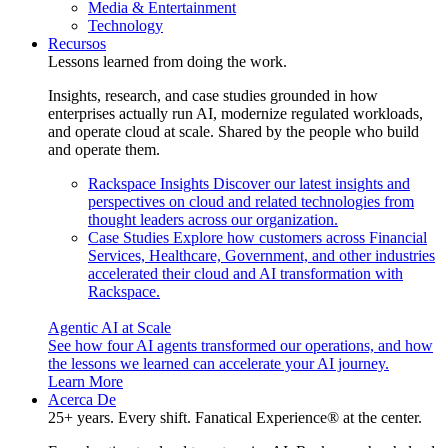
Media & Entertainment
Technology
Recursos
Lessons learned from doing the work.
Insights, research, and case studies grounded in how
enterprises actually run AI, modernize regulated workloads,
and operate cloud at scale. Shared by the people who build
and operate them.
Rackspace Insights
Discover our latest insights and
perspectives on cloud and related technologies from
thought leaders across our organization.
Case Studies
Explore how customers across Financial
Services, Healthcare, Government, and other industries
accelerated their cloud and AI transformation with
Rackspace.
Agentic AI at Scale
See how four AI agents transformed our operations, and how
the lessons we learned can accelerate your AI journey.
Learn More
Acerca De
25+ years. Every shift. Fanatical Experience® at the center.