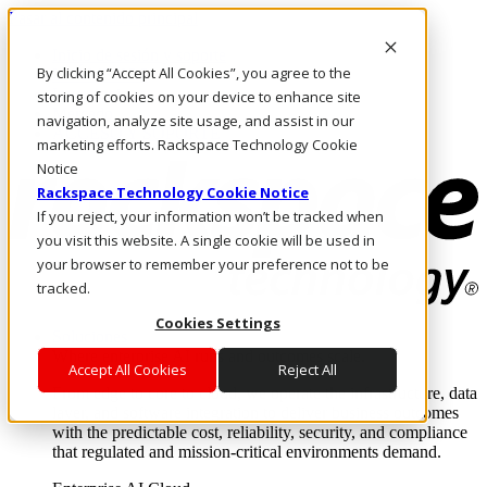
Pasar al contenido principal
Inicio de sesión y soporte
By clicking “Accept All Cookies”, you agree to the
LLÁMENOS
Inversionistas
storing of cookies on your device to enhance site
Mercado
navigation, analyze site usage, and assist in our
ACCESO Y SOPORTE
marketing efforts. Rackspace Technology Cookie
Notice
Rackspace Technology Cookie Notice
If you reject, your information won’t be tracked when
you visit this website. A single cookie will be used in
your browser to remember your preference not to be
tracked.
Cookies Settings
Soluciones
Where enterprise AI runs and outcomes scale.
Accept All Cookies
Reject All
From edge to core to cloud, we operate the infrastructure, data
layer, and software integration to deliver business outcomes
with the predictable cost, reliability, security, and compliance
that regulated and mission-critical environments demand.