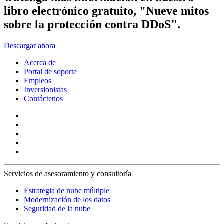
libro electrónico gratuito, "Nueve mitos
sobre la protección contra DDoS".
Descargar ahora
Acerca de
Portal de soporte
Empleos
Inversionistas
Contáctenos
Servicios de asesoramiento y consultoría
Estrategia de nube múltiple
Modernización de los datos
Seguridad de la nube