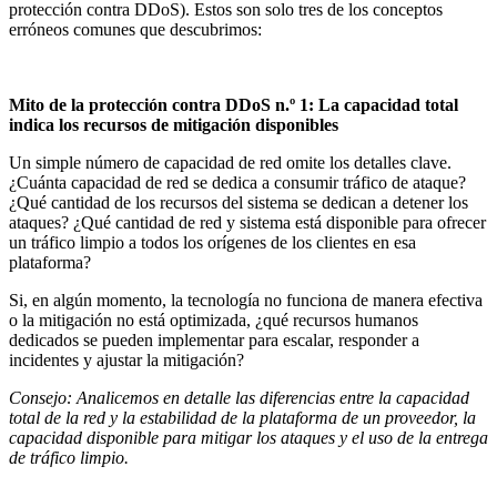
protección contra DDoS). Estos son solo tres de los conceptos
erróneos comunes que descubrimos:
Mito de la protección contra DDoS n.º 1: La capacidad total
indica los recursos de mitigación disponibles
Un simple número de capacidad de red omite los detalles clave.
¿Cuánta capacidad de red se dedica a consumir tráfico de ataque?
¿Qué cantidad de los recursos del sistema se dedican a detener los
ataques? ¿Qué cantidad de red y sistema está disponible para ofrecer
un tráfico limpio a todos los orígenes de los clientes en esa
plataforma?
Si, en algún momento, la tecnología no funciona de manera efectiva
o la mitigación no está optimizada, ¿qué recursos humanos
dedicados se pueden implementar para escalar, responder a
incidentes y ajustar la mitigación?
Consejo: Analicemos en detalle las diferencias entre la capacidad
total de la red y la estabilidad de la plataforma de un proveedor, la
capacidad disponible para mitigar los ataques y el uso de la entrega
de tráfico limpio.