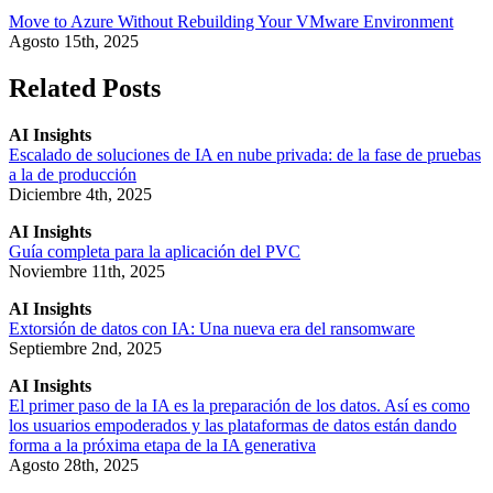
Move to Azure Without Rebuilding Your VMware Environment
Agosto 15th, 2025
Related Posts
AI Insights
Escalado de soluciones de IA en nube privada: de la fase de pruebas
a la de producción
Diciembre 4th, 2025
AI Insights
Guía completa para la aplicación del PVC
Noviembre 11th, 2025
AI Insights
Extorsión de datos con IA: Una nueva era del ransomware
Septiembre 2nd, 2025
AI Insights
El primer paso de la IA es la preparación de los datos. Así es como
los usuarios empoderados y las plataformas de datos están dando
forma a la próxima etapa de la IA generativa
Agosto 28th, 2025