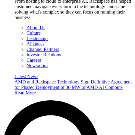
From hosting to cloud to enterprise AI, Rackspace has helped
customers navigate every turn in the technology landscape —
solving what's complex so they can focus on running their
business.
About Us
Culture
Leadership
Alliances
Channel Partners
Investor Relations
Careers
Newsroom
Latest News
AMD and Rackspace Technology Sign Definitive Agreement
for Phased Deployment of 30 MW of AMD AI Compute
Read More