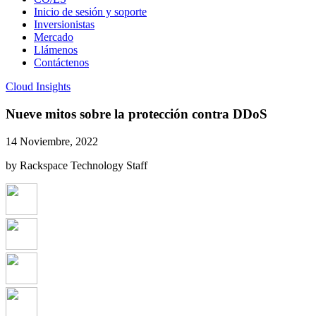
Inicio de sesión y soporte
Inversionistas
Mercado
Llámenos
Contáctenos
Cloud Insights
Nueve mitos sobre la protección contra DDoS
14 Noviembre, 2022
by Rackspace Technology Staff