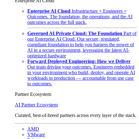
Enterprise AI Cloud
Enterprise AI Cloud
Infrastructure + Engineers =
Outcomes. The foundation, the operations, and the AI
outcomes across the full stack.
Governed AI Private Cloud: The Foundation
Part of
our Enterprise AI Cloud. Our secure, regulated,
compliant foundation to help you harness the power of
AI in a secure environment, leveraging the latest AI-
optimized hardware
Forward Deployed Engineering: How we Deliver
Our team driving your outcomes. Engineers embedded
in your environment who build, deploy, and operate AI
workloads in production — accountable from use case
to outcomes.
Partner Ecosystem
AI Partner Ecosystem
Curated, best-of-breed partners across every layer of the stack.
AMD
VMware