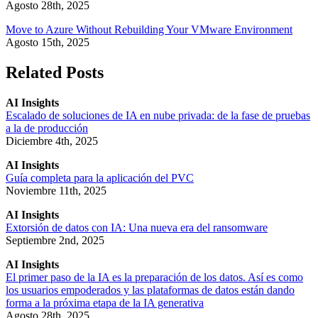
Agosto 28th, 2025
Move to Azure Without Rebuilding Your VMware Environment
Agosto 15th, 2025
Related Posts
AI Insights
Escalado de soluciones de IA en nube privada: de la fase de pruebas
a la de producción
Diciembre 4th, 2025
AI Insights
Guía completa para la aplicación del PVC
Noviembre 11th, 2025
AI Insights
Extorsión de datos con IA: Una nueva era del ransomware
Septiembre 2nd, 2025
AI Insights
El primer paso de la IA es la preparación de los datos. Así es como
los usuarios empoderados y las plataformas de datos están dando
forma a la próxima etapa de la IA generativa
Agosto 28th, 2025