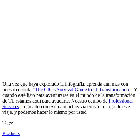
Una vez que haya explorado la infografía, aprenda aún más con
nuestro ebook, "
The CIO's Survival Guide to IT Transformation.
" Y
cuando esté listo para aventurarse en el mundo de la transformación
de TI, estamos aquí para ayudarle. Nuestro equipo de
Professional
Services
ha guiado con éxito a muchos viajeros a lo largo de este
viaje, y podemos hacer lo mismo por usted.
Tags:
Products