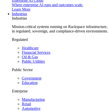
Enterprise AI Cloud
Where enterprise AI runs and outcomes scale.
Learn More
Industrias
Industrias
Mission-critical systems running on Rackspace infrastructure,
in regulated, sovereign, and compliance-driven environments.
Regulated
Healthcare
Financial Services
Oil & Gas
Public Utilities
Public Sector
Government
Education
Enterprise
Manufacturing
Retail
Automotive