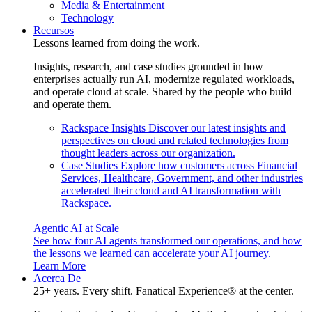
Media & Entertainment
Technology
Recursos
Lessons learned from doing the work.
Insights, research, and case studies grounded in how
enterprises actually run AI, modernize regulated workloads,
and operate cloud at scale. Shared by the people who build
and operate them.
Rackspace Insights
Discover our latest insights and
perspectives on cloud and related technologies from
thought leaders across our organization.
Case Studies
Explore how customers across Financial
Services, Healthcare, Government, and other industries
accelerated their cloud and AI transformation with
Rackspace.
Agentic AI at Scale
See how four AI agents transformed our operations, and how
the lessons we learned can accelerate your AI journey.
Learn More
Acerca De
25+ years. Every shift. Fanatical Experience® at the center.