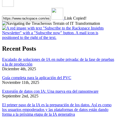
Link Copied!
Recent Posts
Escalado de soluciones de IA en nube privada: de la fase de pruebas
a la de producción
Diciembre 4th, 2025
Guía completa para la aplicación del PVC
Noviembre 11th, 2025
Extorsión de datos con IA: Una nueva era del ransomware
Septiembre 2nd, 2025
El primer paso de la IA es la preparación de los datos. Así es como
los usuarios empoderados y las plataformas de datos están dando
forma a la próxima etapa de la IA generativa