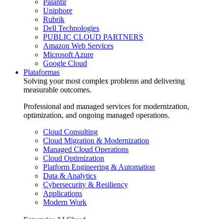
Palantir
Uniphore
Rubrik
Dell Technologies
PUBLIC CLOUD PARTNERS
Amazon Web Services
Microsoft Azure
Google Cloud
Plataformas
Solving your most complex problems and delivering
measurable outcomes.
Professional and managed services for modernization,
optimization, and ongoing managed operations.
Cloud Consulting
Cloud Migration & Modernization
Managed Cloud Operations
Cloud Optimization
Platform Engineering & Automation
Data & Analytics
Cybersecurity & Resiliency
Applications
Modern Work