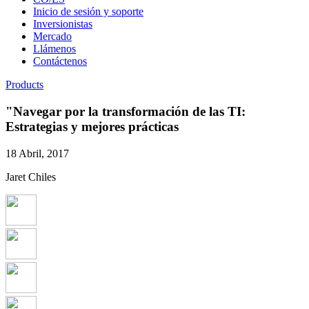
Inicio de sesión y soporte
Inversionistas
Mercado
Llámenos
Contáctenos
Products
"Navegar por la transformación de las TI:
Estrategias y mejores prácticas
18 Abril, 2017
Jaret Chiles