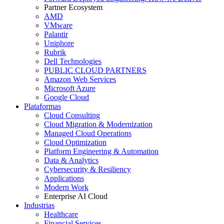
Partner Ecosystem
AMD
VMware
Palantir
Uniphore
Rubrik
Dell Technologies
PUBLIC CLOUD PARTNERS
Amazon Web Services
Microsoft Azure
Google Cloud
Plataformas
Cloud Consulting
Cloud Migration & Modernization
Managed Cloud Operations
Cloud Optimization
Platform Engineering & Automation
Data & Analytics
Cybersecurity & Resiliency
Applications
Modern Work
Enterprise AI Cloud
Industrias
Healthcare
Financial Services