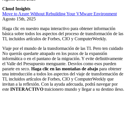
Cloud Insights
Move to Azure Without Rebuilding Your VMware Environment
Agosto 15th, 2025
Haga clic en nuestro mapa interactivo para obtener información
básica sobre todos los aspectos del proceso de transformación de las
TI, incluidos artículos de Forbes, CIO y ComputerWeekly.
Viaje por el mundo de la transformación de las TI. Pero ten cuidado
No querrás quedarte atrapado en los pozos de la expansión
informática o en el pantano de la migración. Y evite definitivamente
el Valle del Presupuesto menguante. Desvíos como esos pueden
pararte en seco.
Haga clic en las montañas de abajo
para obtener
una introducción a todos los aspectos del viaje de transformación de
TI, incluidos artículos de Forbes, CIO y ComputerWeekly que
invitan a la reflexión. Con la ayuda adecuada, podrá navegar por
este
INTERACTIVO
traicionero mundo y llegar a su destino ileso.