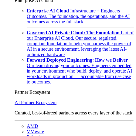
Enterprise AI Cloud
Enterprise AI Cloud
Infrastructure + Engineers =
Outcomes. The foundation, the operations, and the AI
outcomes across the full stack.
Governed AI Private Cloud: The Foundation
Part of
our Enterprise AI Cloud. Our secure, regulated,
compliant foundation to help you harness the power of
AI in a secure environment, leveraging the latest AI-
optimized hardware
Forward Deployed Engineering: How we Deliver
Our team driving your outcomes. Engineers embedded
in your environment who build, deploy, and operate AI
workloads in production — accountable from use case
to outcomes.
Partner Ecosystem
AI Partner Ecosystem
Curated, best-of-breed partners across every layer of the stack.
AMD
VMware