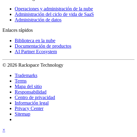
Operaciones y administración de la nube
Administración del ciclo de vida de SaaS
Administración de datos
Enlaces rápidos
Biblioteca en la nube
Documentación de productos
AI Partner Ecosystem
© 2026 Rackspace Technology
Trademarks
Terms
Mapa del sitio
Responsabilidad
Centro de privacidad
Información legal
Privacy Center
Sitemap
×