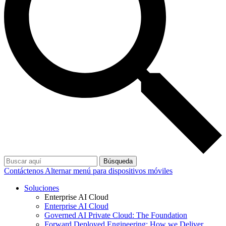
Búsqueda
Contáctenos
Alternar menú para dispositivos móviles
Soluciones
Enterprise AI Cloud
Enterprise AI Cloud
Governed AI Private Cloud: The Foundation
Forward Deployed Engineering: How we Deliver