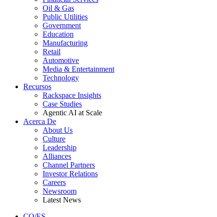
Oil & Gas
Public Utilities
Government
Education
Manufacturing
Retail
Automotive
Media & Entertainment
Technology
Recursos
Rackspace Insights
Case Studies
Agentic AI at Scale
Acerca De
About Us
Culture
Leadership
Alliances
Channel Partners
Investor Relations
Careers
Newsroom
Latest News
CO/ES