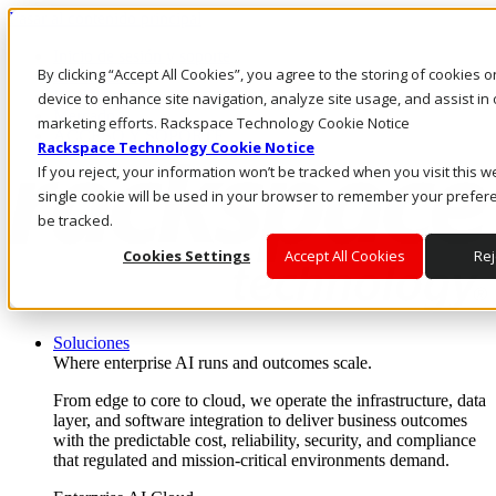
Pasar al contenido principal
Inicio de sesión y soporte
By clicking “Accept All Cookies”, you agree to the storing of cookies 
LLÁMENOS
Inversionistas
device to enhance site navigation, analyze site usage, and assist in 
Mercado
marketing efforts. Rackspace Technology Cookie Notice
ACCESO Y SOPORTE
Rackspace Technology Cookie Notice
If you reject, your information won’t be tracked when you visit this w
single cookie will be used in your browser to remember your prefer
be tracked.
Cookies Settings
Accept All Cookies
Rej
Soluciones
Where enterprise AI runs and outcomes scale.
From edge to core to cloud, we operate the infrastructure, data
layer, and software integration to deliver business outcomes
with the predictable cost, reliability, security, and compliance
that regulated and mission-critical environments demand.