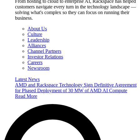
From hosting to cloud to enterprise AI, Rackspace has helped
customers navigate every turn in the technology landscape —
solving what's complex so they can focus on running their
business.
About Us
Culture
Leadership
Alliances
Channel Partners
Investor Relations
Careers
Newsroom
Latest News
AMD and Rackspace Technology Sign Definitive Agreement
for Phased Deployment of 30 MW of AMD AI Compute
Read More