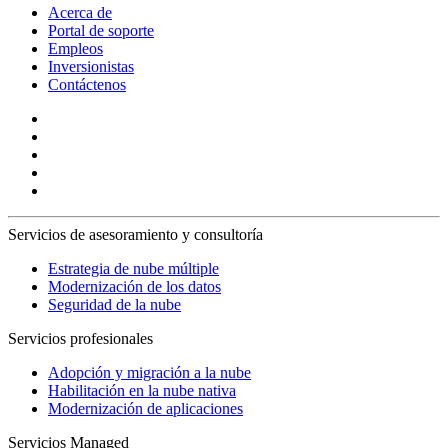
Acerca de
Portal de soporte
Empleos
Inversionistas
Contáctenos
Servicios de asesoramiento y consultoría
Estrategia de nube múltiple
Modernización de los datos
Seguridad de la nube
Servicios profesionales
Adopción y migración a la nube
Habilitación en la nube nativa
Modernización de aplicaciones
Servicios Managed