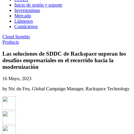
Inicio de sesión y soporte
Inversionistas
Mercado
Llámenos
Contáctenos
Cloud Insights
Products
Las soluciones de SDDC de Rackspace superan los
desafíos empresariales en el recorrido hacia la
modernización
16 Mayo, 2023
by Nic du Feu, Global Campaign Manager, Rackspace Technology