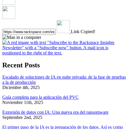
Link Copied!
Recent Posts
Escalado de soluciones de IA en nube privada: de la fase de pruebas
a la de producción
Diciembre 4th, 2025
Guía completa para la aplicación del PVC
Noviembre 11th, 2025
Extorsión de datos con IA: Una nueva era del ransomware
Septiembre 2nd, 2025
El primer paso de la IA es la preparación de los datos. Así es como