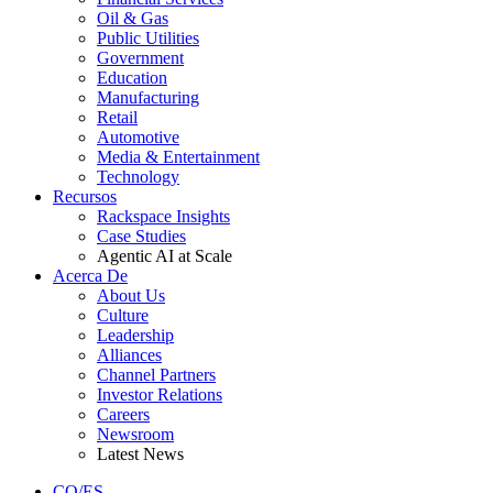
Oil & Gas
Public Utilities
Government
Education
Manufacturing
Retail
Automotive
Media & Entertainment
Technology
Recursos
Rackspace Insights
Case Studies
Agentic AI at Scale
Acerca De
About Us
Culture
Leadership
Alliances
Channel Partners
Investor Relations
Careers
Newsroom
Latest News
CO/ES