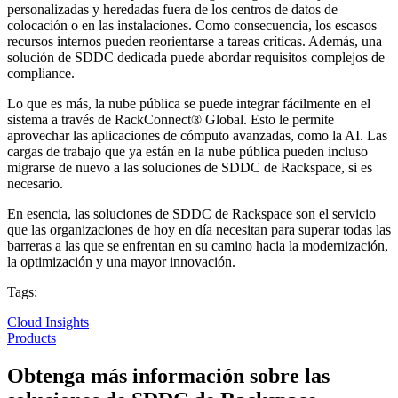
personalizadas y heredadas fuera de los centros de datos de
colocación o en las instalaciones. Como consecuencia, los escasos
recursos internos pueden reorientarse a tareas críticas. Además, una
solución de SDDC dedicada puede abordar requisitos complejos de
compliance.
Lo que es más, la nube pública se puede integrar fácilmente en el
sistema a través de RackConnect® Global. Esto le permite
aprovechar las aplicaciones de cómputo avanzadas, como la AI. Las
cargas de trabajo que ya están en la nube pública pueden incluso
migrarse de nuevo a las soluciones de SDDC de Rackspace, si es
necesario.
En esencia, las soluciones de SDDC de Rackspace son el servicio
que las organizaciones de hoy en día necesitan para superar todas las
barreras a las que se enfrentan en su camino hacia la modernización,
la optimización y una mayor innovación.
Tags:
Cloud Insights
Products
Obtenga más información sobre las