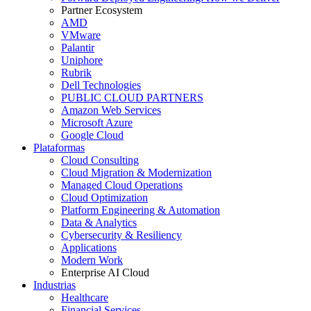
Partner Ecosystem
AMD
VMware
Palantir
Uniphore
Rubrik
Dell Technologies
PUBLIC CLOUD PARTNERS
Amazon Web Services
Microsoft Azure
Google Cloud
Plataformas
Cloud Consulting
Cloud Migration & Modernization
Managed Cloud Operations
Cloud Optimization
Platform Engineering & Automation
Data & Analytics
Cybersecurity & Resiliency
Applications
Modern Work
Enterprise AI Cloud
Industrias
Healthcare
Financial Services