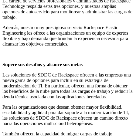
La cartera de servicios profesionales y administrados de Rackspace
Technology respalda estas tres opciones, y nuestras amplias
opciones de autoservicio para monitorear y administrar las cargas de
trabajo.
Además, nuestro muy prestigioso servicio Rackspace Elastic
Engineering les ofrece a las organizaciones un equipo de expertos
flexible y bajo demanda que brindan la experiencia necesaria para
alcanzar los objetivos comerciales.
Supere sus desafíos y alcance sus metas
Las soluciones de SDDC de Rackspace ofrecen a las empresas una
nueva gama de opciones para incluir en su estrategia de
modernización de TI. En particular, ofrecen una forma de obtener
los beneficios de la nube para todas las cargas de trabajo y reducir la
deuda técnica asociada con las aplicaciones heredadas.
Para las organizaciones que desean obtener mayor flexibilidad,
escalabilidad y agilidad para dar soporte a la modernización de TI,
las soluciones de SDDC de Rackspace ofrecen un camino directo
hacia las operaciones multi-cloud heterogéneas.
También ofrecen la capacidad de migrar cargas de trabajo