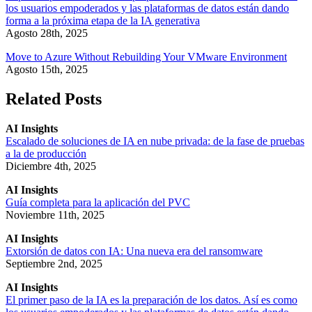
los usuarios empoderados y las plataformas de datos están dando
forma a la próxima etapa de la IA generativa
Agosto 28th, 2025
Move to Azure Without Rebuilding Your VMware Environment
Agosto 15th, 2025
Related Posts
AI Insights
Escalado de soluciones de IA en nube privada: de la fase de pruebas
a la de producción
Diciembre 4th, 2025
AI Insights
Guía completa para la aplicación del PVC
Noviembre 11th, 2025
AI Insights
Extorsión de datos con IA: Una nueva era del ransomware
Septiembre 2nd, 2025
AI Insights
El primer paso de la IA es la preparación de los datos. Así es como