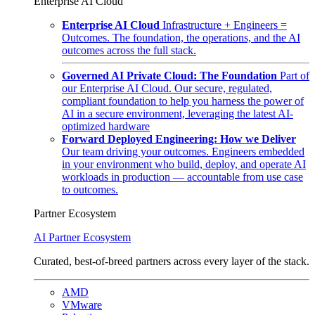
Enterprise AI Cloud
Enterprise AI Cloud
Infrastructure + Engineers =
Outcomes. The foundation, the operations, and the AI
outcomes across the full stack.
Governed AI Private Cloud: The Foundation
Part of
our Enterprise AI Cloud. Our secure, regulated,
compliant foundation to help you harness the power of
AI in a secure environment, leveraging the latest AI-
optimized hardware
Forward Deployed Engineering: How we Deliver
Our team driving your outcomes. Engineers embedded
in your environment who build, deploy, and operate AI
workloads in production — accountable from use case
to outcomes.
Partner Ecosystem
AI Partner Ecosystem
Curated, best-of-breed partners across every layer of the stack.
AMD
VMware