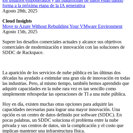
los usuarios empoderados y las plataformas de datos están dando
forma a la próxima etapa de la IA generativa
Agosto 28th, 2025
Cloud Insights
Move to Azure Without Rebuilding Your VMware Environment
Agosto 15th, 2025
Supere los desafíos comerciales actuales y alcance sus objetivos
comerciales de modernización e innovación con las soluciones de
SDDC de Rackspace.
La aparición de los servicios de nube pública en las últimas dos
décadas ha ayudado a estimular una gran ola de innovación en todas
las industrias. Pero, al mismo tiempo, también hemos aprendido que
adquirir capacidades en la nube rara vez es tan sencillo como
simplemente rehospedar las operaciones de TI a una nube pública.
Hoy en día, existen muchas otras opciones para adquirir las
capacidades necesarias para lograr una mayor innovación. Una
opción es un centro de datos definido por software (SDDC). En
pocas palabras, un SDDC soluciona el problema entre la nube
privada y sus centros de datos, sin la complicación y el costo que
implican mantener una infraestructura física.