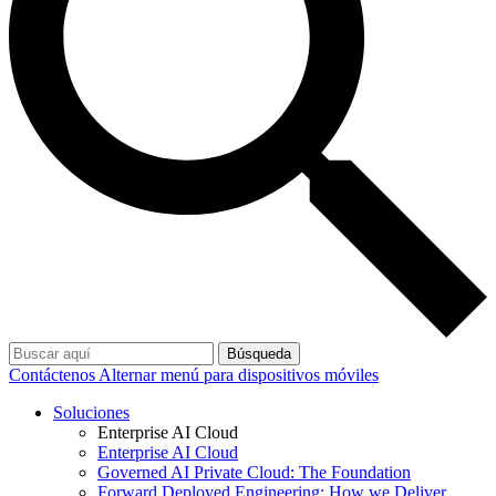
Búsqueda
Contáctenos
Alternar menú para dispositivos móviles
Soluciones
Enterprise AI Cloud
Enterprise AI Cloud
Governed AI Private Cloud: The Foundation
Forward Deployed Engineering: How we Deliver