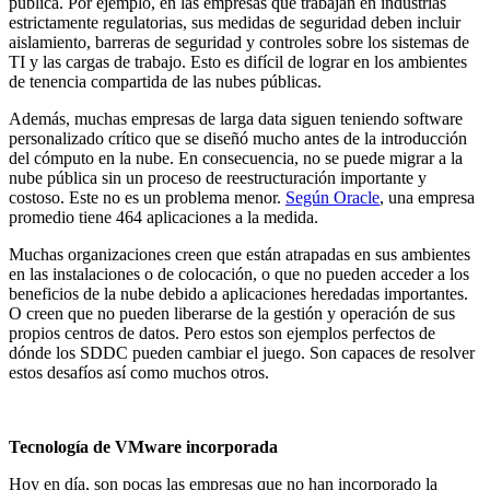
pública. Por ejemplo, en las empresas que trabajan en industrias
estrictamente regulatorias, sus medidas de seguridad deben incluir
aislamiento, barreras de seguridad y controles sobre los sistemas de
TI y las cargas de trabajo. Esto es difícil de lograr en los ambientes
de tenencia compartida de las nubes públicas.
Además, muchas empresas de larga data siguen teniendo software
personalizado crítico que se diseñó mucho antes de la introducción
del cómputo en la nube. En consecuencia, no se puede migrar a la
nube pública sin un proceso de reestructuración importante y
costoso. Este no es un problema menor.
Según Oracle
, una empresa
promedio tiene 464 aplicaciones a la medida.
Muchas organizaciones creen que están atrapadas en sus ambientes
en las instalaciones o de colocación, o que no pueden acceder a los
beneficios de la nube debido a aplicaciones heredadas importantes.
O creen que no pueden liberarse de la gestión y operación de sus
propios centros de datos. Pero estos son ejemplos perfectos de
dónde los SDDC pueden cambiar el juego. Son capaces de resolver
estos desafíos así como muchos otros.
Tecnología de VMware incorporada
Hoy en día, son pocas las empresas que no han incorporado la