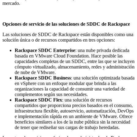
mercado.
Opciones de servicio de las soluciones de SDDC de Rackspace
Las soluciones de SDDC de Rackspace están disponibles como una
solución única o de recursos compartidos en tres opciones:
Rackspace SDDC Enterprise
: una nube privada dedicada
basada en VMware Cloud Foundation. Hace posible las
capacidades completas de un SDDC, entre las que se incluyen
cómputo virtualizado, almacenamiento, redes y administración
de nube de VMware.
Rackspace SDDC Business
: una solución optimizada basada
en vSphere con un enfoque modular que brinda a las
organizaciones la capacidad de consumir una variedad de
complementos según sus necesidades.
Rackspace SDDC Flex
: una solución de recursos
compartidos que proporciona precios basados en el consumo,
infraestructura flexible, autoservicio, automatización, DevOps
e implementación rápida en un ambiente de VMware. Ofrece
beneficios similares a los de la nube pública sin la necesidad
de tener que rediseñar sus cargas de trabajo heredadas.