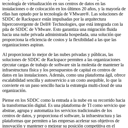
tecnología de virtualización en sus centros de datos en las
instalaciones o de colocación en los últimos 20 años, y la mayoría de
ellas han optado por la tecnología de VMware®. Las soluciones de
SDDC de Rackspace están impulsadas por la arquitectura
hiperconvergente de Dell® Technologies, que está integrada con la
pila de SDDC de VMware. Esto garantiza una migración fluida
hacia una nube privada administrada hospedada, una solución que
proporciona la eficiencia de costos y la flexibilidad a las que las
organizaciones aspiran.
Al proporcionar lo mejor de las nubes privadas y públicas, las
soluciones de SDDC de Rackspace permiten a las organizaciones
ejecutar cargas de trabajo de software sin la molestia de mantener la
infraestructura física y los presupuestos de capital en centros de
datos en las instalaciones. Además, como una plataforma ágil, ofrece
escalabilidad sencilla y autoservicio a un costo asequible, lo que la
convierte en un paso sencillo hacia la estrategia multi-cloud de una
organización.
Piense en los SDDC como la entrada a la nube en su recorrido hacia
la transformación digital. Es una plataforma de TI como servicio que
abstrae, agrupa y automatiza los servicios tradicionales de los
centros de datos, y proporciona el software, la infraestructura y las
plataformas que permiten a las empresas acelerar sus objetivos de
innovación y mantener o mejorar su posición competitiva en el