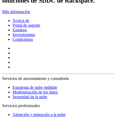
soluciones de SDDC de Rackspace.
Más información
Acerca de
Portal de soporte
Empleos
Inversionistas
Contáctenos
Servicios de asesoramiento y consultoría
Estrategia de nube múltiple
Modernización de los datos
Seguridad de la nube
Servicios profesionales
Adopción y migración a la nube