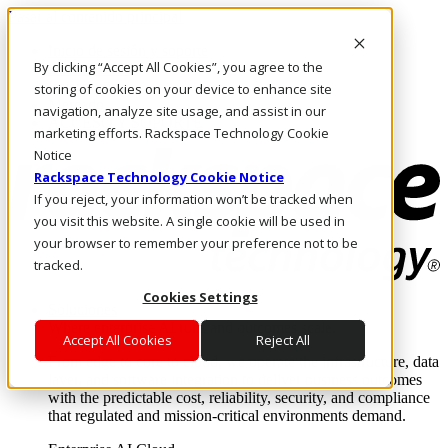
Pasar al contenido principal
Inicio de sesión y soporte
By clicking “Accept All Cookies”, you agree to the
LLÁMENOS
Inversionistas
storing of cookies on your device to enhance site
Mercado
navigation, analyze site usage, and assist in our
ACCESO Y SOPORTE
marketing efforts. Rackspace Technology Cookie
Notice
Rackspace Technology Cookie Notice
If you reject, your information won’t be tracked when
you visit this website. A single cookie will be used in
your browser to remember your preference not to be
tracked.
Cookies Settings
Soluciones
Where enterprise AI runs and outcomes scale.
Accept All Cookies
Reject All
From edge to core to cloud, we operate the infrastructure, data
layer, and software integration to deliver business outcomes
with the predictable cost, reliability, security, and compliance
that regulated and mission-critical environments demand.