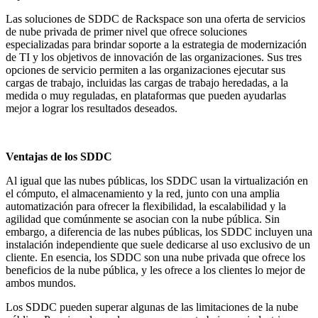
Las soluciones de SDDC de Rackspace son una oferta de servicios
de nube privada de primer nivel que ofrece soluciones
especializadas para brindar soporte a la estrategia de modernización
de TI y los objetivos de innovación de las organizaciones. Sus tres
opciones de servicio permiten a las organizaciones ejecutar sus
cargas de trabajo, incluidas las cargas de trabajo heredadas, a la
medida o muy reguladas, en plataformas que pueden ayudarlas
mejor a lograr los resultados deseados.
Ventajas de los SDDC
Al igual que las nubes públicas, los SDDC usan la virtualización en
el cómputo, el almacenamiento y la red, junto con una amplia
automatización para ofrecer la flexibilidad, la escalabilidad y la
agilidad que comúnmente se asocian con la nube pública. Sin
embargo, a diferencia de las nubes públicas, los SDDC incluyen una
instalación independiente que suele dedicarse al uso exclusivo de un
cliente. En esencia, los SDDC son una nube privada que ofrece los
beneficios de la nube pública, y les ofrece a los clientes lo mejor de
ambos mundos.
Los SDDC pueden superar algunas de las limitaciones de la nube