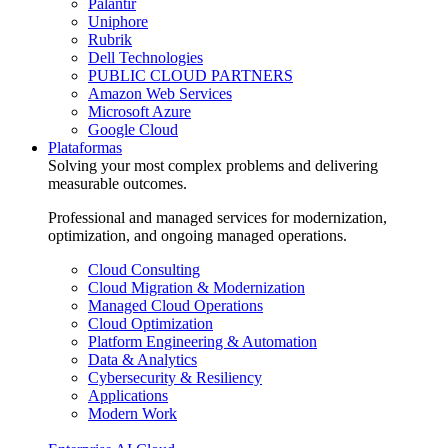
Palantir
Uniphore
Rubrik
Dell Technologies
PUBLIC CLOUD PARTNERS
Amazon Web Services
Microsoft Azure
Google Cloud
Plataformas
Solving your most complex problems and delivering
measurable outcomes.
Professional and managed services for modernization,
optimization, and ongoing managed operations.
Cloud Consulting
Cloud Migration & Modernization
Managed Cloud Operations
Cloud Optimization
Platform Engineering & Automation
Data & Analytics
Cybersecurity & Resiliency
Applications
Modern Work