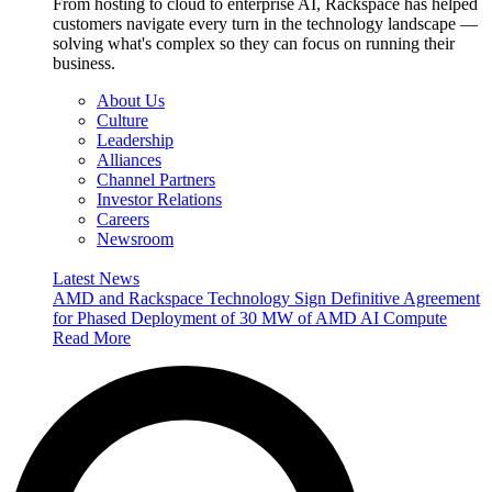
From hosting to cloud to enterprise AI, Rackspace has helped
customers navigate every turn in the technology landscape —
solving what's complex so they can focus on running their
business.
About Us
Culture
Leadership
Alliances
Channel Partners
Investor Relations
Careers
Newsroom
Latest News
AMD and Rackspace Technology Sign Definitive Agreement
for Phased Deployment of 30 MW of AMD AI Compute
Read More