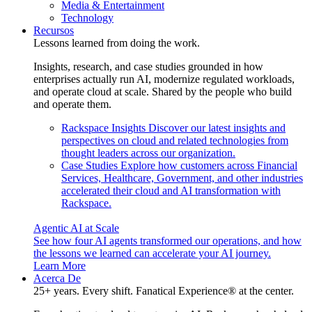
Media & Entertainment
Technology
Recursos
Lessons learned from doing the work.
Insights, research, and case studies grounded in how
enterprises actually run AI, modernize regulated workloads,
and operate cloud at scale. Shared by the people who build
and operate them.
Rackspace Insights
Discover our latest insights and
perspectives on cloud and related technologies from
thought leaders across our organization.
Case Studies
Explore how customers across Financial
Services, Healthcare, Government, and other industries
accelerated their cloud and AI transformation with
Rackspace.
Agentic AI at Scale
See how four AI agents transformed our operations, and how
the lessons we learned can accelerate your AI journey.
Learn More
Acerca De
25+ years. Every shift. Fanatical Experience® at the center.