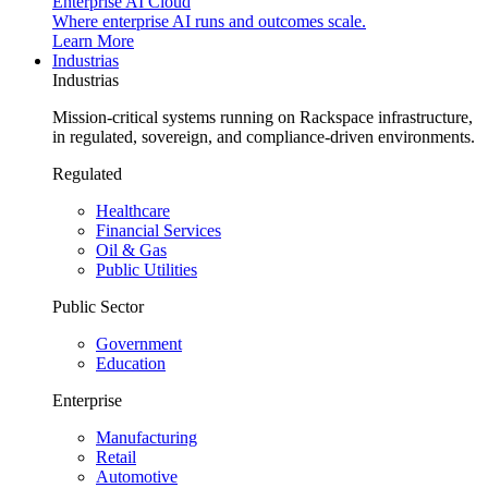
Enterprise AI Cloud
Where enterprise AI runs and outcomes scale.
Learn More
Industrias
Industrias
Mission-critical systems running on Rackspace infrastructure,
in regulated, sovereign, and compliance-driven environments.
Regulated
Healthcare
Financial Services
Oil & Gas
Public Utilities
Public Sector
Government
Education
Enterprise
Manufacturing
Retail
Automotive