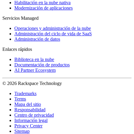
Habilitación en la nube nativa
Modernización de aplicaciones
Servicios Managed
Operaciones y administración de la nube
Administración del ciclo de vida de SaaS
Administración de datos
Enlaces rápidos
Biblioteca en la nube
Documentación de productos
AI Partner Ecosystem
© 2026 Rackspace Technology
Trademarks
Terms
Mapa del sitio
Responsabilidad
Centro de privacidad
Información legal
Privacy Center
Sitemap