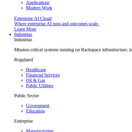
Applications
Modern Work
Enterprise AI Cloud
Where enterprise AI runs and outcomes scale.
Learn More
Industrias
Industrias
Mission-critical systems running on Rackspace infrastructure, 
Regulated
Healthcare
Financial Services
Oil & Gas
Public Utilities
Public Sector
Government
Education
Enterprise
Manufacturing