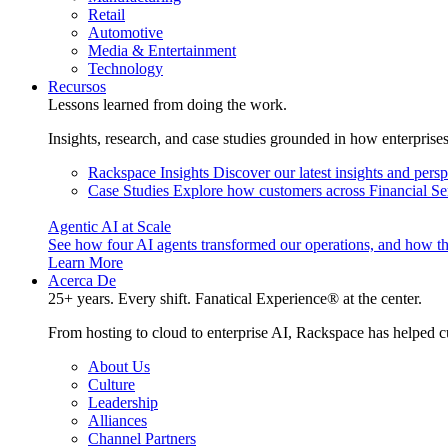
Retail
Automotive
Media & Entertainment
Technology
Recursos
Lessons learned from doing the work.
Insights, research, and case studies grounded in how enterprise
Rackspace Insights
Discover our latest insights and pers
Case Studies
Explore how customers across Financial Ser
Agentic AI at Scale
See how four AI agents transformed our operations, and how th
Learn More
Acerca De
25+ years. Every shift. Fanatical Experience® at the center.
From hosting to cloud to enterprise AI, Rackspace has helped c
About Us
Culture
Leadership
Alliances
Channel Partners