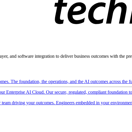
ayer, and software integration to deliver business outcomes with the pred
mes. The foundation, the operations, and the AI outcomes across the ful
 our Enterprise AI Cloud. Our secure, regulated, compliant foundation t
 team driving your outcomes. Engineers embedded in your environment