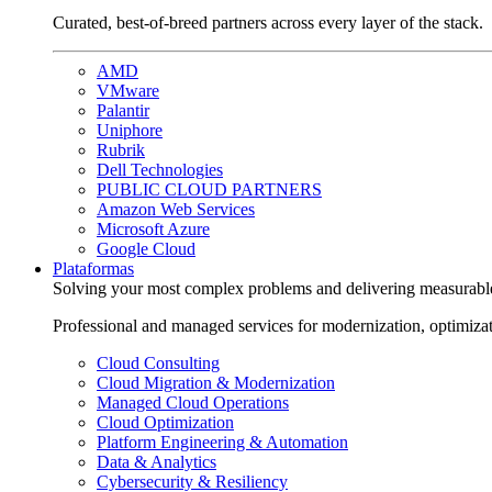
Curated, best-of-breed partners across every layer of the stack.
AMD
VMware
Palantir
Uniphore
Rubrik
Dell Technologies
PUBLIC CLOUD PARTNERS
Amazon Web Services
Microsoft Azure
Google Cloud
Plataformas
Solving your most complex problems and delivering measurabl
Professional and managed services for modernization, optimiza
Cloud Consulting
Cloud Migration & Modernization
Managed Cloud Operations
Cloud Optimization
Platform Engineering & Automation
Data & Analytics
Cybersecurity & Resiliency