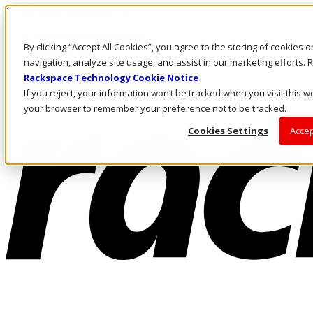
Pasar al contenido principal
Inicio de sesión y soporte
By clicking “Accept All Cookies”, you agree to the storing of cookies 
LLÁMENOS
Inversionistas
navigation, analyze site usage, and assist in our marketing efforts
Mercado
Rackspace Technology Cookie Notice
ACCESO Y SOPORTE
If you reject, your information won’t be tracked when you visit this we
your browser to remember your preference not to be tracked.
Cookies Settings
Accep