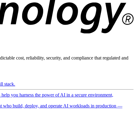
ictable cost, reliability, security, and compliance that regulated and
l stack.
o help you harness the power of AI in a secure environment,
 who build, deploy, and operate AI workloads in production —