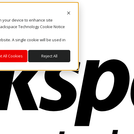
on your device to enhance site
. Rackspace Technology Cookie Notice
bsite. A single cookie will be used in
t All Cookies
Reject All