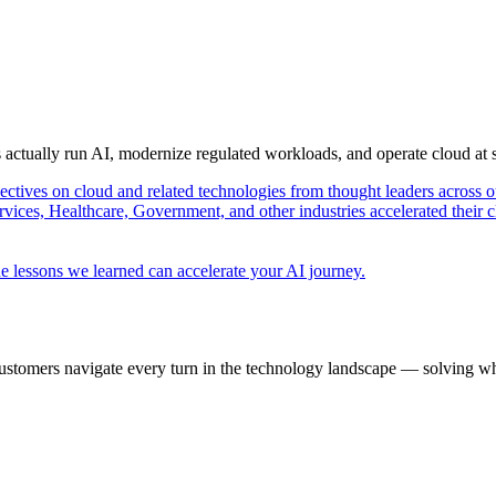
s actually run AI, modernize regulated workloads, and operate cloud at
pectives on cloud and related technologies from thought leaders across o
vices, Healthcare, Government, and other industries accelerated their 
e lessons we learned can accelerate your AI journey.
ustomers navigate every turn in the technology landscape — solving wh