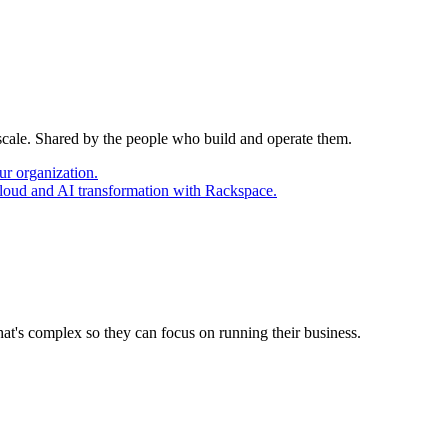
 scale. Shared by the people who build and operate them.
ur organization.
cloud and AI transformation with Rackspace.
at's complex so they can focus on running their business.