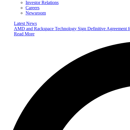
Investor Relations
Careers
Newsroom
Latest News
AMD and Rackspace Technology Sign Definitive Agreement
Read More