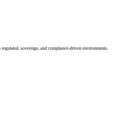
in regulated, sovereign, and compliance-driven environments.