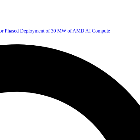
 for Phased Deployment of 30 MW of AMD AI Compute