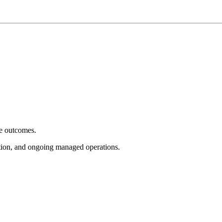
e outcomes.
tion, and ongoing managed operations.