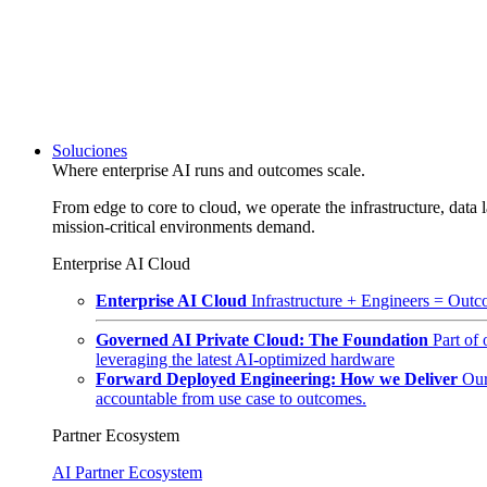
Soluciones
Where enterprise AI runs and outcomes scale.
From edge to core to cloud, we operate the infrastructure, data l
mission-critical environments demand.
Enterprise AI Cloud
Enterprise AI Cloud
Infrastructure + Engineers = Outco
Governed AI Private Cloud: The Foundation
Part of
leveraging the latest AI-optimized hardware
Forward Deployed Engineering: How we Deliver
Our
accountable from use case to outcomes.
Partner Ecosystem
AI Partner Ecosystem