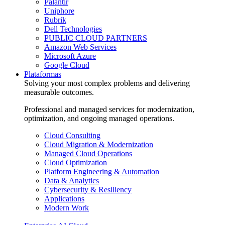
Palantir
Uniphore
Rubrik
Dell Technologies
PUBLIC CLOUD PARTNERS
Amazon Web Services
Microsoft Azure
Google Cloud
Plataformas
Solving your most complex problems and delivering
measurable outcomes.
Professional and managed services for modernization,
optimization, and ongoing managed operations.
Cloud Consulting
Cloud Migration & Modernization
Managed Cloud Operations
Cloud Optimization
Platform Engineering & Automation
Data & Analytics
Cybersecurity & Resiliency
Applications
Modern Work