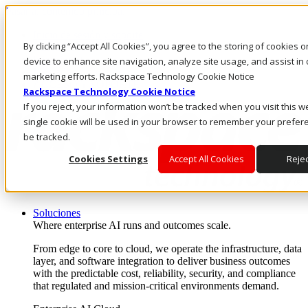
Pasar al contenido principal
Inicio de sesión y soporte
By clicking “Accept All Cookies”, you agree to the storing of cookies 
LLÁMENOS
Inversionistas
device to enhance site navigation, analyze site usage, and assist in 
Mercado
marketing efforts. Rackspace Technology Cookie Notice
ACCESO Y SOPORTE
Rackspace Technology Cookie Notice
If you reject, your information won’t be tracked when you visit this w
single cookie will be used in your browser to remember your prefer
be tracked.
Cookies Settings
Accept All Cookies
Rejec
Soluciones
Where enterprise AI runs and outcomes scale.
From edge to core to cloud, we operate the infrastructure, data
layer, and software integration to deliver business outcomes
with the predictable cost, reliability, security, and compliance
that regulated and mission-critical environments demand.