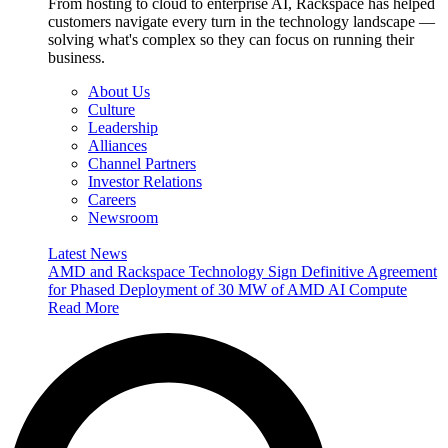
From hosting to cloud to enterprise AI, Rackspace has helped
customers navigate every turn in the technology landscape —
solving what's complex so they can focus on running their
business.
About Us
Culture
Leadership
Alliances
Channel Partners
Investor Relations
Careers
Newsroom
Latest News
AMD and Rackspace Technology Sign Definitive Agreement
for Phased Deployment of 30 MW of AMD AI Compute
Read More