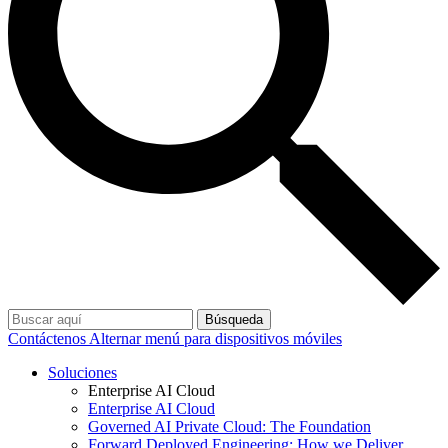
Búsqueda
Contáctenos
Alternar menú para dispositivos móviles
Soluciones
Enterprise AI Cloud
Enterprise AI Cloud
Governed AI Private Cloud: The Foundation
Forward Deployed Engineering: How we Deliver