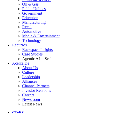
Oil & Gas
Public Utilities
Government
Education
Manufacturing
Retail
Automotive
Media & Entertainment
Technology
Recursos
Rackspace Insights
Case Studies
Agentic AI at Scale
Acerca De
About Us
Culture
Leadership
Alliances
Channel Partners
Investor Relations
Careers
Newsroom
Latest News
CO/ES