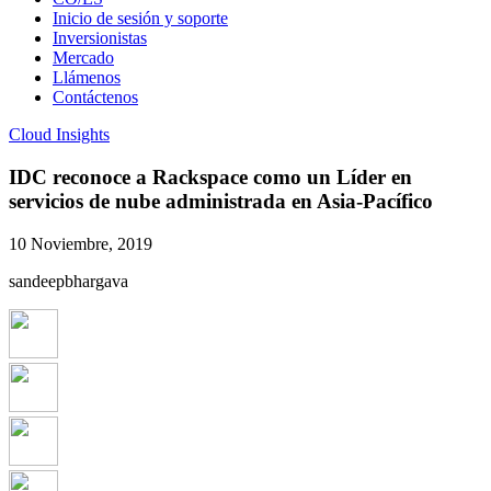
Inicio de sesión y soporte
Inversionistas
Mercado
Llámenos
Contáctenos
Cloud Insights
IDC reconoce a Rackspace como un Líder en
servicios de nube administrada en Asia-Pacífico
10 Noviembre, 2019
sandeepbhargava