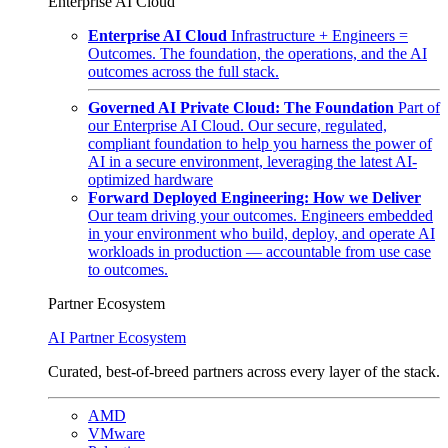
Enterprise AI Cloud
Enterprise AI Cloud
Infrastructure + Engineers =
Outcomes. The foundation, the operations, and the AI
outcomes across the full stack.
Governed AI Private Cloud: The Foundation
Part of
our Enterprise AI Cloud. Our secure, regulated,
compliant foundation to help you harness the power of
AI in a secure environment, leveraging the latest AI-
optimized hardware
Forward Deployed Engineering: How we Deliver
Our team driving your outcomes. Engineers embedded
in your environment who build, deploy, and operate AI
workloads in production — accountable from use case
to outcomes.
Partner Ecosystem
AI Partner Ecosystem
Curated, best-of-breed partners across every layer of the stack.
AMD
VMware