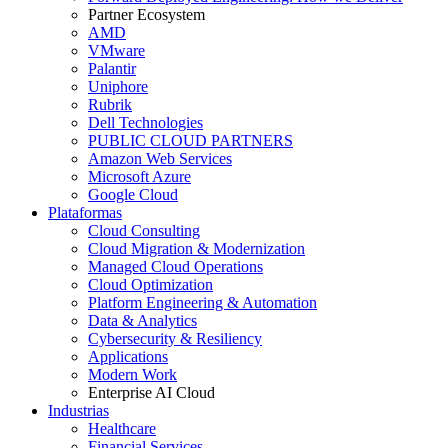
Partner Ecosystem
AMD
VMware
Palantir
Uniphore
Rubrik
Dell Technologies
PUBLIC CLOUD PARTNERS
Amazon Web Services
Microsoft Azure
Google Cloud
Plataformas
Cloud Consulting
Cloud Migration & Modernization
Managed Cloud Operations
Cloud Optimization
Platform Engineering & Automation
Data & Analytics
Cybersecurity & Resiliency
Applications
Modern Work
Enterprise AI Cloud
Industrias
Healthcare
Financial Services