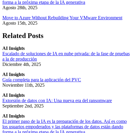
forma a la próxima etapa de la IA generativa
Agosto 28th, 2025
Move to Azure Without Rebuilding Your VMware Environment
Agosto 15th, 2025
Related Posts
AI Insights
Escalado de soluciones de IA en nube privada: de la fase de pruebas
a la de producción
Diciembre 4th, 2025
AI Insights
Guía completa para la aplicación del PVC
Noviembre 11th, 2025
AI Insights
Extorsión de datos con IA: Una nueva era del ransomware
Septiembre 2nd, 2025
AI Insights
El primer paso de la IA es la preparación de los datos. Así es como
los usuarios empoderados y las plataformas de datos están dando
forma a la próxima etapa de la IA generativa