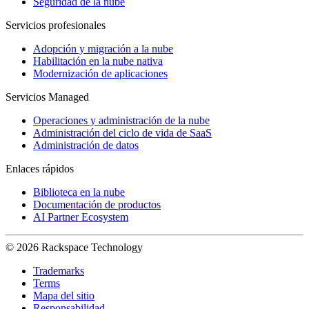
Seguridad de la nube
Servicios profesionales
Adopción y migración a la nube
Habilitación en la nube nativa
Modernización de aplicaciones
Servicios Managed
Operaciones y administración de la nube
Administración del ciclo de vida de SaaS
Administración de datos
Enlaces rápidos
Biblioteca en la nube
Documentación de productos
AI Partner Ecosystem
© 2026 Rackspace Technology
Trademarks
Terms
Mapa del sitio
Responsabilidad