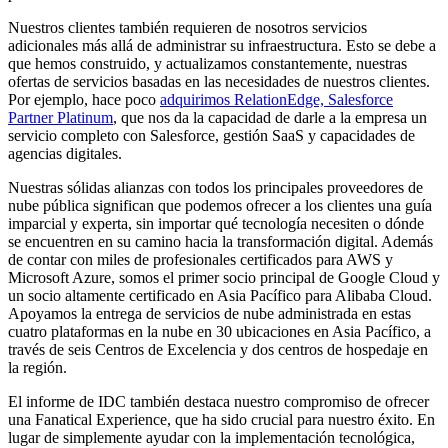
Nuestros clientes también requieren de nosotros servicios
adicionales más allá de administrar su infraestructura. Esto se debe a
que hemos construido, y actualizamos constantemente, nuestras
ofertas de servicios basadas en las necesidades de nuestros clientes.
Por ejemplo, hace poco
adquirimos RelationEdge, Salesforce
Partner Platinum
, que nos da la capacidad de darle a la empresa un
servicio completo con Salesforce, gestión SaaS y capacidades de
agencias digitales.
Nuestras sólidas alianzas con todos los principales proveedores de
nube pública significan que podemos ofrecer a los clientes una guía
imparcial y experta, sin importar qué tecnología necesiten o dónde
se encuentren en su camino hacia la transformación digital. Además
de contar con miles de profesionales certificados para AWS y
Microsoft Azure, somos el primer socio principal de Google Cloud y
un socio altamente certificado en Asia Pacífico para Alibaba Cloud.
Apoyamos la entrega de servicios de nube administrada en estas
cuatro plataformas en la nube en 30 ubicaciones en Asia Pacífico, a
través de seis Centros de Excelencia y dos centros de hospedaje en
la región.
El informe de IDC también destaca nuestro compromiso de ofrecer
una Fanatical Experience, que ha sido crucial para nuestro éxito. En
lugar de simplemente ayudar con la implementación tecnológica,