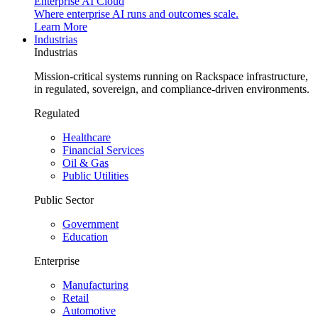
Enterprise AI Cloud
Where enterprise AI runs and outcomes scale.
Learn More
Industrias
Industrias
Mission-critical systems running on Rackspace infrastructure,
in regulated, sovereign, and compliance-driven environments.
Regulated
Healthcare
Financial Services
Oil & Gas
Public Utilities
Public Sector
Government
Education
Enterprise
Manufacturing
Retail
Automotive