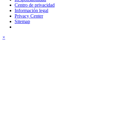
Centro de privacidad
Información legal
Privacy Center
Sitemap
×