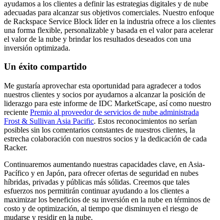
ayudamos a los clientes a definir las estrategias digitales y de nube
adecuadas para alcanzar sus objetivos comerciales. Nuestro enfoque
de Rackspace Service Block líder en la industria ofrece a los clientes
una forma flexible, personalizable y basada en el valor para acelerar
el valor de la nube y brindar los resultados deseados con una
inversión optimizada.
Un éxito compartido
Me gustaría aprovechar esta oportunidad para agradecer a todos
nuestros clientes y socios por ayudarnos a alcanzar la posición de
liderazgo para este informe de IDC MarketScape, así como nuestro
reciente
Premio al proveedor de servicios de nube administrada
Frost & Sullivan Asia Pacific
. Estos reconocimientos no serían
posibles sin los comentarios constantes de nuestros clientes, la
estrecha colaboración con nuestros socios y la dedicación de cada
Racker.
Continuaremos aumentando nuestras capacidades clave, en Asia-
Pacífico y en Japón, para ofrecer ofertas de seguridad en nubes
híbridas, privadas y públicas más sólidas. Creemos que tales
esfuerzos nos permitirán continuar ayudando a los clientes a
maximizar los beneficios de su inversión en la nube en términos de
costo y de optimización, al tiempo que disminuyen el riesgo de
mudarse y residir en la nube.