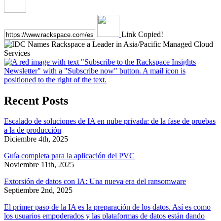
Link Copied!
Recent Posts
Escalado de soluciones de IA en nube privada: de la fase de pruebas
a la de producción
Diciembre 4th, 2025
Guía completa para la aplicación del PVC
Noviembre 11th, 2025
Extorsión de datos con IA: Una nueva era del ransomware
Septiembre 2nd, 2025
El primer paso de la IA es la preparación de los datos. Así es como
los usuarios empoderados y las plataformas de datos están dando