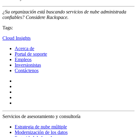
¿Su organización está buscando servicios de nube administrada
confiables? Considere Rackspace.
Tags:
Cloud Insights
Acerca de
Portal de soporte
Empleos
Inversionistas
Contáctenos
Servicios de asesoramiento y consultoría
Estrategia de nube múltiple
Modernización de los datos