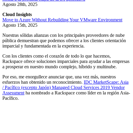
Agosto 28th, 2025
Cloud Insights
Move to Azure Without Rebuilding Your VMware Environment
Agosto 15th, 2025
Nuestras sólidas alianzas con los principales proveedores de nube
pública demuestran que podemos ofrecer a los clientes orientación
imparcial y fundamentada en la experiencia.
Con los clientes como el corazón de todo lo que hacemos,
Rackspace ofrece soluciones imparciales para ayudar a las empresas
a prosperar en nuestro mundo complejo, híbrido y multinube.
Por eso, me enorgullece anunciar que, una vez más, nuestros
esfuerzos han obtenido un reconocimiento.
IDC MarketScape: Asia
/ Pacífico (excepto Japón) Managed Cloud Services 2019 Vendor
Assessment
ha nombrado a Rackspace como líder en la región Asia-
Pacífico.