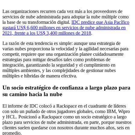
Las organizaciones recurren cada vez más a los proveedores de
servicios de nube administrada para adoptar la nube múltiple como
la base de su transformación digital.
IDC predice que Asia Pacífico
gastará US$ 6,600 millones en servicios de nube administrada en
2021, frente a los US$ 3,400 millones de 2018
.
La razón de esta tendencia es simple: aunque una estrategia de
varias nubes proporciona la velocidad y la agilidad necesarias para
competir, requiere que una organización planee cuidadosamente
estrategias para mitigar desafíos tales como problemas de
integración, garantizando la seguridad y el cumplimiento en
múltiples ambientes, y las complejidades de gestionar nubes
múltiples e híbridas de manera efectiva.
Un socio estratégico de confianza a largo plazo para
su camino hacia la nube
El informe de IDC colocó a Rackspace en el cuadrante de líderes
con solo un puñado de otros jugadores globales, como IBM, Wipro
y HCL. Posicionó a Rackspace como un socio estratégico a largo
plazo para servicios de nube administrada, en parte, porque nuestros
clientes suelen quedarse con nosotros durante muchos años, seis en
promedio.