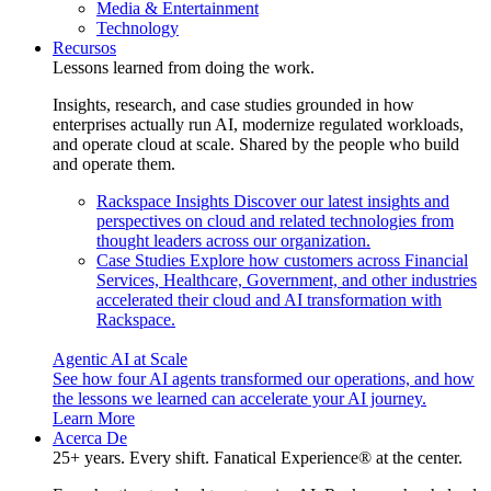
Media & Entertainment
Technology
Recursos
Lessons learned from doing the work.
Insights, research, and case studies grounded in how
enterprises actually run AI, modernize regulated workloads,
and operate cloud at scale. Shared by the people who build
and operate them.
Rackspace Insights
Discover our latest insights and
perspectives on cloud and related technologies from
thought leaders across our organization.
Case Studies
Explore how customers across Financial
Services, Healthcare, Government, and other industries
accelerated their cloud and AI transformation with
Rackspace.
Agentic AI at Scale
See how four AI agents transformed our operations, and how
the lessons we learned can accelerate your AI journey.
Learn More
Acerca De
25+ years. Every shift. Fanatical Experience® at the center.