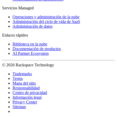
Servicios Managed
Operaciones y administración de la nube
Administración del ciclo de vida de SaaS
Administración de datos
Enlaces rápidos
Biblioteca en la nube
Documentación de productos
AI Partner Ecosystem
© 2026 Rackspace Technology
Trademarks
Terms
Mapa del sitio
Responsabilidad
Centro de privacidad
Información legal
Privacy Center
Sitemap