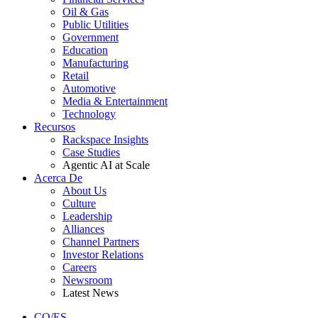
Oil & Gas
Public Utilities
Government
Education
Manufacturing
Retail
Automotive
Media & Entertainment
Technology
Recursos
Rackspace Insights
Case Studies
Agentic AI at Scale
Acerca De
About Us
Culture
Leadership
Alliances
Channel Partners
Investor Relations
Careers
Newsroom
Latest News
CO/ES