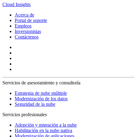
Cloud Insights
Acerca de
Portal de soporte
Empleos
Inversionistas
Contáctenos
Servicios de asesoramiento y consultoría
Estrategia de nube múltiple
Modernización de los datos
Seguridad de la nube
Servicios profesionales
Adopción y migración a la nube
Habilitación en la nube nativa
Modernización de aplicaciones