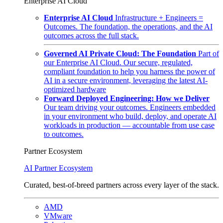
Enterprise AI Cloud
Enterprise AI Cloud
Infrastructure + Engineers =
Outcomes. The foundation, the operations, and the AI
outcomes across the full stack.
Governed AI Private Cloud: The Foundation
Part of
our Enterprise AI Cloud. Our secure, regulated,
compliant foundation to help you harness the power of
AI in a secure environment, leveraging the latest AI-
optimized hardware
Forward Deployed Engineering: How we Deliver
Our team driving your outcomes. Engineers embedded
in your environment who build, deploy, and operate AI
workloads in production — accountable from use case
to outcomes.
Partner Ecosystem
AI Partner Ecosystem
Curated, best-of-breed partners across every layer of the stack.
AMD
VMware