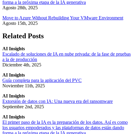
forma a la próxima etapa de la IA generativa
Agosto 28th, 2025
Move to Azure Without Rebuilding Your VMware Environment
Agosto 15th, 2025
Related Posts
AI Insights
Escalado de soluciones de IA en nube privada: de la fase de pruebas
a la de producción
Diciembre 4th, 2025
AI Insights
Guía completa para la aplicación del PVC
Noviembre 11th, 2025
AI Insights
Extorsión de datos con IA: Una nueva era del ransomware
Septiembre 2nd, 2025
AI Insights
El primer paso de la IA es la preparación de los datos. Así es como
los usuarios empoderados y las plataformas de datos están dando
forma a la próxima etapa de la IA generativa