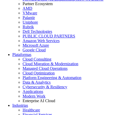
Partner Ecosystem
AMD
VMware
Palantir
Uniphore
Rubrik
Dell Technologies
PUBLIC CLOUD PARTNERS
Amazon Web Services
Microsoft Azure
Google Cloud
Plataformas
Cloud Consulting
Cloud Migration & Modernization
Managed Cloud Operations
Cloud Optimization
Platform Engineering & Automation
Data & Analytics
Cybersecurity & Resiliency
Applications
Modern Work
Enterprise AI Cloud
Industrias
Healthcare
Financial Services