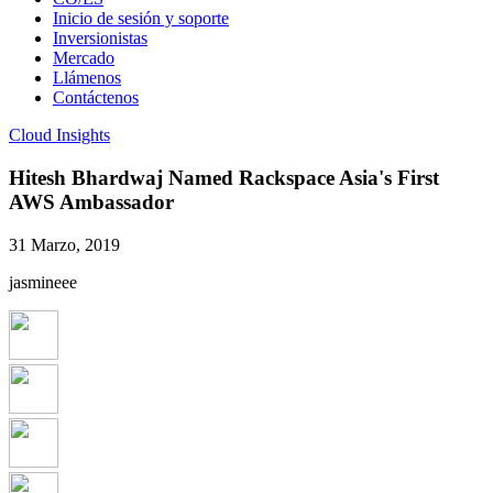
Inicio de sesión y soporte
Inversionistas
Mercado
Llámenos
Contáctenos
Cloud Insights
Hitesh Bhardwaj Named Rackspace Asia's First
AWS Ambassador
31 Marzo, 2019
jasmineee