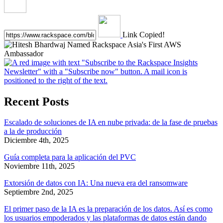
Link Copied!
Recent Posts
Escalado de soluciones de IA en nube privada: de la fase de pruebas
a la de producción
Diciembre 4th, 2025
Guía completa para la aplicación del PVC
Noviembre 11th, 2025
Extorsión de datos con IA: Una nueva era del ransomware
Septiembre 2nd, 2025
El primer paso de la IA es la preparación de los datos. Así es como
los usuarios empoderados y las plataformas de datos están dando