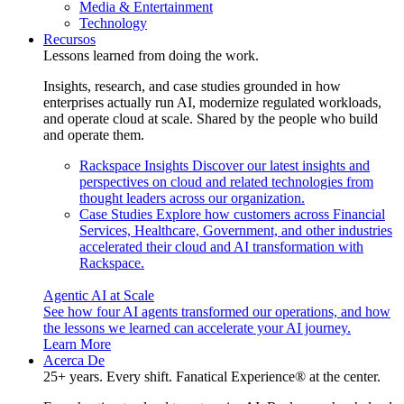
Media & Entertainment
Technology
Recursos
Lessons learned from doing the work.
Insights, research, and case studies grounded in how
enterprises actually run AI, modernize regulated workloads,
and operate cloud at scale. Shared by the people who build
and operate them.
Rackspace Insights
Discover our latest insights and
perspectives on cloud and related technologies from
thought leaders across our organization.
Case Studies
Explore how customers across Financial
Services, Healthcare, Government, and other industries
accelerated their cloud and AI transformation with
Rackspace.
Agentic AI at Scale
See how four AI agents transformed our operations, and how
the lessons we learned can accelerate your AI journey.
Learn More
Acerca De
25+ years. Every shift. Fanatical Experience® at the center.