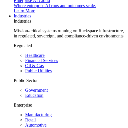
Enterprise AI Cloud
Where enterprise AI runs and outcomes scale.
Learn More
Industrias
Industrias
Mission-critical systems running on Rackspace infrastructure,
in regulated, sovereign, and compliance-driven environments.
Regulated
Healthcare
Financial Services
Oil & Gas
Public Utilities
Public Sector
Government
Education
Enterprise
Manufacturing
Retail
Automotive