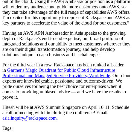
out of the cloud. Using the AWS Ambassador position as a platform
will widen my audience and guide more customers onto AWS, so
they can take advantage of the full range of capabilities AWS offers.
I’m excited for this opportunity to represent Rackspace and AWS as
key partners to accelerate the value of the cloud for our customers.”
Having an AWS APN Ambassador in Asia speaks to the growing
depth of Rackpace’s end-to-end expertise, our broad portfolio of
integrated solutions and our ability to meet customers wherever they
are on their digital transformation journey, and help develop
solutions unique to each business and its challenges.
For the third year in a row, Rackspace has been ranked a Leader
in
Gartner's Magic Quadrant for Public Cloud Infrastructure
Professional and Managed Service Providers, Worldwide
. Our cloud
experts are knowledgeable, passionate and outcome-driven. We
pride ourselves for being the best choice for enterprises when it
comes to providing unbiased advice — and we have the results to
prove it.
Hitesh will be at AWS Summit Singapore on April 10-11. Schedule
a call or meeting with him during the conference! Email
asia.inquiry@rackspace.com
.
Tags: