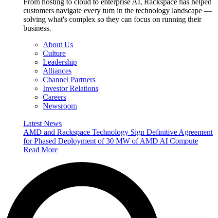
From hosting to cloud to enterprise AI, Rackspace has helped
customers navigate every turn in the technology landscape —
solving what's complex so they can focus on running their
business.
About Us
Culture
Leadership
Alliances
Channel Partners
Investor Relations
Careers
Newsroom
Latest News
AMD and Rackspace Technology Sign Definitive Agreement
for Phased Deployment of 30 MW of AMD AI Compute
Read More