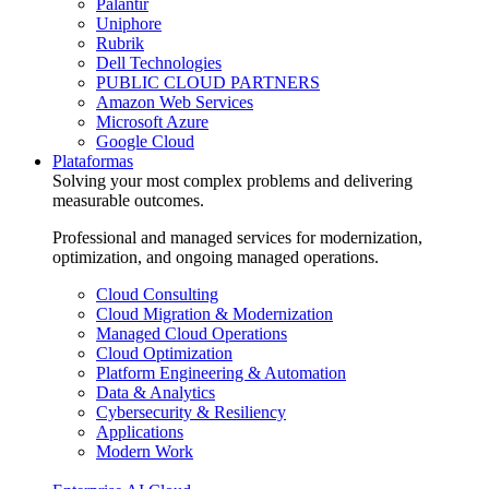
Palantir
Uniphore
Rubrik
Dell Technologies
PUBLIC CLOUD PARTNERS
Amazon Web Services
Microsoft Azure
Google Cloud
Plataformas
Solving your most complex problems and delivering
measurable outcomes.
Professional and managed services for modernization,
optimization, and ongoing managed operations.
Cloud Consulting
Cloud Migration & Modernization
Managed Cloud Operations
Cloud Optimization
Platform Engineering & Automation
Data & Analytics
Cybersecurity & Resiliency
Applications
Modern Work