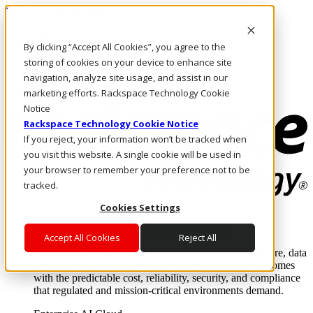
Pasar al contenido principal
Inicio de sesión y soporte
By clicking “Accept All Cookies”, you agree to the
LLÁMENOS
Inversionistas
storing of cookies on your device to enhance site
Mercado
navigation, analyze site usage, and assist in our
ACCESO Y SOPORTE
marketing efforts. Rackspace Technology Cookie
Notice
Rackspace Technology Cookie Notice
If you reject, your information won’t be tracked when
you visit this website. A single cookie will be used in
your browser to remember your preference not to be
tracked.
Cookies Settings
Soluciones
Where enterprise AI runs and outcomes scale.
Accept All Cookies
Reject All
From edge to core to cloud, we operate the infrastructure, data
layer, and software integration to deliver business outcomes
with the predictable cost, reliability, security, and compliance
that regulated and mission-critical environments demand.