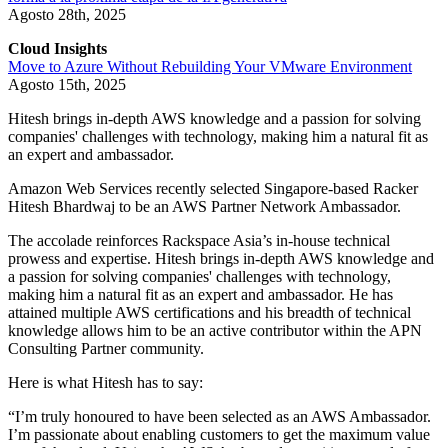
Agosto 28th, 2025
Cloud Insights
Move to Azure Without Rebuilding Your VMware Environment
Agosto 15th, 2025
Hitesh brings in-depth AWS knowledge and a passion for solving
companies' challenges with technology, making him a natural fit as
an expert and ambassador.
Amazon Web Services recently selected Singapore-based Racker
Hitesh Bhardwaj to be an AWS Partner Network Ambassador.
The accolade reinforces Rackspace Asia’s in-house technical
prowess and expertise. Hitesh brings in-depth AWS knowledge and
a passion for solving companies' challenges with technology,
making him a natural fit as an expert and ambassador. He has
attained multiple AWS certifications and his breadth of technical
knowledge allows him to be an active contributor within the APN
Consulting Partner community.
Here is what Hitesh has to say:
“I’m truly honoured to have been selected as an AWS Ambassador.
I’m passionate about enabling customers to get the maximum value