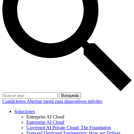
Búsqueda
Contáctenos
Alternar menú para dispositivos móviles
Soluciones
Enterprise AI Cloud
Enterprise AI Cloud
Governed AI Private Cloud: The Foundation
Forward Deployed Engineering: How we Deliver