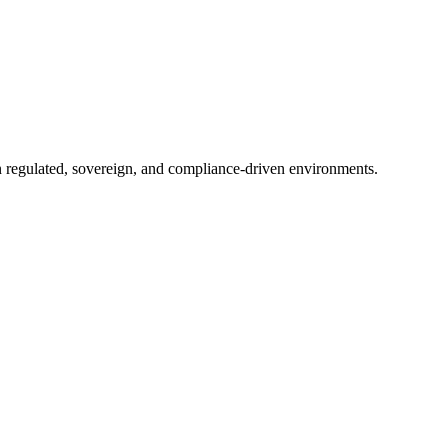
in regulated, sovereign, and compliance-driven environments.