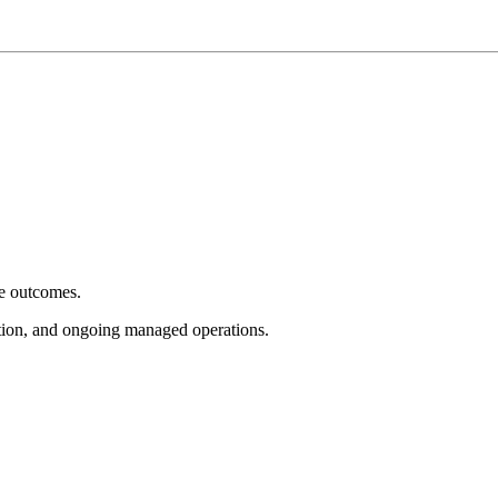
e outcomes.
tion, and ongoing managed operations.