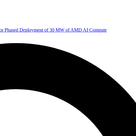
 for Phased Deployment of 30 MW of AMD AI Compute