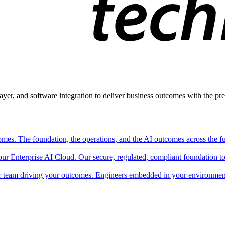
ayer, and software integration to deliver business outcomes with the pred
mes. The foundation, the operations, and the AI outcomes across the ful
 our Enterprise AI Cloud. Our secure, regulated, compliant foundation t
 team driving your outcomes. Engineers embedded in your environment