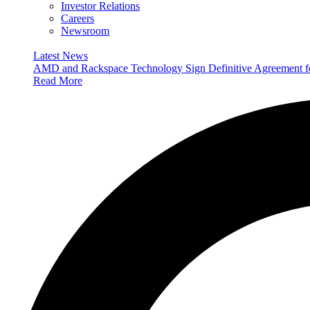
Investor Relations
Careers
Newsroom
Latest News
AMD and Rackspace Technology Sign Definitive Agreement
Read More