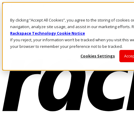
Pasar al contenido principal
Inicio de sesión y soporte
By clicking “Accept All Cookies”, you agree to the storing of cookies 
LLÁMENOS
Inversionistas
navigation, analyze site usage, and assist in our marketing efforts
Mercado
Rackspace Technology Cookie Notice
ACCESO Y SOPORTE
If you reject, your information won’t be tracked when you visit this we
your browser to remember your preference not to be tracked.
Cookies Settings
Accep