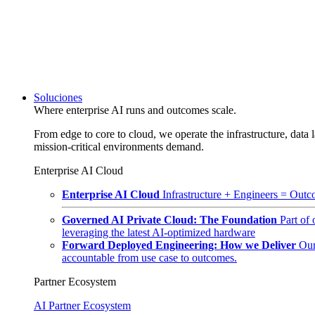
Soluciones
Where enterprise AI runs and outcomes scale.
From edge to core to cloud, we operate the infrastructure, data l
mission-critical environments demand.
Enterprise AI Cloud
Enterprise AI Cloud
Infrastructure + Engineers = Outco
Governed AI Private Cloud: The Foundation
Part of
leveraging the latest AI-optimized hardware
Forward Deployed Engineering: How we Deliver
Our
accountable from use case to outcomes.
Partner Ecosystem
AI Partner Ecosystem