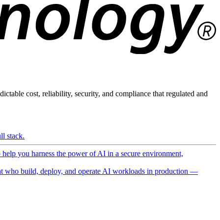
ictable cost, reliability, security, and compliance that regulated and
l stack.
o help you harness the power of AI in a secure environment,
 who build, deploy, and operate AI workloads in production —