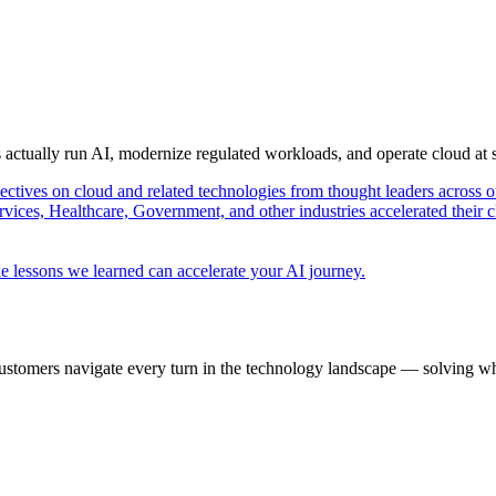
s actually run AI, modernize regulated workloads, and operate cloud at
pectives on cloud and related technologies from thought leaders across o
vices, Healthcare, Government, and other industries accelerated their 
e lessons we learned can accelerate your AI journey.
ustomers navigate every turn in the technology landscape — solving wh