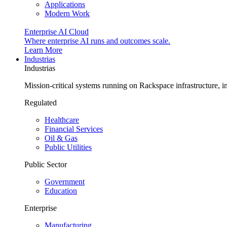
Applications
Modern Work
Enterprise AI Cloud
Where enterprise AI runs and outcomes scale.
Learn More
Industrias
Industrias
Mission-critical systems running on Rackspace infrastructure, 
Regulated
Healthcare
Financial Services
Oil & Gas
Public Utilities
Public Sector
Government
Education
Enterprise
Manufacturing