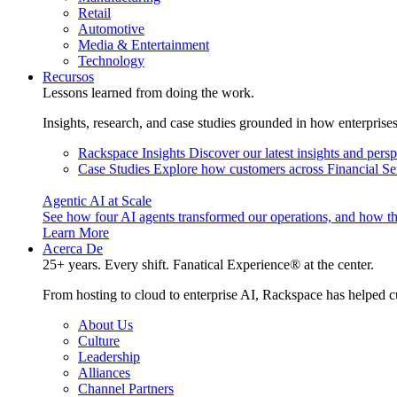
Retail
Automotive
Media & Entertainment
Technology
Recursos
Lessons learned from doing the work.
Insights, research, and case studies grounded in how enterprise
Rackspace Insights
Discover our latest insights and pers
Case Studies
Explore how customers across Financial Ser
Agentic AI at Scale
See how four AI agents transformed our operations, and how th
Learn More
Acerca De
25+ years. Every shift. Fanatical Experience® at the center.
From hosting to cloud to enterprise AI, Rackspace has helped c
About Us
Culture
Leadership
Alliances
Channel Partners