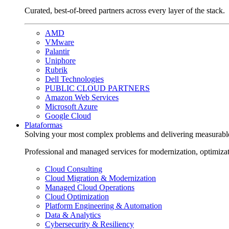
Curated, best-of-breed partners across every layer of the stack.
AMD
VMware
Palantir
Uniphore
Rubrik
Dell Technologies
PUBLIC CLOUD PARTNERS
Amazon Web Services
Microsoft Azure
Google Cloud
Plataformas
Solving your most complex problems and delivering measurabl
Professional and managed services for modernization, optimiza
Cloud Consulting
Cloud Migration & Modernization
Managed Cloud Operations
Cloud Optimization
Platform Engineering & Automation
Data & Analytics
Cybersecurity & Resiliency