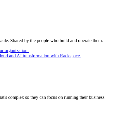
 scale. Shared by the people who build and operate them.
ur organization.
cloud and AI transformation with Rackspace.
at's complex so they can focus on running their business.