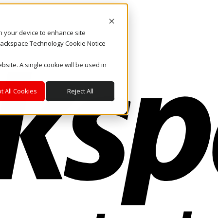
on your device to enhance site
. Rackspace Technology Cookie Notice
bsite. A single cookie will be used in
t All Cookies
Reject All