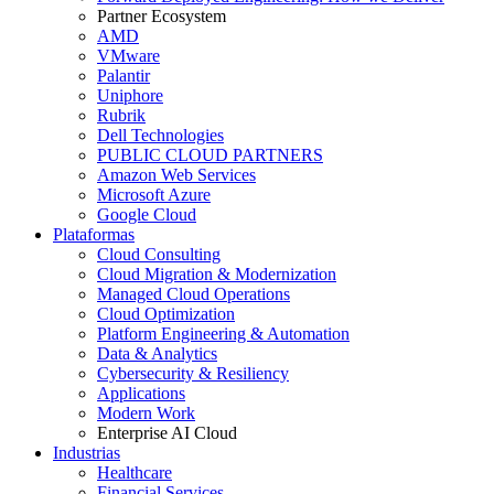
Partner Ecosystem
AMD
VMware
Palantir
Uniphore
Rubrik
Dell Technologies
PUBLIC CLOUD PARTNERS
Amazon Web Services
Microsoft Azure
Google Cloud
Plataformas
Cloud Consulting
Cloud Migration & Modernization
Managed Cloud Operations
Cloud Optimization
Platform Engineering & Automation
Data & Analytics
Cybersecurity & Resiliency
Applications
Modern Work
Enterprise AI Cloud
Industrias
Healthcare
Financial Services