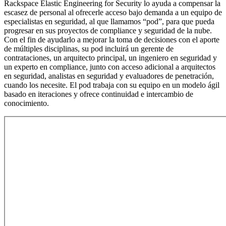
Rackspace Elastic Engineering for Security lo ayuda a compensar la
escasez de personal al ofrecerle acceso bajo demanda a un equipo de
especialistas en seguridad, al que llamamos “pod”, para que pueda
progresar en sus proyectos de compliance y seguridad de la nube.
Con el fin de ayudarlo a mejorar la toma de decisiones con el aporte
de múltiples disciplinas, su pod incluirá un gerente de
contrataciones, un arquitecto principal, un ingeniero en seguridad y
un experto en compliance, junto con acceso adicional a arquitectos
en seguridad, analistas en seguridad y evaluadores de penetración,
cuando los necesite. El pod trabaja con su equipo en un modelo ágil
basado en iteraciones y ofrece continuidad e intercambio de
conocimiento.