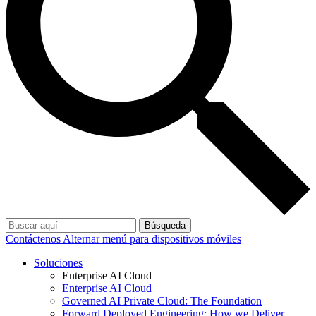
Búsqueda
Contáctenos
Alternar menú para dispositivos móviles
Soluciones
Enterprise AI Cloud
Enterprise AI Cloud
Governed AI Private Cloud: The Foundation
Forward Deployed Engineering: How we Deliver