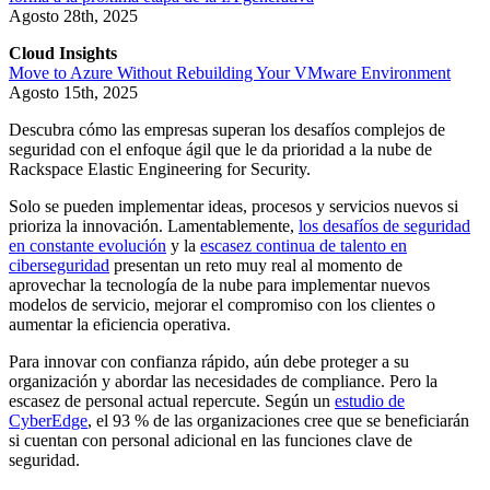
Agosto 28th, 2025
Cloud Insights
Move to Azure Without Rebuilding Your VMware Environment
Agosto 15th, 2025
Descubra cómo las empresas superan los desafíos complejos de
seguridad con el enfoque ágil que le da prioridad a la nube de
Rackspace Elastic Engineering for Security.
Solo se pueden implementar ideas, procesos y servicios nuevos si
prioriza la innovación. Lamentablemente,
los desafíos de seguridad
en constante evolución
y la
escasez continua de talento en
ciberseguridad
presentan un reto muy real al momento de
aprovechar la tecnología de la nube para implementar nuevos
modelos de servicio, mejorar el compromiso con los clientes o
aumentar la eficiencia operativa.
Para innovar con confianza rápido, aún debe proteger a su
organización y abordar las necesidades de compliance. Pero la
escasez de personal actual repercute. Según un
estudio de
CyberEdge
, el 93 % de las organizaciones cree que se beneficiarán
si cuentan con personal adicional en las funciones clave de
seguridad.