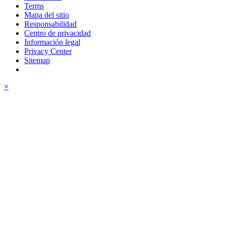
Terms
Mapa del sitio
Responsabilidad
Centro de privacidad
Información legal
Privacy Center
Sitemap
×