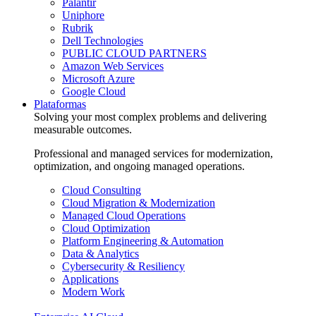
Palantir
Uniphore
Rubrik
Dell Technologies
PUBLIC CLOUD PARTNERS
Amazon Web Services
Microsoft Azure
Google Cloud
Plataformas
Solving your most complex problems and delivering
measurable outcomes.
Professional and managed services for modernization,
optimization, and ongoing managed operations.
Cloud Consulting
Cloud Migration & Modernization
Managed Cloud Operations
Cloud Optimization
Platform Engineering & Automation
Data & Analytics
Cybersecurity & Resiliency
Applications
Modern Work