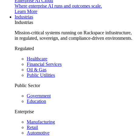
Enterprise AI Cloud
Where enterprise AI runs and outcomes scale.
Learn More
Industrias
Industrias
Mission-critical systems running on Rackspace infrastructure,
in regulated, sovereign, and compliance-driven environments.
Regulated
Healthcare
Financial Services
Oil & Gas
Public Utilities
Public Sector
Government
Education
Enterprise
Manufacturing
Retail
Automotive