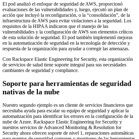
El pod analizó el enfoque de seguridad de AWS, proporcionó
evaluaciones de las vulnerabilidades y, luego, ejecutó un plan de
acción que incluyó la reconfiguración, o la “consolidación”, de la
infraestructura de AWS para evitar violaciones a la seguridad. Los
requisitos de la HIPAA indicaron que el manejo de las
vulnerabilidades y la configuración de AWS son elementos críticos
de esta solución de seguridad. El pod también implementó mejoras
en la automatización de seguridad en la tecnología de detección y
respuesta de la organización para ayudar a corregir las amenazas.
Con Rackspace Elastic Engineering for Security, esta organización
de servicios de salud tiene soporte integral para sus necesidades
cambiantes de seguridad y compliance.
Soporte para herramientas de seguridad
nativas de la nube
Nuestro segundo ejemplo es un cliente de servicios financieros que
necesitaba ayuda para escalar su equipo de seguridad y aplicar la
automatización para identificar los errores en la configuración de la
nube de Azure. Rackspace Elastic Engineering for Security y
nuestros servicios de Advanced Monitoring & Resolution for
Security ahora ofrecen soporte de nivel 1, reparaciones automáticas
para eventos de seguridad comunes y monitoreo de las herramientas