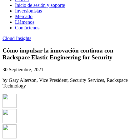
Inicio de sesión y soporte
Inversionistas
Mercado
Llámenos
Contáctenos
Cloud Insights
Cómo impulsar la innovación continua con
Rackspace Elastic Engineering for Security
30 Septiembre, 2021
by Gary Alterson, Vice President, Security Services, Rackspace
Technology