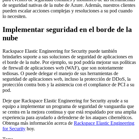
de seguridad nativas de la nube de Azure. Además, nuestros clientes
pueden escalar acciones complejas y resoluciones a su pod cuando
lo necesiten.
Implementar seguridad en el borde de la
nube
Rackspace Elastic Engineering for Security puede también
brindarles soporte a sus soluciones de seguridad de aplicaciones en
el borde de la nube. Por ejemplo, su pod podría mejorar sus políticas
de firewall de aplicaciones web (WAF), que son notoriamente
tediosas. O puede delegar el manejo de sus herramientas de
seguridad de aplicaciones web, incluso la protección de DDoS, la
protección contra bots y la asistencia con el compliance de PCI a su
pod.
Deje que Rackspace Elastic Engineering for Security ayude a su
equipo a implementar un programa de seguridad de vanguardia que
se centra en la mejora continua y que está respaldado por una amplia
experiencia para ayudarlo a defenderse de los ataques cibernéticos.
Obtenga más información acerca de
Rackspace Elastic Engineering
for Security
hoy.