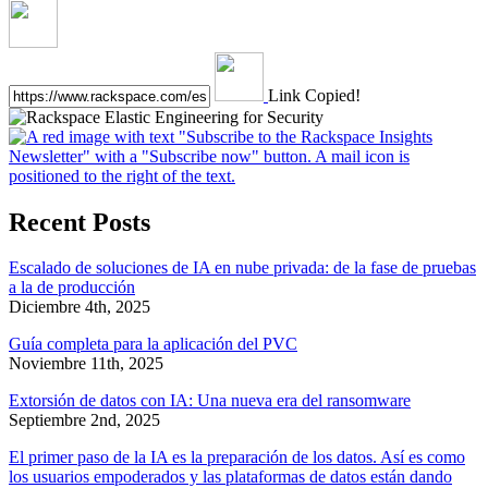
Link Copied!
Recent Posts
Escalado de soluciones de IA en nube privada: de la fase de pruebas
a la de producción
Diciembre 4th, 2025
Guía completa para la aplicación del PVC
Noviembre 11th, 2025
Extorsión de datos con IA: Una nueva era del ransomware
Septiembre 2nd, 2025
El primer paso de la IA es la preparación de los datos. Así es como
los usuarios empoderados y las plataformas de datos están dando