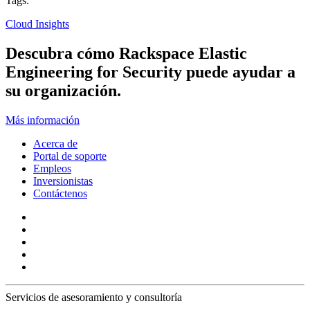
Tags:
Cloud Insights
Descubra cómo Rackspace Elastic
Engineering for Security puede ayudar a
su organización.
Más información
Acerca de
Portal de soporte
Empleos
Inversionistas
Contáctenos
Servicios de asesoramiento y consultoría