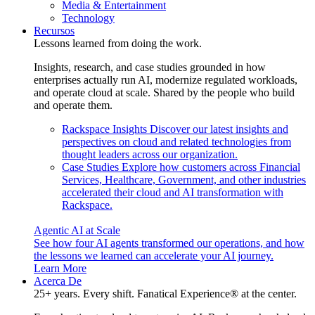
Media & Entertainment
Technology
Recursos
Lessons learned from doing the work.
Insights, research, and case studies grounded in how
enterprises actually run AI, modernize regulated workloads,
and operate cloud at scale. Shared by the people who build
and operate them.
Rackspace Insights
Discover our latest insights and
perspectives on cloud and related technologies from
thought leaders across our organization.
Case Studies
Explore how customers across Financial
Services, Healthcare, Government, and other industries
accelerated their cloud and AI transformation with
Rackspace.
Agentic AI at Scale
See how four AI agents transformed our operations, and how
the lessons we learned can accelerate your AI journey.
Learn More
Acerca De
25+ years. Every shift. Fanatical Experience® at the center.