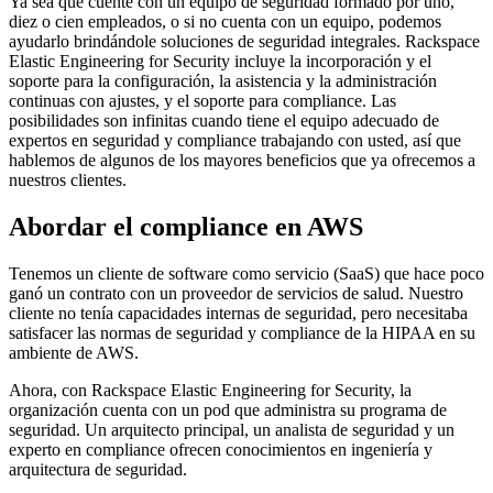
Ya sea que cuente con un equipo de seguridad formado por uno,
diez o cien empleados, o si no cuenta con un equipo, podemos
ayudarlo brindándole soluciones de seguridad integrales. Rackspace
Elastic Engineering for Security incluye la incorporación y el
soporte para la configuración, la asistencia y la administración
continuas con ajustes, y el soporte para compliance. Las
posibilidades son infinitas cuando tiene el equipo adecuado de
expertos en seguridad y compliance trabajando con usted, así que
hablemos de algunos de los mayores beneficios que ya ofrecemos a
nuestros clientes.
Abordar el compliance en AWS
Tenemos un cliente de software como servicio (SaaS) que hace poco
ganó un contrato con un proveedor de servicios de salud. Nuestro
cliente no tenía capacidades internas de seguridad, pero necesitaba
satisfacer las normas de seguridad y compliance de la HIPAA en su
ambiente de AWS.
Ahora, con Rackspace Elastic Engineering for Security, la
organización cuenta con un pod que administra su programa de
seguridad. Un arquitecto principal, un analista de seguridad y un
experto en compliance ofrecen conocimientos en ingeniería y
arquitectura de seguridad.