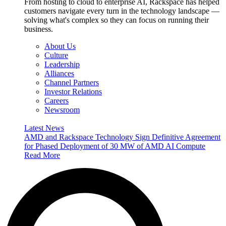
From hosting to cloud to enterprise AI, Rackspace has helped
customers navigate every turn in the technology landscape —
solving what's complex so they can focus on running their
business.
About Us
Culture
Leadership
Alliances
Channel Partners
Investor Relations
Careers
Newsroom
Latest News
AMD and Rackspace Technology Sign Definitive Agreement
for Phased Deployment of 30 MW of AMD AI Compute
Read More