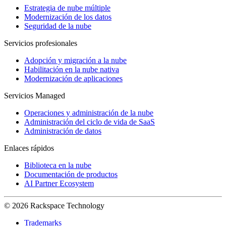
Estrategia de nube múltiple
Modernización de los datos
Seguridad de la nube
Servicios profesionales
Adopción y migración a la nube
Habilitación en la nube nativa
Modernización de aplicaciones
Servicios Managed
Operaciones y administración de la nube
Administración del ciclo de vida de SaaS
Administración de datos
Enlaces rápidos
Biblioteca en la nube
Documentación de productos
AI Partner Ecosystem
© 2026 Rackspace Technology
Trademarks