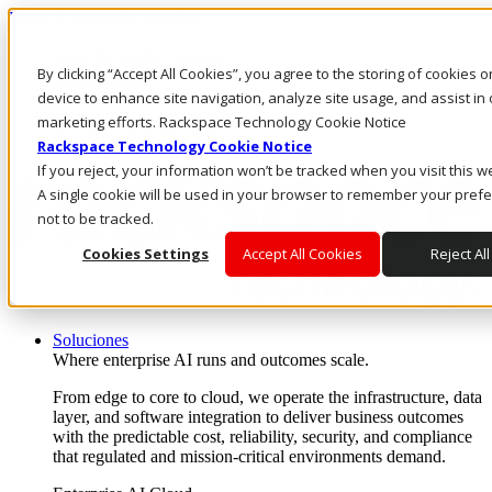
Pasar al contenido principal
Inicio de sesión y soporte
By clicking “Accept All Cookies”, you agree to the storing of cookies 
LLÁMENOS
Inversionistas
device to enhance site navigation, analyze site usage, and assist in 
Mercado
marketing efforts. Rackspace Technology Cookie Notice
ACCESO Y SOPORTE
Rackspace Technology Cookie Notice
If you reject, your information won’t be tracked when you visit this w
A single cookie will be used in your browser to remember your pref
not to be tracked.
Cookies Settings
Accept All Cookies
Reject All
Soluciones
Where enterprise AI runs and outcomes scale.
From edge to core to cloud, we operate the infrastructure, data
layer, and software integration to deliver business outcomes
with the predictable cost, reliability, security, and compliance
that regulated and mission-critical environments demand.