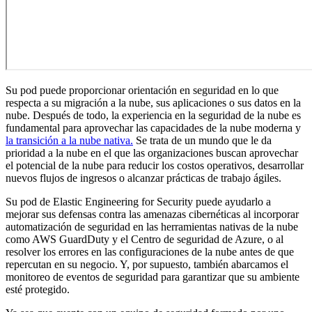
Su pod puede proporcionar orientación en seguridad en lo que
respecta a su migración a la nube, sus aplicaciones o sus datos en la
nube. Después de todo, la experiencia en la seguridad de la nube es
fundamental para aprovechar las capacidades de la nube moderna y
la transición a la nube nativa.
Se trata de un mundo que le da
prioridad a la nube en el que las organizaciones buscan aprovechar
el potencial de la nube para reducir los costos operativos, desarrollar
nuevos flujos de ingresos o alcanzar prácticas de trabajo ágiles.
Su pod de Elastic Engineering for Security puede ayudarlo a
mejorar sus defensas contra las amenazas cibernéticas al incorporar
automatización de seguridad en las herramientas nativas de la nube
como AWS GuardDuty y el Centro de seguridad de Azure, o al
resolver los errores en las configuraciones de la nube antes de que
repercutan en su negocio. Y, por supuesto, también abarcamos el
monitoreo de eventos de seguridad para garantizar que su ambiente
esté protegido.