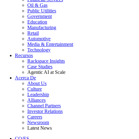
Oil & Gas
Public Utilities
Government
Education
Manufacturing
Retail
Automotive
Media & Entertainment
Technology
Recursos
Rackspace Insights
Case Studies
Agentic AI at Scale
Acerca De
About Us
Culture
Leadership
Alliances
Channel Partners
Investor Relations
Careers
Newsroom
Latest News
CO/ES