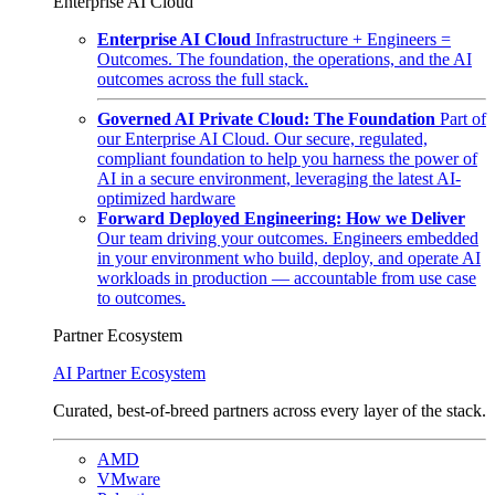
Enterprise AI Cloud
Enterprise AI Cloud
Infrastructure + Engineers =
Outcomes. The foundation, the operations, and the AI
outcomes across the full stack.
Governed AI Private Cloud: The Foundation
Part of
our Enterprise AI Cloud. Our secure, regulated,
compliant foundation to help you harness the power of
AI in a secure environment, leveraging the latest AI-
optimized hardware
Forward Deployed Engineering: How we Deliver
Our team driving your outcomes. Engineers embedded
in your environment who build, deploy, and operate AI
workloads in production — accountable from use case
to outcomes.
Partner Ecosystem
AI Partner Ecosystem
Curated, best-of-breed partners across every layer of the stack.
AMD
VMware