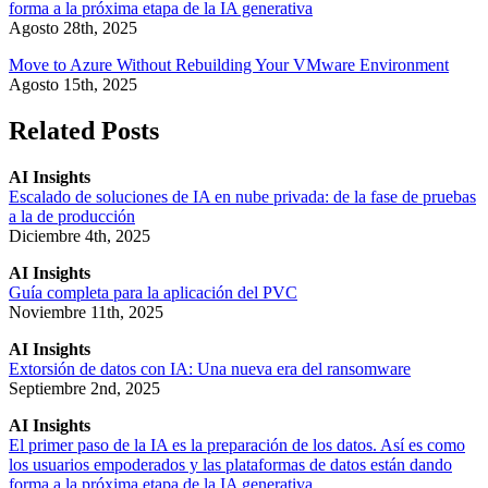
forma a la próxima etapa de la IA generativa
Agosto 28th, 2025
Move to Azure Without Rebuilding Your VMware Environment
Agosto 15th, 2025
Related Posts
AI Insights
Escalado de soluciones de IA en nube privada: de la fase de pruebas
a la de producción
Diciembre 4th, 2025
AI Insights
Guía completa para la aplicación del PVC
Noviembre 11th, 2025
AI Insights
Extorsión de datos con IA: Una nueva era del ransomware
Septiembre 2nd, 2025
AI Insights
El primer paso de la IA es la preparación de los datos. Así es como
los usuarios empoderados y las plataformas de datos están dando
forma a la próxima etapa de la IA generativa