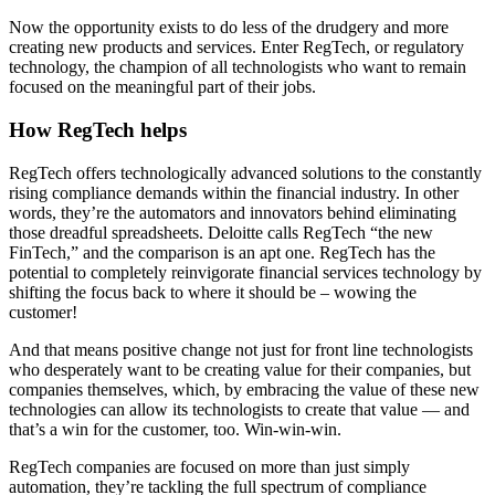
Now the opportunity exists to do less of the drudgery and more
creating new products and services. Enter RegTech, or regulatory
technology, the champion of all technologists who want to remain
focused on the meaningful part of their jobs.
How RegTech helps
RegTech offers technologically advanced solutions to the constantly
rising compliance demands within the financial industry. In other
words, they’re the automators and innovators behind eliminating
those dreadful spreadsheets. Deloitte calls RegTech “the new
FinTech,” and the comparison is an apt one. RegTech has the
potential to completely reinvigorate financial services technology by
shifting the focus back to where it should be – wowing the
customer!
And that means positive change not just for front line technologists
who desperately want to be creating value for their companies, but
companies themselves, which, by embracing the value of these new
technologies can allow its technologists to create that value — and
that’s a win for the customer, too. Win-win-win.
RegTech companies are focused on more than just simply
automation, they’re tackling the full spectrum of compliance