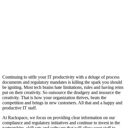
Continuing to stifle your IT productivity with a deluge of process
documents and regulatory mandates is killing the spark you should
be igniting. Most tech brains hate limitations, rules and having reins
put on their creativity. So outsource the drudgery and insource the
creativity. That is how your organization thrives, beats the
competition and brings in new customers. All that and a happy and
productive IT staff.
At Rackspace, we focus on providing clear information on our
compliance and regulatory initiatives and continue to invest in the
partnerships, skill sets and software that will allow your staff to