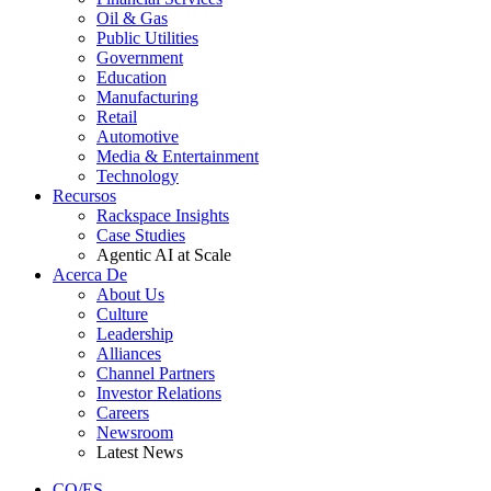
Oil & Gas
Public Utilities
Government
Education
Manufacturing
Retail
Automotive
Media & Entertainment
Technology
Recursos
Rackspace Insights
Case Studies
Agentic AI at Scale
Acerca De
About Us
Culture
Leadership
Alliances
Channel Partners
Investor Relations
Careers
Newsroom
Latest News
CO/ES