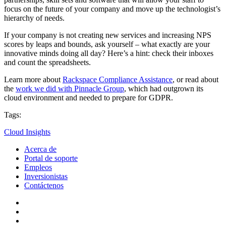
focus on the future of your company and move up the technologist’s
hierarchy of needs.
If your company is not creating new services and increasing NPS
scores by leaps and bounds, ask yourself – what exactly are your
innovative minds doing all day? Here’s a hint: check their inboxes
and count the spreadsheets.
Learn more about
Rackspace Compliance Assistance
, or read about
the
work we did with Pinnacle Group
, which had outgrown its
cloud environment and needed to prepare for GDPR.
Tags:
Cloud Insights
Acerca de
Portal de soporte
Empleos
Inversionistas
Contáctenos