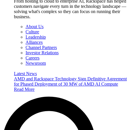
From hosting to cloud to enterprise AI, Rackspace has helped
customers navigate every turn in the technology landscape —
solving what's complex so they can focus on running their
business.
About Us
Culture
Leadership
Alliances
Channel Partners
Investor Relations
Careers
Newsroom
Latest News
AMD and Rackspace Technology Sign Definitive Agreement
for Phased Deployment of 30 MW of AMD AI Compute
Read More