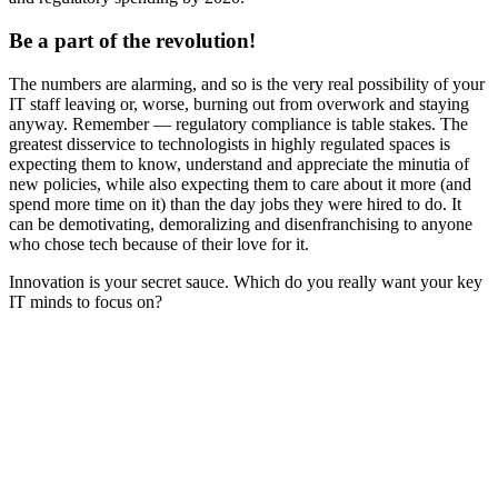
Be a part of the revolution!
The numbers are alarming, and so is the very real possibility of your
IT staff leaving or, worse, burning out from overwork and staying
anyway. Remember — regulatory compliance is table stakes. The
greatest disservice to technologists in highly regulated spaces is
expecting them to know, understand and appreciate the minutia of
new policies, while also expecting them to care about it more (and
spend more time on it) than the day jobs they were hired to do. It
can be demotivating, demoralizing and disenfranchising to anyone
who chose tech because of their love for it.
Innovation is your secret sauce. Which do you really want your key
IT minds to focus on?