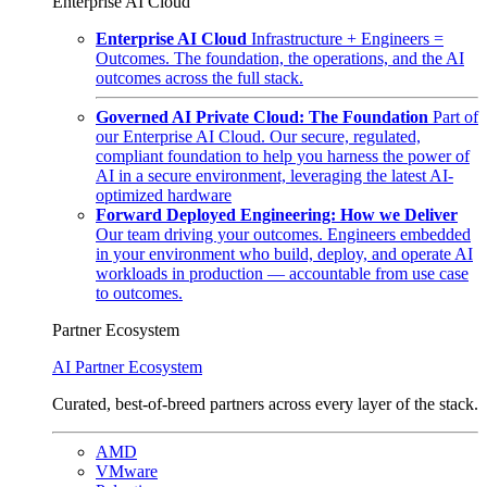
Enterprise AI Cloud
Enterprise AI Cloud
Infrastructure + Engineers =
Outcomes. The foundation, the operations, and the AI
outcomes across the full stack.
Governed AI Private Cloud: The Foundation
Part of
our Enterprise AI Cloud. Our secure, regulated,
compliant foundation to help you harness the power of
AI in a secure environment, leveraging the latest AI-
optimized hardware
Forward Deployed Engineering: How we Deliver
Our team driving your outcomes. Engineers embedded
in your environment who build, deploy, and operate AI
workloads in production — accountable from use case
to outcomes.
Partner Ecosystem
AI Partner Ecosystem
Curated, best-of-breed partners across every layer of the stack.
AMD
VMware