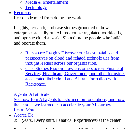
Media & Entertainment
Technology
Recursos
Lessons learned from doing the work.
Insights, research, and case studies grounded in how
enterprises actually run AI, modernize regulated workloads,
and operate cloud at scale. Shared by the people who build
and operate them.
Rackspace Insights
Discover our latest insights and
perspectives on cloud and related technologies from
thought leaders across our organization.
Case Studies
Explore how customers across Financial
Services, Healthcare, Government, and other industries
accelerated their cloud and AI transformation with
Rackspace.
Agentic AI at Scale
See how four AI agents transformed our operations, and how
the lessons we learned can accelerate your AI journey.
Learn More
Acerca De
25+ years. Every shift. Fanatical Experience® at the center.