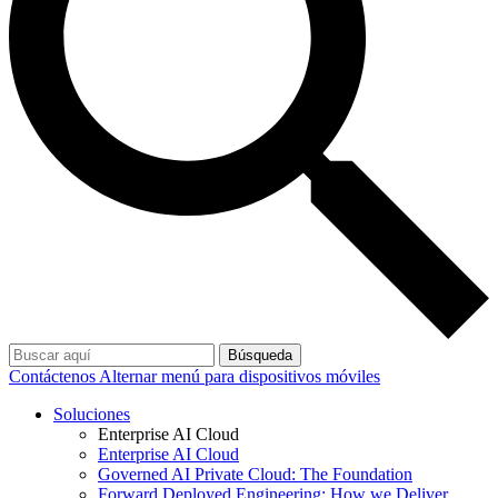
Búsqueda
Contáctenos
Alternar menú para dispositivos móviles
Soluciones
Enterprise AI Cloud
Enterprise AI Cloud
Governed AI Private Cloud: The Foundation
Forward Deployed Engineering: How we Deliver