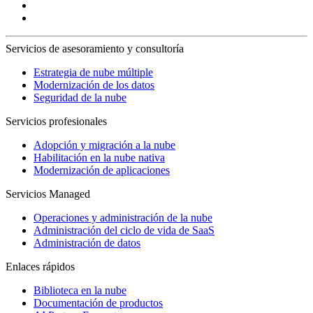
Servicios de asesoramiento y consultoría
Estrategia de nube múltiple
Modernización de los datos
Seguridad de la nube
Servicios profesionales
Adopción y migración a la nube
Habilitación en la nube nativa
Modernización de aplicaciones
Servicios Managed
Operaciones y administración de la nube
Administración del ciclo de vida de SaaS
Administración de datos
Enlaces rápidos
Biblioteca en la nube
Documentación de productos