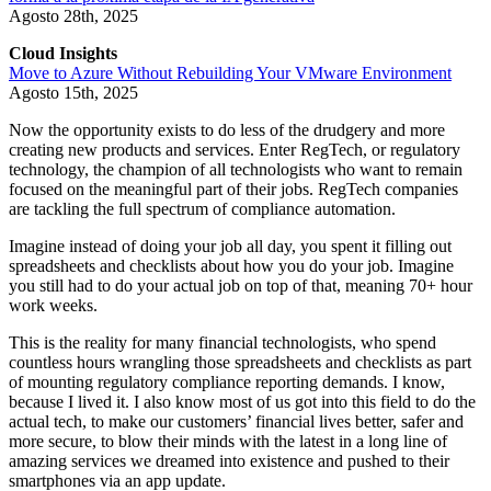
Agosto 28th, 2025
Cloud Insights
Move to Azure Without Rebuilding Your VMware Environment
Agosto 15th, 2025
Now the opportunity exists to do less of the drudgery and more
creating new products and services. Enter RegTech, or regulatory
technology, the champion of all technologists who want to remain
focused on the meaningful part of their jobs. RegTech companies
are tackling the full spectrum of compliance automation.
Imagine instead of doing your job all day, you spent it filling out
spreadsheets and checklists about how you do your job. Imagine
you still had to do your actual job on top of that, meaning 70+ hour
work weeks.
This is the reality for many financial technologists, who spend
countless hours wrangling those spreadsheets and checklists as part
of mounting regulatory compliance reporting demands. I know,
because I lived it. I also know most of us got into this field to do the
actual tech, to make our customers’ financial lives better, safer and
more secure, to blow their minds with the latest in a long line of
amazing services we dreamed into existence and pushed to their
smartphones via an app update.