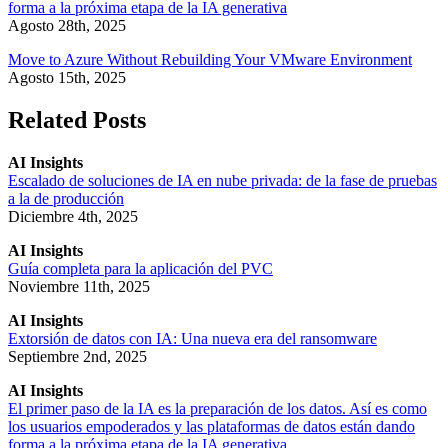
forma a la próxima etapa de la IA generativa
Agosto 28th, 2025
Move to Azure Without Rebuilding Your VMware Environment
Agosto 15th, 2025
Related Posts
AI Insights
Escalado de soluciones de IA en nube privada: de la fase de pruebas
a la de producción
Diciembre 4th, 2025
AI Insights
Guía completa para la aplicación del PVC
Noviembre 11th, 2025
AI Insights
Extorsión de datos con IA: Una nueva era del ransomware
Septiembre 2nd, 2025
AI Insights
El primer paso de la IA es la preparación de los datos. Así es como
los usuarios empoderados y las plataformas de datos están dando
forma a la próxima etapa de la IA generativa