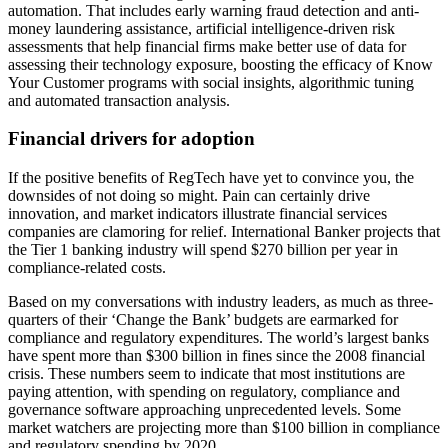
automation. That includes early warning fraud detection and anti-
money laundering assistance, artificial intelligence-driven risk
assessments that help financial firms make better use of data for
assessing their technology exposure, boosting the efficacy of Know
Your Customer programs with social insights, algorithmic tuning
and automated transaction analysis.
Financial drivers for adoption
If the positive benefits of RegTech have yet to convince you, the
downsides of not doing so might. Pain can certainly drive
innovation, and market indicators illustrate financial services
companies are clamoring for relief. International Banker projects that
the Tier 1 banking industry will spend $270 billion per year in
compliance-related costs.
Based on my conversations with industry leaders, as much as three-
quarters of their ‘Change the Bank’ budgets are earmarked for
compliance and regulatory expenditures. The world’s largest banks
have spent more than $300 billion in fines since the 2008 financial
crisis. These numbers seem to indicate that most institutions are
paying attention, with spending on regulatory, compliance and
governance software approaching unprecedented levels. Some
market watchers are projecting more than $100 billion in compliance
and regulatory spending by 2020.