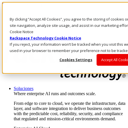
Pasar al contenido principal
Inicio de sesión y soporte
By clicking “Accept All Cookies”, you agree to the storing of cookies
LLÁMENOS
Inversionistas
site navigation, analyze site usage, and assist in our marketing eff
Mercado
Cookie Notice
ACCESO Y SOPORTE
Rackspace Technology Cookie Notice
If you reject, your information won’t be tracked when you visit this we
used in your browser to remember your preference not to be tracke
Cookies Settings
Accept All Cook
Soluciones
Where enterprise AI runs and outcomes scale.
From edge to core to cloud, we operate the infrastructure, data
layer, and software integration to deliver business outcomes
with the predictable cost, reliability, security, and compliance
that regulated and mission-critical environments demand.