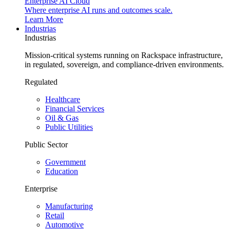
Enterprise AI Cloud
Where enterprise AI runs and outcomes scale.
Learn More
Industrias
Industrias
Mission-critical systems running on Rackspace infrastructure,
in regulated, sovereign, and compliance-driven environments.
Regulated
Healthcare
Financial Services
Oil & Gas
Public Utilities
Public Sector
Government
Education
Enterprise
Manufacturing
Retail
Automotive