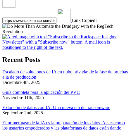
Link Copied!
Recent Posts
Escalado de soluciones de IA en nube privada: de la fase de pruebas
a la de producción
Diciembre 4th, 2025
Guía completa para la aplicación del PVC
Noviembre 11th, 2025
Extorsión de datos con IA: Una nueva era del ransomware
Septiembre 2nd, 2025
El primer paso de la IA es la preparación de los datos. Así es como
los usuarios empoderados y las plataformas de datos están dando