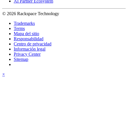
AI Partner Ecosystem
© 2026 Rackspace Technology
Trademarks
Terms
Mapa del sitio
Responsabilidad
Centro de privacidad
Información legal
Privacy Center
Sitemap
×