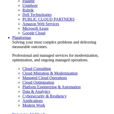
Palantir
Uniphore
Rubrik
Dell Technologies
PUBLIC CLOUD PARTNERS
Amazon Web Services
Microsoft Azure
Google Cloud
Plataformas
Solving your most complex problems and delivering
measurable outcomes.
Professional and managed services for modernization,
optimization, and ongoing managed operations.
Cloud Consulting
Cloud Migration & Modernization
Managed Cloud Operations
Cloud Optimization
Platform Engineering & Automation
Data & Analytics
Cybersecurity & Resiliency
Applications
Modern Work