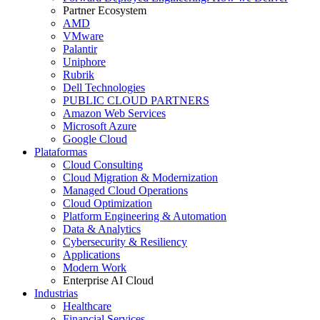
Partner Ecosystem
AMD
VMware
Palantir
Uniphore
Rubrik
Dell Technologies
PUBLIC CLOUD PARTNERS
Amazon Web Services
Microsoft Azure
Google Cloud
Plataformas
Cloud Consulting
Cloud Migration & Modernization
Managed Cloud Operations
Cloud Optimization
Platform Engineering & Automation
Data & Analytics
Cybersecurity & Resiliency
Applications
Modern Work
Enterprise AI Cloud
Industrias
Healthcare
Financial Services