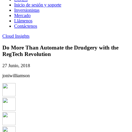
Inicio de sesión y soporte
Inversionistas
Mercado
Llámenos
Contáctenos
Cloud Insights
Do More Than Automate the Drudgery with the
RegTech Revolution
27 Junio, 2018
joniwilliamson