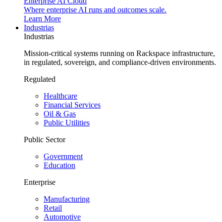
Enterprise AI Cloud
Where enterprise AI runs and outcomes scale.
Learn More
Industrias
Industrias
Mission-critical systems running on Rackspace infrastructure,
in regulated, sovereign, and compliance-driven environments.
Regulated
Healthcare
Financial Services
Oil & Gas
Public Utilities
Public Sector
Government
Education
Enterprise
Manufacturing
Retail
Automotive