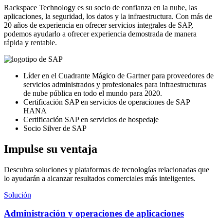
Rackspace Technology es su socio de confianza en la nube, las
aplicaciones, la seguridad, los datos y la infraestructura. Con más de
20 años de experiencia en ofrecer servicios integrales de SAP,
podemos ayudarlo a ofrecer experiencia demostrada de manera
rápida y rentable.
Líder en el Cuadrante Mágico de Gartner para proveedores de
servicios administrados y profesionales para infraestructuras
de nube pública en todo el mundo para 2020.
Certificación SAP en servicios de operaciones de SAP
HANA
Certificación SAP en servicios de hospedaje
Socio Silver de SAP
Impulse su ventaja
Descubra soluciones y plataformas de tecnologías relacionadas que
lo ayudarán a alcanzar resultados comerciales más inteligentes.
Solución
Administración y operaciones de aplicaciones