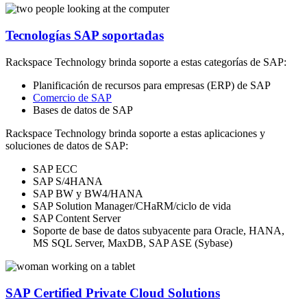
Tecnologías SAP soportadas
Rackspace Technology brinda soporte a estas categorías de SAP:
Planificación de recursos para empresas (ERP) de SAP
Comercio de SAP
Bases de datos de SAP
Rackspace Technology brinda soporte a estas aplicaciones y
soluciones de datos de SAP:
SAP ECC
SAP S/4HANA
SAP BW y BW4/HANA
SAP Solution Manager/CHaRM/ciclo de vida
SAP Content Server
Soporte de base de datos subyacente para Oracle, HANA,
MS SQL Server, MaxDB, SAP ASE (Sybase)
SAP Certified Private Cloud Solutions