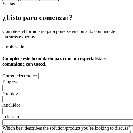
Ventas
¿Listo para comenzar?
Complete el formulario para ponerse en contacto con uno de
nuestros expertos.
encabezado
Complete este formulario para que un especialista se
comunique con usted.
Correo electrónico
Empresa
Nombre
Apellidos
Teléfono
Which best describes the solution/product you’re looking to discuss?