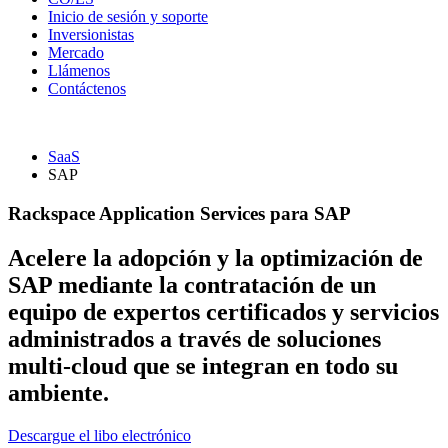
Inicio de sesión y soporte
Inversionistas
Mercado
Llámenos
Contáctenos
SaaS
SAP
Rackspace Application Services para SAP
Acelere la adopción y la optimización de
SAP mediante la contratación de un
equipo de expertos certificados y servicios
administrados a través de soluciones
multi-cloud que se integran en todo su
ambiente.
Descargue el libo electrónico