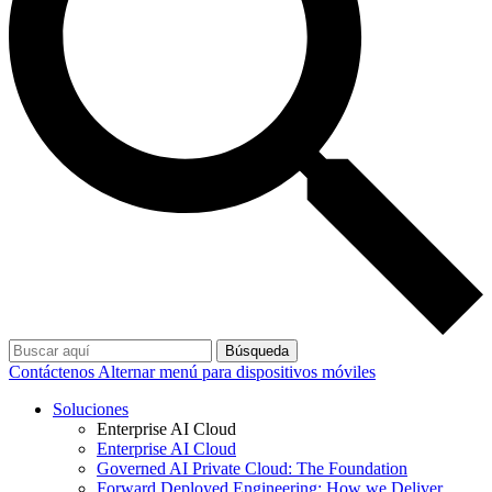
Búsqueda
Contáctenos
Alternar menú para dispositivos móviles
Soluciones
Enterprise AI Cloud
Enterprise AI Cloud
Governed AI Private Cloud: The Foundation
Forward Deployed Engineering: How we Deliver