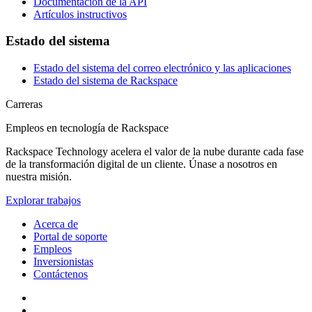
Documentación de la API
Artículos instructivos
Estado del sistema
Estado del sistema del correo electrónico y las aplicaciones
Estado del sistema de Rackspace
Carreras
Empleos en tecnología de Rackspace
Rackspace Technology acelera el valor de la nube durante cada fase
de la transformación digital de un cliente. Únase a nosotros en
nuestra misión.
Explorar trabajos
Acerca de
Portal de soporte
Empleos
Inversionistas
Contáctenos