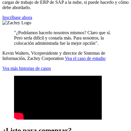
cargas de trabajo de ERP de SAP a la nube, si puede hacerlo y cómo
debe abordarlo.
Inscríbase ahora
"¿Podríamos hacerlo nosotros mismos? Claro que sí.
Pero sería difícil y costaría más. Para nosotros, la
colocación administrada fue la mejor opción".
Kevin Walters, Vicepresidente y director de Sistemas de
Información, Zachry Corporation
Vea el caso de estudio
Vea más historias de casos
¿Listo para comenzar?