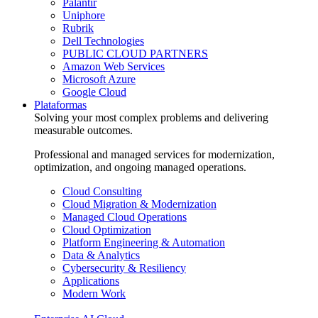
Palantir
Uniphore
Rubrik
Dell Technologies
PUBLIC CLOUD PARTNERS
Amazon Web Services
Microsoft Azure
Google Cloud
Plataformas
Solving your most complex problems and delivering
measurable outcomes.
Professional and managed services for modernization,
optimization, and ongoing managed operations.
Cloud Consulting
Cloud Migration & Modernization
Managed Cloud Operations
Cloud Optimization
Platform Engineering & Automation
Data & Analytics
Cybersecurity & Resiliency
Applications
Modern Work