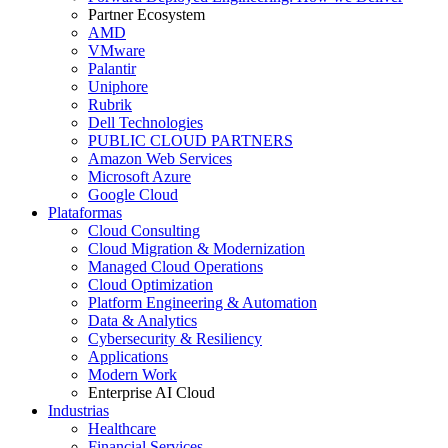
Partner Ecosystem
AMD
VMware
Palantir
Uniphore
Rubrik
Dell Technologies
PUBLIC CLOUD PARTNERS
Amazon Web Services
Microsoft Azure
Google Cloud
Plataformas
Cloud Consulting
Cloud Migration & Modernization
Managed Cloud Operations
Cloud Optimization
Platform Engineering & Automation
Data & Analytics
Cybersecurity & Resiliency
Applications
Modern Work
Enterprise AI Cloud
Industrias
Healthcare
Financial Services