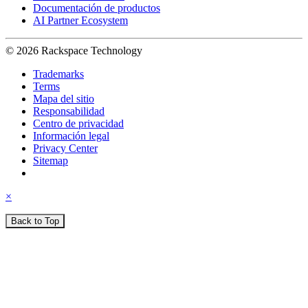
Documentación de productos
AI Partner Ecosystem
© 2026 Rackspace Technology
Trademarks
Terms
Mapa del sitio
Responsabilidad
Centro de privacidad
Información legal
Privacy Center
Sitemap
×
Back to Top