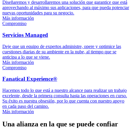
Diseñaremos y desarrollaremos una solución que garantice que está
aprovechando al máximo sus aplicaciones, para que pueda potenciar
nuevas oportunidades para su negocio.
Más información
Compromiso
Servicios Managed
Deje que un equipo de expertos administre, opere y optimice las
cuestiones diarias de su ambiente en la nube, al tiempo que se
anticipa a lo que se viene.
Más información
Compromiso
Fanatical Experience®
Hacemos todo lo que está a nuestro alcance para realizar un trabajo
excelente, desde la primera consulta hasta las operaciones en curso.
Su éxito es nuestra obsesión, por lo que cuenta con nuestro apoyo
en cada paso del camino.
Más información
Una alianza en la que se puede confiar