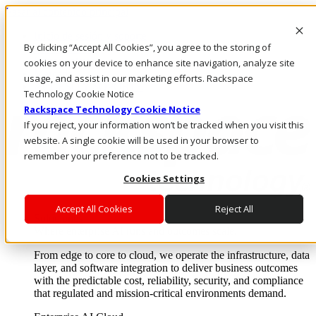
Pasar al contenido principal
Inicio de sesión y soporte
By clicking “Accept All Cookies”, you agree to the storing of
LLÁMENOS
Inversionistas
cookies on your device to enhance site navigation, analyze site
Mercado
usage, and assist in our marketing efforts. Rackspace
ACCESO Y SOPORTE
Technology Cookie Notice
Rackspace Technology Cookie Notice
If you reject, your information won’t be tracked when you visit this
website. A single cookie will be used in your browser to
remember your preference not to be tracked.
Cookies Settings
Accept All Cookies
Reject All
Soluciones
Where enterprise AI runs and outcomes scale.
From edge to core to cloud, we operate the infrastructure, data
layer, and software integration to deliver business outcomes
with the predictable cost, reliability, security, and compliance
that regulated and mission-critical environments demand.