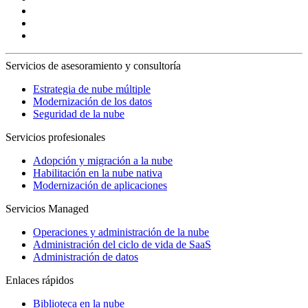
Servicios de asesoramiento y consultoría
Estrategia de nube múltiple
Modernización de los datos
Seguridad de la nube
Servicios profesionales
Adopción y migración a la nube
Habilitación en la nube nativa
Modernización de aplicaciones
Servicios Managed
Operaciones y administración de la nube
Administración del ciclo de vida de SaaS
Administración de datos
Enlaces rápidos
Biblioteca en la nube