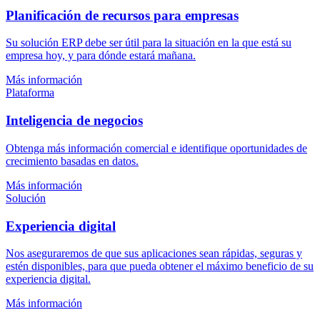
Planificación de recursos para empresas
Su solución ERP debe ser útil para la situación en la que está su
empresa hoy, y para dónde estará mañana.
Más información
Plataforma
Inteligencia de negocios
Obtenga más información comercial e identifique oportunidades de
crecimiento basadas en datos.
Más información
Solución
Experiencia digital
Nos aseguraremos de que sus aplicaciones sean rápidas, seguras y
estén disponibles, para que pueda obtener el máximo beneficio de su
experiencia digital.
Más información