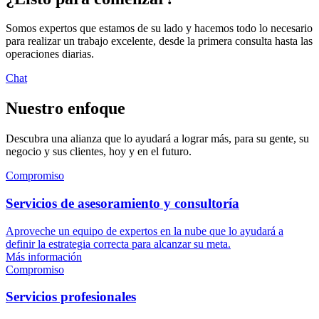
Somos expertos que estamos de su lado y hacemos todo lo necesario
para realizar un trabajo excelente, desde la primera consulta hasta las
operaciones diarias.
Chat
Nuestro enfoque
Descubra una alianza que lo ayudará a lograr más, para su gente, su
negocio y sus clientes, hoy y en el futuro.
Compromiso
Servicios de asesoramiento y consultoría
Aproveche un equipo de expertos en la nube que lo ayudará a
definir la estrategia correcta para alcanzar su meta.
Más información
Compromiso
Servicios profesionales