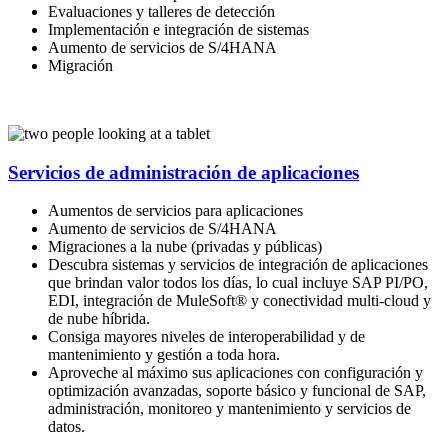
Evaluaciones y talleres de detección
Implementación e integración de sistemas
Aumento de servicios de S/4HANA
Migración
Servicios de administración de aplicaciones
Aumentos de servicios para aplicaciones
Aumento de servicios de S/4HANA
Migraciones a la nube (privadas y públicas)
Descubra sistemas y servicios de integración de aplicaciones
que brindan valor todos los días, lo cual incluye SAP PI/PO,
EDI, integración de MuleSoft® y conectividad multi-cloud y
de nube híbrida.
Consiga mayores niveles de interoperabilidad y de
mantenimiento y gestión a toda hora.
Aproveche al máximo sus aplicaciones con configuración y
optimización avanzadas, soporte básico y funcional de SAP,
administración, monitoreo y mantenimiento y servicios de
datos.