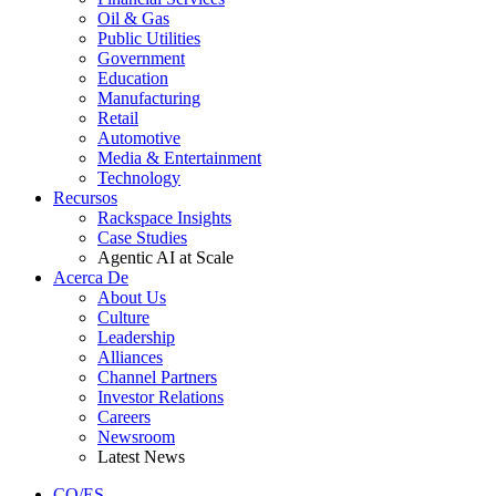
Oil & Gas
Public Utilities
Government
Education
Manufacturing
Retail
Automotive
Media & Entertainment
Technology
Recursos
Rackspace Insights
Case Studies
Agentic AI at Scale
Acerca De
About Us
Culture
Leadership
Alliances
Channel Partners
Investor Relations
Careers
Newsroom
Latest News
CO/ES