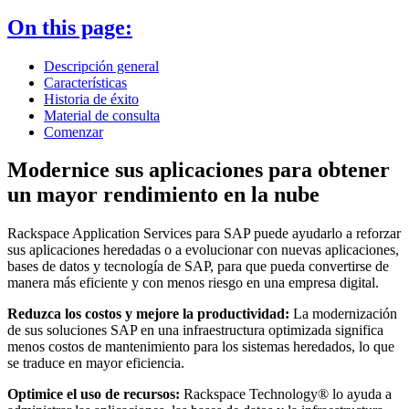
On this page:
Descripción general
Características
Historia de éxito
Material de consulta
Comenzar
Modernice sus aplicaciones para obtener
un mayor rendimiento en la nube
Rackspace Application Services para SAP puede ayudarlo a reforzar
sus aplicaciones heredadas o a evolucionar con nuevas aplicaciones,
bases de datos y tecnología de SAP, para que pueda convertirse de
manera más eficiente y con menos riesgo en una empresa digital.
Reduzca los costos y mejore la productividad:
La modernización
de sus soluciones SAP en una infraestructura optimizada significa
menos costos de mantenimiento para los sistemas heredados, lo que
se traduce en mayor eficiencia.
Optimice el uso de recursos:
Rackspace Technology® lo ayuda a