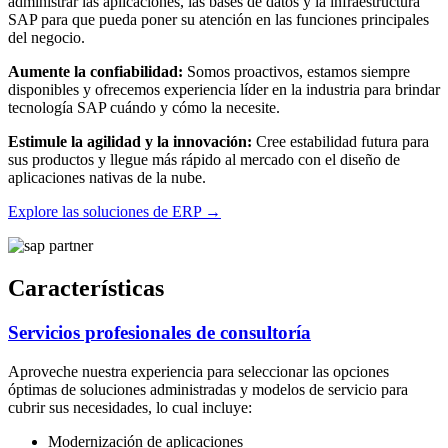
administrar las aplicaciones, las bases de datos y la infraestructura
SAP para que pueda poner su atención en las funciones principales
del negocio.
Aumente la confiabilidad:
Somos proactivos, estamos siempre
disponibles y ofrecemos experiencia líder en la industria para brindar
tecnología SAP cuándo y cómo la necesite.
Estimule la agilidad y la innovación:
Cree estabilidad futura para
sus productos y llegue más rápido al mercado con el diseño de
aplicaciones nativas de la nube.
Explore las soluciones de ERP
→
Características
Servicios profesionales de consultoría
Aproveche nuestra experiencia para seleccionar las opciones
óptimas de soluciones administradas y modelos de servicio para
cubrir sus necesidades, lo cual incluye:
Modernización de aplicaciones