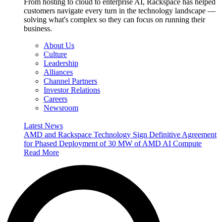
From hosting to cloud to enterprise AI, Rackspace has helped
customers navigate every turn in the technology landscape —
solving what's complex so they can focus on running their
business.
About Us
Culture
Leadership
Alliances
Channel Partners
Investor Relations
Careers
Newsroom
Latest News
AMD and Rackspace Technology Sign Definitive Agreement
for Phased Deployment of 30 MW of AMD AI Compute
Read More