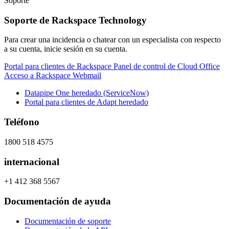
Soporte
Soporte de Rackspace Technology
Para crear una incidencia o chatear con un especialista con respecto
a su cuenta, inicie sesión en su cuenta.
Portal para clientes de Rackspace
Panel de control de Cloud Office
Acceso a Rackspace Webmail
Datapipe One heredado (ServiceNow)
Portal para clientes de Adapt heredado
Teléfono
1800 518 4575
internacional
+1 412 368 5567
Documentación de ayuda
Documentación de soporte