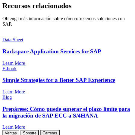
Recursos relacionados
Obtenga más información sobre cómo ofrecemos soluciones con
SAP.
Data Sheet
Rackspace Application Services for SAP
Learn More
E-book
Simple Strategies for a Better SAP Experience
Learn More
Blog
Prepárese: Cómo puede superar el plazo límite para
la migración de SAP ECC a S/4HANA
Learn More
Ventas
Soporte
Carreras