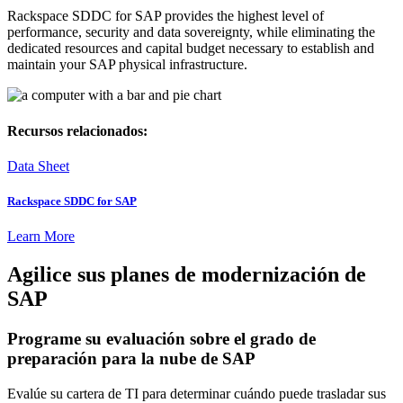
Rackspace SDDC for SAP provides the highest level of
performance, security and data sovereignty, while eliminating the
dedicated resources and capital budget necessary to establish and
maintain your SAP physical infrastructure.
Recursos relacionados:
Data Sheet
Rackspace SDDC for SAP
Learn More
Agilice sus planes de modernización de
SAP
Programe su evaluación sobre el grado de
preparación para la nube de SAP
Evalúe su cartera de TI para determinar cuándo puede trasladar sus