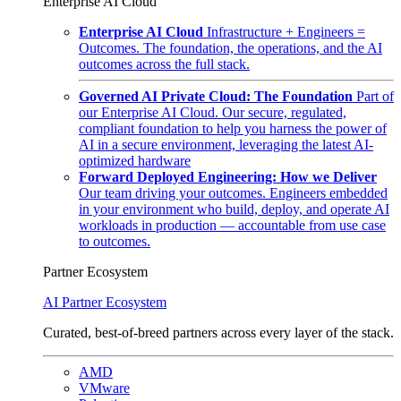
Enterprise AI Cloud
Enterprise AI Cloud
Infrastructure + Engineers =
Outcomes. The foundation, the operations, and the AI
outcomes across the full stack.
Governed AI Private Cloud: The Foundation
Part of
our Enterprise AI Cloud. Our secure, regulated,
compliant foundation to help you harness the power of
AI in a secure environment, leveraging the latest AI-
optimized hardware
Forward Deployed Engineering: How we Deliver
Our team driving your outcomes. Engineers embedded
in your environment who build, deploy, and operate AI
workloads in production — accountable from use case
to outcomes.
Partner Ecosystem
AI Partner Ecosystem
Curated, best-of-breed partners across every layer of the stack.
AMD
VMware