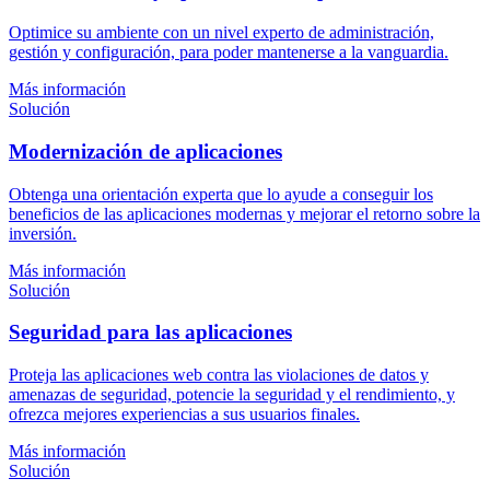
Optimice su ambiente con un nivel experto de administración,
gestión y configuración, para poder mantenerse a la vanguardia.
Más información
Solución
Modernización de aplicaciones
Obtenga una orientación experta que lo ayude a conseguir los
beneficios de las aplicaciones modernas y mejorar el retorno sobre la
inversión.
Más información
Solución
Seguridad para las aplicaciones
Proteja las aplicaciones web contra las violaciones de datos y
amenazas de seguridad, potencie la seguridad y el rendimiento, y
ofrezca mejores experiencias a sus usuarios finales.
Más información
Solución