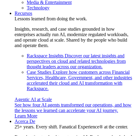
Media & Entertainment
Technology
Recursos
Lessons learned from doing the work.
Insights, research, and case studies grounded in how
enterprises actually run AI, modernize regulated workloads,
and operate cloud at scale. Shared by the people who build
and operate them.
Rackspace Insights
Discover our latest insights and
perspectives on cloud and related technologies from
thought leaders across our organization.
Case Studies
Explore how customers across Financial
Services, Healthcare, Government, and other industries
accelerated their cloud and AI transformation with
Rackspace.
Agentic AI at Scale
See how four AI agents transformed our operations, and how
the lessons we learned can accelerate your AI journey.
Learn More
Acerca De
25+ years. Every shift. Fanatical Experience® at the center.