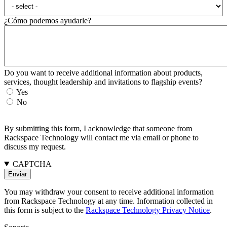
¿Cómo podemos ayudarle?
Do you want to receive additional information about products,
services, thought leadership and invitations to flagship events?
Yes
No
By submitting this form, I acknowledge that someone from
Rackspace Technology will contact me via email or phone to
discuss my request.
CAPTCHA
You may withdraw your consent to receive additional information
from Rackspace Technology at any time. Information collected in
this form is subject to the
Rackspace Technology Privacy Notice
.