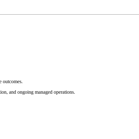
e outcomes.
tion, and ongoing managed operations.