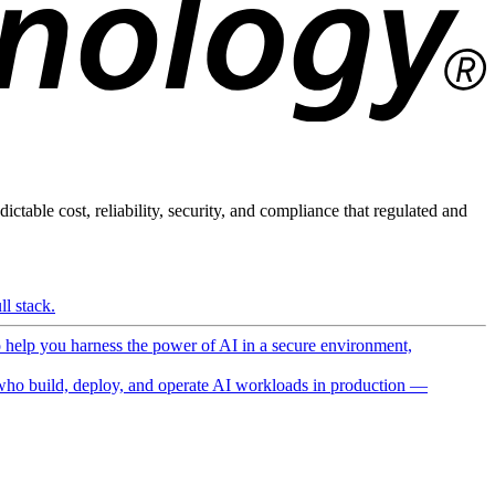
ictable cost, reliability, security, and compliance that regulated and
l stack.
o help you harness the power of AI in a secure environment,
ho build, deploy, and operate AI workloads in production —