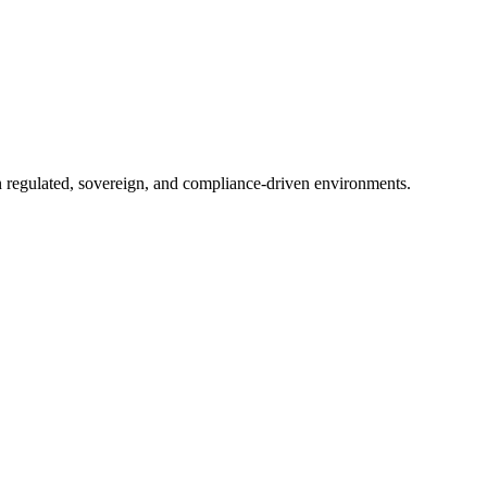
in regulated, sovereign, and compliance-driven environments.