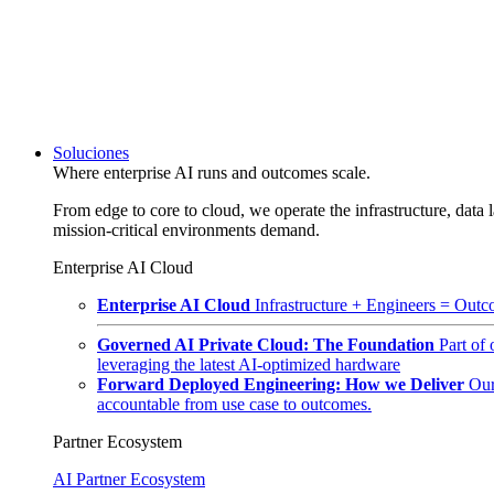
Soluciones
Where enterprise AI runs and outcomes scale.
From edge to core to cloud, we operate the infrastructure, data l
mission-critical environments demand.
Enterprise AI Cloud
Enterprise AI Cloud
Infrastructure + Engineers = Outco
Governed AI Private Cloud: The Foundation
Part of
leveraging the latest AI-optimized hardware
Forward Deployed Engineering: How we Deliver
Our
accountable from use case to outcomes.
Partner Ecosystem
AI Partner Ecosystem