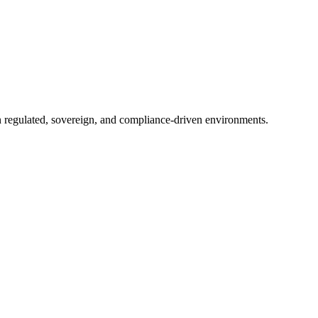
in regulated, sovereign, and compliance-driven environments.