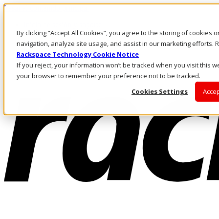
Pasar al contenido principal
Inicio de sesión y soporte
By clicking “Accept All Cookies”, you agree to the storing of cookies 
LLÁMENOS
Inversionistas
navigation, analyze site usage, and assist in our marketing efforts
Mercado
Rackspace Technology Cookie Notice
ACCESO Y SOPORTE
If you reject, your information won’t be tracked when you visit this we
your browser to remember your preference not to be tracked.
Cookies Settings
Accep