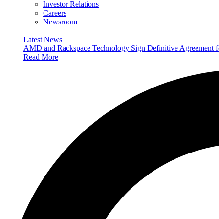
Investor Relations
Careers
Newsroom
Latest News
AMD and Rackspace Technology Sign Definitive Agreement
Read More