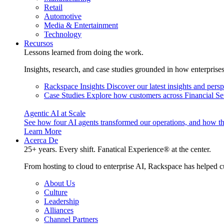
Retail
Automotive
Media & Entertainment
Technology
Recursos
Lessons learned from doing the work.
Insights, research, and case studies grounded in how enterprise
Rackspace Insights
Discover our latest insights and pers
Case Studies
Explore how customers across Financial Ser
Agentic AI at Scale
See how four AI agents transformed our operations, and how th
Learn More
Acerca De
25+ years. Every shift. Fanatical Experience® at the center.
From hosting to cloud to enterprise AI, Rackspace has helped c
About Us
Culture
Leadership
Alliances
Channel Partners