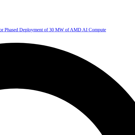
 for Phased Deployment of 30 MW of AMD AI Compute