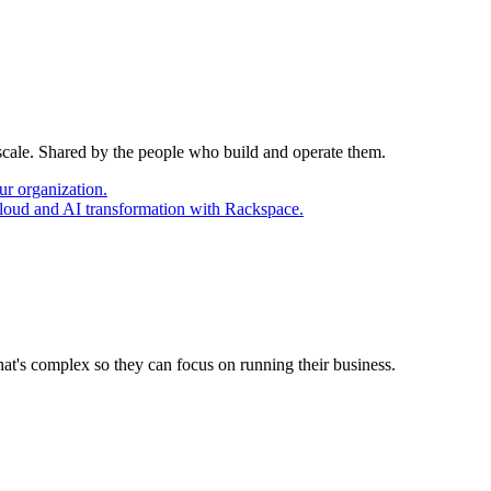
 scale. Shared by the people who build and operate them.
ur organization.
cloud and AI transformation with Rackspace.
at's complex so they can focus on running their business.