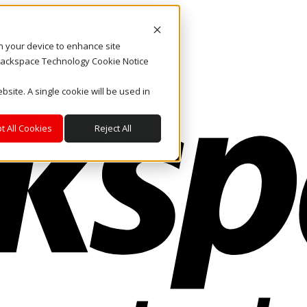
on your device to enhance site
. Rackspace Technology Cookie Notice
bsite. A single cookie will be used in
t All Cookies
Reject All