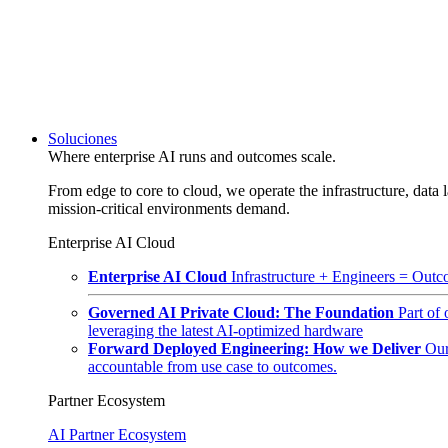
Soluciones
Where enterprise AI runs and outcomes scale.
From edge to core to cloud, we operate the infrastructure, data l
mission-critical environments demand.
Enterprise AI Cloud
Enterprise AI Cloud
Infrastructure + Engineers = Outco
Governed AI Private Cloud: The Foundation
Part of
leveraging the latest AI-optimized hardware
Forward Deployed Engineering: How we Deliver
Our
accountable from use case to outcomes.
Partner Ecosystem
AI Partner Ecosystem