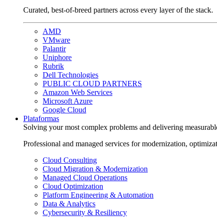
Curated, best-of-breed partners across every layer of the stack.
AMD
VMware
Palantir
Uniphore
Rubrik
Dell Technologies
PUBLIC CLOUD PARTNERS
Amazon Web Services
Microsoft Azure
Google Cloud
Plataformas
Solving your most complex problems and delivering measurabl
Professional and managed services for modernization, optimiza
Cloud Consulting
Cloud Migration & Modernization
Managed Cloud Operations
Cloud Optimization
Platform Engineering & Automation
Data & Analytics
Cybersecurity & Resiliency