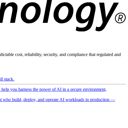
ictable cost, reliability, security, and compliance that regulated and
l stack.
o help you harness the power of AI in a secure environment,
 who build, deploy, and operate AI workloads in production —