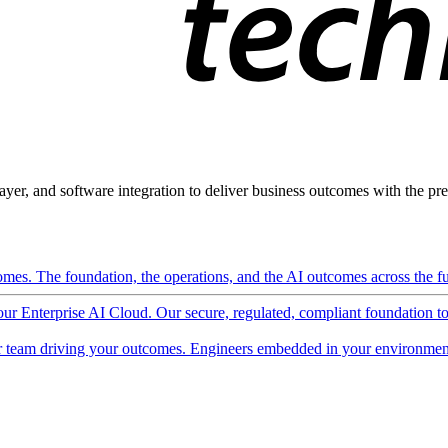
ayer, and software integration to deliver business outcomes with the pred
mes. The foundation, the operations, and the AI outcomes across the ful
 our Enterprise AI Cloud. Our secure, regulated, compliant foundation t
 team driving your outcomes. Engineers embedded in your environment