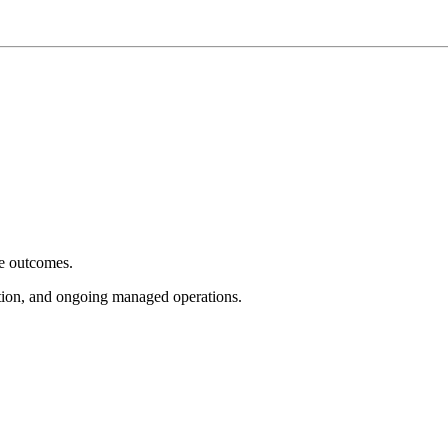
e outcomes.
tion, and ongoing managed operations.