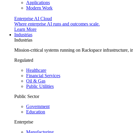
Applications
Modern Work
Enterprise AI Cloud
Where enterprise AI runs and outcomes scale.
Learn More
Industrias
Industrias
Mission-critical systems running on Rackspace infrastructure, 
Regulated
Healthcare
Financial Services
Oil & Gas
Public Utilities
Public Sector
Government
Education
Enterprise
Manufacturing