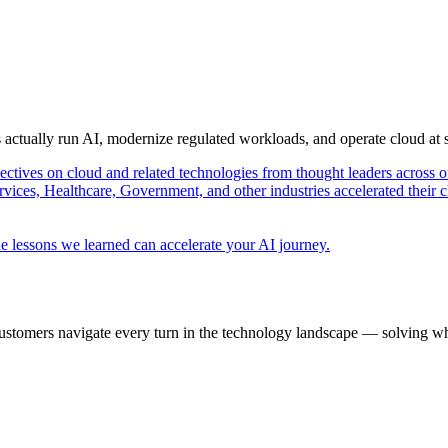
s actually run AI, modernize regulated workloads, and operate cloud at
pectives on cloud and related technologies from thought leaders across o
vices, Healthcare, Government, and other industries accelerated their 
e lessons we learned can accelerate your AI journey.
ustomers navigate every turn in the technology landscape — solving wh