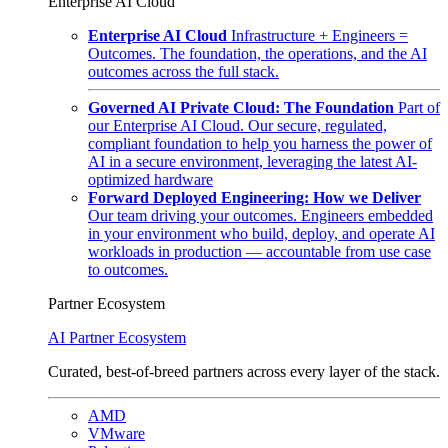
Enterprise AI Cloud
Enterprise AI Cloud
Infrastructure + Engineers =
Outcomes. The foundation, the operations, and the AI
outcomes across the full stack.
Governed AI Private Cloud: The Foundation
Part of
our Enterprise AI Cloud. Our secure, regulated,
compliant foundation to help you harness the power of
AI in a secure environment, leveraging the latest AI-
optimized hardware
Forward Deployed Engineering: How we Deliver
Our team driving your outcomes. Engineers embedded
in your environment who build, deploy, and operate AI
workloads in production — accountable from use case
to outcomes.
Partner Ecosystem
AI Partner Ecosystem
Curated, best-of-breed partners across every layer of the stack.
AMD
VMware