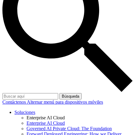
Búsqueda
Contáctenos
Alternar menú para dispositivos móviles
Soluciones
Enterprise AI Cloud
Enterprise AI Cloud
Governed AI Private Cloud: The Foundation
Forward Deployed Engineering: How we Deliver