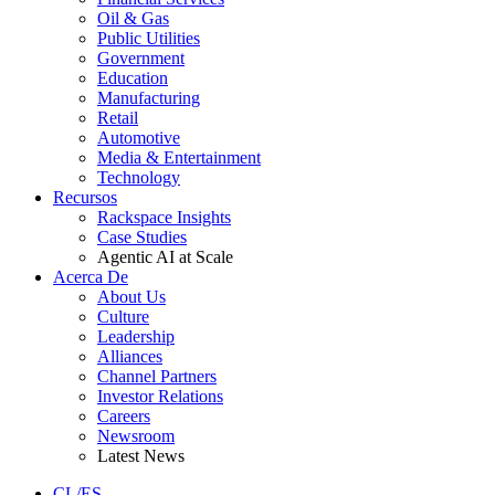
Oil & Gas
Public Utilities
Government
Education
Manufacturing
Retail
Automotive
Media & Entertainment
Technology
Recursos
Rackspace Insights
Case Studies
Agentic AI at Scale
Acerca De
About Us
Culture
Leadership
Alliances
Channel Partners
Investor Relations
Careers
Newsroom
Latest News
CL/ES