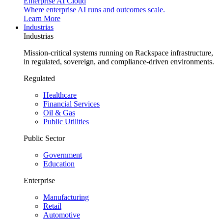
Enterprise AI Cloud
Where enterprise AI runs and outcomes scale.
Learn More
Industrias
Industrias
Mission-critical systems running on Rackspace infrastructure,
in regulated, sovereign, and compliance-driven environments.
Regulated
Healthcare
Financial Services
Oil & Gas
Public Utilities
Public Sector
Government
Education
Enterprise
Manufacturing
Retail
Automotive