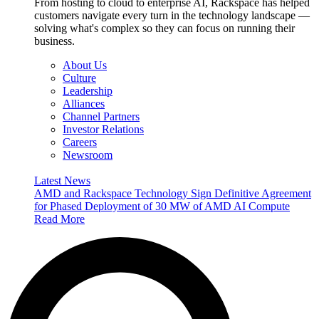
From hosting to cloud to enterprise AI, Rackspace has helped
customers navigate every turn in the technology landscape —
solving what's complex so they can focus on running their
business.
About Us
Culture
Leadership
Alliances
Channel Partners
Investor Relations
Careers
Newsroom
Latest News
AMD and Rackspace Technology Sign Definitive Agreement
for Phased Deployment of 30 MW of AMD AI Compute
Read More