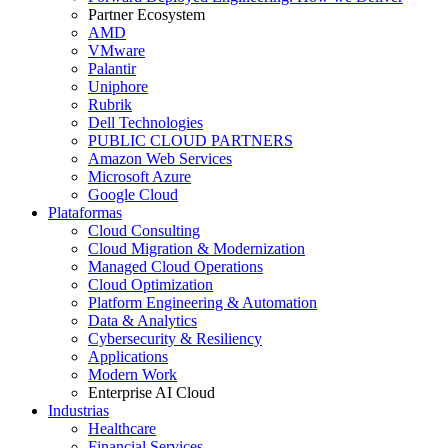
Partner Ecosystem
AMD
VMware
Palantir
Uniphore
Rubrik
Dell Technologies
PUBLIC CLOUD PARTNERS
Amazon Web Services
Microsoft Azure
Google Cloud
Plataformas
Cloud Consulting
Cloud Migration & Modernization
Managed Cloud Operations
Cloud Optimization
Platform Engineering & Automation
Data & Analytics
Cybersecurity & Resiliency
Applications
Modern Work
Enterprise AI Cloud
Industrias
Healthcare
Financial Services