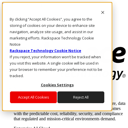
Pasar al contenido principal
Inicio de sesión y soporte
By clicking “Accept All Cookies”, you agree to the
LLÁMENOS
Inversionistas
storing of cookies on your device to enhance site
Mercado
navigation, analyze site usage, and assist in our
ACCESO Y SOPORTE
marketing efforts. Rackspace Technology Cookie
Notice
Rackspace Technology Cookie Notice
If you reject, your information won’t be tracked when
you visit this website. A single cookie will be used in
your browser to remember your preference not to be
tracked.
Cookies Settings
Soluciones
Where enterprise AI runs and outcomes scale.
Accept All Cookies
Reject All
From edge to core to cloud, we operate the infrastructure, data
layer, and software integration to deliver business outcomes
with the predictable cost, reliability, security, and compliance
that regulated and mission-critical environments demand.