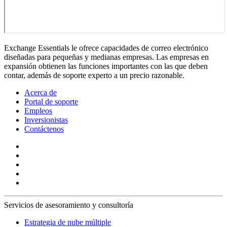
Exchange Essentials le ofrece capacidades de correo electrónico
diseñadas para pequeñas y medianas empresas. Las empresas en
expansión obtienen las funciones importantes con las que deben
contar, además de soporte experto a un precio razonable.
Acerca de
Portal de soporte
Empleos
Inversionistas
Contáctenos
Servicios de asesoramiento y consultoría
Estrategia de nube múltiple