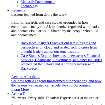
Media & Entertainment
Technology
Recursos
Lessons learned from doing the work.
Insights, research, and case studies grounded in how
enterprises actually run AI, modernize regulated workloads,
and operate cloud at scale. Shared by the people who build
and operate them.
Rackspace Insights
Discover our latest insights and
perspectives on cloud and related technologies from
thought leaders across our organization.
Case Studies
Explore how customers across Financial
Services, Healthcare, Government, and other industries
accelerated their cloud and AI transformation with
Rackspace.
Agentic AI at Scale
See how four AI agents transformed our operations, and how
the lessons we learned can accelerate your AI journey.
Learn More
Acerca De
25+ years. Every shift. Fanatical Experience® at the center.