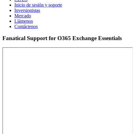
Inicio de sesión y soporte
Inversionistas
Mercado
Llámenos
Contáctenos
Fanatical Support for O365 Exchange Essentials