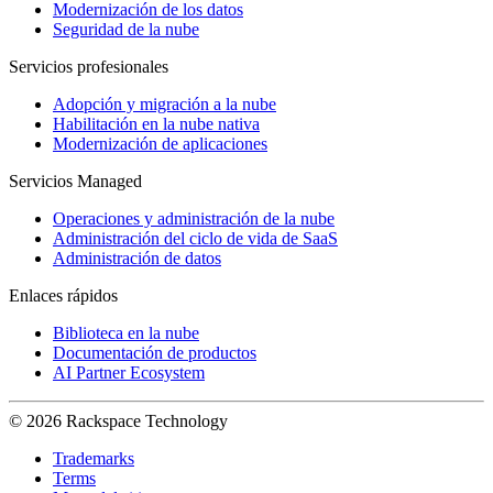
Modernización de los datos
Seguridad de la nube
Servicios profesionales
Adopción y migración a la nube
Habilitación en la nube nativa
Modernización de aplicaciones
Servicios Managed
Operaciones y administración de la nube
Administración del ciclo de vida de SaaS
Administración de datos
Enlaces rápidos
Biblioteca en la nube
Documentación de productos
AI Partner Ecosystem
© 2026 Rackspace Technology
Trademarks
Terms