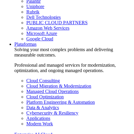
Palantir
Uniphore
Rubrik
Dell Technologies
PUBLIC CLOUD PARTNERS
Amazon Web Services
Microsoft Azure
Google Cloud
Plataformas
Solving your most complex problems and delivering
measurable outcomes.
Professional and managed services for modernization,
optimization, and ongoing managed operations.
Cloud Consulting
Cloud Migration & Modernization
Managed Cloud Operations
Cloud Optimization
Platform Engineering & Automation
Data & Analytics
Cybersecurity & Resiliency
Applications
Modern Work