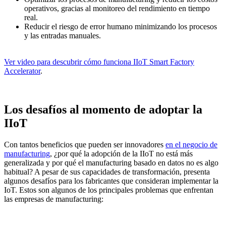
operativos, gracias al monitoreo del rendimiento en tiempo
real.
Reducir el riesgo de error humano minimizando los procesos
y las entradas manuales.
Ver video para descubrir cómo funciona IIoT Smart Factory
Accelerator
.
Los desafíos al momento de adoptar la
IIoT
Con tantos beneficios que pueden ser innovadores
en el negocio de
manufacturing
, ¿por qué la adopción de la IIoT no está más
generalizada y por qué el manufacturing basado en datos no es algo
habitual? A pesar de sus capacidades de transformación, presenta
algunos desafíos para los fabricantes que consideran implementar la
IoT. Estos son algunos de los principales problemas que enfrentan
las empresas de manufacturing: