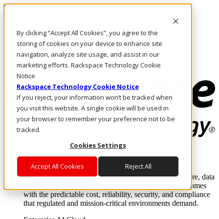
Pasar al contenido principal
Inicio de sesión y soporte
By clicking “Accept All Cookies”, you agree to the
LLÁMENOS
Inversionistas
storing of cookies on your device to enhance site
Mercado
navigation, analyze site usage, and assist in our
ACCESO Y SOPORTE
marketing efforts. Rackspace Technology Cookie
Notice
Rackspace Technology Cookie Notice
If you reject, your information won’t be tracked when
you visit this website. A single cookie will be used in
your browser to remember your preference not to be
tracked.
Cookies Settings
Soluciones
Where enterprise AI runs and outcomes scale.
Accept All Cookies
Reject All
From edge to core to cloud, we operate the infrastructure, data
layer, and software integration to deliver business outcomes
with the predictable cost, reliability, security, and compliance
that regulated and mission-critical environments demand.