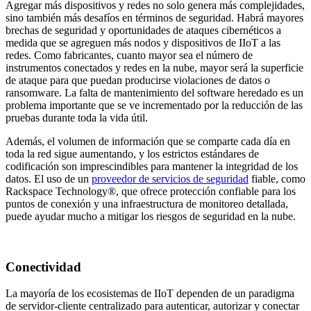
Agregar más dispositivos y redes no solo genera más complejidades,
sino también más desafíos en términos de seguridad. Habrá mayores
brechas de seguridad y oportunidades de ataques cibernéticos a
medida que se agreguen más nodos y dispositivos de IIoT a las
redes. Como fabricantes, cuanto mayor sea el número de
instrumentos conectados y redes en la nube, mayor será la superficie
de ataque para que puedan producirse violaciones de datos o
ransomware. La falta de mantenimiento del software heredado es un
problema importante que se ve incrementado por la reducción de las
pruebas durante toda la vida útil.
Además, el volumen de información que se comparte cada día en
toda la red sigue aumentando, y los estrictos estándares de
codificación son imprescindibles para mantener la integridad de los
datos. El uso de un
proveedor de servicios de seguridad
fiable, como
Rackspace Technology®, que ofrece protección confiable para los
puntos de conexión y una infraestructura de monitoreo detallada,
puede ayudar mucho a mitigar los riesgos de seguridad en la nube.
Conectividad
La mayoría de los ecosistemas de IIoT dependen de un paradigma
de servidor-cliente centralizado para autenticar, autorizar y conectar