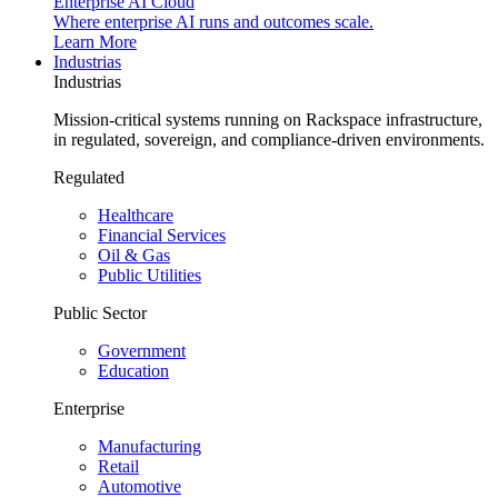
Enterprise AI Cloud
Where enterprise AI runs and outcomes scale.
Learn More
Industrias
Industrias
Mission-critical systems running on Rackspace infrastructure,
in regulated, sovereign, and compliance-driven environments.
Regulated
Healthcare
Financial Services
Oil & Gas
Public Utilities
Public Sector
Government
Education
Enterprise
Manufacturing
Retail
Automotive