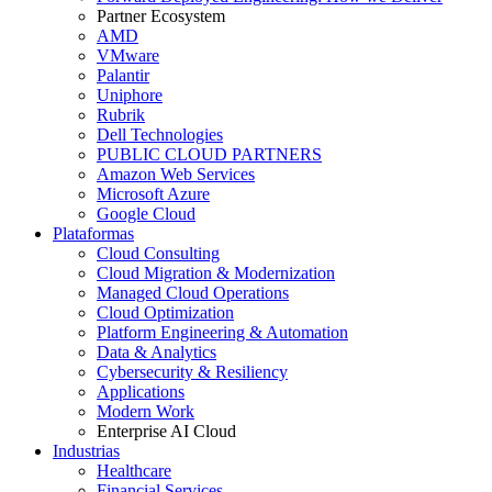
Partner Ecosystem
AMD
VMware
Palantir
Uniphore
Rubrik
Dell Technologies
PUBLIC CLOUD PARTNERS
Amazon Web Services
Microsoft Azure
Google Cloud
Plataformas
Cloud Consulting
Cloud Migration & Modernization
Managed Cloud Operations
Cloud Optimization
Platform Engineering & Automation
Data & Analytics
Cybersecurity & Resiliency
Applications
Modern Work
Enterprise AI Cloud
Industrias
Healthcare
Financial Services