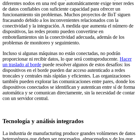
diferentes nodos en una red que automáticamente exige tener redes
de datos confiables con suficiente capacidad para ofrecer un
funcionamiento sin problemas. Muchos proyectos de IIoT siguen
fracasando debido a los inconvenientes relacionados con la
conectividad y la integración. A medida que aumenta el número de
dispositivos, las redes pronto pueden convertirse en
embotellamientos sin la conectividad adecuada, además de los
problemas de monitoreo y seguimiento.
Incluso si algunas máquinas no están conectadas, no podrán
proporcionar ni recibir datos, lo que será contraproducente.
Hacer
un traslado al borde
puede resolver algunos de estos desafíos: los
dispositivos en el borde pueden dar acceso autenticado a redes
troncales y centrales más rápidas y eficientes. Las organizaciones
también pueden explorar las comunicaciones entre pares, donde los
dispositivos conectados se identifican y autentican entre sí de forma
automática y se comunican directamente, sin la necesidad de contar
con un servidor central.
Tecnología y análisis integrados
La industria de manufacturing produce grandes volúmenes de datos
heterogéneos que deben ser procesados, almacenados y de los que