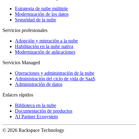
Estrategia de nube múltiple
Modernización de los datos
Seguridad de la nube
Servicios profesionales
Adopción y migración a la nube
Habilitación en la nube nativa
Modernización de aplicaciones
Servicios Managed
Operaciones y administración de la nube
Administración del ciclo de vida de SaaS
Administración de datos
Enlaces rápidos
Biblioteca en la nube
Documentación de productos
AI Partner Ecosystem
© 2026 Rackspace Technology