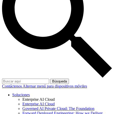
Búsqueda
Contáctenos
Alternar menú para dispositivos móviles
Soluciones
Enterprise AI Cloud
Enterprise AI Cloud
Governed AI Private Cloud: The Foundation
Forward Deployed Engineering: How we Deliver