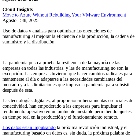
Cloud Insights
Move to Azure Without Rebuilding Your VMware Environment
Agosto 15th, 2025
Uso de datos y análisis para optimizar las operaciones de
manufacturing al mejorar la eficiencia de la producción, la cadena de
suministro y la distribución.
La pandemia puso a prueba la resiliencia de la mayoría de las
empresas en todas las industrias, y las de manufacturing no son la
excepción. Las empresas tuvieron que hacer cambios radicales para
mantenerse al día o adaptarse a las necesidades cambiantes del
mercado y a las limitaciones que impuso la pandemia para subsistir
después de esta.
Las tecnologías digitales, al proporcionar herramientas esenciales de
conectividad, han empoderado a las empresas para impulsar el
rendimiento operativo en un ambiente inestable permitiendo ajustes
en tiempo real en la producción y el funcionamiento remoto.
Los datos están impulsando
la próxima revolución industrial, y el
manufacturing basado en datos es, sin duda, la próxima palabra de