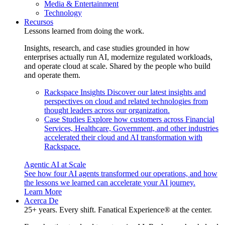
Media & Entertainment
Technology
Recursos
Lessons learned from doing the work.
Insights, research, and case studies grounded in how
enterprises actually run AI, modernize regulated workloads,
and operate cloud at scale. Shared by the people who build
and operate them.
Rackspace Insights
Discover our latest insights and
perspectives on cloud and related technologies from
thought leaders across our organization.
Case Studies
Explore how customers across Financial
Services, Healthcare, Government, and other industries
accelerated their cloud and AI transformation with
Rackspace.
Agentic AI at Scale
See how four AI agents transformed our operations, and how
the lessons we learned can accelerate your AI journey.
Learn More
Acerca De
25+ years. Every shift. Fanatical Experience® at the center.