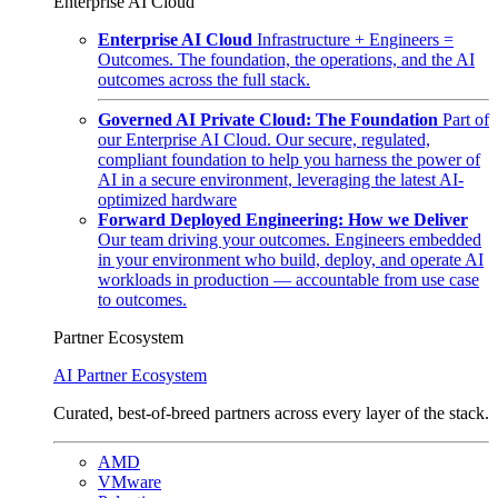
Enterprise AI Cloud
Enterprise AI Cloud
Infrastructure + Engineers =
Outcomes. The foundation, the operations, and the AI
outcomes across the full stack.
Governed AI Private Cloud: The Foundation
Part of
our Enterprise AI Cloud. Our secure, regulated,
compliant foundation to help you harness the power of
AI in a secure environment, leveraging the latest AI-
optimized hardware
Forward Deployed Engineering: How we Deliver
Our team driving your outcomes. Engineers embedded
in your environment who build, deploy, and operate AI
workloads in production — accountable from use case
to outcomes.
Partner Ecosystem
AI Partner Ecosystem
Curated, best-of-breed partners across every layer of the stack.
AMD
VMware