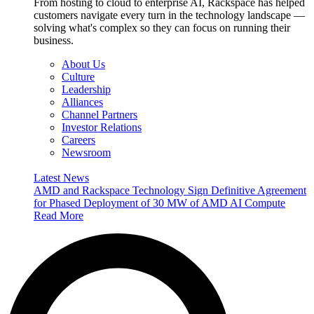
From hosting to cloud to enterprise AI, Rackspace has helped
customers navigate every turn in the technology landscape —
solving what's complex so they can focus on running their
business.
About Us
Culture
Leadership
Alliances
Channel Partners
Investor Relations
Careers
Newsroom
Latest News
AMD and Rackspace Technology Sign Definitive Agreement
for Phased Deployment of 30 MW of AMD AI Compute
Read More