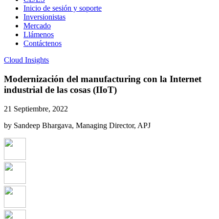
Inicio de sesión y soporte
Inversionistas
Mercado
Llámenos
Contáctenos
Cloud Insights
Modernización del manufacturing con la Internet
industrial de las cosas (IIoT)
21 Septiembre, 2022
by Sandeep Bhargava, Managing Director, APJ