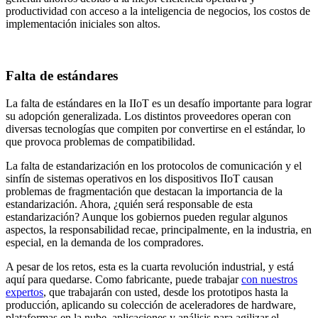
productividad con acceso a la inteligencia de negocios, los costos de
implementación iniciales son altos.
Falta de estándares
La falta de estándares en la IIoT es un desafío importante para lograr
su adopción generalizada. Los distintos proveedores operan con
diversas tecnologías que compiten por convertirse en el estándar, lo
que provoca problemas de compatibilidad.
La falta de estandarización en los protocolos de comunicación y el
sinfín de sistemas operativos en los dispositivos IIoT causan
problemas de fragmentación que destacan la importancia de la
estandarización. Ahora, ¿quién será responsable de esta
estandarización? Aunque los gobiernos pueden regular algunos
aspectos, la responsabilidad recae, principalmente, en la industria, en
especial, en la demanda de los compradores.
A pesar de los retos, esta es la cuarta revolución industrial, y está
aquí para quedarse. Como fabricante, puede trabajar
con nuestros
expertos
, que trabajarán con usted, desde los prototipos hasta la
producción, aplicando su colección de aceleradores de hardware,
plataformas en la nube, aplicaciones y análisis para agilizar el