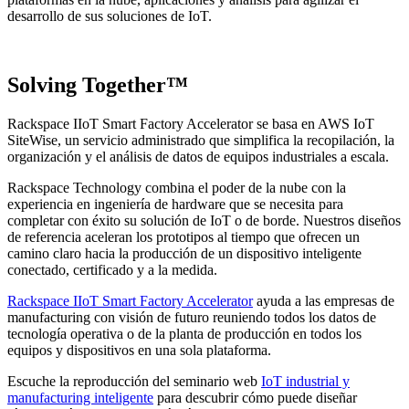
desarrollo de sus soluciones de IoT.
Solving Together™
Rackspace IIoT Smart Factory Accelerator se basa en AWS IoT
SiteWise, un servicio administrado que simplifica la recopilación, la
organización y el análisis de datos de equipos industriales a escala.
Rackspace Technology combina el poder de la nube con la
experiencia en ingeniería de hardware que se necesita para
completar con éxito su solución de IoT o de borde. Nuestros diseños
de referencia aceleran los prototipos al tiempo que ofrecen un
camino claro hacia la producción de un dispositivo inteligente
conectado, certificado y a la medida.
Rackspace IIoT Smart Factory Accelerator
ayuda a las empresas de
manufacturing con visión de futuro reuniendo todos los datos de
tecnología operativa o de la planta de producción en todos los
equipos y dispositivos en una sola plataforma.
Escuche la reproducción del seminario web
IoT industrial y
manufacturing inteligente
para descubrir cómo puede diseñar