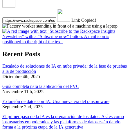
Link Copied!
Recent Posts
Escalado de soluciones de IA en nube privada: de la fase de pruebas
a la de producción
Diciembre 4th, 2025
Guía completa para la aplicación del PVC
Noviembre 11th, 2025
Extorsión de datos con IA: Una nueva era del ransomware
Septiembre 2nd, 2025
El primer paso de la IA es la preparación de los datos. Así es como
los usuarios empoderados y las plataformas de datos están dando
forma a la próxima etapa de la IA generativa