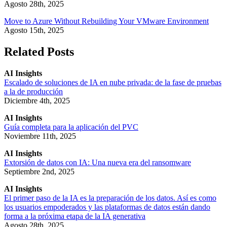
Agosto 28th, 2025
Move to Azure Without Rebuilding Your VMware Environment
Agosto 15th, 2025
Related Posts
AI Insights
Escalado de soluciones de IA en nube privada: de la fase de pruebas
a la de producción
Diciembre 4th, 2025
AI Insights
Guía completa para la aplicación del PVC
Noviembre 11th, 2025
AI Insights
Extorsión de datos con IA: Una nueva era del ransomware
Septiembre 2nd, 2025
AI Insights
El primer paso de la IA es la preparación de los datos. Así es como
los usuarios empoderados y las plataformas de datos están dando
forma a la próxima etapa de la IA generativa
Agosto 28th, 2025