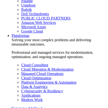
Palantir
Uniphore
Rubrik
Dell Technologies
PUBLIC CLOUD PARTNERS
Amazon Web Services
Microsoft Azure
Google Cloud
Plataformas
Solving your most complex problems and delivering
measurable outcomes.
Professional and managed services for modernization,
optimization, and ongoing managed operations.
Cloud Consulting
Cloud Migration & Modernization
Managed Cloud Operations
Cloud Optimization
Platform Engineering & Automation
Data & Analytics
Cybersecurity & Resiliency
Applications
Modern Work