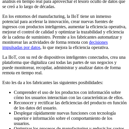
análisis en tiempo real para aprovechar el tesoro oculto de datos que
se creó a lo largo de décadas.
En los entornos del manufacturing, la IIoT tiene un inmenso
potencial para acelerar la innovación, crear nuevas fuentes de
ingresos con productos inteligentes, aumentar la eficiencia operativa,
mejorar el control de calidad y optimizar la trazabilidad y eficiencia
de la cadena de suministro. Permite a los fabricantes automatizar y
monitorear las actividades de forma remota con
decisiones
impulsadas por datos
, lo que mejora la eficiencia operativa.
La IIoT, con su red de dispositivos inteligentes conectados, crea una
plataforma que digitaliza casi todas las partes de sus negocios y
puede monitorear, recopilar, administrar y analizar datos de forma
remota en tiempo real.
Esto les da a los fabricantes las siguientes posibilidades:
Comprender el uso de los productos con información sobre
cómo los usuarios interactúan con las características de ellos.
Reconocer y rectificar las deficiencias del producto en función
de los datos del usuario.
Desplegar rápidamente nuevas funciones con tecnología
superior e información sobre el comportamiento de los
usuarios.
Optimizar los procesos de manufacturing y reducir los costos