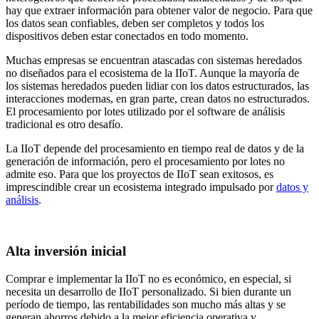
hay que extraer información para obtener valor de negocio. Para que
los datos sean confiables, deben ser completos y todos los
dispositivos deben estar conectados en todo momento.
Muchas empresas se encuentran atascadas con sistemas heredados
no diseñados para el ecosistema de la IIoT. Aunque la mayoría de
los sistemas heredados pueden lidiar con los datos estructurados, las
interacciones modernas, en gran parte, crean datos no estructurados.
El procesamiento por lotes utilizado por el software de análisis
tradicional es otro desafío.
La IIoT depende del procesamiento en tiempo real de datos y de la
generación de información, pero el procesamiento por lotes no
admite eso. Para que los proyectos de IIoT sean exitosos, es
imprescindible crear un ecosistema integrado impulsado por
datos y
análisis
.
Alta inversión inicial
Comprar e implementar la IIoT no es económico, en especial, si
necesita un desarrollo de IIoT personalizado. Si bien durante un
período de tiempo, las rentabilidades son mucho más altas y se
generan ahorros debido a la mejor eficiencia operativa y