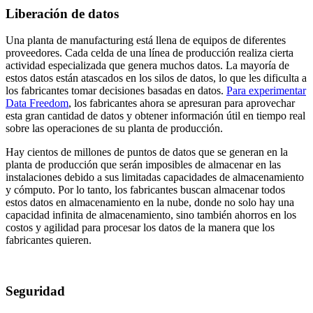
Liberación de datos
Una planta de manufacturing está llena de equipos de diferentes
proveedores. Cada celda de una línea de producción realiza cierta
actividad especializada que genera muchos datos. La mayoría de
estos datos están atascados en los silos de datos, lo que les dificulta a
los fabricantes tomar decisiones basadas en datos.
Para experimentar
Data Freedom
, los fabricantes ahora se apresuran para aprovechar
esta gran cantidad de datos y obtener información útil en tiempo real
sobre las operaciones de su planta de producción.
Hay cientos de millones de puntos de datos que se generan en la
planta de producción que serán imposibles de almacenar en las
instalaciones debido a sus limitadas capacidades de almacenamiento
y cómputo. Por lo tanto, los fabricantes buscan almacenar todos
estos datos en almacenamiento en la nube, donde no solo hay una
capacidad infinita de almacenamiento, sino también ahorros en los
costos y agilidad para procesar los datos de la manera que los
fabricantes quieren.
Seguridad