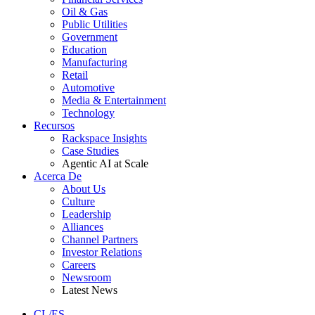
Oil & Gas
Public Utilities
Government
Education
Manufacturing
Retail
Automotive
Media & Entertainment
Technology
Recursos
Rackspace Insights
Case Studies
Agentic AI at Scale
Acerca De
About Us
Culture
Leadership
Alliances
Channel Partners
Investor Relations
Careers
Newsroom
Latest News
CL/ES