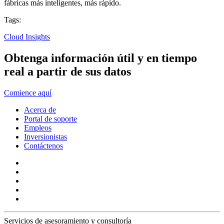
fábricas más inteligentes, más rápido.
Tags:
Cloud Insights
Obtenga información útil y en tiempo
real a partir de sus datos
Comience aquí
Acerca de
Portal de soporte
Empleos
Inversionistas
Contáctenos
Servicios de asesoramiento y consultoría