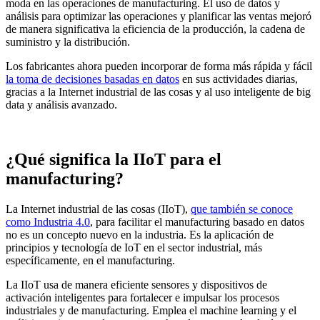
moda en las operaciones de manufacturing. El uso de datos y
análisis para optimizar las operaciones y planificar las ventas mejoró
de manera significativa la eficiencia de la producción, la cadena de
suministro y la distribución.
Los fabricantes ahora pueden incorporar de forma más rápida y fácil
la toma de decisiones basadas en datos
en sus actividades diarias,
gracias a la Internet industrial de las cosas y al uso inteligente de big
data y análisis avanzado.
¿Qué significa la IIoT para el
manufacturing?
La
Internet industrial de las cosas (IIoT),
que también se conoce
como Industria 4.0
, para facilitar el manufacturing basado en datos
no es un concepto nuevo en la industria. Es la aplicación de
principios y tecnología de IoT en el sector industrial, más
específicamente, en el manufacturing.
La IIoT usa de manera eficiente sensores y dispositivos de
activación inteligentes para fortalecer e impulsar los procesos
industriales y de manufacturing. Emplea el machine learning y el