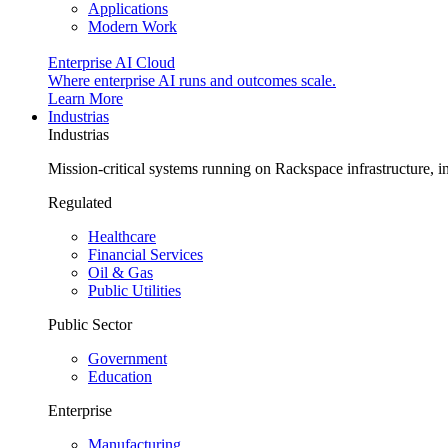
Applications
Modern Work
Enterprise AI Cloud
Where enterprise AI runs and outcomes scale.
Learn More
Industrias
Industrias
Mission-critical systems running on Rackspace infrastructure, 
Regulated
Healthcare
Financial Services
Oil & Gas
Public Utilities
Public Sector
Government
Education
Enterprise
Manufacturing