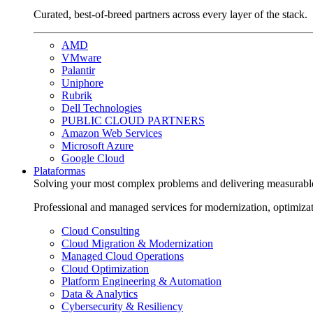
Curated, best-of-breed partners across every layer of the stack.
AMD
VMware
Palantir
Uniphore
Rubrik
Dell Technologies
PUBLIC CLOUD PARTNERS
Amazon Web Services
Microsoft Azure
Google Cloud
Plataformas
Solving your most complex problems and delivering measurabl
Professional and managed services for modernization, optimiza
Cloud Consulting
Cloud Migration & Modernization
Managed Cloud Operations
Cloud Optimization
Platform Engineering & Automation
Data & Analytics
Cybersecurity & Resiliency