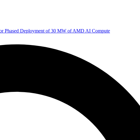
 for Phased Deployment of 30 MW of AMD AI Compute