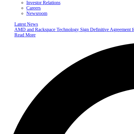
Investor Relations
Careers
Newsroom
Latest News
AMD and Rackspace Technology Sign Definitive Agreement
Read More