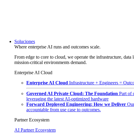
Soluciones
Where enterprise AI runs and outcomes scale.
From edge to core to cloud, we operate the infrastructure, data l
mission-critical environments demand.
Enterprise AI Cloud
Enterprise AI Cloud
Infrastructure + Engineers = Outco
Governed AI Private Cloud: The Foundation
Part of
leveraging the latest AI-optimized hardware
Forward Deployed Engineering: How we Deliver
Our
accountable from use case to outcomes.
Partner Ecosystem
AI Partner Ecosystem