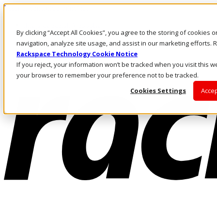
Pasar al contenido principal
Inicio de sesión y soporte
By clicking “Accept All Cookies”, you agree to the storing of cookies 
LLÁMENOS
Inversionistas
navigation, analyze site usage, and assist in our marketing efforts
Mercado
Rackspace Technology Cookie Notice
ACCESO Y SOPORTE
If you reject, your information won’t be tracked when you visit this we
your browser to remember your preference not to be tracked.
Cookies Settings
Accep