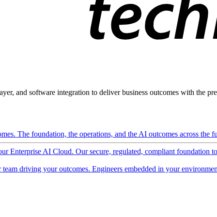
ayer, and software integration to deliver business outcomes with the pred
mes. The foundation, the operations, and the AI outcomes across the ful
 our Enterprise AI Cloud. Our secure, regulated, compliant foundation t
 team driving your outcomes. Engineers embedded in your environment