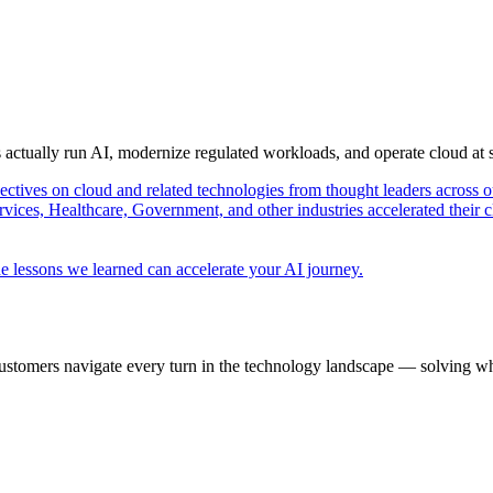
s actually run AI, modernize regulated workloads, and operate cloud at
pectives on cloud and related technologies from thought leaders across o
vices, Healthcare, Government, and other industries accelerated their 
e lessons we learned can accelerate your AI journey.
ustomers navigate every turn in the technology landscape — solving wh