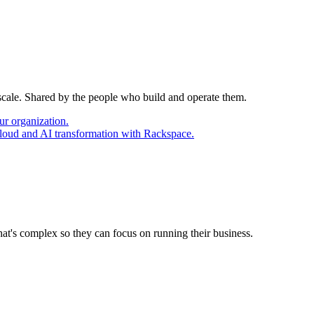
 scale. Shared by the people who build and operate them.
ur organization.
cloud and AI transformation with Rackspace.
at's complex so they can focus on running their business.