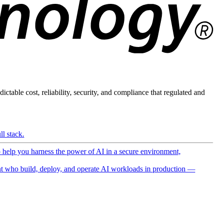
ictable cost, reliability, security, and compliance that regulated and
l stack.
o help you harness the power of AI in a secure environment,
 who build, deploy, and operate AI workloads in production —