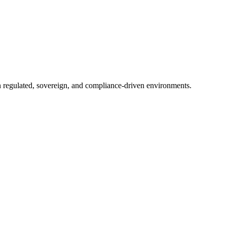
in regulated, sovereign, and compliance-driven environments.