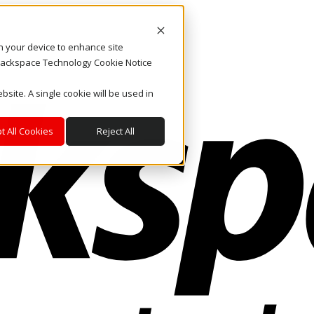
on your device to enhance site
. Rackspace Technology Cookie Notice
bsite. A single cookie will be used in
t All Cookies
Reject All