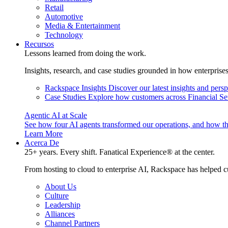
Retail
Automotive
Media & Entertainment
Technology
Recursos
Lessons learned from doing the work.
Insights, research, and case studies grounded in how enterprise
Rackspace Insights
Discover our latest insights and pers
Case Studies
Explore how customers across Financial Ser
Agentic AI at Scale
See how four AI agents transformed our operations, and how th
Learn More
Acerca De
25+ years. Every shift. Fanatical Experience® at the center.
From hosting to cloud to enterprise AI, Rackspace has helped c
About Us
Culture
Leadership
Alliances
Channel Partners