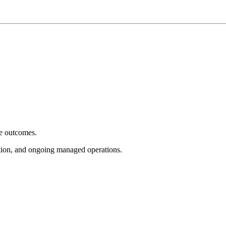
e outcomes.
tion, and ongoing managed operations.