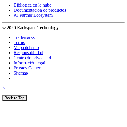
Biblioteca en la nube
Documentación de productos
AI Partner Ecosystem
© 2026 Rackspace Technology
Trademarks
Terms
Mapa del sitio
Responsabilidad
Centro de privacidad
Información legal
Privacy Center
Sitemap
×
Back to Top