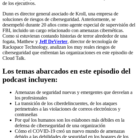
de los ejecutivos.
Dunn es director general asociado de Kroll, una empresa de
soluciones de riesgos de ciberseguridad. Anteriormente, se
desempeñó durante 20 años como agente especial de supervisión del
FBI, incluido un cargo relacionado con amenazas cibernéticas.
Como si estuvieran contando historias de terror alrededor de una
fogata, Matthew y
Jeff DeVerter
, director de tecnología de
Rackspace Technology, analizan los muy reales riesgos de
ciberseguridad que enfrentan las organizaciones en este episodio de
Cloud Talk.
Los temas abarcados en este episodio del
podcast incluyen:
Amenazas de seguridad nuevas y emergentes que desvelan a
los profesionales
La transición de los ciberdelincuentes, de los ataques
perimetrales a las violaciones de correos electrónicos y
contraseñas
Por qué los humanos son los eslabones más débiles en la
defensa de ciberseguridad de una organización
Cómo el COVID-19 creó un nuevo mundo de amenazas
debido a las debilidades de seguridad en los hogares de los