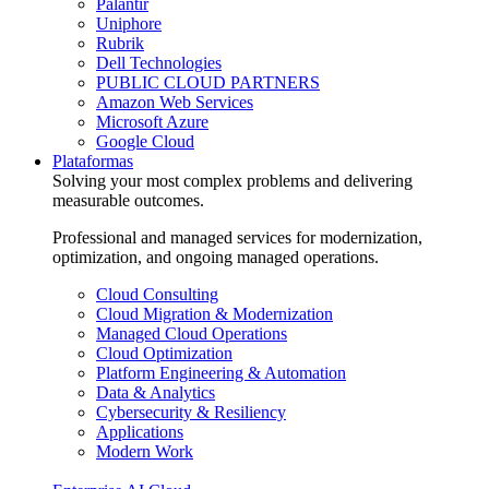
Palantir
Uniphore
Rubrik
Dell Technologies
PUBLIC CLOUD PARTNERS
Amazon Web Services
Microsoft Azure
Google Cloud
Plataformas
Solving your most complex problems and delivering
measurable outcomes.
Professional and managed services for modernization,
optimization, and ongoing managed operations.
Cloud Consulting
Cloud Migration & Modernization
Managed Cloud Operations
Cloud Optimization
Platform Engineering & Automation
Data & Analytics
Cybersecurity & Resiliency
Applications
Modern Work