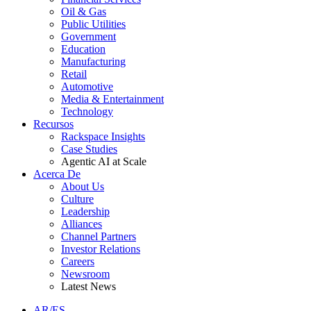
Oil & Gas
Public Utilities
Government
Education
Manufacturing
Retail
Automotive
Media & Entertainment
Technology
Recursos
Rackspace Insights
Case Studies
Agentic AI at Scale
Acerca De
About Us
Culture
Leadership
Alliances
Channel Partners
Investor Relations
Careers
Newsroom
Latest News
AR/ES