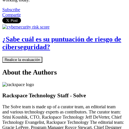
Subscribe
Compartir
¿Sabe cuál es su puntuación de riesgo de
ciberseguridad?
Realice la evaluación
About the Authors
Rackspace Technology Staff - Solve
The Solve team is made up of a curator team, an editorial team
and various technology experts as contributors. The curator team:
Srini Koushik, CTO, Rackspace Technology Jeff DeVerter, Chief
Technology Evangelist, Rackspace Technology The editorial team:
Gracie LePere, Program Manager Royce Stewart, Chief Designer