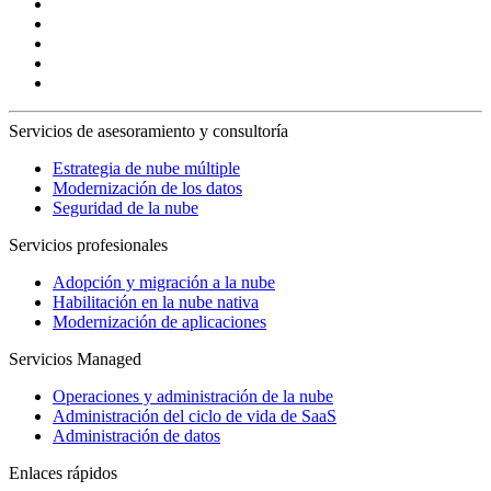
Servicios de asesoramiento y consultoría
Estrategia de nube múltiple
Modernización de los datos
Seguridad de la nube
Servicios profesionales
Adopción y migración a la nube
Habilitación en la nube nativa
Modernización de aplicaciones
Servicios Managed
Operaciones y administración de la nube
Administración del ciclo de vida de SaaS
Administración de datos
Enlaces rápidos