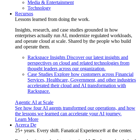
Media & Entertainment
Technology
Recursos
Lessons learned from doing the work.
Insights, research, and case studies grounded in how
enterprises actually run AI, modernize regulated workloads,
and operate cloud at scale. Shared by the people who build
and operate them.
Rackspace Insights
Discover our latest insights and
perspectives on cloud and related technologies from
thought leaders across our organization.
Case Studies
Explore how customers across Financial
Services, Healthcare, Government, and other industries
accelerated their cloud and AI transformation with
Rackspace.
Agentic AI at Scale
See how four AI agents transformed our operations, and how
the lessons we learned can accelerate your AI journey.
Learn More
Acerca De
25+ years. Every shift. Fanatical Experience® at the center.