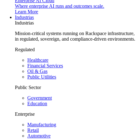
Enterprise AI Cloud
Where enterprise AI runs and outcomes scale.
Learn More
Industrias
Industrias
Mission-critical systems running on Rackspace infrastructure,
in regulated, sovereign, and compliance-driven environments.
Regulated
Healthcare
Financial Services
Oil & Gas
Public Utilities
Public Sector
Government
Education
Enterprise
Manufacturing
Retail
Automotive