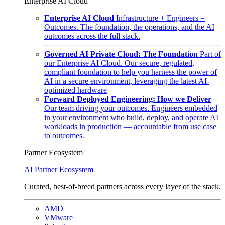
Enterprise AI Cloud
Enterprise AI Cloud
Infrastructure + Engineers =
Outcomes. The foundation, the operations, and the AI
outcomes across the full stack.
Governed AI Private Cloud: The Foundation
Part of
our Enterprise AI Cloud. Our secure, regulated,
compliant foundation to help you harness the power of
AI in a secure environment, leveraging the latest AI-
optimized hardware
Forward Deployed Engineering: How we Deliver
Our team driving your outcomes. Engineers embedded
in your environment who build, deploy, and operate AI
workloads in production — accountable from use case
to outcomes.
Partner Ecosystem
AI Partner Ecosystem
Curated, best-of-breed partners across every layer of the stack.
AMD
VMware