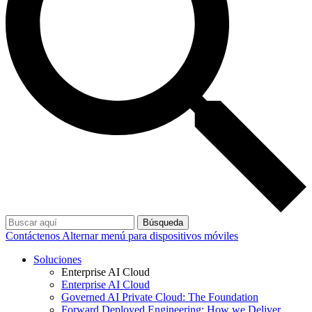
Búsqueda
Contáctenos
Alternar menú para dispositivos móviles
Soluciones
Enterprise AI Cloud
Enterprise AI Cloud
Governed AI Private Cloud: The Foundation
Forward Deployed Engineering: How we Deliver