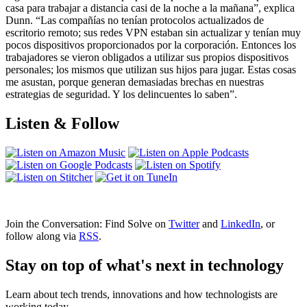
casa para trabajar a distancia casi de la noche a la mañana”, explica
Dunn. “Las compañías no tenían protocolos actualizados de
escritorio remoto; sus redes VPN estaban sin actualizar y tenían muy
pocos dispositivos proporcionados por la corporación. Entonces los
trabajadores se vieron obligados a utilizar sus propios dispositivos
personales; los mismos que utilizan sus hijos para jugar. Estas cosas
me asustan, porque generan demasiadas brechas en nuestras
estrategias de seguridad. Y los delincuentes lo saben”.
Listen & Follow
Join the Conversation: Find Solve on
Twitter
and
LinkedIn
, or
follow along via
RSS
.
Stay on top of what's next in technology
Learn about tech trends, innovations and how technologists are
working today.