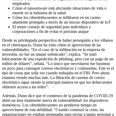
empleados
Cómo el ransomware está afectando situaciones de vida o
muerte en la industria de la salud
Cómo los ciberdelincuentes se infiltraron en un casino
altamente protegido a través de un inocuo dispositivo de IoT
El mejor consejo de seguridad para individuos y
corporaciones a fin de evitar el próximo ataque
Desde su privilegiada perspectiva de haber perseguido a los villanos
en el ciberespacio, Dunn ha visto cómo se aprovechan de las
vulnerabilidades. “En el caso de la infiltración en la empresa de
inversión, no fue un ataque sofisticado”, explica. “Se trató
básicamente de una expedición de phishing, pero con un pago de un
millón de dólares”, señala. “Lo único que necesitaron fue husmear
un poco para conseguir correos electrónicos y contraseñas. Este es el
tipo de cosas que solía ver cuando trabajaba en el FBI. Pero ahora
estamos viendo muchas más. La filtración de cuentas de correo
electrónico sigue siendo la principal manera en que los delincuentes
obtienen acceso a las redes”.
Además, Dunn dice que el comienzo de la pandemia de COVID-19
abrió un área totalmente nueva de vulnerabilidad: los dispositivos
domésticos. Los ciberdelincuentes no perdieron tiempo en
aprovecharse de esta debilidad. “Cuando comenzó la crisis, las
organizaciones no estaban preparadas para enviar a tantas personas a