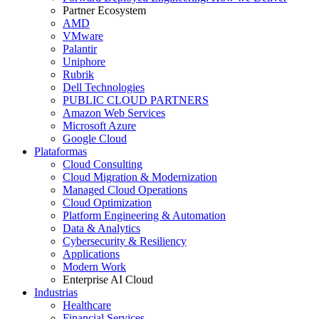
Partner Ecosystem
AMD
VMware
Palantir
Uniphore
Rubrik
Dell Technologies
PUBLIC CLOUD PARTNERS
Amazon Web Services
Microsoft Azure
Google Cloud
Plataformas
Cloud Consulting
Cloud Migration & Modernization
Managed Cloud Operations
Cloud Optimization
Platform Engineering & Automation
Data & Analytics
Cybersecurity & Resiliency
Applications
Modern Work
Enterprise AI Cloud
Industrias
Healthcare
Financial Services