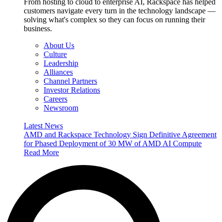
From hosting to cloud to enterprise AI, Rackspace has helped
customers navigate every turn in the technology landscape —
solving what's complex so they can focus on running their
business.
About Us
Culture
Leadership
Alliances
Channel Partners
Investor Relations
Careers
Newsroom
Latest News
AMD and Rackspace Technology Sign Definitive Agreement
for Phased Deployment of 30 MW of AMD AI Compute
Read More