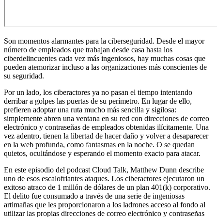
Son momentos alarmantes para la ciberseguridad. Desde el mayor
número de empleados que trabajan desde casa hasta los
ciberdelincuentes cada vez más ingeniosos, hay muchas cosas que
pueden atemorizar incluso a las organizaciones más conscientes de
su seguridad.
Por un lado, los ciberactores ya no pasan el tiempo intentando
derribar a golpes las puertas de su perímetro. En lugar de ello,
prefieren adoptar una ruta mucho más sencilla y sigilosa:
simplemente abren una ventana en su red con direcciones de correo
electrónico y contraseñas de empleados obtenidas ilícitamente. Una
vez adentro, tienen la libertad de hacer daño y volver a desaparecer
en la web profunda, como fantasmas en la noche. O se quedan
quietos, ocultándose y esperando el momento exacto para atacar.
En este episodio del podcast Cloud Talk, Matthew Dunn describe
uno de esos escalofriantes ataques. Los ciberactores ejecutaron un
exitoso atraco de 1 millón de dólares de un plan 401(k) corporativo.
El delito fue consumado a través de una serie de ingeniosas
artimañas que les proporcionaron a los ladrones acceso al fondo al
utilizar las propias direcciones de correo electrónico y contraseñas