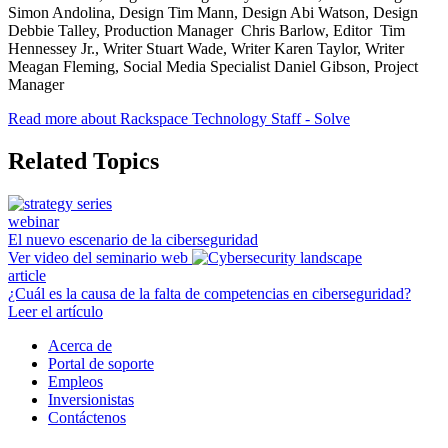
Simon Andolina, Design Tim Mann, Design Abi Watson, Design
Debbie Talley, Production Manager Chris Barlow, Editor Tim
Hennessey Jr., Writer Stuart Wade, Writer Karen Taylor, Writer
Meagan Fleming, Social Media Specialist Daniel Gibson, Project
Manager
Read more about Rackspace Technology Staff - Solve
Related Topics
webinar
El nuevo escenario de la ciberseguridad
Ver video del seminario web
article
¿Cuál es la causa de la falta de competencias en ciberseguridad?
Leer el artículo
Acerca de
Portal de soporte
Empleos
Inversionistas
Contáctenos