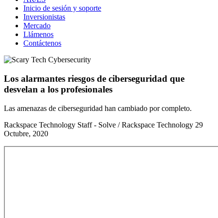
Inicio de sesión y soporte
Inversionistas
Mercado
Llámenos
Contáctenos
Los alarmantes riesgos de ciberseguridad que
desvelan a los profesionales
Las amenazas de ciberseguridad han cambiado por completo.
Rackspace Technology Staff - Solve / Rackspace Technology
29
Octubre, 2020