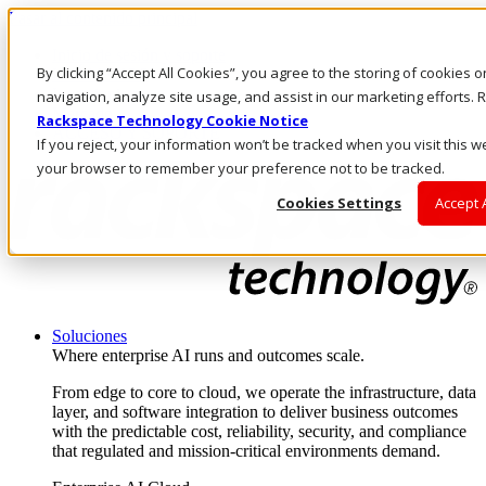
Pasar al contenido principal
Inicio de sesión y soporte
By clicking “Accept All Cookies”, you agree to the storing of cookies 
LLÁMENOS
Inversionistas
navigation, analyze site usage, and assist in our marketing efforts
Mercado
Rackspace Technology Cookie Notice
ACCESO Y SOPORTE
If you reject, your information won’t be tracked when you visit this we
your browser to remember your preference not to be tracked.
Cookies Settings
Accept 
Soluciones
Where enterprise AI runs and outcomes scale.
From edge to core to cloud, we operate the infrastructure, data
layer, and software integration to deliver business outcomes
with the predictable cost, reliability, security, and compliance
that regulated and mission-critical environments demand.