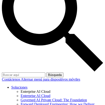
Búsqueda
Contáctenos
Alternar menú para dispositivos móviles
Soluciones
Enterprise AI Cloud
Enterprise AI Cloud
Governed AI Private Cloud: The Foundation
Forward Deployed Engineering: How we Deliver