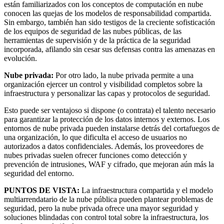
están familiarizados con los conceptos de computación en nube
conocen las quejas de los modelos de responsabilidad compartida.
Sin embargo, también han sido testigos de la creciente sofisticación
de los equipos de seguridad de las nubes públicas, de las
herramientas de supervisión y de la práctica de la seguridad
incorporada, afilando sin cesar sus defensas contra las amenazas en
evolución.
Nube privada:
Por otro lado, la nube privada permite a una
organización ejercer un control y visibilidad completos sobre la
infraestructura y personalizar las capas y protocolos de seguridad.
Esto puede ser ventajoso si dispone (o contrata) el talento necesario
para garantizar la protección de los datos internos y externos. Los
entornos de nube privada pueden instalarse detrás del cortafuegos de
una organización, lo que dificulta el acceso de usuarios no
autorizados a datos confidenciales. Además, los proveedores de
nubes privadas suelen ofrecer funciones como detección y
prevención de intrusiones, WAF y cifrado, que mejoran aún más la
seguridad del entorno.
PUNTOS DE VISTA:
La infraestructura compartida y el modelo
multiarrendatario de la nube pública pueden plantear problemas de
seguridad, pero la nube privada ofrece una mayor seguridad y
soluciones blindadas con control total sobre la infraestructura, los