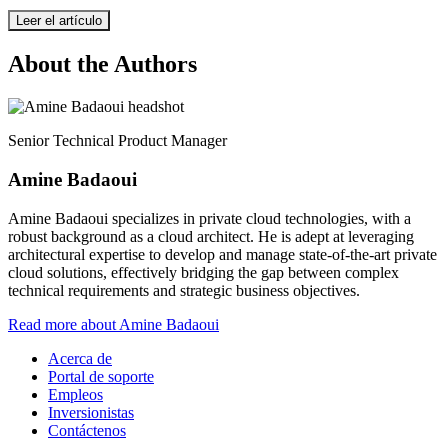
Leer el artículo
About the Authors
Senior Technical Product Manager
Amine Badaoui
Amine Badaoui specializes in private cloud technologies, with a
robust background as a cloud architect. He is adept at leveraging
architectural expertise to develop and manage state-of-the-art private
cloud solutions, effectively bridging the gap between complex
technical requirements and strategic business objectives.
Read more about Amine Badaoui
Acerca de
Portal de soporte
Empleos
Inversionistas
Contáctenos