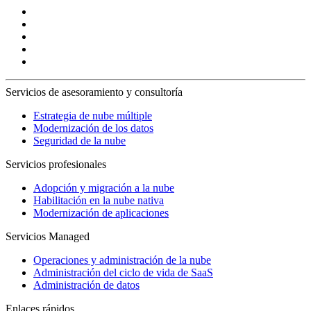
Servicios de asesoramiento y consultoría
Estrategia de nube múltiple
Modernización de los datos
Seguridad de la nube
Servicios profesionales
Adopción y migración a la nube
Habilitación en la nube nativa
Modernización de aplicaciones
Servicios Managed
Operaciones y administración de la nube
Administración del ciclo de vida de SaaS
Administración de datos
Enlaces rápidos