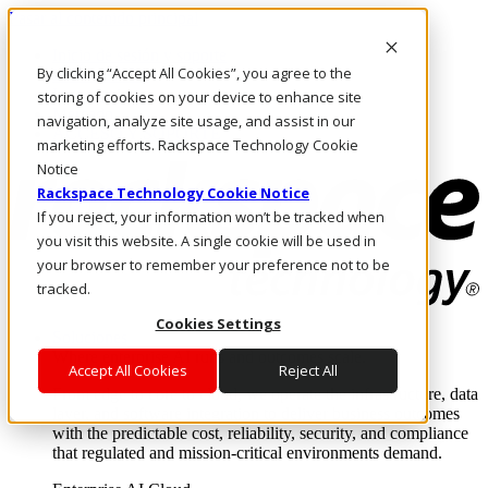
Pasar al contenido principal
Inicio de sesión y soporte
By clicking “Accept All Cookies”, you agree to the
LLÁMENOS
Inversionistas
storing of cookies on your device to enhance site
Mercado
navigation, analyze site usage, and assist in our
ACCESO Y SOPORTE
marketing efforts. Rackspace Technology Cookie
Notice
Rackspace Technology Cookie Notice
If you reject, your information won’t be tracked when
you visit this website. A single cookie will be used in
your browser to remember your preference not to be
tracked.
Cookies Settings
Soluciones
Where enterprise AI runs and outcomes scale.
Accept All Cookies
Reject All
From edge to core to cloud, we operate the infrastructure, data
layer, and software integration to deliver business outcomes
with the predictable cost, reliability, security, and compliance
that regulated and mission-critical environments demand.