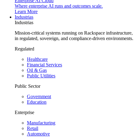
Enterprise AI Cloud
Where enterprise AI runs and outcomes scale.
Learn More
Industrias
Industrias
Mission-critical systems running on Rackspace infrastructure,
in regulated, sovereign, and compliance-driven environments.
Regulated
Healthcare
Financial Services
Oil & Gas
Public Utilities
Public Sector
Government
Education
Enterprise
Manufacturing
Retail
Automotive