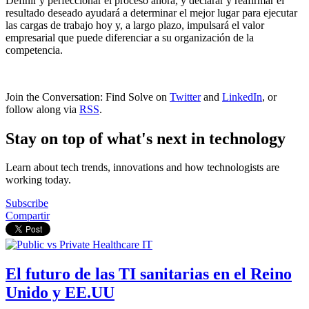
Definir y perfeccionar el proceso ahora, y declarar y reafirmar el
resultado deseado ayudará a determinar el mejor lugar para ejecutar
las cargas de trabajo hoy y, a largo plazo, impulsará el valor
empresarial que puede diferenciar a su organización de la
competencia.
Join the Conversation: Find Solve on
Twitter
and
LinkedIn
, or
follow along via
RSS
.
Stay on top of what's next in technology
Learn about tech trends, innovations and how technologists are
working today.
Subscribe
Compartir
El futuro de las TI sanitarias en el Reino
Unido y EE.UU