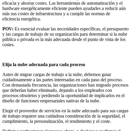
eficacia y ahorrar costes. Las herramientas de automatización y el
hardware energéticamente eficiente pueden ayudarles a reducir aún
más sus costes de infraestructura y a cumplir las normas de
eficiencia energética.
POV:
Es esencial evaluar las necesidades específicas, el presupuesto
y las cargas de trabajo de su organización para determinar si la nube
pública o privada es la más adecuada desde el punto de vista de los
costes.
Elija la nube adecuada para cada proceso
Antes de migrar cargas de trabajo a la nube, debemos guiar
cuidadosamente a las partes interesadas en cada paso del proceso.
Con demasiada frecuencia, las organizaciones han migrado procesos
que deberían haber eliminado, dejando a los empleados con
procesos obsoletos y perdiendo la oportunidad de implicarlos en el
diseño de funciones empresariales nativas de la nube.
Elegir el proveedor de servicios en la nube adecuado para sus cargas
de trabajo requiere una cuidadosa consideración de la seguridad, el
cumplimiento, la personalización, el rendimiento y el coste.