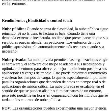
en los entornos.
Rendimiento: ¿Elasticidad o control total?
Nube pública:
Cuando se trata de elasticidad, la nube pública sigue
reinando. Si no la usas, tu factura es baja. Cuando tiene una
demanda extrema e inesperada, no tiene que preocuparse de que sus
servidores puedan atender las peticiones. Los entornos de nube
pública aprovisionarán automáticamente más recursos cuando sea
necesario.
Nube privada:
La nube privada permite a las organizaciones elegir
el hardware y el software que mejor se adapte a sus necesidades y
optimizar el entorno para ofrecer el mejor rendimiento posible a sus
aplicaciones y cargas de trabajo. Esto puede mejorar el rendimiento
y acelerar los tiempos de carga, lo que es especialmente importante
para las organizaciones que dependen de datos en tiempo real o de
aplicaciones de misión crítica. La nube privada es escalable, en el
sentido de que se pueden añadir o eliminar partes de un entorno,
pero esto puede llevar horas en comparación con los minutos que se
tarda en los entornos de nube pública.
POV:
Las organizaciones pueden experimentar una mayor latencia