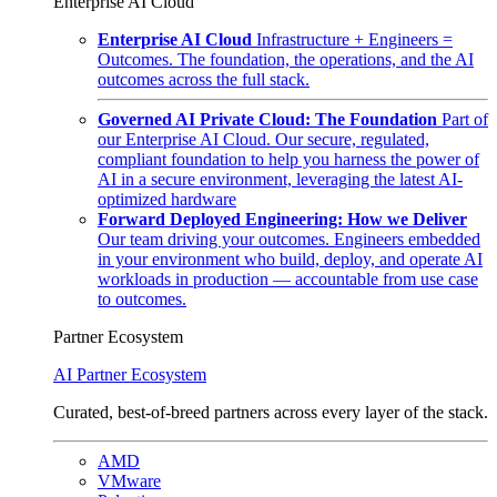
Enterprise AI Cloud
Enterprise AI Cloud
Infrastructure + Engineers =
Outcomes. The foundation, the operations, and the AI
outcomes across the full stack.
Governed AI Private Cloud: The Foundation
Part of
our Enterprise AI Cloud. Our secure, regulated,
compliant foundation to help you harness the power of
AI in a secure environment, leveraging the latest AI-
optimized hardware
Forward Deployed Engineering: How we Deliver
Our team driving your outcomes. Engineers embedded
in your environment who build, deploy, and operate AI
workloads in production — accountable from use case
to outcomes.
Partner Ecosystem
AI Partner Ecosystem
Curated, best-of-breed partners across every layer of the stack.
AMD
VMware