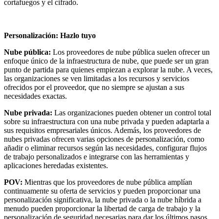
cortafuegos y el cifrado.
Personalización: Hazlo tuyo
Nube pública:
Los proveedores de nube pública suelen ofrecer un
enfoque único de la infraestructura de nube, que puede ser un gran
punto de partida para quienes empiezan a explorar la nube. A veces,
las organizaciones se ven limitadas a los recursos y servicios
ofrecidos por el proveedor, que no siempre se ajustan a sus
necesidades exactas.
Nube privada:
Las organizaciones pueden obtener un control total
sobre su infraestructura con una nube privada y pueden adaptarla a
sus requisitos empresariales únicos. Además, los proveedores de
nubes privadas ofrecen varias opciones de personalización, como
añadir o eliminar recursos según las necesidades, configurar flujos
de trabajo personalizados e integrarse con las herramientas y
aplicaciones heredadas existentes.
POV:
Mientras que los proveedores de nube pública amplían
continuamente su oferta de servicios y pueden proporcionar una
personalización significativa, la nube privada o la nube híbrida a
menudo pueden proporcionar la libertad de carga de trabajo y la
personalización de seguridad necesarias para dar los últimos pasos