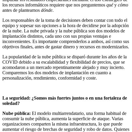
los recursos informáticos requiere que nos preguntemos
qué
y
cómo
antes de plantearnos
dónde
.
Los responsables de la toma de decisiones deben contar con todo el
equipo y sopesar sus opciones a la hora de decidirse por la adopción
de la nube. La nube privada y la nube pública son dos modelos de
implantación distintos, cada uno con sus propias ventajas e
inconvenientes. Es importante comprenderlos a ambos, así como sus
objetivos finales, antes de gastar dinero y recursos en modernizarlos.
La popularidad de la nube pública se disparó durante los años de la
COVID debido a su escalabilidad y flexibilidad de precios, que se
acomodaron a un mercado repentinamente alejado y muy incierto.
Comparemos los dos modelos de implantación en cuanto a
personalización, rendimiento, conformidad y coste.
La seguridad: ¿Somos más fuertes juntos o en una fortaleza de
soledad?
Nube pública:
El modelo multiarrendatario, una forma habitual de
consumir la nube pública, aumenta la superficie de ataque. Varias
organizaciones comparten la misma infraestructura, lo que puede
aumentar el riesgo de brechas de seguridad y robo de datos. Quienes