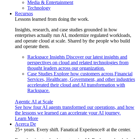
Media & Entertainment
Technology
Recursos
Lessons learned from doing the work.
Insights, research, and case studies grounded in how
enterprises actually run AI, modernize regulated workloads,
and operate cloud at scale. Shared by the people who build
and operate them.
Rackspace Insights
Discover our latest insights and
perspectives on cloud and related technologies from
thought leaders across our organization.
Case Studies
Explore how customers across Financial
Services, Healthcare, Government, and other industries
accelerated their cloud and AI transformation with
Rackspace.
Agentic AI at Scale
See how four AI agents transformed our operations, and how
the lessons we learned can accelerate your AI journey.
Learn More
Acerca De
25+ years. Every shift. Fanatical Experience® at the center.