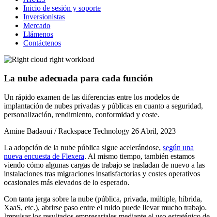
Inicio de sesión y soporte
Inversionistas
Mercado
Llámenos
Contáctenos
La nube adecuada para cada función
Un rápido examen de las diferencias entre los modelos de
implantación de nubes privadas y públicas en cuanto a seguridad,
personalización, rendimiento, conformidad y coste.
Amine Badaoui / Rackspace Technology
26 Abril, 2023
La adopción de la nube pública sigue acelerándose,
según una
nueva encuesta de Flexera
. Al mismo tiempo, también estamos
viendo cómo algunas cargas de trabajo se trasladan de nuevo a las
instalaciones tras migraciones insatisfactorias y costes operativos
ocasionales más elevados de lo esperado.
Con tanta jerga sobre la nube (pública, privada, múltiple, híbrida,
XaaS, etc.), abrirse paso entre el ruido puede llevar mucho trabajo.
Impulsar los resultados empresariales mediante el uso estratégico de