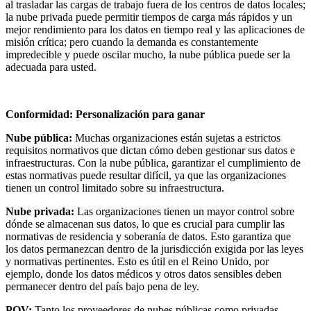
al trasladar las cargas de trabajo fuera de los centros de datos locales;
la nube privada puede permitir tiempos de carga más rápidos y un
mejor rendimiento para los datos en tiempo real y las aplicaciones de
misión crítica; pero cuando la demanda es constantemente
impredecible y puede oscilar mucho, la nube pública puede ser la
adecuada para usted.
Conformidad: Personalización para ganar
Nube pública:
Muchas organizaciones están sujetas a estrictos
requisitos normativos que dictan cómo deben gestionar sus datos e
infraestructuras. Con la nube pública, garantizar el cumplimiento de
estas normativas puede resultar difícil, ya que las organizaciones
tienen un control limitado sobre su infraestructura.
Nube privada:
Las organizaciones tienen un mayor control sobre
dónde se almacenan sus datos, lo que es crucial para cumplir las
normativas de residencia y soberanía de datos. Esto garantiza que
los datos permanezcan dentro de la jurisdicción exigida por las leyes
y normativas pertinentes. Esto es útil en el Reino Unido, por
ejemplo, donde los datos médicos y otros datos sensibles deben
permanecer dentro del país bajo pena de ley.
POV:
Tanto los proveedores de nubes públicas como privadas