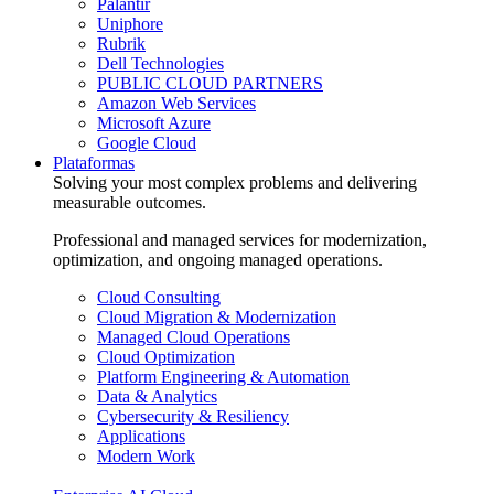
Palantir
Uniphore
Rubrik
Dell Technologies
PUBLIC CLOUD PARTNERS
Amazon Web Services
Microsoft Azure
Google Cloud
Plataformas
Solving your most complex problems and delivering
measurable outcomes.
Professional and managed services for modernization,
optimization, and ongoing managed operations.
Cloud Consulting
Cloud Migration & Modernization
Managed Cloud Operations
Cloud Optimization
Platform Engineering & Automation
Data & Analytics
Cybersecurity & Resiliency
Applications
Modern Work