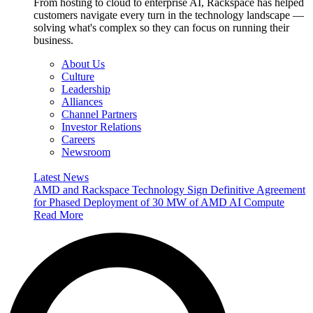
From hosting to cloud to enterprise AI, Rackspace has helped
customers navigate every turn in the technology landscape —
solving what's complex so they can focus on running their
business.
About Us
Culture
Leadership
Alliances
Channel Partners
Investor Relations
Careers
Newsroom
Latest News
AMD and Rackspace Technology Sign Definitive Agreement
for Phased Deployment of 30 MW of AMD AI Compute
Read More