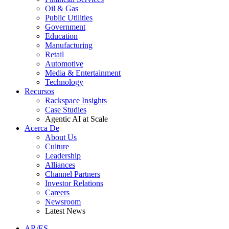
Oil & Gas
Public Utilities
Government
Education
Manufacturing
Retail
Automotive
Media & Entertainment
Technology
Recursos
Rackspace Insights
Case Studies
Agentic AI at Scale
Acerca De
About Us
Culture
Leadership
Alliances
Channel Partners
Investor Relations
Careers
Newsroom
Latest News
AR/ES