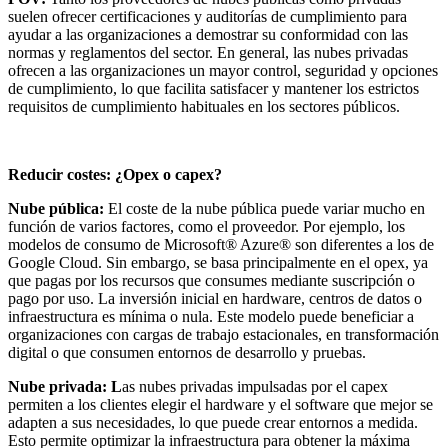
suelen ofrecer certificaciones y auditorías de cumplimiento para
ayudar a las organizaciones a demostrar su conformidad con las
normas y reglamentos del sector. En general, las nubes privadas
ofrecen a las organizaciones un mayor control, seguridad y opciones
de cumplimiento, lo que facilita satisfacer y mantener los estrictos
requisitos de cumplimiento habituales en los sectores públicos.
Reducir costes: ¿Opex o capex?
Nube pública:
El coste de la nube pública puede variar mucho en
función de varios factores, como el proveedor. Por ejemplo, los
modelos de consumo de Microsoft® Azure® son diferentes a los de
Google Cloud. Sin embargo, se basa principalmente en el opex, ya
que pagas por los recursos que consumes mediante suscripción o
pago por uso. La inversión inicial en hardware, centros de datos o
infraestructura es mínima o nula. Este modelo puede beneficiar a
organizaciones con cargas de trabajo estacionales, en transformación
digital o que consumen entornos de desarrollo y pruebas.
Nube privada: L
as nubes privadas impulsadas por el capex
permiten a los clientes elegir el hardware y el software que mejor se
adapten a sus necesidades, lo que puede crear entornos a medida.
Esto permite optimizar la infraestructura para obtener la máxima