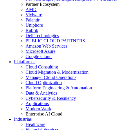
Partner Ecosystem
AMD
VMware
Palantir
Uniphore
Rubrik
Dell Technologies
PUBLIC CLOUD PARTNERS
Amazon Web Services
Microsoft Azure
Google Cloud
Plataformas
Cloud Consulting
Cloud Migration & Modernization
Managed Cloud Operations
Cloud Optimization
Platform Engineering & Automation
Data & Analytics
Cybersecurity & Resiliency
Applications
Modern Work
Enterprise AI Cloud
Industrias
Healthcare
Financial Services