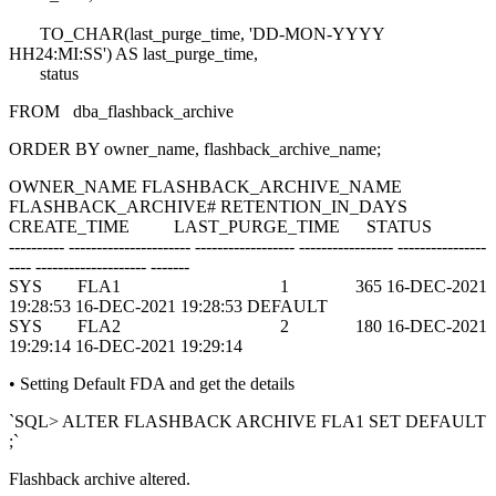
TO_CHAR(last_purge_time, 'DD-MON-YYYY
HH24:MI:SS') AS last_purge_time,
status
FROM dba_flashback_archive
ORDER BY owner_name, flashback_archive_name;
OWNER_NAME FLASHBACK_ARCHIVE_NAME
FLASHBACK_ARCHIVE# RETENTION_IN_DAYS
CREATE_TIME LAST_PURGE_TIME STATUS
---------- ---------------------- ------------------ ----------------- ----------------
---- -------------------- -------
SYS FLA1 1 365 16-DEC-2021
19:28:53 16-DEC-2021 19:28:53 DEFAULT
SYS FLA2 2 180 16-DEC-2021
19:29:14 16-DEC-2021 19:29:14
• Setting Default FDA and get the details
`SQL> ALTER FLASHBACK ARCHIVE FLA1 SET DEFAULT
;`
Flashback archive altered.