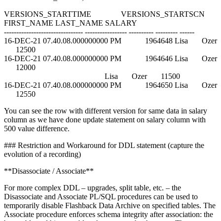
VERSIONS_STARTTIME VERSIONS_STARTSCN
FIRST_NAME LAST_NAME SALARY
-------------------------------- ----------------- ---------- --------- ------
16-DEC-21 07.40.08.000000000 PM 1964648 Lisa Ozer
12500
16-DEC-21 07.40.08.000000000 PM 1964646 Lisa Ozer
12000
Lisa Ozer 11500
16-DEC-21 07.40.08.000000000 PM 1964650 Lisa Ozer
12550
You can see the row with different version for same data in salary
column as we have done update statement on salary column with
500 value difference.
### Restriction and Workaround for DDL statement (capture the
evolution of a recording)
**Disassociate / Associate**
For more complex DDL – upgrades, split table, etc. – the
Disassociate and Associate PL/SQL procedures can be used to
temporarily disable Flashback Data Archive on specified tables. The
Associate procedure enforces schema integrity after association: the