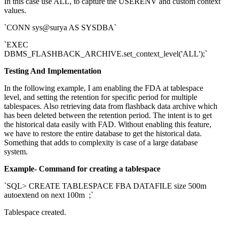
In this case use ALL, to capture the USERENV and custom context
values.
`CONN sys@surya AS SYSDBA`
`EXEC
DBMS_FLASHBACK_ARCHIVE.set_context_level('ALL');`
Testing And Implementation
In the following example, I am enabling the FDA at tablespace
level, and setting the retention for specific period for multiple
tablespaces. Also retrieving data from flashback data archive which
has been deleted between the retention period. The intent is to get
the historical data easily with FAD. Without enabling this feature,
we have to restore the entire database to get the historical data.
Something that adds to complexity is case of a large database
system.
Example- Command for creating a tablespace
`SQL> CREATE TABLESPACE FBA DATAFILE size 500m
autoextend on next 100m ;`
Tablespace created.