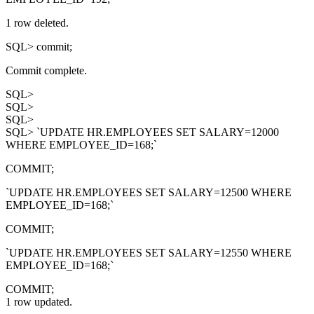
1 row deleted.
SQL> commit;
Commit complete.
SQL>
SQL>
SQL>
SQL> `UPDATE HR.EMPLOYEES SET SALARY=12000
WHERE EMPLOYEE_ID=168;`
COMMIT;
`UPDATE HR.EMPLOYEES SET SALARY=12500 WHERE
EMPLOYEE_ID=168;`
COMMIT;
`UPDATE HR.EMPLOYEES SET SALARY=12550 WHERE
EMPLOYEE_ID=168;`
COMMIT;
1 row updated.