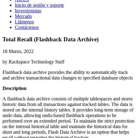
Inicio de sesión y soporte
Inversionistas
Mercado
Llámenos
Contáctenos
Total Recall (Flashback Data Archive)
18 Marzo, 2022
by Rackspace Technology Staff
Flashback data archive provides the ability to automatically track
and archive transactional data changes to specified database objects
Description
A flashback data archive consists of multiple tablespaces and stores
historic data from all transactions against tracked tables. The data is
stored on the internal history tables. It provides long-term storage of
undo data, allowing undo-based flashback operations to be
performed over an extended period. To maintain the strict protection
on the internal historical table and maintain the historical data for
short and long periods, Flash Data Archive is an option that helps
recall without restoring the historical backup.