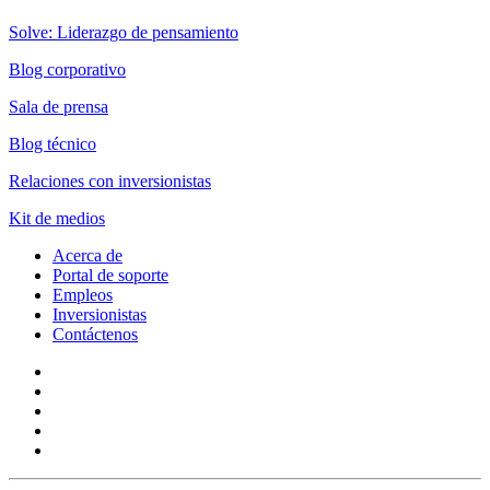
Solve: Liderazgo de pensamiento
Blog corporativo
Sala de prensa
Blog técnico
Relaciones con inversionistas
Kit de medios
Acerca de
Portal de soporte
Empleos
Inversionistas
Contáctenos