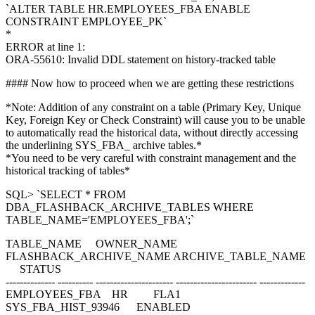
`ALTER TABLE HR.EMPLOYEES_FBA ENABLE
CONSTRAINT EMPLOYEE_PK`
*
ERROR at line 1:
ORA-55610: Invalid DDL statement on history-tracked table
#### Now how to proceed when we are getting these restrictions
*Note: Addition of any constraint on a table (Primary Key, Unique
Key, Foreign Key or Check Constraint) will cause you to be unable
to automatically read the historical data, without directly accessing
the underlining SYS_FBA_ archive tables.*
*You need to be very careful with constraint management and the
historical tracking of tables*
SQL> `SELECT * FROM
DBA_FLASHBACK_ARCHIVE_TABLES WHERE
TABLE_NAME='EMPLOYEES_FBA';`
TABLE_NAME OWNER_NAME
FLASHBACK_ARCHIVE_NAME ARCHIVE_TABLE_NAME
STATUS
-------------- ---------- ---------------------- ----------------------- -------------
EMPLOYEES_FBA HR FLA1
SYS_FBA_HIST_93946 ENABLED