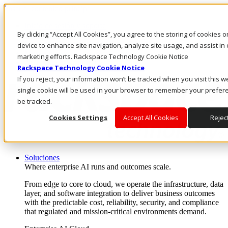
Pasar al contenido principal
Inicio de sesión y soporte
By clicking “Accept All Cookies”, you agree to the storing of cookies 
LLÁMENOS
Inversionistas
device to enhance site navigation, analyze site usage, and assist in 
Mercado
marketing efforts. Rackspace Technology Cookie Notice
ACCESO Y SOPORTE
Rackspace Technology Cookie Notice
If you reject, your information won’t be tracked when you visit this w
single cookie will be used in your browser to remember your prefer
be tracked.
Cookies Settings
Accept All Cookies
Reject
Soluciones
Where enterprise AI runs and outcomes scale.
From edge to core to cloud, we operate the infrastructure, data
layer, and software integration to deliver business outcomes
with the predictable cost, reliability, security, and compliance
that regulated and mission-critical environments demand.