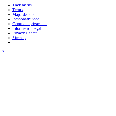
Trademarks
Terms
Mapa del sitio
Responsabilidad
Centro de privacidad
Información legal
Privacy Center
Sitemap
×