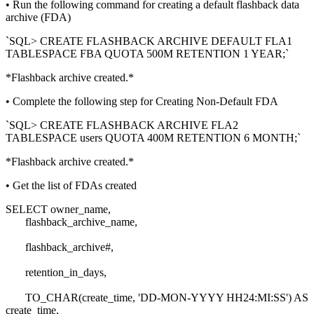
• Run the following command for creating a default flashback data
archive (FDA)
`SQL> CREATE FLASHBACK ARCHIVE DEFAULT FLA1
TABLESPACE FBA QUOTA 500M RETENTION 1 YEAR;`
*Flashback archive created.*
• Complete the following step for Creating Non-Default FDA
`SQL> CREATE FLASHBACK ARCHIVE FLA2
TABLESPACE users QUOTA 400M RETENTION 6 MONTH;`
*Flashback archive created.*
• Get the list of FDAs created
SELECT owner_name,
flashback_archive_name,
flashback_archive#,
retention_in_days,
TO_CHAR(create_time, 'DD-MON-YYYY HH24:MI:SS') AS
create_time,