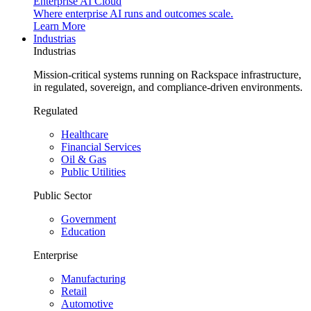
Enterprise AI Cloud
Where enterprise AI runs and outcomes scale.
Learn More
Industrias
Industrias
Mission-critical systems running on Rackspace infrastructure,
in regulated, sovereign, and compliance-driven environments.
Regulated
Healthcare
Financial Services
Oil & Gas
Public Utilities
Public Sector
Government
Education
Enterprise
Manufacturing
Retail
Automotive