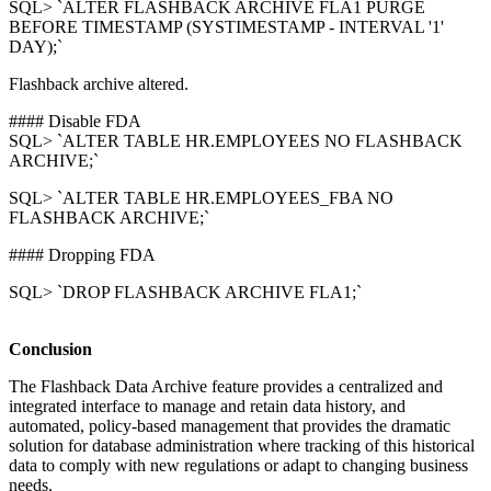
SQL> `ALTER FLASHBACK ARCHIVE FLA1 PURGE
BEFORE TIMESTAMP (SYSTIMESTAMP - INTERVAL '1'
DAY);`
Flashback archive altered.
#### Disable FDA
SQL> `ALTER TABLE HR.EMPLOYEES NO FLASHBACK
ARCHIVE;`
SQL> `ALTER TABLE HR.EMPLOYEES_FBA NO
FLASHBACK ARCHIVE;`
#### Dropping FDA
SQL> `DROP FLASHBACK ARCHIVE FLA1;`
Conclusion
The Flashback Data Archive feature provides a centralized and
integrated interface to manage and retain data history, and
automated, policy-based management that provides the dramatic
solution for database administration where tracking of this historical
data to comply with new regulations or adapt to changing business
needs.