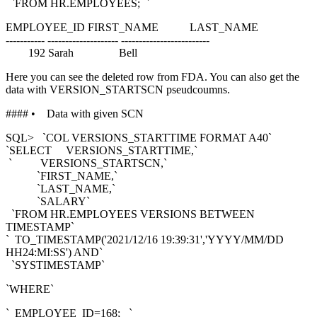
`FROM HR.EMPLOYEES; `
EMPLOYEE_ID FIRST_NAME LAST_NAME
----------- -------------------- -------------------------
192 Sarah Bell
Here you can see the deleted row from FDA. You can also get the
data with VERSION_STARTSCN pseudcoumns.
#### • Data with given SCN
SQL> `COL VERSIONS_STARTTIME FORMAT A40`
`SELECT VERSIONS_STARTTIME,`
` VERSIONS_STARTSCN,`
`FIRST_NAME,`
`LAST_NAME,`
`SALARY`
`FROM HR.EMPLOYEES VERSIONS BETWEEN
TIMESTAMP`
` TO_TIMESTAMP('2021/12/16 19:39:31','YYYY/MM/DD
HH24:MI:SS') AND`
`SYSTIMESTAMP`
`WHERE`
` EMPLOYEE_ID=168; `