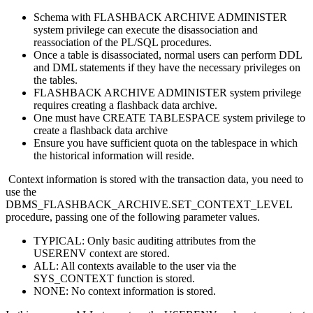
Schema with FLASHBACK ARCHIVE ADMINISTER
system privilege can execute the disassociation and
reassociation of the PL/SQL procedures.
Once a table is disassociated, normal users can perform DDL
and DML statements if they have the necessary privileges on
the tables.
FLASHBACK ARCHIVE ADMINISTER system privilege
requires creating a flashback data archive.
One must have CREATE TABLESPACE system privilege to
create a flashback data archive
Ensure you have sufficient quota on the tablespace in which
the historical information will reside.
Context information is stored with the transaction data, you need to
use the
DBMS_FLASHBACK_ARCHIVE.SET_CONTEXT_LEVEL
procedure, passing one of the following parameter values.
TYPICAL: Only basic auditing attributes from the
USERENV context are stored.
ALL: All contexts available to the user via the
SYS_CONTEXT function is stored.
NONE: No context information is stored.