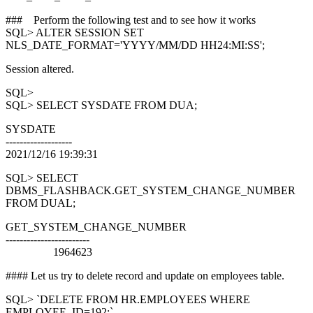
### Perform the following test and to see how it works
SQL> ALTER SESSION SET
NLS_DATE_FORMAT='YYYY/MM/DD HH24:MI:SS';
Session altered.
SQL>
SQL> SELECT SYSDATE FROM DUA;
SYSDATE
-------------------
2021/12/16 19:39:31
SQL> SELECT
DBMS_FLASHBACK.GET_SYSTEM_CHANGE_NUMBER
FROM DUAL;
GET_SYSTEM_CHANGE_NUMBER
------------------------
1964623
#### Let us try to delete record and update on employees table.
SQL> `DELETE FROM HR.EMPLOYEES WHERE
EMPLOYEE_ID=192;`