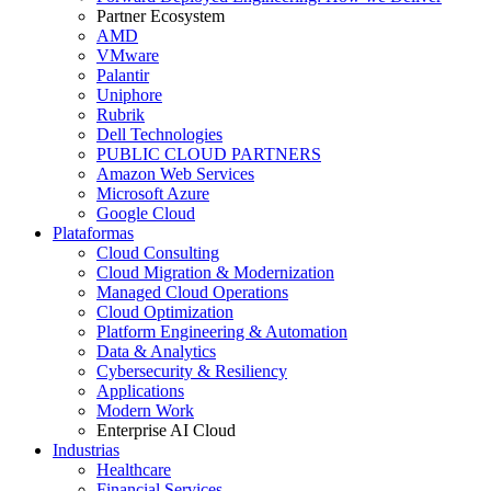
Partner Ecosystem
AMD
VMware
Palantir
Uniphore
Rubrik
Dell Technologies
PUBLIC CLOUD PARTNERS
Amazon Web Services
Microsoft Azure
Google Cloud
Plataformas
Cloud Consulting
Cloud Migration & Modernization
Managed Cloud Operations
Cloud Optimization
Platform Engineering & Automation
Data & Analytics
Cybersecurity & Resiliency
Applications
Modern Work
Enterprise AI Cloud
Industrias
Healthcare
Financial Services