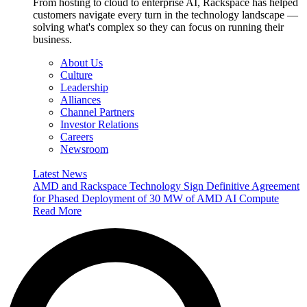
From hosting to cloud to enterprise AI, Rackspace has helped
customers navigate every turn in the technology landscape —
solving what's complex so they can focus on running their
business.
About Us
Culture
Leadership
Alliances
Channel Partners
Investor Relations
Careers
Newsroom
Latest News
AMD and Rackspace Technology Sign Definitive Agreement
for Phased Deployment of 30 MW of AMD AI Compute
Read More