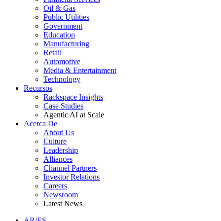
Oil & Gas
Public Utilities
Government
Education
Manufacturing
Retail
Automotive
Media & Entertainment
Technology
Recursos
Rackspace Insights
Case Studies
Agentic AI at Scale
Acerca De
About Us
Culture
Leadership
Alliances
Channel Partners
Investor Relations
Careers
Newsroom
Latest News
AR/ES