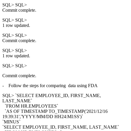
SQL> SQL>
Commit complete.
SQL> SQL>
1 row updated.
SQL> SQL>
Commit complete.
SQL> SQL>
1 row updated.
SQL> SQL>
Commit complete.
- Follow the steps for comparing data using FDA
SQL> `SELECT EMPLOYEE_ID, FIRST_NAME,
LAST_NAME`
`FROM HR.EMPLOYEES`
`AS OF TIMESTAMP TO_TIMESTAMP('2021/12/16
19:39:31','YYYY/MM/DD HH24:MI:SS')`
`MINUS`
`SELECT EMPLOYEE_ID, FIRST_NAME, LAST_NAME`