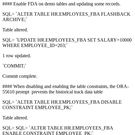
#### Enable FDA on demo tables and updating some records.
SQL> `ALTER TABLE HR.EMPLOYEES_FBA FLASHBACK
ARCHIVE;`
Table altered.
SQL> `UPDATE HR.EMPLOYEES_FBA SET SALARY=10000
WHERE EMPLOYEE_ID=203;`
1 row updated.
`COMMIT;`
Commit complete.
#### When disabling and enabling the table constraints, the ORA-
55610 prompt prevents the historical track data table
SQL> `ALTER TABLE HR.EMPLOYEES_FBA DISABLE
CONSTRAINT EMPLOYEE_PK;`
Table altered.
SQL> SQL> `ALTER TABLE HR.EMPLOYEES_FBA
ENABLE CONSTRAINT EMPLOYEE_PK;`