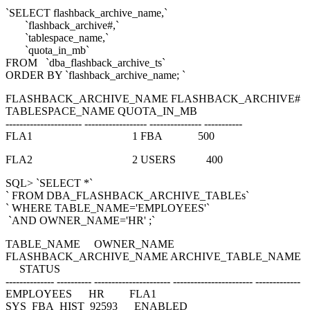
`SELECT flashback_archive_name,`
`flashback_archive#,`
`tablespace_name,`
`quota_in_mb`
FROM `dba_flashback_archive_ts`
ORDER BY `flashback_archive_name; `
FLASHBACK_ARCHIVE_NAME FLASHBACK_ARCHIVE#
TABLESPACE_NAME QUOTA_IN_MB
---------------------- ------------------ --------------- -----------
FLA1 1 FBA 500
FLA2 2 USERS 400
SQL> `SELECT *`
` FROM DBA_FLASHBACK_ARCHIVE_TABLEs`
` WHERE TABLE_NAME='EMPLOYEES'`
`AND OWNER_NAME='HR' ;`
TABLE_NAME OWNER_NAME
FLASHBACK_ARCHIVE_NAME ARCHIVE_TABLE_NAME
STATUS
-------------- ---------- ---------------------- ----------------------- -------------
EMPLOYEES HR FLA1
SYS_FBA_HIST_92593 ENABLED