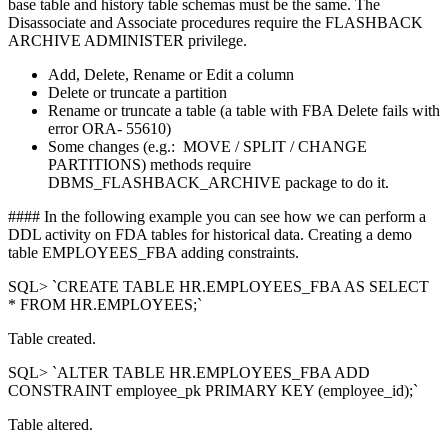
base table and history table schemas must be the same. The
Disassociate and Associate procedures require the FLASHBACK
ARCHIVE ADMINISTER privilege.
Add, Delete, Rename or Edit a column
Delete or truncate a partition
Rename or truncate a table (a table with FBA Delete fails with
error ORA- 55610)
Some changes (e.g.: MOVE / SPLIT / CHANGE
PARTITIONS) methods require
DBMS_FLASHBACK_ARCHIVE package to do it.
#### In the following example you can see how we can perform a
DDL activity on FDA tables for historical data. Creating a demo
table EMPLOYEES_FBA adding constraints.
SQL> `CREATE TABLE HR.EMPLOYEES_FBA AS SELECT
* FROM HR.EMPLOYEES;`
Table created.
SQL> `ALTER TABLE HR.EMPLOYEES_FBA ADD
CONSTRAINT employee_pk PRIMARY KEY (employee_id);`
Table altered.