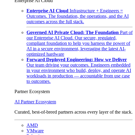
Enterprise AI Cloud
Enterprise AI Cloud
Infrastructure + Engineers =
Outcomes. The foundation, the operations, and the AI
outcomes across the full stack.
Governed AI Private Cloud: The Foundation
Part of
our Enterprise AI Cloud. Our secure, regulated,
compliant foundation to help you harness the power of
AI in a secure environment, leveraging the latest AI-
optimized hardware
Forward Deployed Engineering: How we Deliver
Our team driving your outcomes. Engineers embedded
in your environment who build, deploy, and operate AI
workloads in production — accountable from use case
to outcomes.
Partner Ecosystem
AI Partner Ecosystem
Curated, best-of-breed partners across every layer of the stack.
AMD
VMware