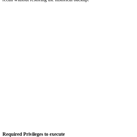
Required Privileges to execute