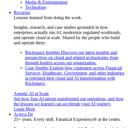
Media & Entertainment
Technology
Recursos
Lessons learned from doing the work.
Insights, research, and case studies grounded in how
enterprises actually run AI, modernize regulated workloads,
and operate cloud at scale. Shared by the people who build
and operate them.
Rackspace Insights
Discover our latest insights and
perspectives on cloud and related technologies from
thought leaders across our organization.
Case Studies
Explore how customers across Financial
Services, Healthcare, Government, and other industries
accelerated their cloud and AI transformation with
Rackspace.
Agentic AI at Scale
See how four AI agents transformed our operations, and how
the lessons we learned can accelerate your AI journey.
Learn More
Acerca De
25+ years. Every shift. Fanatical Experience® at the center.