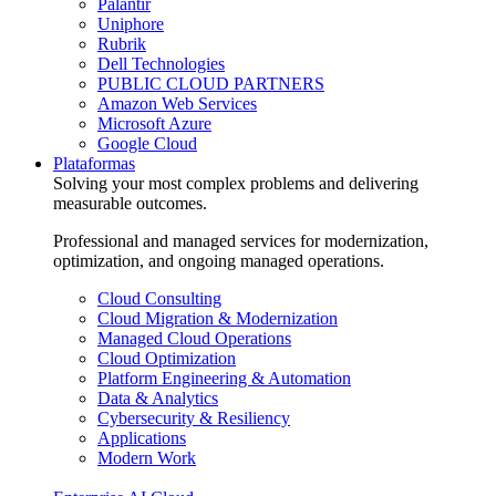
Palantir
Uniphore
Rubrik
Dell Technologies
PUBLIC CLOUD PARTNERS
Amazon Web Services
Microsoft Azure
Google Cloud
Plataformas
Solving your most complex problems and delivering
measurable outcomes.
Professional and managed services for modernization,
optimization, and ongoing managed operations.
Cloud Consulting
Cloud Migration & Modernization
Managed Cloud Operations
Cloud Optimization
Platform Engineering & Automation
Data & Analytics
Cybersecurity & Resiliency
Applications
Modern Work