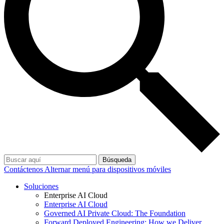
Búsqueda
Contáctenos
Alternar menú para dispositivos móviles
Soluciones
Enterprise AI Cloud
Enterprise AI Cloud
Governed AI Private Cloud: The Foundation
Forward Deployed Engineering: How we Deliver