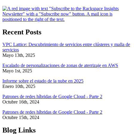
Recent Posts
VPC Lattice: Descubrimiento de servicios entre clústeres y malla de
servicios
Mayo 13th, 2025
Escalado de personalizaciones de zonas de aterrizaje en AWS
Mayo 1st, 2025
Informe sobre el estado de la nube en 2025
Enero 10th, 2025
Patrones de redes híbridas de Google Cloud - Parte 2
Octubre 16th, 2024
Patrones de redes híbridas de Google Cloud - Parte 2
Octubre 15th, 2024
Blog Links