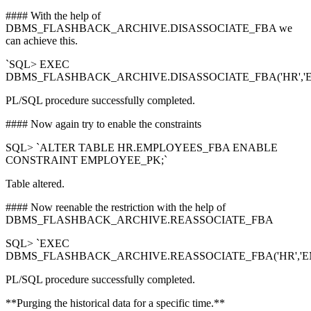
#### With the help of
DBMS_FLASHBACK_ARCHIVE.DISASSOCIATE_FBA we
can achieve this.
`SQL> EXEC
DBMS_FLASHBACK_ARCHIVE.DISASSOCIATE_FBA('HR','E
PL/SQL procedure successfully completed.
#### Now again try to enable the constraints
SQL> `ALTER TABLE HR.EMPLOYEES_FBA ENABLE
CONSTRAINT EMPLOYEE_PK;`
Table altered.
#### Now reenable the restriction with the help of
DBMS_FLASHBACK_ARCHIVE.REASSOCIATE_FBA
SQL> `EXEC
DBMS_FLASHBACK_ARCHIVE.REASSOCIATE_FBA('HR','EM
PL/SQL procedure successfully completed.
**Purging the historical data for a specific time.**