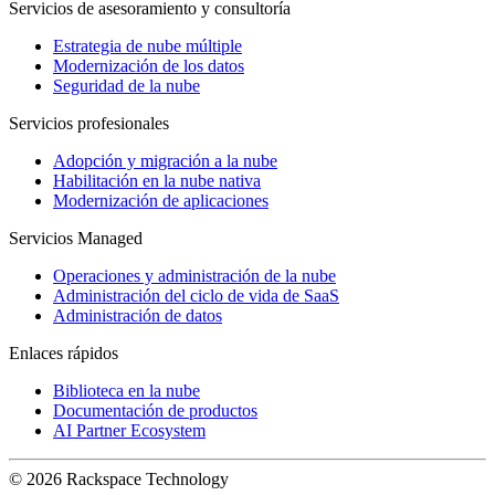
Servicios de asesoramiento y consultoría
Estrategia de nube múltiple
Modernización de los datos
Seguridad de la nube
Servicios profesionales
Adopción y migración a la nube
Habilitación en la nube nativa
Modernización de aplicaciones
Servicios Managed
Operaciones y administración de la nube
Administración del ciclo de vida de SaaS
Administración de datos
Enlaces rápidos
Biblioteca en la nube
Documentación de productos
AI Partner Ecosystem
© 2026 Rackspace Technology