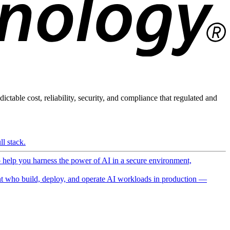
ictable cost, reliability, security, and compliance that regulated and
l stack.
o help you harness the power of AI in a secure environment,
 who build, deploy, and operate AI workloads in production —