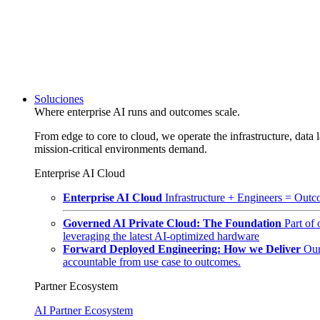
Soluciones
Where enterprise AI runs and outcomes scale.
From edge to core to cloud, we operate the infrastructure, data l
mission-critical environments demand.
Enterprise AI Cloud
Enterprise AI Cloud
Infrastructure + Engineers = Outco
Governed AI Private Cloud: The Foundation
Part of
leveraging the latest AI-optimized hardware
Forward Deployed Engineering: How we Deliver
Our
accountable from use case to outcomes.
Partner Ecosystem
AI Partner Ecosystem