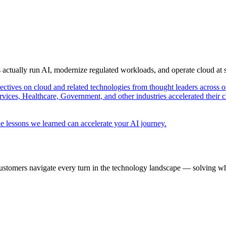
s actually run AI, modernize regulated workloads, and operate cloud at
pectives on cloud and related technologies from thought leaders across o
vices, Healthcare, Government, and other industries accelerated their 
e lessons we learned can accelerate your AI journey.
ustomers navigate every turn in the technology landscape — solving wh