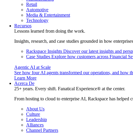
Retail
Automotive
Media & Entertainment
Technology
Recursos
Lessons learned from doing the work.
Insights, research, and case studies grounded in how enterprise
Rackspace Insights
Discover our latest insights and pers
Case Studies
Explore how customers across Financial Ser
Agentic AI at Scale
See how four AI agents transformed our operations, and how th
Learn More
Acerca De
25+ years. Every shift. Fanatical Experience® at the center.
From hosting to cloud to enterprise AI, Rackspace has helped c
About Us
Culture
Leadership
Alliances
Channel Partners