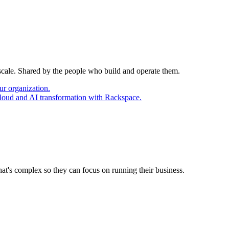
 scale. Shared by the people who build and operate them.
ur organization.
cloud and AI transformation with Rackspace.
at's complex so they can focus on running their business.