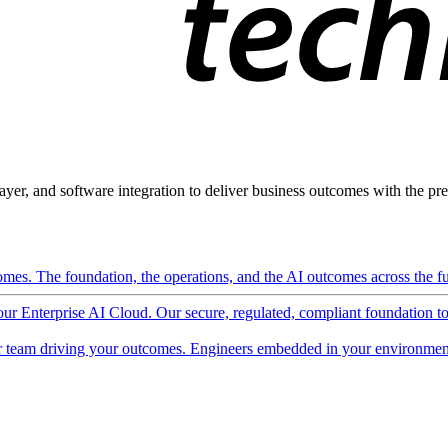
ayer, and software integration to deliver business outcomes with the pred
mes. The foundation, the operations, and the AI outcomes across the ful
 our Enterprise AI Cloud. Our secure, regulated, compliant foundation t
 team driving your outcomes. Engineers embedded in your environment