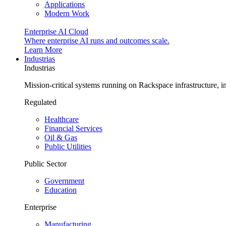
Applications
Modern Work
Enterprise AI Cloud
Where enterprise AI runs and outcomes scale.
Learn More
Industrias
Industrias
Mission-critical systems running on Rackspace infrastructure, 
Regulated
Healthcare
Financial Services
Oil & Gas
Public Utilities
Public Sector
Government
Education
Enterprise
Manufacturing