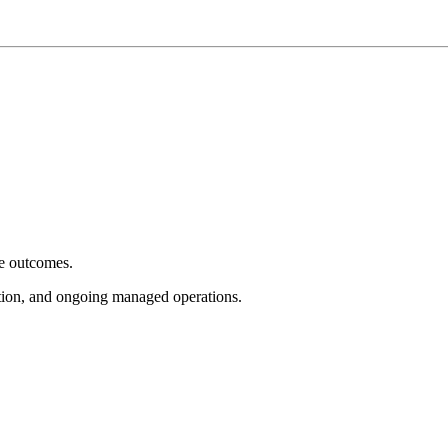
e outcomes.
tion, and ongoing managed operations.