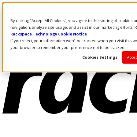
Pasar al contenido principal
Inicio de sesión y soporte
By clicking “Accept All Cookies”, you agree to the storing of cookies 
LLÁMENOS
Inversionistas
navigation, analyze site usage, and assist in our marketing efforts
Mercado
Rackspace Technology Cookie Notice
ACCESO Y SOPORTE
If you reject, your information won’t be tracked when you visit this we
your browser to remember your preference not to be tracked.
Cookies Settings
Accep