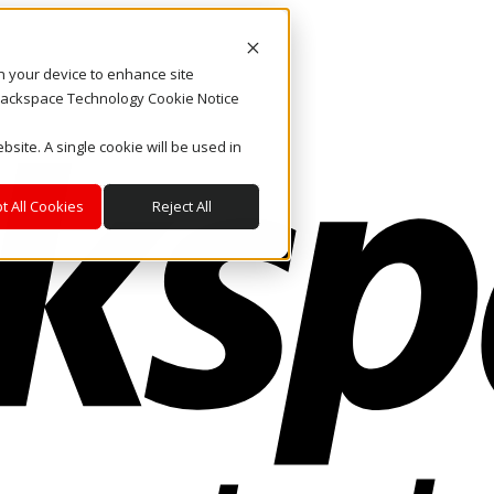
on your device to enhance site
. Rackspace Technology Cookie Notice
bsite. A single cookie will be used in
t All Cookies
Reject All