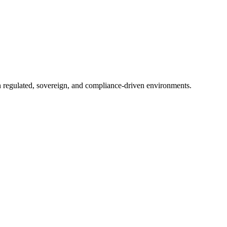
in regulated, sovereign, and compliance-driven environments.