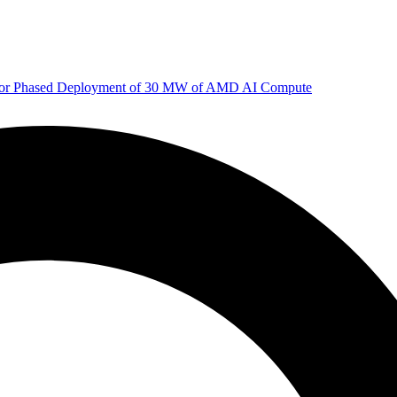
 for Phased Deployment of 30 MW of AMD AI Compute