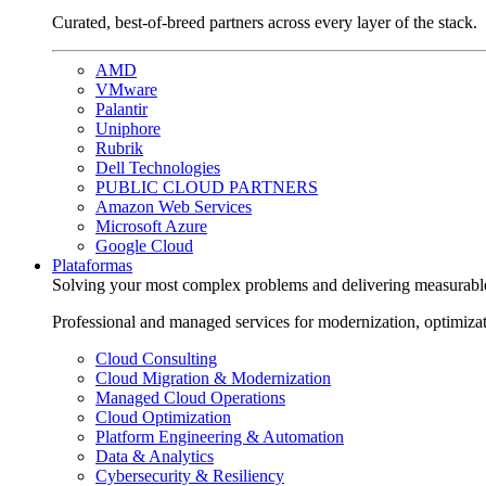
Curated, best-of-breed partners across every layer of the stack.
AMD
VMware
Palantir
Uniphore
Rubrik
Dell Technologies
PUBLIC CLOUD PARTNERS
Amazon Web Services
Microsoft Azure
Google Cloud
Plataformas
Solving your most complex problems and delivering measurabl
Professional and managed services for modernization, optimiza
Cloud Consulting
Cloud Migration & Modernization
Managed Cloud Operations
Cloud Optimization
Platform Engineering & Automation
Data & Analytics
Cybersecurity & Resiliency