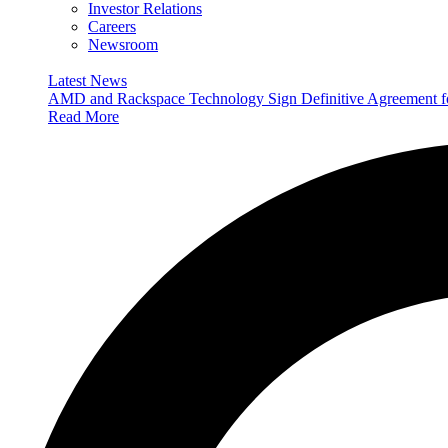
Investor Relations
Careers
Newsroom
Latest News
AMD and Rackspace Technology Sign Definitive Agreement
Read More