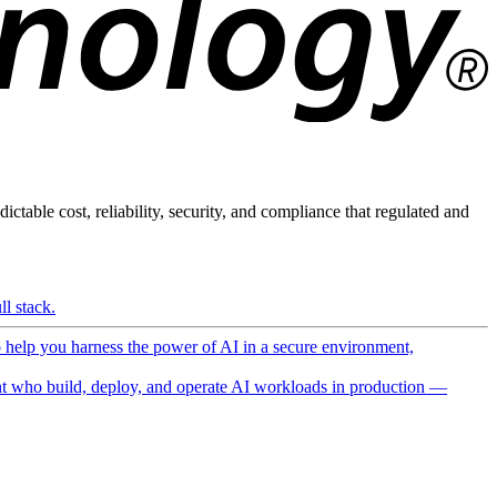
ictable cost, reliability, security, and compliance that regulated and
l stack.
o help you harness the power of AI in a secure environment,
 who build, deploy, and operate AI workloads in production —