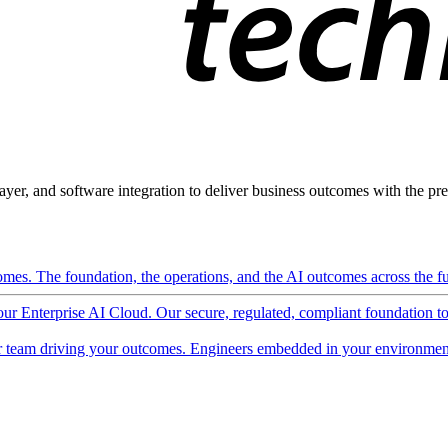
ayer, and software integration to deliver business outcomes with the pred
mes. The foundation, the operations, and the AI outcomes across the ful
 our Enterprise AI Cloud. Our secure, regulated, compliant foundation t
 team driving your outcomes. Engineers embedded in your environment