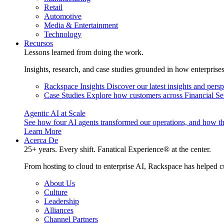
Retail
Automotive
Media & Entertainment
Technology
Recursos
Lessons learned from doing the work.
Insights, research, and case studies grounded in how enterprise
Rackspace Insights
Discover our latest insights and pers
Case Studies
Explore how customers across Financial Ser
Agentic AI at Scale
See how four AI agents transformed our operations, and how th
Learn More
Acerca De
25+ years. Every shift. Fanatical Experience® at the center.
From hosting to cloud to enterprise AI, Rackspace has helped c
About Us
Culture
Leadership
Alliances
Channel Partners