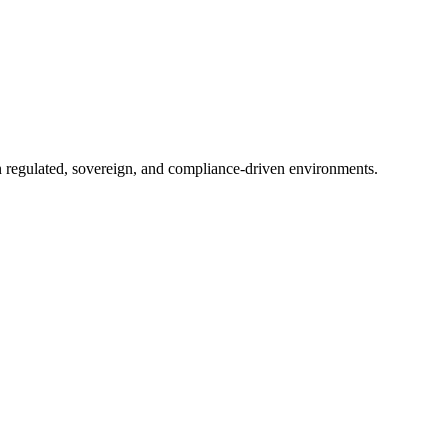
in regulated, sovereign, and compliance-driven environments.