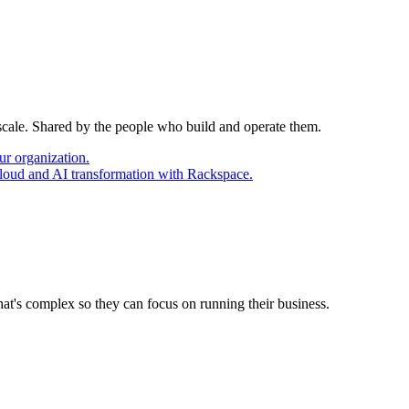
 scale. Shared by the people who build and operate them.
ur organization.
cloud and AI transformation with Rackspace.
at's complex so they can focus on running their business.