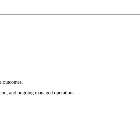
e outcomes.
tion, and ongoing managed operations.