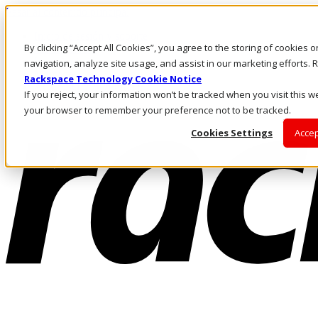
Pasar al contenido principal
Inicio de sesión y soporte
By clicking “Accept All Cookies”, you agree to the storing of cookies 
LLÁMENOS
Inversionistas
navigation, analyze site usage, and assist in our marketing efforts
Mercado
Rackspace Technology Cookie Notice
ACCESO Y SOPORTE
If you reject, your information won’t be tracked when you visit this we
your browser to remember your preference not to be tracked.
Cookies Settings
Accep