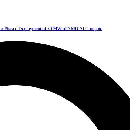
 for Phased Deployment of 30 MW of AMD AI Compute