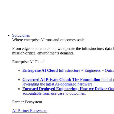
Soluciones
Where enterprise AI runs and outcomes scale.
From edge to core to cloud, we operate the infrastructure, data l
mission-critical environments demand.
Enterprise AI Cloud
Enterprise AI Cloud
Infrastructure + Engineers = Outco
Governed AI Private Cloud: The Foundation
Part of
leveraging the latest AI-optimized hardware
Forward Deployed Engineering: How we Deliver
Our
accountable from use case to outcomes.
Partner Ecosystem
AI Partner Ecosystem