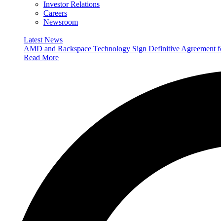
Investor Relations
Careers
Newsroom
Latest News
AMD and Rackspace Technology Sign Definitive Agreement
Read More