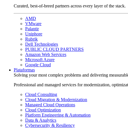
Curated, best-of-breed partners across every layer of the stack.
AMD
VMware
Palantir
Uniphore
Rubrik
Dell Technologies
PUBLIC CLOUD PARTNERS
Amazon Web Services
Microsoft Azure
Google Cloud
Plataformas
Solving your most complex problems and delivering measurabl
Professional and managed services for modernization, optimiza
Cloud Consulting
Cloud Migration & Modernization
Managed Cloud Operations
Cloud Optimization
Platform Engineering & Automation
Data & Analytics
Cybersecurity & Resiliency