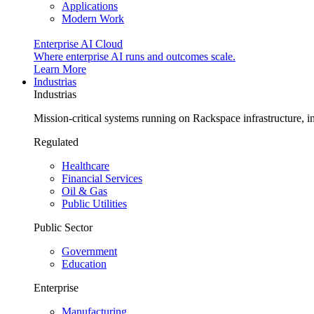
Applications
Modern Work
Enterprise AI Cloud
Where enterprise AI runs and outcomes scale.
Learn More
Industrias
Industrias
Mission-critical systems running on Rackspace infrastructure, 
Regulated
Healthcare
Financial Services
Oil & Gas
Public Utilities
Public Sector
Government
Education
Enterprise
Manufacturing