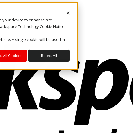
on your device to enhance site
. Rackspace Technology Cookie Notice
bsite. A single cookie will be used in
t All Cookies
Reject All