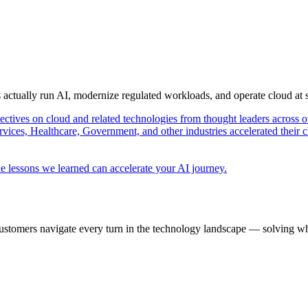
s actually run AI, modernize regulated workloads, and operate cloud at
pectives on cloud and related technologies from thought leaders across o
vices, Healthcare, Government, and other industries accelerated their 
e lessons we learned can accelerate your AI journey.
ustomers navigate every turn in the technology landscape — solving wh