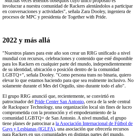
"Muchas veces tenemos obsequios cuyo único propósito es
involucrar a nuestra comunidad de Rackers alentándolos a participar
en conversaciones y actividades", señala Zara Dooley, ingeniera de
procesos de MPC y presidenta de Together with Pride.
2022 y más allá
"Nuestros planes para este año son crear un RRG unificado a nivel
mundial con recursos, celebraciones y contenido que esté disponible
para los Rackers en cualquier parte del mundo, independientemente
de su identidad, ubicación o posición dentro de la comunidad
LGBTQ+", señala Dooley. "Como persona trans no binaria, quiero
elevar lo que estamos haciendo para que sea realmente inclusivo. No
solamente durante el Mes del Orgullo, sino durante todo el año".
El grupo RRG anunció que, recientemente, se convirtió en
patrocinador del
Pride Center San Antonio
, cerca de la sede central
de Rackspace Technology, una organización local sin fines de lucro
comprometida con la promoción y el empoderamiento de la
comunidad LGBTQ+ de San Antonio. A nivel mundial, el grupo
tiene planes de patrocinar a
la Asociación Internacional de Fútbol de
Gays y Lesbianas (IGLFA)
, una asociación que ofrecería recursos
para Rackers en sus comunidades en distintas partes del mundo.