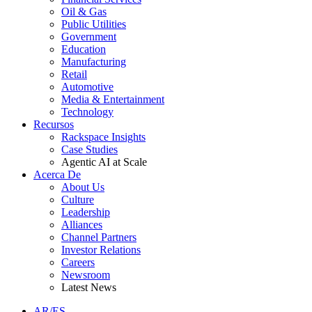
Oil & Gas
Public Utilities
Government
Education
Manufacturing
Retail
Automotive
Media & Entertainment
Technology
Recursos
Rackspace Insights
Case Studies
Agentic AI at Scale
Acerca De
About Us
Culture
Leadership
Alliances
Channel Partners
Investor Relations
Careers
Newsroom
Latest News
AR/ES