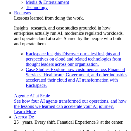
Media & Entertainment
Technology
Recursos
Lessons learned from doing the work.
Insights, research, and case studies grounded in how
enterprises actually run AI, modernize regulated workloads,
and operate cloud at scale. Shared by the people who build
and operate them.
Rackspace Insights
Discover our latest insights and
perspectives on cloud and related technologies from
thought leaders across our organization.
Case Studies
Explore how customers across Financial
Services, Healthcare, Government, and other industries
accelerated their cloud and AI transformation with
Rackspace.
Agentic AI at Scale
See how four AI agents transformed our operations, and how
the lessons we learned can accelerate your AI journey.
Learn More
Acerca De
25+ years. Every shift. Fanatical Experience® at the center.