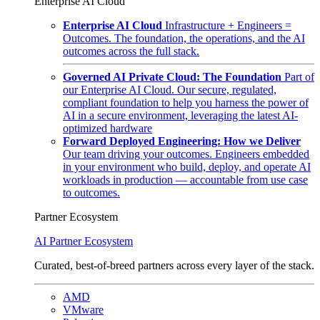
Enterprise AI Cloud
Enterprise AI Cloud
Infrastructure + Engineers =
Outcomes. The foundation, the operations, and the AI
outcomes across the full stack.
Governed AI Private Cloud: The Foundation
Part of
our Enterprise AI Cloud. Our secure, regulated,
compliant foundation to help you harness the power of
AI in a secure environment, leveraging the latest AI-
optimized hardware
Forward Deployed Engineering: How we Deliver
Our team driving your outcomes. Engineers embedded
in your environment who build, deploy, and operate AI
workloads in production — accountable from use case
to outcomes.
Partner Ecosystem
AI Partner Ecosystem
Curated, best-of-breed partners across every layer of the stack.
AMD
VMware