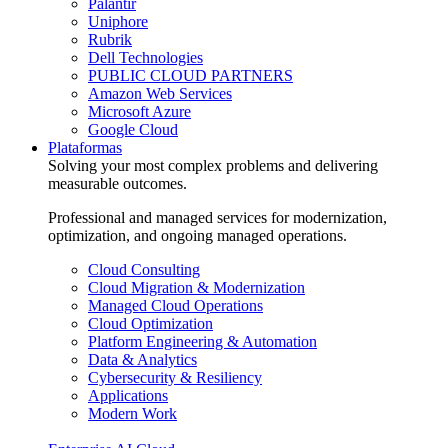
Palantir
Uniphore
Rubrik
Dell Technologies
PUBLIC CLOUD PARTNERS
Amazon Web Services
Microsoft Azure
Google Cloud
Plataformas
Solving your most complex problems and delivering
measurable outcomes.
Professional and managed services for modernization,
optimization, and ongoing managed operations.
Cloud Consulting
Cloud Migration & Modernization
Managed Cloud Operations
Cloud Optimization
Platform Engineering & Automation
Data & Analytics
Cybersecurity & Resiliency
Applications
Modern Work