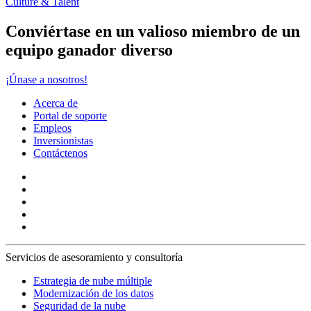
Culture & Talent
Conviértase en un valioso miembro de un
equipo ganador diverso
¡Únase a nosotros!
Acerca de
Portal de soporte
Empleos
Inversionistas
Contáctenos
Servicios de asesoramiento y consultoría
Estrategia de nube múltiple
Modernización de los datos
Seguridad de la nube