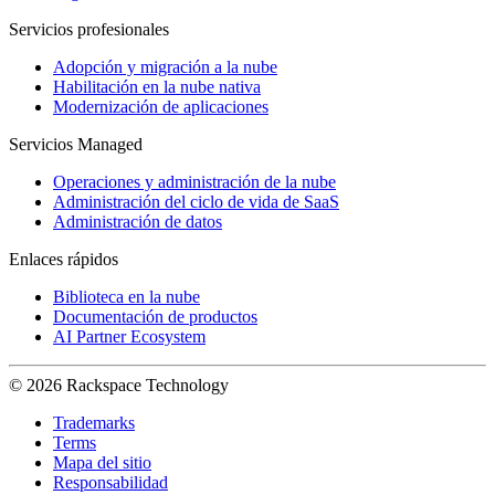
Servicios profesionales
Adopción y migración a la nube
Habilitación en la nube nativa
Modernización de aplicaciones
Servicios Managed
Operaciones y administración de la nube
Administración del ciclo de vida de SaaS
Administración de datos
Enlaces rápidos
Biblioteca en la nube
Documentación de productos
AI Partner Ecosystem
© 2026 Rackspace Technology
Trademarks
Terms
Mapa del sitio
Responsabilidad