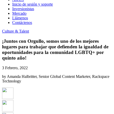
Inicio de sesión y soporte
Inversionistas
Mercado
Llámenos
Contáctenos
Culture & Talent
¡Juntos con Orgullo, somos uno de los mejores
lugares para trabajar que defienden la igualdad de
oportunidades para la comunidad LGBTQ+ por
quinto año!
3 Febrero, 2022
by Amanda Halbritter, Senior Global Content Marketer, Rackspace
Technology