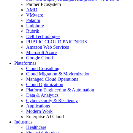
Partner Ecosystem
AMD
VMware
Palantir
Uniphore
Rubrik
Dell Technologies
PUBLIC CLOUD PARTNERS
Amazon Web Services
Microsoft Azure
Google Cloud
Plataformas
Cloud Consulting
Cloud Migration & Modernization
Managed Cloud Operations
Cloud Optimization
Platform Engineering & Automation
Data & Analytics
Cybersecurity & Resiliency
Applications
Modern Work
Enterprise AI Cloud
Industrias
Healthcare
Financial Services