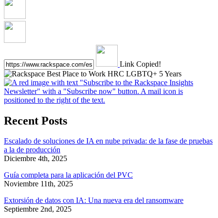
Link Copied!
Recent Posts
Escalado de soluciones de IA en nube privada: de la fase de pruebas
a la de producción
Diciembre 4th, 2025
Guía completa para la aplicación del PVC
Noviembre 11th, 2025
Extorsión de datos con IA: Una nueva era del ransomware
Septiembre 2nd, 2025