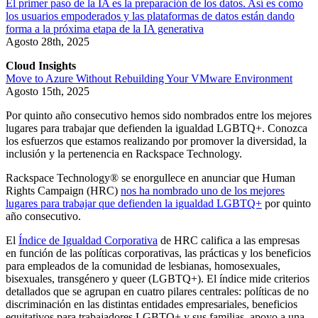
El primer paso de la IA es la preparación de los datos. Así es como
los usuarios empoderados y las plataformas de datos están dando
forma a la próxima etapa de la IA generativa
Agosto 28th, 2025
Cloud Insights
Move to Azure Without Rebuilding Your VMware Environment
Agosto 15th, 2025
Por quinto año consecutivo hemos sido nombrados entre los mejores
lugares para trabajar que defienden la igualdad LGBTQ+. Conozca
los esfuerzos que estamos realizando por promover la diversidad, la
inclusión y la pertenencia en Rackspace Technology.
Rackspace Technology® se enorgullece en anunciar que Human
Rights Campaign (HRC)
nos ha nombrado uno de los mejores
lugares para trabajar que defienden la igualdad LGBTQ+
por quinto
año consecutivo.
El
Índice de Igualdad Corporativa
de HRC califica a las empresas
en función de las políticas corporativas, las prácticas y los beneficios
para empleados de la comunidad de lesbianas, homosexuales,
bisexuales, transgénero y queer (LGBTQ+). El índice mide criterios
detallados que se agrupan en cuatro pilares centrales: políticas de no
discriminación en las distintas entidades empresariales, beneficios
equitativos para trabajadores LGBTQ+ y sus familias, apoyo a una