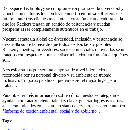
Rackspace Technology se compromete a promover la diversidad y
la inclusión en todos los niveles de nuestra empresa. Ofrecemos el
futuro a nuestros clientes mediante la creación de una cultura en la
que los Rackers tengan un sentido de pertenencia y puedan
prosperar al ser completamente auténticos en el trabajo.
Nuestra estrategia global de diversidad, inclusión y pertenencia se
desarrolla sobre la base de que todos los Rackers y posibles
Rackers, clientes, proveedores, socios comerciales e invitados sean
tratados con respeto y libres de discriminación en función de quiénes
son.
Nos esforzamos por ser una empresa de nivel internacional
reconocida por su personal diverso y su ambiente de trabajo
inclusivo. En pocas palabras, queremos ser el mejor lugar para
trabajar.
Para obtener más información sobre cómo nuestra estrategia nos
ayuda a contratar y retener talentos clave, generar ingresos y apoyar
a las comunidades en las que prestamos servicio, descargue nuestro
"
Informe de gestión ambiental, social y de gobierno
".
Tags: