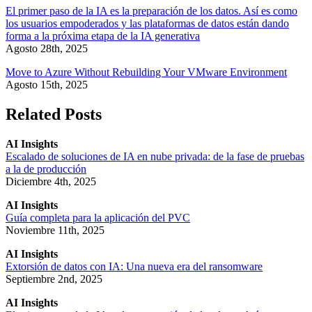
El primer paso de la IA es la preparación de los datos. Así es como
los usuarios empoderados y las plataformas de datos están dando
forma a la próxima etapa de la IA generativa
Agosto 28th, 2025
Move to Azure Without Rebuilding Your VMware Environment
Agosto 15th, 2025
Related Posts
AI Insights
Escalado de soluciones de IA en nube privada: de la fase de pruebas
a la de producción
Diciembre 4th, 2025
AI Insights
Guía completa para la aplicación del PVC
Noviembre 11th, 2025
AI Insights
Extorsión de datos con IA: Una nueva era del ransomware
Septiembre 2nd, 2025
AI Insights