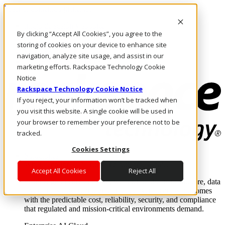
Pasar al contenido principal
Inicio de sesión y soporte
By clicking “Accept All Cookies”, you agree to the
LLÁMENOS
Inversionistas
storing of cookies on your device to enhance site
Mercado
navigation, analyze site usage, and assist in our
ACCESO Y SOPORTE
marketing efforts. Rackspace Technology Cookie
Notice
Rackspace Technology Cookie Notice
If you reject, your information won’t be tracked when
you visit this website. A single cookie will be used in
your browser to remember your preference not to be
tracked.
Cookies Settings
Soluciones
Where enterprise AI runs and outcomes scale.
Accept All Cookies
Reject All
From edge to core to cloud, we operate the infrastructure, data
layer, and software integration to deliver business outcomes
with the predictable cost, reliability, security, and compliance
that regulated and mission-critical environments demand.