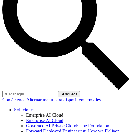
Búsqueda
Contáctenos
Alternar menú para dispositivos móviles
Soluciones
Enterprise AI Cloud
Enterprise AI Cloud
Governed AI Private Cloud: The Foundation
Forward Deployed Engineering: How we Deliver