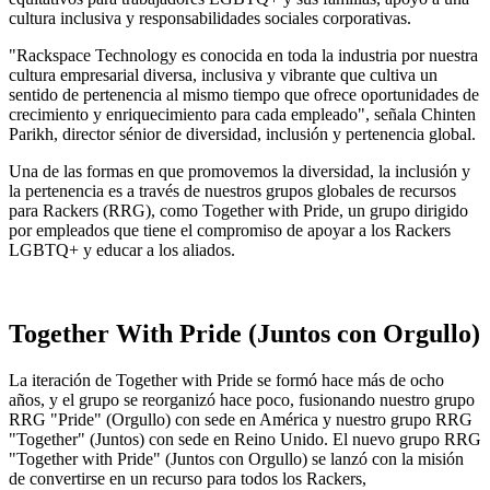
cultura inclusiva y responsabilidades sociales corporativas.
"Rackspace Technology es conocida en toda la industria por nuestra
cultura empresarial diversa, inclusiva y vibrante que cultiva un
sentido de pertenencia al mismo tiempo que ofrece oportunidades de
crecimiento y enriquecimiento para cada empleado", señala Chinten
Parikh, director sénior de diversidad, inclusión y pertenencia global.
Una de las formas en que promovemos la diversidad, la inclusión y
la pertenencia es a través de nuestros grupos globales de recursos
para Rackers (RRG), como Together with Pride, un grupo dirigido
por empleados que tiene el compromiso de apoyar a los Rackers
LGBTQ+ y educar a los aliados.
Together With Pride (Juntos con Orgullo)
La iteración de Together with Pride se formó hace más de ocho
años, y el grupo se reorganizó hace poco, fusionando nuestro grupo
RRG "Pride" (Orgullo) con sede en América y nuestro grupo RRG
"Together" (Juntos) con sede en Reino Unido. El nuevo grupo RRG
"Together with Pride" (Juntos con Orgullo) se lanzó con la misión
de convertirse en un recurso para todos los Rackers,