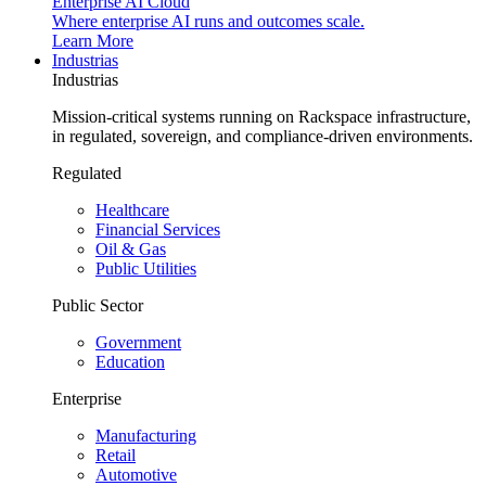
Enterprise AI Cloud
Where enterprise AI runs and outcomes scale.
Learn More
Industrias
Industrias
Mission-critical systems running on Rackspace infrastructure,
in regulated, sovereign, and compliance-driven environments.
Regulated
Healthcare
Financial Services
Oil & Gas
Public Utilities
Public Sector
Government
Education
Enterprise
Manufacturing
Retail
Automotive