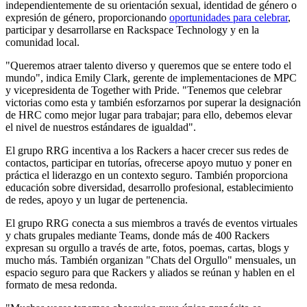
independientemente de su orientación sexual, identidad de género o
expresión de género, proporcionando
oportunidades para celebrar
,
participar y desarrollarse en Rackspace Technology y en la
comunidad local.
"Queremos atraer talento diverso y queremos que se entere todo el
mundo", indica Emily Clark, gerente de implementaciones de MPC
y vicepresidenta de Together with Pride. "Tenemos que celebrar
victorias como esta y también esforzarnos por superar la designación
de HRC como mejor lugar para trabajar; para ello, debemos elevar
el nivel de nuestros estándares de igualdad".
El grupo RRG incentiva a los Rackers a hacer crecer sus redes de
contactos, participar en tutorías, ofrecerse apoyo mutuo y poner en
práctica el liderazgo en un contexto seguro. También proporciona
educación sobre diversidad, desarrollo profesional, establecimiento
de redes, apoyo y un lugar de pertenencia.
El grupo RRG conecta a sus miembros a través de eventos virtuales
y chats grupales mediante Teams, donde más de 400 Rackers
expresan su orgullo a través de arte, fotos, poemas, cartas, blogs y
mucho más. También organizan "Chats del Orgullo" mensuales, un
espacio seguro para que Rackers y aliados se reúnan y hablen en el
formato de mesa redonda.