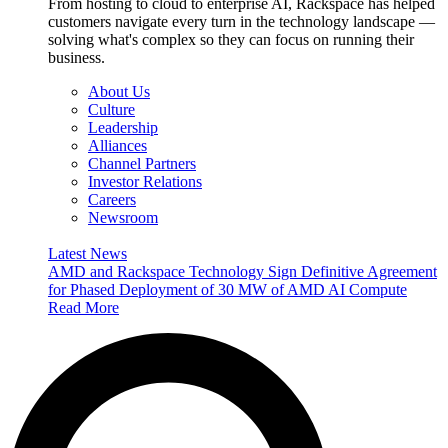
From hosting to cloud to enterprise AI, Rackspace has helped
customers navigate every turn in the technology landscape —
solving what's complex so they can focus on running their
business.
About Us
Culture
Leadership
Alliances
Channel Partners
Investor Relations
Careers
Newsroom
Latest News
AMD and Rackspace Technology Sign Definitive Agreement
for Phased Deployment of 30 MW of AMD AI Compute
Read More