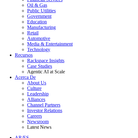
Oil & Gas
Public Utilities
Government
Education
Manufacturing
Retail
Automotive
Media & Entertainment
Technology
Recursos
Rackspace Insights
Case Studies
Agentic AI at Scale
Acerca De
About Us
Culture
Leadership
Alliances
Channel Partners
Investor Relations
Careers
Newsroom
Latest News
AR/ES