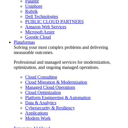
Palantir
Uniphore
Rubrik
Dell Technologies
PUBLIC CLOUD PARTNERS
Amazon Web Services
Microsoft Azure
Google Cloud
Plataformas
Solving your most complex problems and delivering
measurable outcomes.
Professional and managed services for modernization,
optimization, and ongoing managed operations.
Cloud Consulting
Cloud Migration & Modernization
Managed Cloud Operations
Cloud Optimization
Platform Engineering & Automation
Data & Analytics
Cybersecurity & Resiliency
Applications
Modern Work