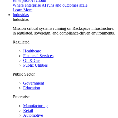
Enterprise AI Cloud
Where enterprise AI runs and outcomes scale.
Learn More
Industrias
Industrias
Mission-critical systems running on Rackspace infrastructure,
in regulated, sovereign, and compliance-driven environments.
Regulated
Healthcare
Financial Services
Oil & Gas
Public Utilities
Public Sector
Government
Education
Enterprise
Manufacturing
Retail
Automotive