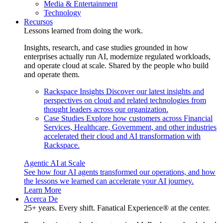
Media & Entertainment
Technology
Recursos
Lessons learned from doing the work.
Insights, research, and case studies grounded in how
enterprises actually run AI, modernize regulated workloads,
and operate cloud at scale. Shared by the people who build
and operate them.
Rackspace Insights
Discover our latest insights and
perspectives on cloud and related technologies from
thought leaders across our organization.
Case Studies
Explore how customers across Financial
Services, Healthcare, Government, and other industries
accelerated their cloud and AI transformation with
Rackspace.
Agentic AI at Scale
See how four AI agents transformed our operations, and how
the lessons we learned can accelerate your AI journey.
Learn More
Acerca De
25+ years. Every shift. Fanatical Experience® at the center.