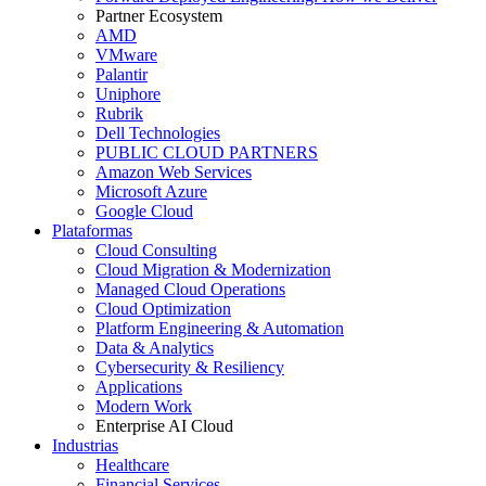
Partner Ecosystem
AMD
VMware
Palantir
Uniphore
Rubrik
Dell Technologies
PUBLIC CLOUD PARTNERS
Amazon Web Services
Microsoft Azure
Google Cloud
Plataformas
Cloud Consulting
Cloud Migration & Modernization
Managed Cloud Operations
Cloud Optimization
Platform Engineering & Automation
Data & Analytics
Cybersecurity & Resiliency
Applications
Modern Work
Enterprise AI Cloud
Industrias
Healthcare
Financial Services