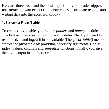
Here are three basic and the most important Python code snippets
for interacting with excel (The below codes incorporate reading and
writing data into the excel workbook):
1. Create a Pivot Table
To create a pivot table, you require
pandas
and
numpy
modules.
The first requires you to import these modules. Next, you need to
read the data and ingest it into a variable. The
.pivot_table()
method
creates the pivot table by providing necessary arguments such as
index, values, columns and aggregate functions. Finally, you save
the pivot output in another excel.