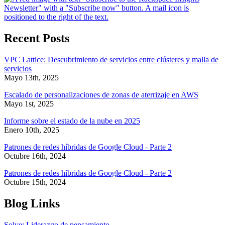
Recent Posts
VPC Lattice: Descubrimiento de servicios entre clústeres y malla de
servicios
Mayo 13th, 2025
Escalado de personalizaciones de zonas de aterrizaje en AWS
Mayo 1st, 2025
Informe sobre el estado de la nube en 2025
Enero 10th, 2025
Patrones de redes híbridas de Google Cloud - Parte 2
Octubre 16th, 2024
Patrones de redes híbridas de Google Cloud - Parte 2
Octubre 15th, 2024
Blog Links
Solve: Liderazgo de pensamiento