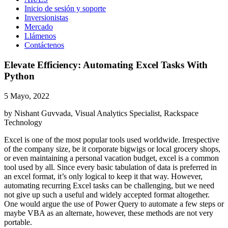
Inicio de sesión y soporte
Inversionistas
Mercado
Llámenos
Contáctenos
Elevate Efficiency: Automating Excel Tasks With
Python
5 Mayo, 2022
by Nishant Guvvada, Visual Analytics Specialist, Rackspace
Technology
Excel is one of the most popular tools used worldwide. Irrespective
of the company size, be it corporate bigwigs or local grocery shops,
or even maintaining a personal vacation budget, excel is a common
tool used by all. Since every basic tabulation of data is preferred in
an excel format, it’s only logical to keep it that way. However,
automating recurring Excel tasks can be challenging, but we need
not give up such a useful and widely accepted format altogether.
One would argue the use of Power Query to automate a few steps or
maybe VBA as an alternate, however, these methods are not very
portable.