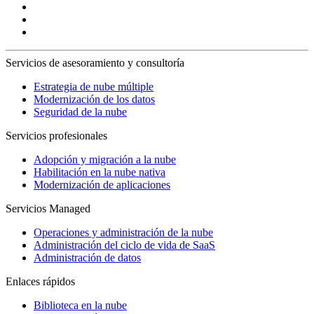
Servicios de asesoramiento y consultoría
Estrategia de nube múltiple
Modernización de los datos
Seguridad de la nube
Servicios profesionales
Adopción y migración a la nube
Habilitación en la nube nativa
Modernización de aplicaciones
Servicios Managed
Operaciones y administración de la nube
Administración del ciclo de vida de SaaS
Administración de datos
Enlaces rápidos
Biblioteca en la nube