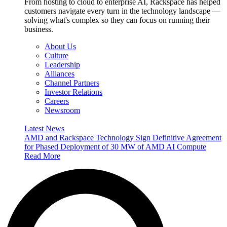
From hosting to cloud to enterprise AI, Rackspace has helped
customers navigate every turn in the technology landscape —
solving what's complex so they can focus on running their
business.
About Us
Culture
Leadership
Alliances
Channel Partners
Investor Relations
Careers
Newsroom
Latest News
AMD and Rackspace Technology Sign Definitive Agreement
for Phased Deployment of 30 MW of AMD AI Compute
Read More