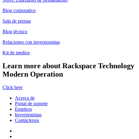
Blog corporativo
Sala de prensa
Blog técnico
Relaciones con inversionistas
Kit de medios
Learn more about Rackspace Technology
Modern Operation
Click here
Acerca de
Portal de soporte
Empleos
Inversionistas
Contáctenos