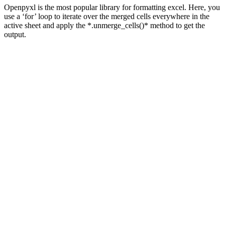
Openpyxl is the most popular library for formatting excel. Here, you
use a ‘for’ loop to iterate over the merged cells everywhere in the
active sheet and apply the *.unmerge_cells()* method to get the
output.