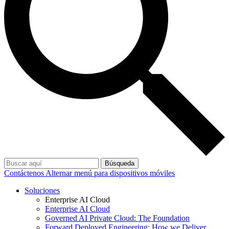
Búsqueda
Contáctenos
Alternar menú para dispositivos móviles
Soluciones
Enterprise AI Cloud
Enterprise AI Cloud
Governed AI Private Cloud: The Foundation
Forward Deployed Engineering: How we Deliver