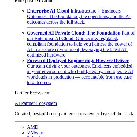
Enterprise AI Cloud
Enterprise AI Cloud
Infrastructure + Engineers =
Outcomes. The foundation, the operations, and the AI
outcomes across the full stack.
Governed AI Private Cloud: The Foundation
Part of
our Enterprise AI Cloud. Our secure, regulated,
compliant foundation to help you harness the power of
AI in a secure environment, leveraging the latest AI-
optimized hardware
Forward Deployed Engineering: How we Deliver
Our team driving your outcomes. Engineers embedded
in your environment who build, deploy, and operate AI
workloads in production — accountable from use case
to outcomes.
Partner Ecosystem
AI Partner Ecosystem
Curated, best-of-breed partners across every layer of the stack.
AMD
VMware