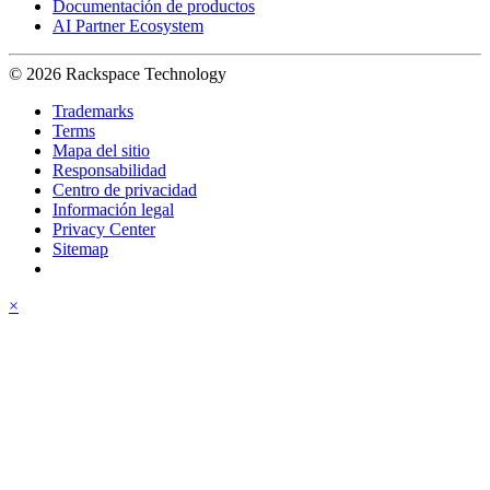
Documentación de productos
AI Partner Ecosystem
© 2026 Rackspace Technology
Trademarks
Terms
Mapa del sitio
Responsabilidad
Centro de privacidad
Información legal
Privacy Center
Sitemap
×