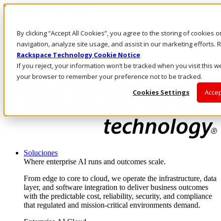
Pasar al contenido principal
Inicio de sesión y soporte
By clicking “Accept All Cookies”, you agree to the storing of cookies 
LLÁMENOS
Inversionistas
navigation, analyze site usage, and assist in our marketing efforts
Mercado
Rackspace Technology Cookie Notice
ACCESO Y SOPORTE
If you reject, your information won’t be tracked when you visit this we
your browser to remember your preference not to be tracked.
Cookies Settings
Accep
Soluciones
Where enterprise AI runs and outcomes scale.
From edge to core to cloud, we operate the infrastructure, data
layer, and software integration to deliver business outcomes
with the predictable cost, reliability, security, and compliance
that regulated and mission-critical environments demand.