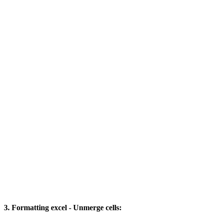
3. Formatting excel - Unmerge cells: