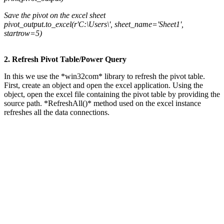
Save the pivot on the excel sheet
pivot_output.to_excel(r'C:\Users\', sheet_name='Sheet1',
startrow=5)
2. Refresh Pivot Table/Power Query
In this we use the *win32com* library to refresh the pivot table.
First, create an object and open the excel application. Using the
object, open the excel file containing the pivot table by providing the
source path. *RefreshAll()* method used on the excel instance
refreshes all the data connections.