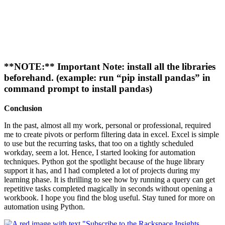
**NOTE:** Important Note: install all the libraries
beforehand. (example: run “pip install pandas” in
command prompt to install pandas)
Conclusion
In the past, almost all my work, personal or professional, required
me to create pivots or perform filtering data in excel. Excel is simple
to use but the recurring tasks, that too on a tightly scheduled
workday, seem a lot. Hence, I started looking for automation
techniques. Python got the spotlight because of the huge library
support it has, and I had completed a lot of projects during my
learning phase. It is thrilling to see how by running a query can get
repetitive tasks completed magically in seconds without opening a
workbook. I hope you find the blog useful. Stay tuned for more on
automation using Python.