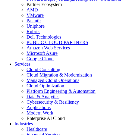
Partner Ecosystem
AMD
VMware
Palantir
Uniphore
Rubrik
Dell Technologies
PUBLIC CLOUD PARTNERS
Amazon Web Services
Microsoft Azure
Google Cloud
Services
Cloud Consulting
Cloud Migration & Modernization
Managed Cloud Operations
Cloud Optimization
Platform Engineering & Automation
Data & Analytics
Cybersecurity & Resiliency
Applications
Modern Work
Enterprise AI Cloud
Industries
Healthcare
Financial Services