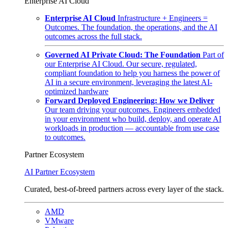
Enterprise AI Cloud
Enterprise AI Cloud
Infrastructure + Engineers =
Outcomes. The foundation, the operations, and the AI
outcomes across the full stack.
Governed AI Private Cloud: The Foundation
Part of
our Enterprise AI Cloud. Our secure, regulated,
compliant foundation to help you harness the power of
AI in a secure environment, leveraging the latest AI-
optimized hardware
Forward Deployed Engineering: How we Deliver
Our team driving your outcomes. Engineers embedded
in your environment who build, deploy, and operate AI
workloads in production — accountable from use case
to outcomes.
Partner Ecosystem
AI Partner Ecosystem
Curated, best-of-breed partners across every layer of the stack.
AMD
VMware