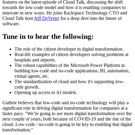
features on the latest episode of Cloud Talk, discussing the shift
towards the low-code model and how it is enabling companies to
innovate in new ways. He joins Rackspace Technology CTO and
Cloud Talk host
Jeff DeVerter
for a deep dive into the future of
software.
Tune in to hear the following:
The role of the citizen developer in digital transformation.
Real-life examples of citizen developers solving problems at
hospitals and airports.
The robust capabilities of the Microsoft Power Platform in
building low-code and no-code applications, BI, automation,
virtual agents, etc.
The standardization of cloud and how it's supporting low-
code growth.
Opening up access to AI models.
Guthrie believes that low-code and no-code technology will play a
significant role in driving digital transformation for companies at a
faster pace. "We’re going to see more digital transformation over the
next couple of years, both because of COVID-19 and the rise of the
cloud. Low-code / no-code is going to be key to enabling that digital
transformation."