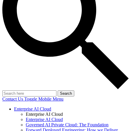
Search
Contact Us
Toggle Mobile Menu
Enterprise AI Cloud
Enterprise AI Cloud
Enterprise AI Cloud
Governed AI Private Cloud: The Foundation
Forward Deployed Engineering: How we Deliver