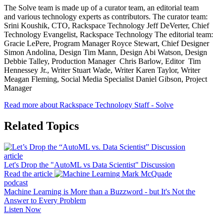
The Solve team is made up of a curator team, an editorial team
and various technology experts as contributors. The curator team:
Srini Koushik, CTO, Rackspace Technology Jeff DeVerter, Chief
Technology Evangelist, Rackspace Technology The editorial team:
Gracie LePere, Program Manager Royce Stewart, Chief Designer
Simon Andolina, Design Tim Mann, Design Abi Watson, Design
Debbie Talley, Production Manager Chris Barlow, Editor Tim
Hennessey Jr., Writer Stuart Wade, Writer Karen Taylor, Writer
Meagan Fleming, Social Media Specialist Daniel Gibson, Project
Manager
Read more about Rackspace Technology Staff - Solve
Related Topics
article
Let's Drop the "AutoML vs Data Scientist" Discussion
Read the article
podcast
Machine Learning is More than a Buzzword - but It's Not the
Answer to Every Problem
Listen Now