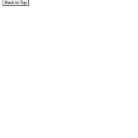
Back to Top