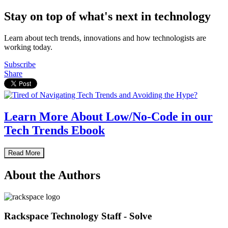
Stay on top of what's next in technology
Learn about tech trends, innovations and how technologists are
working today.
Subscribe
Share
Learn More About Low/No-Code in our
Tech Trends Ebook
Read More
About the Authors
Rackspace Technology Staff - Solve