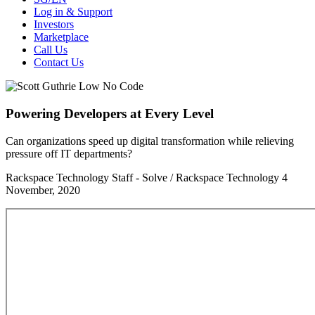
Log in & Support
Investors
Marketplace
Call Us
Contact Us
Powering Developers at Every Level
Can organizations speed up digital transformation while relieving
pressure off IT departments?
Rackspace Technology Staff - Solve / Rackspace Technology
4
November, 2020