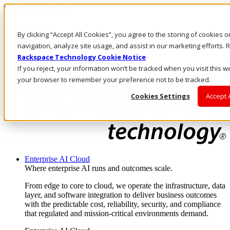
Skip to main content
Investors
By clicking “Accept All Cookies”, you agree to the storing of cookies 
Call Us
Marketplace
navigation, analyze site usage, and assist in our marketing efforts
SG/EN
Rackspace Technology Cookie Notice
Log In & Support
If you reject, your information won’t be tracked when you visit this we
your browser to remember your preference not to be tracked.
Cookies Settings
Accept 
Enterprise AI Cloud
Where enterprise AI runs and outcomes scale.
From edge to core to cloud, we operate the infrastructure, data
layer, and software integration to deliver business outcomes
with the predictable cost, reliability, security, and compliance
that regulated and mission-critical environments demand.