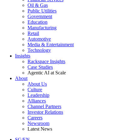
Oil & Gas
Public Utilities
Government
Education
Manufacturing
Retail
Automotive
Media & Entertainment
Technology
Insights
Rackspace Insights
Case Studies
Agentic AI at Scale
About
About Us
Culture
Leadership
Alliances
Channel Partners
Investor Relations
Careers
Newsroom
Latest News
SG/EN