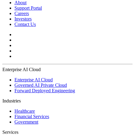
About
Support Portal
Careers
Investors
Contact Us
Enterprise AI Cloud
Enterprise AI Cloud
Governed AI Private Cloud
Forward Deployed Engineering
Industries
Healthcare
Financial Services
Government
Services