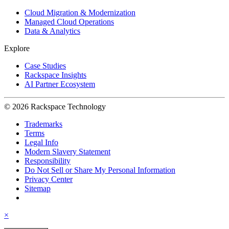
Cloud Migration & Modernization
Managed Cloud Operations
Data & Analytics
Explore
Case Studies
Rackspace Insights
AI Partner Ecosystem
© 2026 Rackspace Technology
Trademarks
Terms
Legal Info
Modern Slavery Statement
Responsibility
Do Not Sell or Share My Personal Information
Privacy Center
Sitemap
×