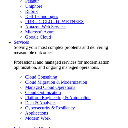
Palantir
Uniphore
Rubrik
Dell Technologies
PUBLIC CLOUD PARTNERS
Amazon Web Services
Microsoft Azure
Google Cloud
Services
Solving your most complex problems and delivering
measurable outcomes.
Professional and managed services for modernization,
optimization, and ongoing managed operations.
Cloud Consulting
Cloud Migration & Modernization
Managed Cloud Operations
Cloud Optimization
Platform Engineering & Automation
Data & Analytics
Cybersecurity & Resiliency
Applications
Modern Work