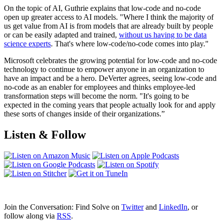
On the topic of AI, Guthrie explains that low-code and no-code
open up greater access to AI models. "Where I think the majority of
us get value from AI is from models that are already built by people
or can be easily adapted and trained,
without us having to be data
science experts
. That's where low-code/no-code comes into play."
Microsoft celebrates the growing potential for low-code and no-code
technology to continue to empower anyone in an organization to
have an impact and be a hero. DeVerter agrees, seeing low-code and
no-code as an enabler for employees and thinks employee-led
transformation steps will become the norm. "It's going to be
expected in the coming years that people actually look for and apply
these sorts of changes inside of their organizations.”
Listen & Follow
Join the Conversation: Find Solve on
Twitter
and
LinkedIn
, or
follow along via
RSS
.