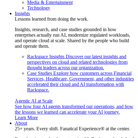
Media & Entertainment
Technology
Insights
Lessons learned from doing the work.
Insights, research, and case studies grounded in how
enterprises actually run AI, modernize regulated workloads,
and operate cloud at scale. Shared by the people who build
and operate them.
Rackspace Insights
Discover our latest insights and
perspectives on cloud and related technologies from
thought leaders across our organization.
Case Studies
Explore how customers across Financial
Services, Healthcare, Government, and other industries
accelerated their cloud and AI transformation with
Rackspace.
Agentic AI at Scale
See how four AI agents transformed our operations, and how
the lessons we learned can accelerate your AI journey.
Learn More
About
25+ years. Every shift. Fanatical Experience® at the center.