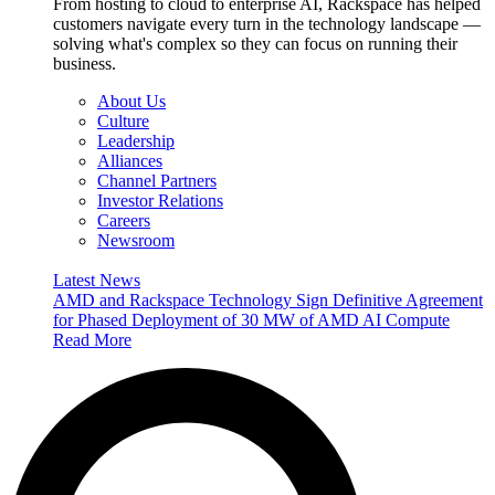
From hosting to cloud to enterprise AI, Rackspace has helped
customers navigate every turn in the technology landscape —
solving what's complex so they can focus on running their
business.
About Us
Culture
Leadership
Alliances
Channel Partners
Investor Relations
Careers
Newsroom
Latest News
AMD and Rackspace Technology Sign Definitive Agreement
for Phased Deployment of 30 MW of AMD AI Compute
Read More