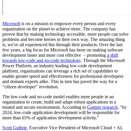
Microsoft
is on a mission to empower every person and every
organization on the planet to achieve more. The company has
proven that by making technology accessible, more people can solve
problems and become heroes in their own way. The amazing thing
is, we've all experienced this through their products. Over the last
few years, a big focus for Microsoft has been on making software
development faster and more cost effective – promoting
a shift
towards low-code and no-code technology
. Through the Microsoft
Power Platform, an industry leading low-code development
platform, organizations can leverage a rich set of capabilities to
enable greater speed and effectiveness for professional developers
and domain experts alike. This in turn has paved the way for a
"citizen developer" revolution.
The low-code and no-code model enables more people in an
organization to create, build and adapt robust applications in a
trusted and secure environment. According to
Gartner research
, "by
2024, low-code application development will be responsible for
more than 65% of application development activity."
Scott Guthrie
, Executive Vice President of Microsoft Cloud + AI,