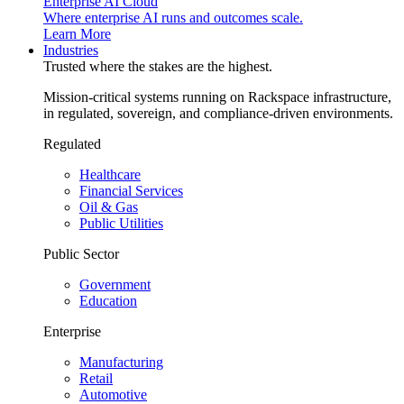
Enterprise AI Cloud
Where enterprise AI runs and outcomes scale.
Learn More
Industries
Trusted where the stakes are the highest.
Mission-critical systems running on Rackspace infrastructure,
in regulated, sovereign, and compliance-driven environments.
Regulated
Healthcare
Financial Services
Oil & Gas
Public Utilities
Public Sector
Government
Education
Enterprise
Manufacturing
Retail
Automotive