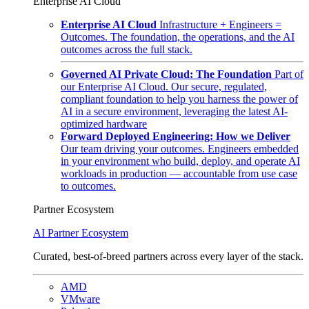
Enterprise AI Cloud
Enterprise AI Cloud
Infrastructure + Engineers =
Outcomes. The foundation, the operations, and the AI
outcomes across the full stack.
Governed AI Private Cloud: The Foundation
Part of
our Enterprise AI Cloud. Our secure, regulated,
compliant foundation to help you harness the power of
AI in a secure environment, leveraging the latest AI-
optimized hardware
Forward Deployed Engineering: How we Deliver
Our team driving your outcomes. Engineers embedded
in your environment who build, deploy, and operate AI
workloads in production — accountable from use case
to outcomes.
Partner Ecosystem
AI Partner Ecosystem
Curated, best-of-breed partners across every layer of the stack.
AMD
VMware