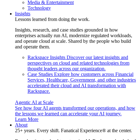
Media & Entertainment
Technology
Insights
Lessons learned from doing the work.
Insights, research, and case studies grounded in how
enterprises actually run AI, modernize regulated workloads,
and operate cloud at scale. Shared by the people who build
and operate them.
Rackspace Insights
Discover our latest insights and
perspectives on cloud and related technologies from
thought leaders across our organization.
Case Studies
Explore how customers across Financial
Services, Healthcare, Government, and other industries
accelerated their cloud and AI transformation with
Rackspace.
Agentic AI at Scale
See how four AI agents transformed our operations, and how
the lessons we learned can accelerate your AI journey.
Learn More
About
25+ years. Every shift. Fanatical Experience® at the center.