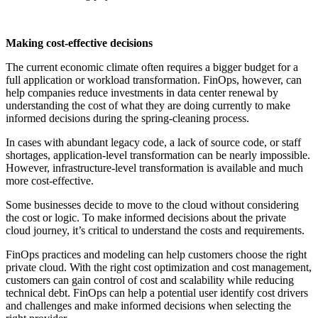
Making cost-effective decisions
The current economic climate often requires a bigger budget for a
full application or workload transformation. FinOps, however, can
help companies reduce investments in data center renewal by
understanding the cost of what they are doing currently to make
informed decisions during the spring-cleaning process.
In cases with abundant legacy code, a lack of source code, or staff
shortages, application-level transformation can be nearly impossible.
However, infrastructure-level transformation is available and much
more cost-effective.
Some businesses decide to move to the cloud without considering
the cost or logic. To make informed decisions about the private
cloud journey, it’s critical to understand the costs and requirements.
FinOps practices and modeling can help customers choose the right
private cloud. With the right cost optimization and cost management,
customers can gain control of cost and scalability while reducing
technical debt. FinOps can help a potential user identify cost drivers
and challenges and make informed decisions when selecting the