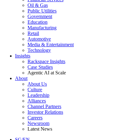
Oil & Gas
Public Utilities
Government
Education
Manufacturing
Retail
Automotive
Media & Entertainment
Technology
Insights
Rackspace Insights
Case Studies
Agentic AI at Scale
About
About Us
Culture
Leadership
Alliances
Channel Partners
Investor Relations
Careers
Newsroom
Latest News
SG/EN