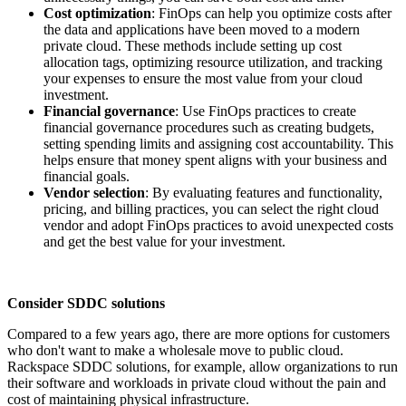
Cost optimization
: FinOps can help you optimize costs after
the data and applications have been moved to a modern
private cloud. These methods include setting up cost
allocation tags, optimizing resource utilization, and tracking
your expenses to ensure the most value from your cloud
investment.
Financial governance
: Use FinOps practices to create
financial governance procedures such as creating budgets,
setting spending limits and assigning cost accountability. This
helps ensure that money spent aligns with your business and
financial goals.
Vendor selection
: By evaluating features and functionality,
pricing, and billing practices, you can select the right cloud
vendor and adopt FinOps practices to avoid unexpected costs
and get the best value for your investment.
Consider SDDC solutions
Compared to a few years ago, there are more options for customers
who don't want to make a wholesale move to public cloud.
Rackspace SDDC solutions, for example, allow organizations to run
their software and workloads in private cloud without the pain and
cost of maintaining physical infrastructure.