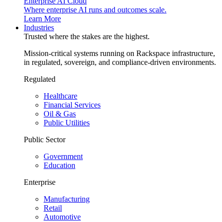
Enterprise AI Cloud
Where enterprise AI runs and outcomes scale.
Learn More
Industries
Trusted where the stakes are the highest.
Mission-critical systems running on Rackspace infrastructure,
in regulated, sovereign, and compliance-driven environments.
Regulated
Healthcare
Financial Services
Oil & Gas
Public Utilities
Public Sector
Government
Education
Enterprise
Manufacturing
Retail
Automotive