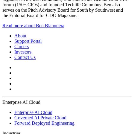
forum (150+ CIOs) and founded Techlife Columbus. Ben also
serves on the Pitch Advisory Board for South by Southwest and
the Editorial Board for CDO Magazine.
Read more about Ben Blanquera
About
Support Portal
Careers
Investors
Contact Us
Enterprise AI Cloud
Enterprise AI Cloud
Governed AI Private Cloud
Forward Deployed Engineering
Industries