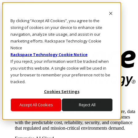
Skip to main content
Investors
By clicking “Accept All Cookies”, you agree to the
Call Us
Marketplace
storing of cookies on your device to enhance site
SG/EN
navigation, analyze site usage, and assist in our
Log In & Support
marketing efforts. Rackspace Technology Cookie
Notice
Rackspace Technology Cookie Notice
If you reject, your information won’t be tracked when
you visit this website. A single cookie will be used in
your browser to remember your preference not to be
tracked.
Cookies Settings
Enterprise AI Cloud
Where enterprise AI runs and outcomes scale.
Accept All Cookies
Reject All
From edge to core to cloud, we operate the infrastructure, data
layer, and software integration to deliver business outcomes
with the predictable cost, reliability, security, and compliance
that regulated and mission-critical environments demand.