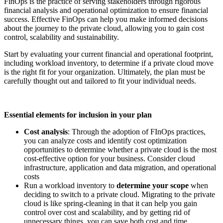
FinOps is the practice of serving stakeholders through rigorous
financial analysis and operational optimization to ensure financial
success. Effective FinOps can help you make informed decisions
about the journey to the private cloud, allowing you to gain cost
control, scalability and sustainability.
Start by evaluating your current financial and operational footprint,
including workload inventory, to determine if a private cloud move
is the right fit for your organization. Ultimately, the plan must be
carefully thought out and tailored to fit your individual needs.
Essential elements for inclusion in your plan
Cost analysis
: Through the adoption of FInOps practices,
you can analyze costs and identify cost optimization
opportunities to determine whether a private cloud is the most
cost-effective option for your business. Consider cloud
infrastructure, application and data migration, and operational
costs
Run a workload inventory to
determine your scope
when
deciding to switch to a private cloud. Migrating to the private
cloud is like spring-cleaning in that it can help you gain
control over cost and scalability, and by getting rid of
unnecessary things, you can save both cost and time.