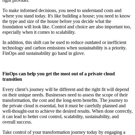
right provider.
To make informed decisions, you need to understand costs and
where you stand today. It's like building a house; you need to know
the type and size of the house before you decide what the
foundation will look like. Control and choice are also important too,
especially when it comes to scalability.
In addition, this shift can be used to reduce outdated or inefficient
technology and carbon emissions when sustainability is a priority.
FinOps and sustainability go hand in glove.
FinOps can help you get the most out of a private cloud
transition
Every client’s journey will be different and the right fit will depend
on their unique needs. Businesses need to assess the scope of their
transformation, the cost and the long-term benefits. The journey to
the private cloud is essential, but it must be carefully planned and
well-thought-out to achieve the desired results. When done correctly,
it can lead to better cost control, scalability, sustainability, and
overall success.
Take control of your transformation journey today by engaging a