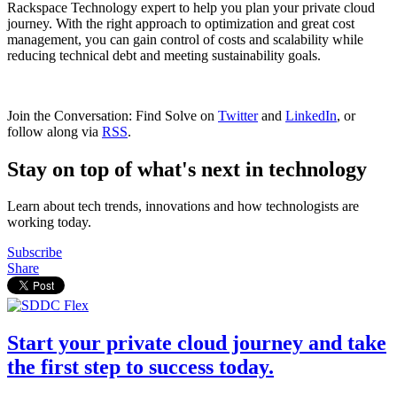
Rackspace Technology expert to help you plan your private cloud
journey. With the right approach to optimization and great cost
management, you can gain control of costs and scalability while
reducing technical debt and meeting sustainability goals.
Join the Conversation: Find Solve on
Twitter
and
LinkedIn
, or
follow along via
RSS
.
Stay on top of what's next in technology
Learn about tech trends, innovations and how technologists are
working today.
Subscribe
Share
Start your private cloud journey and take
the first step to success today.