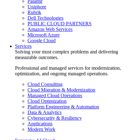
Palantir
Uniphore
Rubrik
Dell Technologies
PUBLIC CLOUD PARTNERS
Amazon Web Services
Microsoft Azure
Google Cloud
Services
Solving your most complex problems and delivering
measurable outcomes.
Professional and managed services for modernization,
optimization, and ongoing managed operations.
Cloud Consulting
Cloud Migration & Modernization
Managed Cloud Operations
Cloud Optimization
Platform Engineering & Automation
Data & Analytics
Cybersecurity & Resiliency
Applications
Modern Work