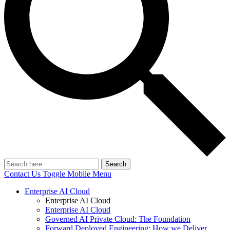
Search
Contact Us
Toggle Mobile Menu
Enterprise AI Cloud
Enterprise AI Cloud
Enterprise AI Cloud
Governed AI Private Cloud: The Foundation
Forward Deployed Engineering: How we Deliver