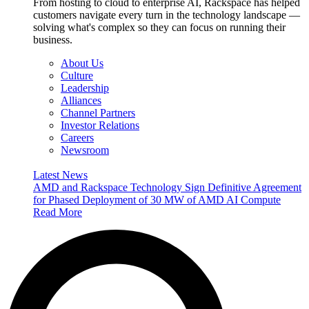
From hosting to cloud to enterprise AI, Rackspace has helped
customers navigate every turn in the technology landscape —
solving what's complex so they can focus on running their
business.
About Us
Culture
Leadership
Alliances
Channel Partners
Investor Relations
Careers
Newsroom
Latest News
AMD and Rackspace Technology Sign Definitive Agreement
for Phased Deployment of 30 MW of AMD AI Compute
Read More