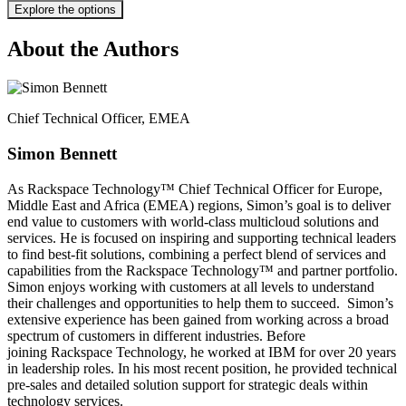
Explore the options
About the Authors
Chief Technical Officer, EMEA​
Simon Bennett​
As Rackspace Technology™ Chief Technical Officer for Europe,
Middle East and Africa (EMEA) regions, Simon’s goal is to deliver
end value to customers with world-class multicloud solutions and
services. He is focused on inspiring and supporting technical leaders
to find best-fit solutions, combining a perfect blend of services and
capabilities from the Rackspace Technology™ and partner portfolio.
Simon enjoys working with customers at all levels to understand
their challenges and opportunities to help them to succeed. ​ Simon’s
extensive experience has been gained from working across a broad
spectrum of customers in different industries. Before
joining Rackspace Technology, he worked at IBM for over 20 years
in leadership roles. In his most recent position, he provided technical
pre-sales and detailed solution support for strategic deals within
technology services.