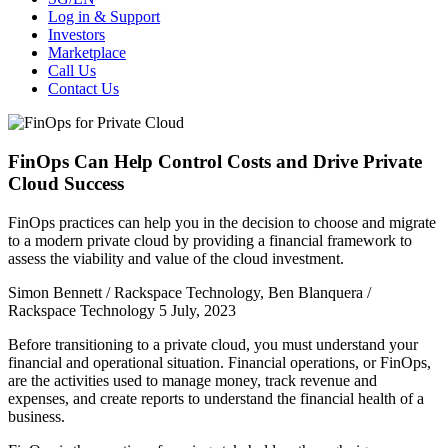
Log in & Support
Investors
Marketplace
Call Us
Contact Us
FinOps Can Help Control Costs and Drive Private
Cloud Success
FinOps practices can help you in the decision to choose and migrate
to a modern private cloud by providing a financial framework to
assess the viability and value of the cloud investment.
Simon Bennett​ / Rackspace Technology, Ben Blanquera /
Rackspace Technology
5 July, 2023
Before transitioning to a private cloud, you must understand your
financial and operational situation. Financial operations, or FinOps,
are the activities used to manage money, track revenue and
expenses, and create reports to understand the financial health of a
business.