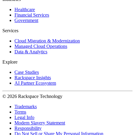
Healthcare
Financial Services
Government
Services
Cloud Migration & Modernization
Managed Cloud Operations
Data & Analytics
Explore
Case Studies
Rackspace Insights
AI Partner Ecosystem
© 2026 Rackspace Technology
Trademarks
Terms
Legal Info
Modern Slavery Statement
Responsibility
Do Not Sell or Share My Personal Information