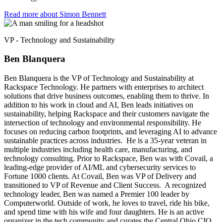
Read more about Simon Bennett​
VP - Technology and Sustainability
Ben Blanquera
Ben Blanquera is the VP of Technology and Sustainability at
Rackspace Technology. He partners with enterprises to architect
solutions that drive business outcomes, enabling them to thrive. In
addition to his work in cloud and AI, Ben leads initiatives on
sustainability, helping Rackspace and their customers navigate the
intersection of technology and environmental responsibility. He
focuses on reducing carbon footprints, and leveraging AI to advance
sustainable practices across industries. He is a 35-year veteran in
multiple industries including health care, manufacturing, and
technology consulting. Prior to Rackspace, Ben was with Covail, a
leading-edge provider of AI/ML and cybersecurity services to
Fortune 1000 clients. At Covail, Ben was VP of Delivery and
transitioned to VP of Revenue and Client Success. A recognized
technology leader, Ben was named a Premier 100 leader by
Computerworld. Outside of work, he loves to travel, ride his bike,
and spend time with his wife and four daughters. He is an active
organizer in the tech community and curates the Central Ohio CIO