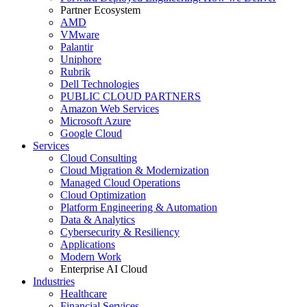
Partner Ecosystem
AMD
VMware
Palantir
Uniphore
Rubrik
Dell Technologies
PUBLIC CLOUD PARTNERS
Amazon Web Services
Microsoft Azure
Google Cloud
Services
Cloud Consulting
Cloud Migration & Modernization
Managed Cloud Operations
Cloud Optimization
Platform Engineering & Automation
Data & Analytics
Cybersecurity & Resiliency
Applications
Modern Work
Enterprise AI Cloud
Industries
Healthcare
Financial Services