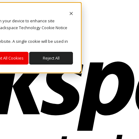
on your device to enhance site
. Rackspace Technology Cookie Notice
bsite. A single cookie will be used in
t All Cookies
Reject All