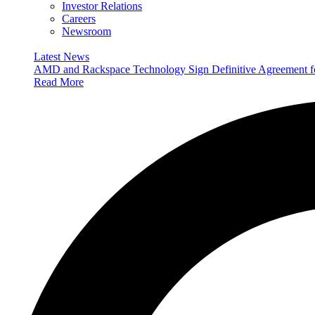
Investor Relations
Careers
Newsroom
Latest News
AMD and Rackspace Technology Sign Definitive Agreement
Read More