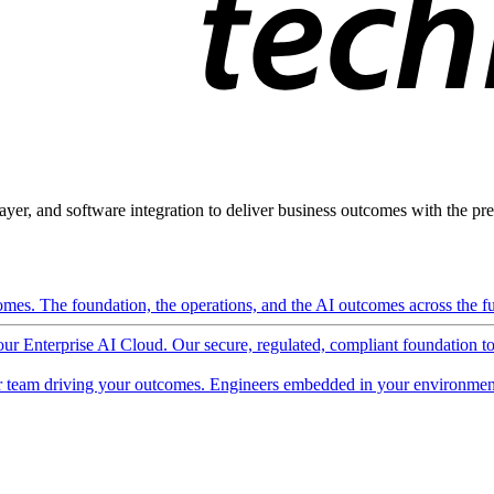
ayer, and software integration to deliver business outcomes with the pred
mes. The foundation, the operations, and the AI outcomes across the ful
 our Enterprise AI Cloud. Our secure, regulated, compliant foundation t
 team driving your outcomes. Engineers embedded in your environment