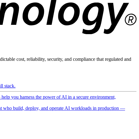
ictable cost, reliability, security, and compliance that regulated and
l stack.
o help you harness the power of AI in a secure environment,
 who build, deploy, and operate AI workloads in production —