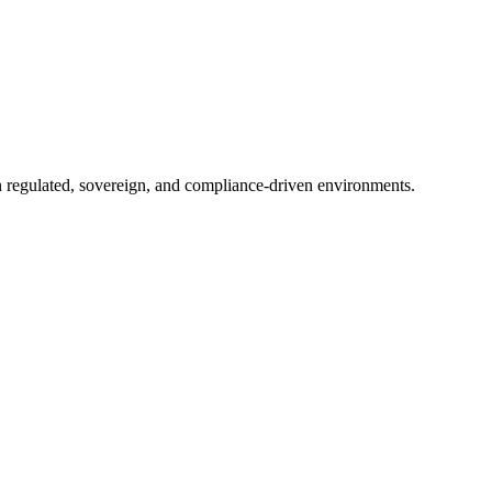
in regulated, sovereign, and compliance-driven environments.