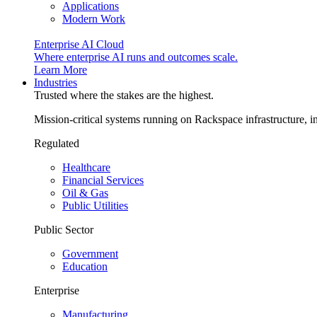
Applications
Modern Work
Enterprise AI Cloud
Where enterprise AI runs and outcomes scale.
Learn More
Industries
Trusted where the stakes are the highest.
Mission-critical systems running on Rackspace infrastructure, 
Regulated
Healthcare
Financial Services
Oil & Gas
Public Utilities
Public Sector
Government
Education
Enterprise
Manufacturing