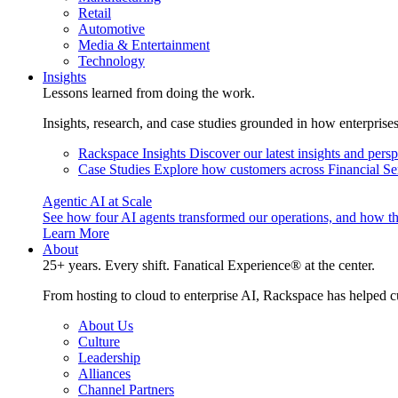
Retail
Automotive
Media & Entertainment
Technology
Insights
Lessons learned from doing the work.
Insights, research, and case studies grounded in how enterprise
Rackspace Insights
Discover our latest insights and pers
Case Studies
Explore how customers across Financial Ser
Agentic AI at Scale
See how four AI agents transformed our operations, and how th
Learn More
About
25+ years. Every shift. Fanatical Experience® at the center.
From hosting to cloud to enterprise AI, Rackspace has helped c
About Us
Culture
Leadership
Alliances
Channel Partners