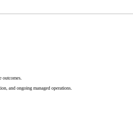
e outcomes.
tion, and ongoing managed operations.