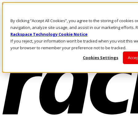
Skip to main content
Investors
By clicking “Accept All Cookies”, you agree to the storing of cookies 
Call Us
Marketplace
navigation, analyze site usage, and assist in our marketing efforts
SG/EN
Rackspace Technology Cookie Notice
Log In & Support
If you reject, your information won’t be tracked when you visit this we
your browser to remember your preference not to be tracked.
Cookies Settings
Accep