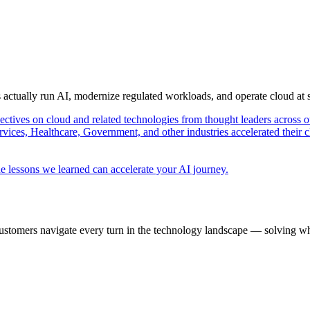
s actually run AI, modernize regulated workloads, and operate cloud at
pectives on cloud and related technologies from thought leaders across o
vices, Healthcare, Government, and other industries accelerated their 
e lessons we learned can accelerate your AI journey.
ustomers navigate every turn in the technology landscape — solving wh