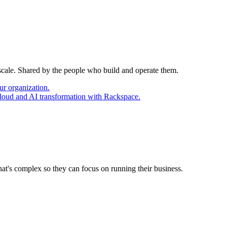
 scale. Shared by the people who build and operate them.
ur organization.
cloud and AI transformation with Rackspace.
at's complex so they can focus on running their business.