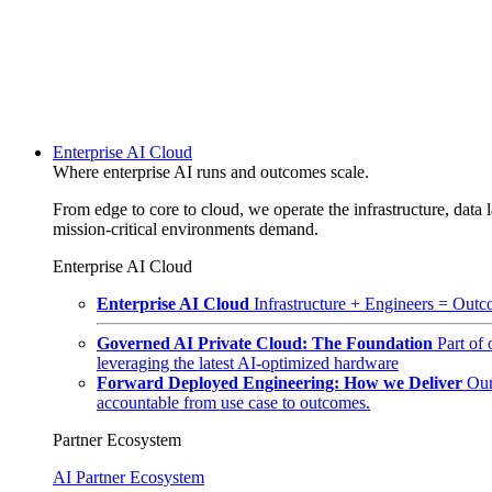
Enterprise AI Cloud
Where enterprise AI runs and outcomes scale.
From edge to core to cloud, we operate the infrastructure, data l
mission-critical environments demand.
Enterprise AI Cloud
Enterprise AI Cloud
Infrastructure + Engineers = Outco
Governed AI Private Cloud: The Foundation
Part of
leveraging the latest AI-optimized hardware
Forward Deployed Engineering: How we Deliver
Our
accountable from use case to outcomes.
Partner Ecosystem
AI Partner Ecosystem