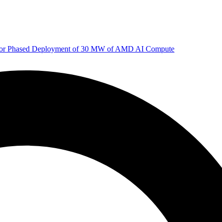
 for Phased Deployment of 30 MW of AMD AI Compute