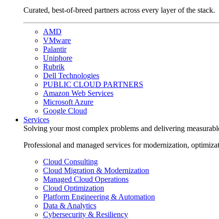
Curated, best-of-breed partners across every layer of the stack.
AMD
VMware
Palantir
Uniphore
Rubrik
Dell Technologies
PUBLIC CLOUD PARTNERS
Amazon Web Services
Microsoft Azure
Google Cloud
Services
Solving your most complex problems and delivering measurabl
Professional and managed services for modernization, optimiza
Cloud Consulting
Cloud Migration & Modernization
Managed Cloud Operations
Cloud Optimization
Platform Engineering & Automation
Data & Analytics
Cybersecurity & Resiliency