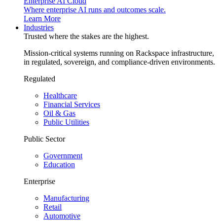
Enterprise AI Cloud
Where enterprise AI runs and outcomes scale.
Learn More
Industries
Trusted where the stakes are the highest.
Mission-critical systems running on Rackspace infrastructure,
in regulated, sovereign, and compliance-driven environments.
Regulated
Healthcare
Financial Services
Oil & Gas
Public Utilities
Public Sector
Government
Education
Enterprise
Manufacturing
Retail
Automotive