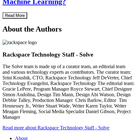
Machine Learning?
Read More
About the Authors
Rackspace Technology Staff - Solve
The Solve team is made up of a curator team, an editorial team
and various technology experts as contributors. The curator team:
Srini Koushik, CTO, Rackspace Technology Jeff DeVerter, Chief
Technology Evangelist, Rackspace Technology The editorial team:
Gracie LePere, Program Manager Royce Stewart, Chief Designer
Simon Andolina, Design Tim Mann, Design Abi Watson, Design
Debbie Talley, Production Manager Chris Barlow, Editor Tim
Hennessey Jr., Writer Stuart Wade, Writer Karen Taylor, Writer
Meagan Fleming, Social Media Specialist Daniel Gibson, Project
Manager
Read more about Rackspace Technology Staff - Solve
About