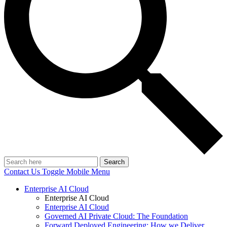
Search
Contact Us
Toggle Mobile Menu
Enterprise AI Cloud
Enterprise AI Cloud
Enterprise AI Cloud
Governed AI Private Cloud: The Foundation
Forward Deployed Engineering: How we Deliver