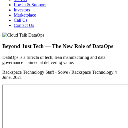
Log in & Support
Investors
Marketplace
Call Us
Contact Us
Beyond Just Tech — The New Role of DataOps
DataOps is a trifecta of tech, lean manufacturing and data
governance – aimed at delivering value.
Rackspace Technology Staff - Solve / Rackspace Technology
4
June, 2021