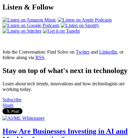
Listen & Follow
Join the Conversation: Find Solve on
Twitter
and
LinkedIn
, or
follow along via
RSS
.
Stay on top of what's next in technology
Learn about tech trends, innovations and how technologists are
working today.
Subscribe
Share
How Are Businesses Investing in AI and