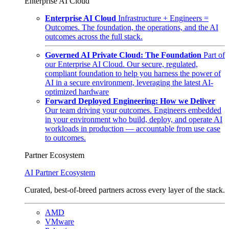
Enterprise AI Cloud
Enterprise AI Cloud
Infrastructure + Engineers =
Outcomes. The foundation, the operations, and the AI
outcomes across the full stack.
Governed AI Private Cloud: The Foundation
Part of
our Enterprise AI Cloud. Our secure, regulated,
compliant foundation to help you harness the power of
AI in a secure environment, leveraging the latest AI-
optimized hardware
Forward Deployed Engineering: How we Deliver
Our team driving your outcomes. Engineers embedded
in your environment who build, deploy, and operate AI
workloads in production — accountable from use case
to outcomes.
Partner Ecosystem
AI Partner Ecosystem
Curated, best-of-breed partners across every layer of the stack.
AMD
VMware