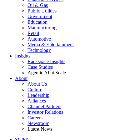
Oil & Gas
Public Utilities
Government
Education
Manufacturing
Retail
Automotive
Media & Entertainment
Technology
Insights
Rackspace Insights
Case Studies
Agentic AI at Scale
About
About Us
Culture
Leadership
Alliances
Channel Partners
Investor Relations
Careers
Newsroom
Latest News
SG/EN