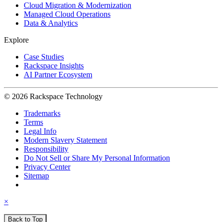
Cloud Migration & Modernization
Managed Cloud Operations
Data & Analytics
Explore
Case Studies
Rackspace Insights
AI Partner Ecosystem
© 2026 Rackspace Technology
Trademarks
Terms
Legal Info
Modern Slavery Statement
Responsibility
Do Not Sell or Share My Personal Information
Privacy Center
Sitemap
×
Back to Top