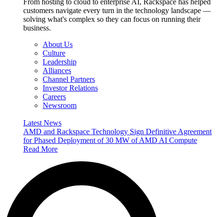
From hosting to cloud to enterprise AI, Rackspace has helped
customers navigate every turn in the technology landscape —
solving what's complex so they can focus on running their
business.
About Us
Culture
Leadership
Alliances
Channel Partners
Investor Relations
Careers
Newsroom
Latest News
AMD and Rackspace Technology Sign Definitive Agreement
for Phased Deployment of 30 MW of AMD AI Compute
Read More