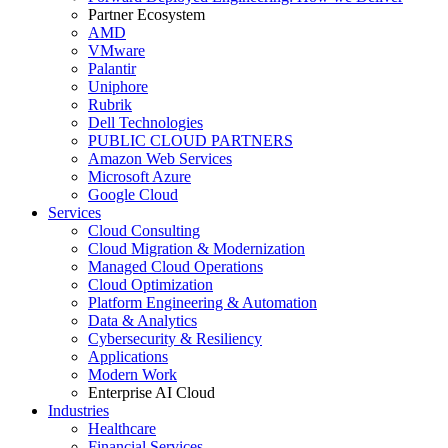
Partner Ecosystem
AMD
VMware
Palantir
Uniphore
Rubrik
Dell Technologies
PUBLIC CLOUD PARTNERS
Amazon Web Services
Microsoft Azure
Google Cloud
Services
Cloud Consulting
Cloud Migration & Modernization
Managed Cloud Operations
Cloud Optimization
Platform Engineering & Automation
Data & Analytics
Cybersecurity & Resiliency
Applications
Modern Work
Enterprise AI Cloud
Industries
Healthcare
Financial Services