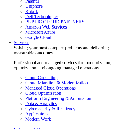
Palantir
Uniphore
Rubrik
Dell Technologies
PUBLIC CLOUD PARTNERS
Amazon Web Services
Microsoft Azure
Google Cloud
Services
Solving your most complex problems and delivering
measurable outcomes.
Professional and managed services for modernization,
optimization, and ongoing managed operations.
Cloud Consulting
Cloud Migration & Modernization
Managed Cloud Operations
Cloud Optimization
Platform Engineering & Automation
Data & Analytics
Cybersecurity & Resiliency
Applications
Modern Work