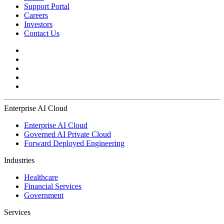
Support Portal
Careers
Investors
Contact Us
Enterprise AI Cloud
Enterprise AI Cloud
Governed AI Private Cloud
Forward Deployed Engineering
Industries
Healthcare
Financial Services
Government
Services