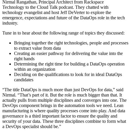
Nirmal Rangathan, Principal Architect from Rackspace
Technology to the Cloud Talk podcast. They chatted with
technology evangelist and host Jeff DeVerter to explore the
emergence, expectations and future of the DataOps role in the tech
industry.
Tune in to hear about the following range of topics they discussed:
Bringing together the right technologies, people and processes
to extract value from data
Creating an easier pathway for delivering the value into the
right hands
Determining the right time for building a DataOps operation
within an organization
Deciding on the qualifications to look for in ideal DataOps
candidates
“The title DataOps is much more than just DevOps for data,” said
Nirmal. “That’s part of it. But the role is much bigger than that. It
actually pulls from multiple disciplines and converges into one. The
DevOps component brings in the automation tools we need. Lean
manufacturing is where quality processes come into play. And data
governance is a third important factor to ensure the quality and
security of your data. These three disciplines combine to form what
a DevOps specialist should be.”