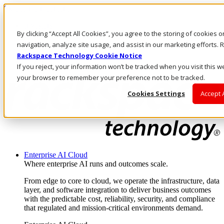
Skip to main content
Investors
By clicking “Accept All Cookies”, you agree to the storing of cookies 
Call Us
Marketplace
navigation, analyze site usage, and assist in our marketing efforts
SG/EN
Rackspace Technology Cookie Notice
Log In & Support
If you reject, your information won’t be tracked when you visit this we
your browser to remember your preference not to be tracked.
Cookies Settings
Accept 
Enterprise AI Cloud
Where enterprise AI runs and outcomes scale.
From edge to core to cloud, we operate the infrastructure, data
layer, and software integration to deliver business outcomes
with the predictable cost, reliability, security, and compliance
that regulated and mission-critical environments demand.