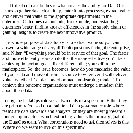
That trifecta of capabilities is what creates the ability for DataOps
teams to gather data, clean it up, enter it into processes, extract value
and deliver that value to the appropriate departments in the
enterprise. Outcomes can include, for example, understanding
customers better, finding greater efficiencies in the supply chain or
gaining insights to create the next innovative product.
The whole purpose of data today is to extract value so you can
answer a wide range of very difficult questions facing the enterprise,
said Nihar. “Everything should be in service of that goal. The faster
and more efficiently you can do that the more effective you’ll be at
achieving important goals, like differentiating yourself in the
marketplace. So, the issue becomes, how do you maximize the value
of your data and move it from its source to wherever it will deliver
value, whether it’s a dashboard or machine-learning model? To
achieve this outcome organizations must undergo a mindset shift
about their data.”
Today, the DataOps role sits at two ends of a spectrum. Either they
are primarily focused on a traditional data governance role where
teams are data stewards and analysts, or they are moving toward a
modern approach in which extracting value is the primary goal of
the DataOps team. What corporations need to ask themselves is this:
Where do we want to live on this spectrum?