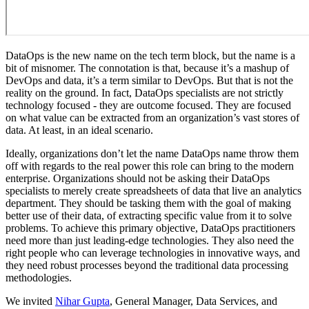
DataOps is the new name on the tech term block, but the name is a
bit of misnomer. The connotation is that, because it’s a mashup of
DevOps and data, it’s a term similar to DevOps. But that is not the
reality on the ground. In fact, DataOps specialists are not strictly
technology focused - they are outcome focused. They are focused
on what value can be extracted from an organization’s vast stores of
data. At least, in an ideal scenario.
Ideally, organizations don’t let the name DataOps name throw them
off with regards to the real power this role can bring to the modern
enterprise. Organizations should not be asking their DataOps
specialists to merely create spreadsheets of data that live an analytics
department. They should be tasking them with the goal of making
better use of their data, of extracting specific value from it to solve
problems. To achieve this primary objective, DataOps practitioners
need more than just leading-edge technologies. They also need the
right people who can leverage technologies in innovative ways, and
they need robust processes beyond the traditional data processing
methodologies.
We invited
Nihar Gupta
, General Manager, Data Services, and