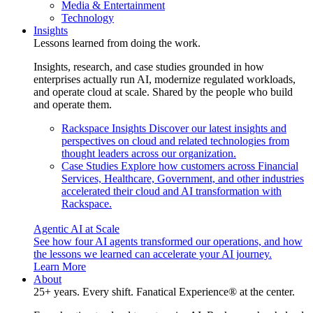
Media & Entertainment
Technology
Insights
Lessons learned from doing the work.
Insights, research, and case studies grounded in how
enterprises actually run AI, modernize regulated workloads,
and operate cloud at scale. Shared by the people who build
and operate them.
Rackspace Insights
Discover our latest insights and
perspectives on cloud and related technologies from
thought leaders across our organization.
Case Studies
Explore how customers across Financial
Services, Healthcare, Government, and other industries
accelerated their cloud and AI transformation with
Rackspace.
Agentic AI at Scale
See how four AI agents transformed our operations, and how
the lessons we learned can accelerate your AI journey.
Learn More
About
25+ years. Every shift. Fanatical Experience® at the center.