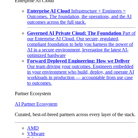
Enterprise AI Cloud
Enterprise AI Cloud
Infrastructure + Engineers =
Outcomes. The foundation, the operations, and the AI
outcomes across the full stack.
Governed AI Private Cloud: The Foundation
Part of
our Enterprise AI Cloud. Our secure, regulated,
compliant foundation to help you harness the power of
AI in a secure environment, leveraging the latest AI-
optimized hardware
Forward Deployed Engineering: How we Deliver
Our team driving your outcomes. Engineers embedded
in your environment who build, deploy, and operate AI
workloads in production — accountable from use case
to outcomes.
Partner Ecosystem
AI Partner Ecosystem
Curated, best-of-breed partners across every layer of the stack.
AMD
VMware