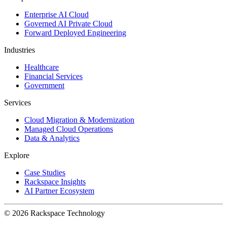
Enterprise AI Cloud
Governed AI Private Cloud
Forward Deployed Engineering
Industries
Healthcare
Financial Services
Government
Services
Cloud Migration & Modernization
Managed Cloud Operations
Data & Analytics
Explore
Case Studies
Rackspace Insights
AI Partner Ecosystem
© 2026 Rackspace Technology