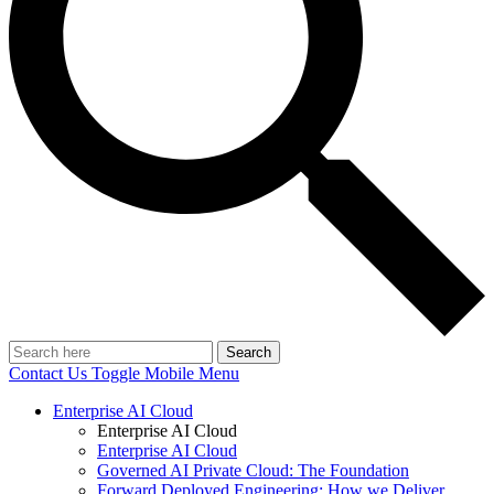
Search
Contact Us
Toggle Mobile Menu
Enterprise AI Cloud
Enterprise AI Cloud
Enterprise AI Cloud
Governed AI Private Cloud: The Foundation
Forward Deployed Engineering: How we Deliver