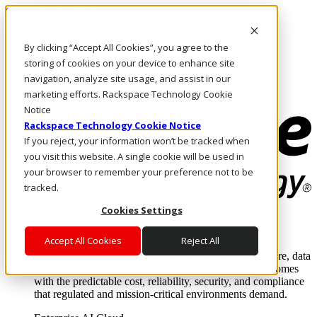
Skip to main content
Investors
By clicking “Accept All Cookies”, you agree to the
Call Us
Marketplace
storing of cookies on your device to enhance site
SG/EN
navigation, analyze site usage, and assist in our
Log In & Support
marketing efforts. Rackspace Technology Cookie
Notice
Rackspace Technology Cookie Notice
If you reject, your information won’t be tracked when
you visit this website. A single cookie will be used in
your browser to remember your preference not to be
tracked.
Cookies Settings
Enterprise AI Cloud
Where enterprise AI runs and outcomes scale.
Accept All Cookies
Reject All
From edge to core to cloud, we operate the infrastructure, data
layer, and software integration to deliver business outcomes
with the predictable cost, reliability, security, and compliance
that regulated and mission-critical environments demand.