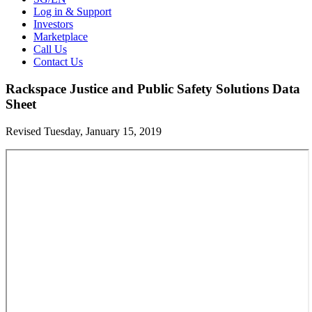
Log in & Support
Investors
Marketplace
Call Us
Contact Us
Rackspace Justice and Public Safety Solutions Data
Sheet
Revised Tuesday, January 15, 2019