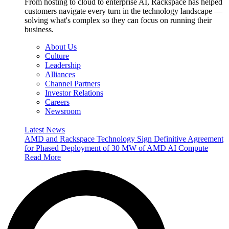
From hosting to cloud to enterprise AI, Rackspace has helped
customers navigate every turn in the technology landscape —
solving what's complex so they can focus on running their
business.
About Us
Culture
Leadership
Alliances
Channel Partners
Investor Relations
Careers
Newsroom
Latest News
AMD and Rackspace Technology Sign Definitive Agreement
for Phased Deployment of 30 MW of AMD AI Compute
Read More