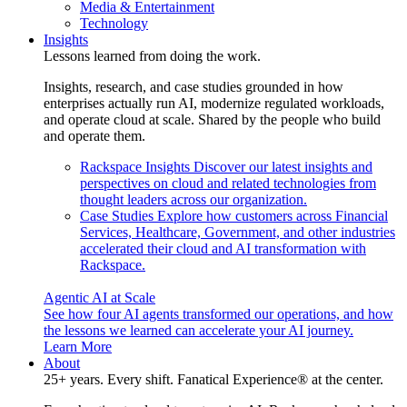
Media & Entertainment
Technology
Insights
Lessons learned from doing the work.
Insights, research, and case studies grounded in how
enterprises actually run AI, modernize regulated workloads,
and operate cloud at scale. Shared by the people who build
and operate them.
Rackspace Insights
Discover our latest insights and
perspectives on cloud and related technologies from
thought leaders across our organization.
Case Studies
Explore how customers across Financial
Services, Healthcare, Government, and other industries
accelerated their cloud and AI transformation with
Rackspace.
Agentic AI at Scale
See how four AI agents transformed our operations, and how
the lessons we learned can accelerate your AI journey.
Learn More
About
25+ years. Every shift. Fanatical Experience® at the center.