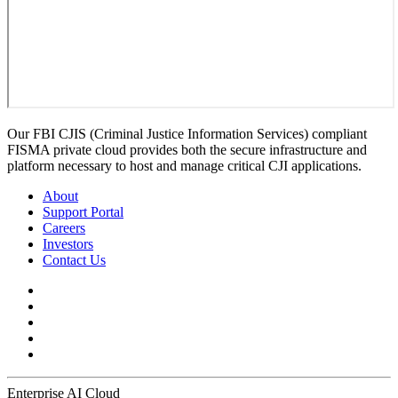
Our FBI CJIS (Criminal Justice Information Services) compliant
FISMA private cloud provides both the secure infrastructure and
platform necessary to host and manage critical CJI applications.
About
Support Portal
Careers
Investors
Contact Us
Enterprise AI Cloud