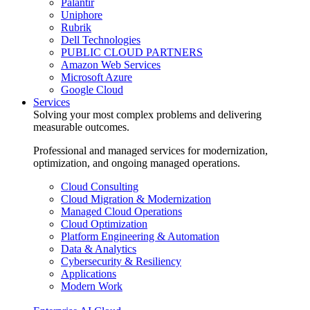
Palantir
Uniphore
Rubrik
Dell Technologies
PUBLIC CLOUD PARTNERS
Amazon Web Services
Microsoft Azure
Google Cloud
Services
Solving your most complex problems and delivering
measurable outcomes.
Professional and managed services for modernization,
optimization, and ongoing managed operations.
Cloud Consulting
Cloud Migration & Modernization
Managed Cloud Operations
Cloud Optimization
Platform Engineering & Automation
Data & Analytics
Cybersecurity & Resiliency
Applications
Modern Work