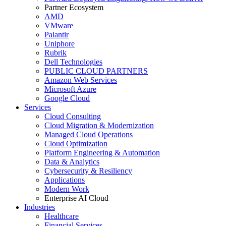
Partner Ecosystem
AMD
VMware
Palantir
Uniphore
Rubrik
Dell Technologies
PUBLIC CLOUD PARTNERS
Amazon Web Services
Microsoft Azure
Google Cloud
Services
Cloud Consulting
Cloud Migration & Modernization
Managed Cloud Operations
Cloud Optimization
Platform Engineering & Automation
Data & Analytics
Cybersecurity & Resiliency
Applications
Modern Work
Enterprise AI Cloud
Industries
Healthcare
Financial Services