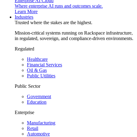
Enterprise AI Cloud
Where enterprise AI runs and outcomes scale.
Learn More
Industries
Trusted where the stakes are the highest.
Mission-critical systems running on Rackspace infrastructure,
in regulated, sovereign, and compliance-driven environments.
Regulated
Healthcare
Financial Services
Oil & Gas
Public Utilities
Public Sector
Government
Education
Enterprise
Manufacturing
Retail
Automotive