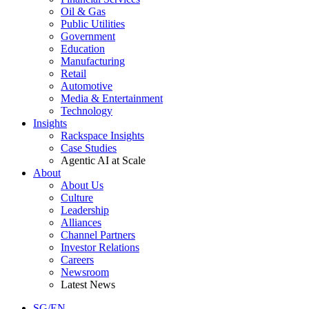
Oil & Gas
Public Utilities
Government
Education
Manufacturing
Retail
Automotive
Media & Entertainment
Technology
Insights
Rackspace Insights
Case Studies
Agentic AI at Scale
About
About Us
Culture
Leadership
Alliances
Channel Partners
Investor Relations
Careers
Newsroom
Latest News
SG/EN