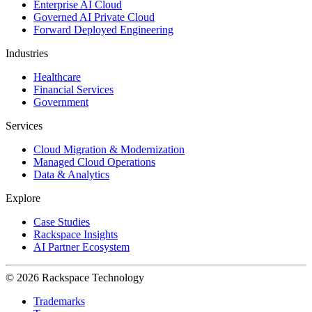
Enterprise AI Cloud
Governed AI Private Cloud
Forward Deployed Engineering
Industries
Healthcare
Financial Services
Government
Services
Cloud Migration & Modernization
Managed Cloud Operations
Data & Analytics
Explore
Case Studies
Rackspace Insights
AI Partner Ecosystem
© 2026 Rackspace Technology
Trademarks