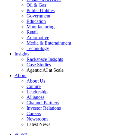
Oil & Gas
Public Utilities
Government
Education
Manufacturing
Retail
Automotive
Media & Entertainment
Technology
Insights
Rackspace Insights
Case Studies
Agentic AI at Scale
About
About Us
Culture
Leadership
Alliances
Channel Partners
Investor Relations
Careers
Newsroom
Latest News
SG/EN