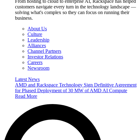
From hosting to cloud to enterprise AI, Rackspace has helped
customers navigate every turn in the technology landscape —
solving what's complex so they can focus on running their
business.
About Us
Culture
Leadership
Alliances
Channel Partners
Investor Relations
Careers
Newsroom
Latest News
AMD and Rackspace Technology Sign Definitive Agreement
for Phased Deployment of 30 MW of AMD AI Compute
Read More