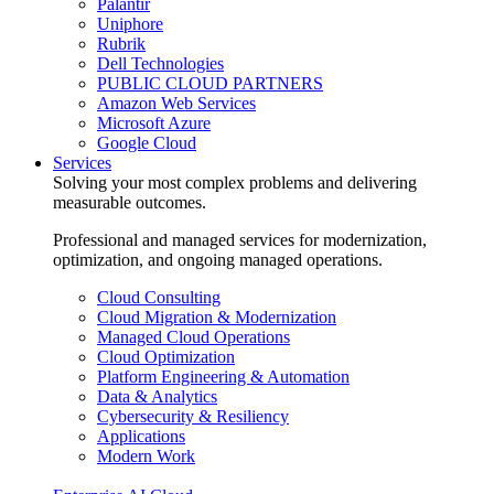
Palantir
Uniphore
Rubrik
Dell Technologies
PUBLIC CLOUD PARTNERS
Amazon Web Services
Microsoft Azure
Google Cloud
Services
Solving your most complex problems and delivering
measurable outcomes.
Professional and managed services for modernization,
optimization, and ongoing managed operations.
Cloud Consulting
Cloud Migration & Modernization
Managed Cloud Operations
Cloud Optimization
Platform Engineering & Automation
Data & Analytics
Cybersecurity & Resiliency
Applications
Modern Work