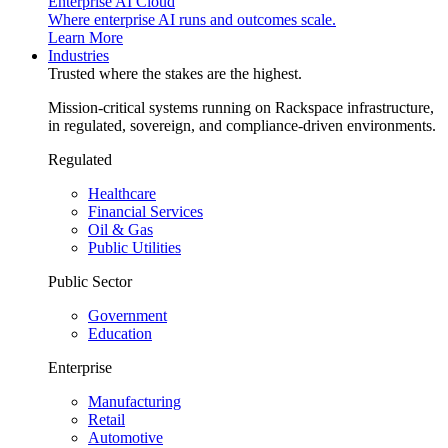
Enterprise AI Cloud
Where enterprise AI runs and outcomes scale.
Learn More
Industries
Trusted where the stakes are the highest.
Mission-critical systems running on Rackspace infrastructure,
in regulated, sovereign, and compliance-driven environments.
Regulated
Healthcare
Financial Services
Oil & Gas
Public Utilities
Public Sector
Government
Education
Enterprise
Manufacturing
Retail
Automotive