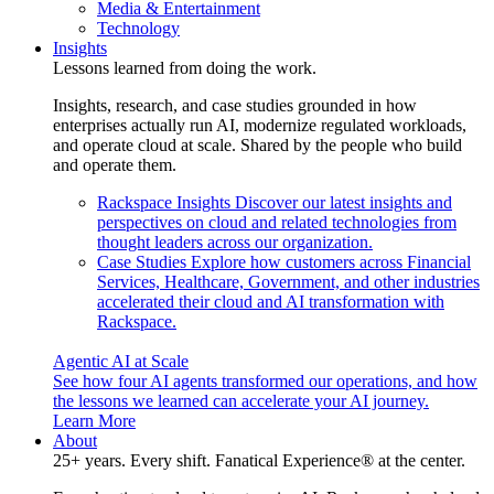
Media & Entertainment
Technology
Insights
Lessons learned from doing the work.
Insights, research, and case studies grounded in how
enterprises actually run AI, modernize regulated workloads,
and operate cloud at scale. Shared by the people who build
and operate them.
Rackspace Insights
Discover our latest insights and
perspectives on cloud and related technologies from
thought leaders across our organization.
Case Studies
Explore how customers across Financial
Services, Healthcare, Government, and other industries
accelerated their cloud and AI transformation with
Rackspace.
Agentic AI at Scale
See how four AI agents transformed our operations, and how
the lessons we learned can accelerate your AI journey.
Learn More
About
25+ years. Every shift. Fanatical Experience® at the center.