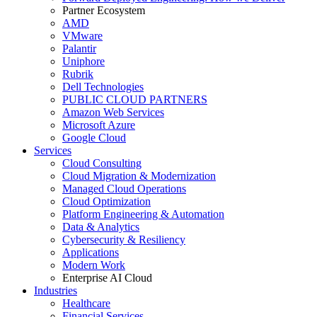
Partner Ecosystem
AMD
VMware
Palantir
Uniphore
Rubrik
Dell Technologies
PUBLIC CLOUD PARTNERS
Amazon Web Services
Microsoft Azure
Google Cloud
Services
Cloud Consulting
Cloud Migration & Modernization
Managed Cloud Operations
Cloud Optimization
Platform Engineering & Automation
Data & Analytics
Cybersecurity & Resiliency
Applications
Modern Work
Enterprise AI Cloud
Industries
Healthcare
Financial Services