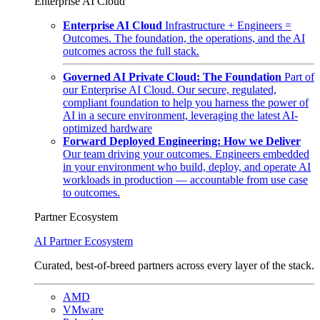
Enterprise AI Cloud
Enterprise AI Cloud
Infrastructure + Engineers =
Outcomes. The foundation, the operations, and the AI
outcomes across the full stack.
Governed AI Private Cloud: The Foundation
Part of
our Enterprise AI Cloud. Our secure, regulated,
compliant foundation to help you harness the power of
AI in a secure environment, leveraging the latest AI-
optimized hardware
Forward Deployed Engineering: How we Deliver
Our team driving your outcomes. Engineers embedded
in your environment who build, deploy, and operate AI
workloads in production — accountable from use case
to outcomes.
Partner Ecosystem
AI Partner Ecosystem
Curated, best-of-breed partners across every layer of the stack.
AMD
VMware