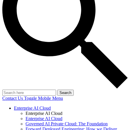
Search
Contact Us
Toggle Mobile Menu
Enterprise AI Cloud
Enterprise AI Cloud
Enterprise AI Cloud
Governed AI Private Cloud: The Foundation
Forward Deployed Engineering: How we Deliver