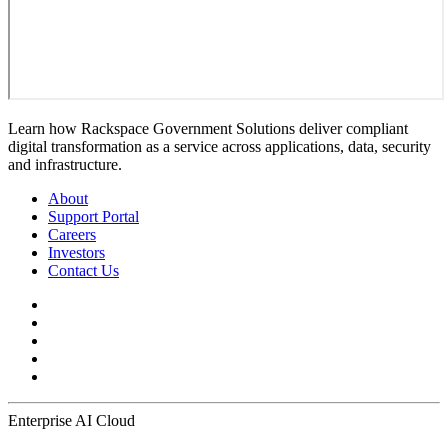
Learn how Rackspace Government Solutions deliver compliant
digital transformation as a service across applications, data, security
and infrastructure.
About
Support Portal
Careers
Investors
Contact Us
Enterprise AI Cloud