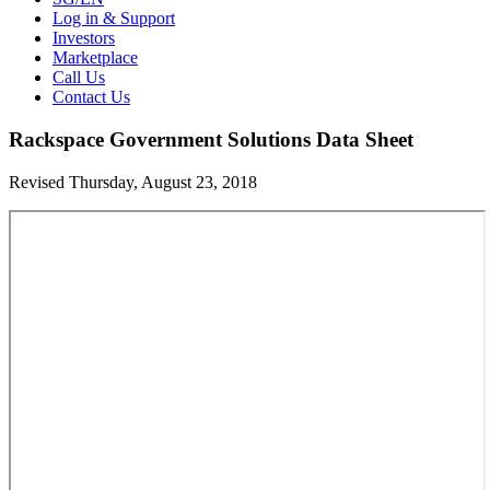
Log in & Support
Investors
Marketplace
Call Us
Contact Us
Rackspace Government Solutions Data Sheet
Revised Thursday, August 23, 2018