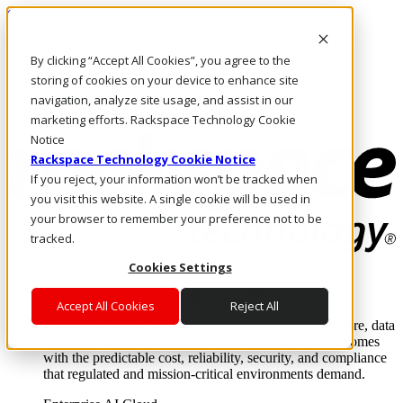
Skip to main content
Investors
By clicking “Accept All Cookies”, you agree to the
Call Us
Marketplace
storing of cookies on your device to enhance site
SG/EN
navigation, analyze site usage, and assist in our
Log In & Support
marketing efforts. Rackspace Technology Cookie
Notice
Rackspace Technology Cookie Notice
If you reject, your information won’t be tracked when
you visit this website. A single cookie will be used in
your browser to remember your preference not to be
tracked.
Cookies Settings
Enterprise AI Cloud
Where enterprise AI runs and outcomes scale.
Accept All Cookies
Reject All
From edge to core to cloud, we operate the infrastructure, data
layer, and software integration to deliver business outcomes
with the predictable cost, reliability, security, and compliance
that regulated and mission-critical environments demand.