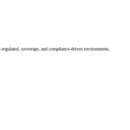
in regulated, sovereign, and compliance-driven environments.