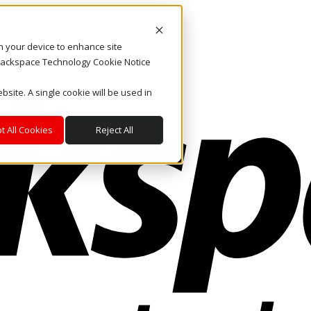
on your device to enhance site
. Rackspace Technology Cookie Notice
bsite. A single cookie will be used in
t All Cookies
Reject All