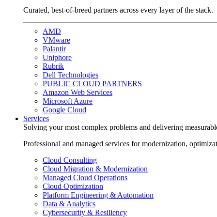
Curated, best-of-breed partners across every layer of the stack.
AMD
VMware
Palantir
Uniphore
Rubrik
Dell Technologies
PUBLIC CLOUD PARTNERS
Amazon Web Services
Microsoft Azure
Google Cloud
Services
Solving your most complex problems and delivering measurabl
Professional and managed services for modernization, optimiza
Cloud Consulting
Cloud Migration & Modernization
Managed Cloud Operations
Cloud Optimization
Platform Engineering & Automation
Data & Analytics
Cybersecurity & Resiliency