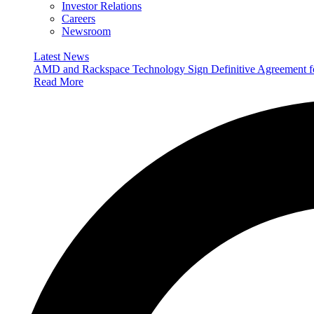
Investor Relations
Careers
Newsroom
Latest News
AMD and Rackspace Technology Sign Definitive Agreement
Read More