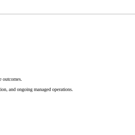
e outcomes.
tion, and ongoing managed operations.