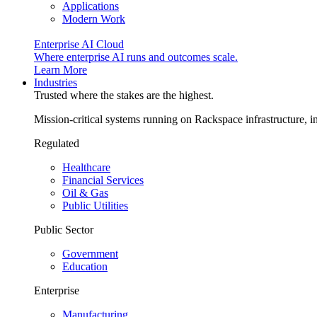
Applications
Modern Work
Enterprise AI Cloud
Where enterprise AI runs and outcomes scale.
Learn More
Industries
Trusted where the stakes are the highest.
Mission-critical systems running on Rackspace infrastructure, 
Regulated
Healthcare
Financial Services
Oil & Gas
Public Utilities
Public Sector
Government
Education
Enterprise
Manufacturing