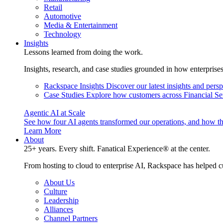
Retail
Automotive
Media & Entertainment
Technology
Insights
Lessons learned from doing the work.
Insights, research, and case studies grounded in how enterprise
Rackspace Insights
Discover our latest insights and pers
Case Studies
Explore how customers across Financial Ser
Agentic AI at Scale
See how four AI agents transformed our operations, and how th
Learn More
About
25+ years. Every shift. Fanatical Experience® at the center.
From hosting to cloud to enterprise AI, Rackspace has helped c
About Us
Culture
Leadership
Alliances
Channel Partners