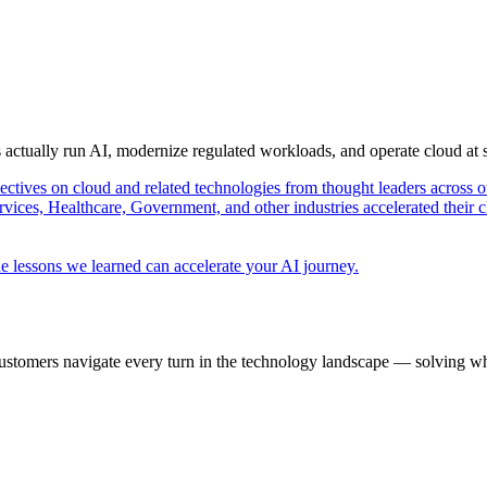
s actually run AI, modernize regulated workloads, and operate cloud at
pectives on cloud and related technologies from thought leaders across o
vices, Healthcare, Government, and other industries accelerated their 
e lessons we learned can accelerate your AI journey.
ustomers navigate every turn in the technology landscape — solving wh