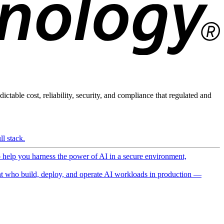
ictable cost, reliability, security, and compliance that regulated and
l stack.
o help you harness the power of AI in a secure environment,
 who build, deploy, and operate AI workloads in production —