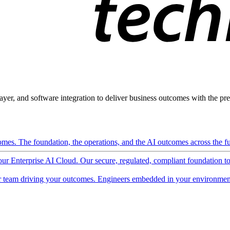
ayer, and software integration to deliver business outcomes with the pred
mes. The foundation, the operations, and the AI outcomes across the ful
 our Enterprise AI Cloud. Our secure, regulated, compliant foundation t
 team driving your outcomes. Engineers embedded in your environment