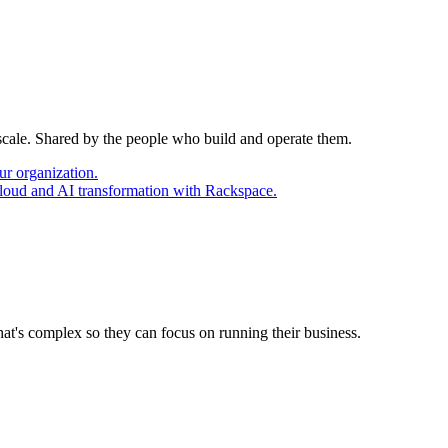
 scale. Shared by the people who build and operate them.
ur organization.
cloud and AI transformation with Rackspace.
at's complex so they can focus on running their business.