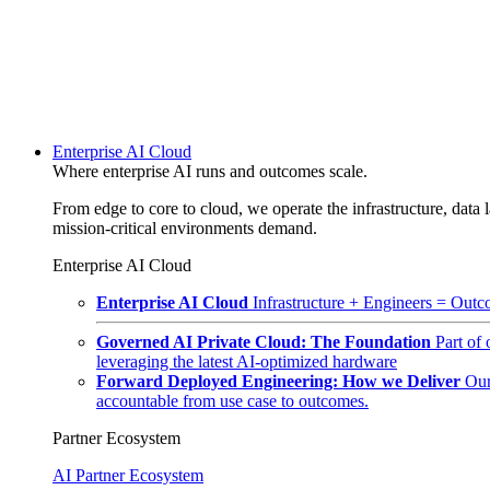
Enterprise AI Cloud
Where enterprise AI runs and outcomes scale.
From edge to core to cloud, we operate the infrastructure, data l
mission-critical environments demand.
Enterprise AI Cloud
Enterprise AI Cloud
Infrastructure + Engineers = Outco
Governed AI Private Cloud: The Foundation
Part of
leveraging the latest AI-optimized hardware
Forward Deployed Engineering: How we Deliver
Our
accountable from use case to outcomes.
Partner Ecosystem
AI Partner Ecosystem