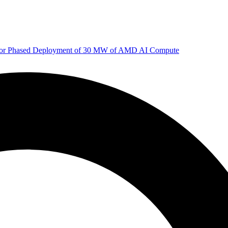
 for Phased Deployment of 30 MW of AMD AI Compute