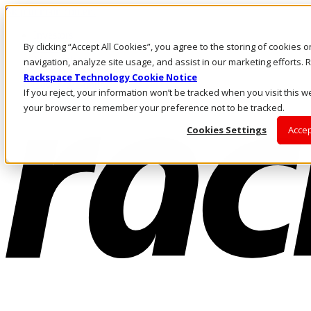
Skip to main content
Investors
By clicking “Accept All Cookies”, you agree to the storing of cookies 
Call Us
Marketplace
navigation, analyze site usage, and assist in our marketing efforts
SG/EN
Rackspace Technology Cookie Notice
Log In & Support
If you reject, your information won’t be tracked when you visit this we
your browser to remember your preference not to be tracked.
Cookies Settings
Accep