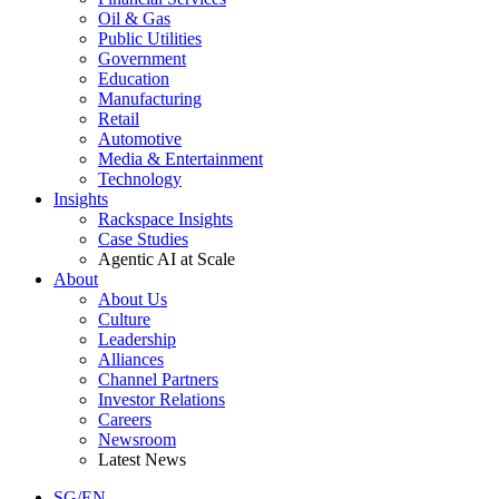
Oil & Gas
Public Utilities
Government
Education
Manufacturing
Retail
Automotive
Media & Entertainment
Technology
Insights
Rackspace Insights
Case Studies
Agentic AI at Scale
About
About Us
Culture
Leadership
Alliances
Channel Partners
Investor Relations
Careers
Newsroom
Latest News
SG/EN