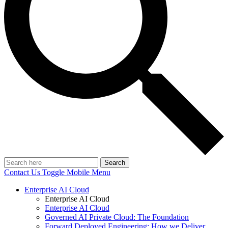
Search
Contact Us
Toggle Mobile Menu
Enterprise AI Cloud
Enterprise AI Cloud
Enterprise AI Cloud
Governed AI Private Cloud: The Foundation
Forward Deployed Engineering: How we Deliver