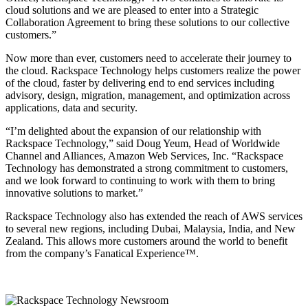
cloud solutions and we are pleased to enter into a Strategic
Collaboration Agreement to bring these solutions to our collective
customers.”
Now more than ever, customers need to accelerate their journey to
the cloud. Rackspace Technology helps customers realize the power
of the cloud, faster by delivering end to end services including
advisory, design, migration, management, and optimization across
applications, data and security.
“I’m delighted about the expansion of our relationship with
Rackspace Technology,” said Doug Yeum, Head of Worldwide
Channel and Alliances, Amazon Web Services, Inc. “Rackspace
Technology has demonstrated a strong commitment to customers,
and we look forward to continuing to work with them to bring
innovative solutions to market.”
Rackspace Technology also has extended the reach of AWS services
to several new regions, including Dubai, Malaysia, India, and New
Zealand. This allows more customers around the world to benefit
from the company’s Fanatical Experience™.