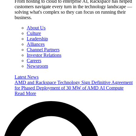
From hosting to cloud to enterprise AI, Rackspace has helped
customers navigate every turn in the technology landscape —
solving what's complex so they can focus on running their
business.
About Us
Culture
Leadership
Alliances
Channel Partners
Investor Relations
Careers
Newsroom
Latest News
AMD and Rackspace Technology Sign Definitive Agreement
for Phased Deployment of 30 MW of AMD AI Compute
Read More