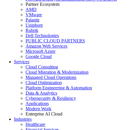
Partner Ecosystem
AMD
VMware
Palantir
Uniphore
Rubrik
Dell Technologies
PUBLIC CLOUD PARTNERS
Amazon Web Services
Microsoft Azure
Google Cloud
Services
Cloud Consulting
Cloud Migration & Modernization
Managed Cloud Operations
Cloud Optimization
Platform Engineering & Automation
Data & Analytics
Cybersecurity & Resiliency
Applications
Modern Work
Enterprise AI Cloud
Industries
Healthcare
Financial Services