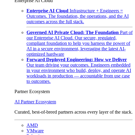
Enterprise AI Cloud
Enterprise AI Cloud
Infrastructure + Engineers =
Outcomes. The foundation, the operations, and the AI
outcomes across the full stack.
Governed AI Private Cloud: The Foundation
Part of
our Enterprise AI Cloud. Our secure, regulated,
compliant foundation to help you harness the power of
AI in a secure environment, leveraging the latest AI-
optimized hardware
Forward Deployed Engineering: How we Deliver
Our team driving your outcomes. Engineers embedded
in your environment who build, deploy, and operate AI
workloads in production — accountable from use case
to outcomes.
Partner Ecosystem
AI Partner Ecosystem
Curated, best-of-breed partners across every layer of the stack.
AMD
VMware