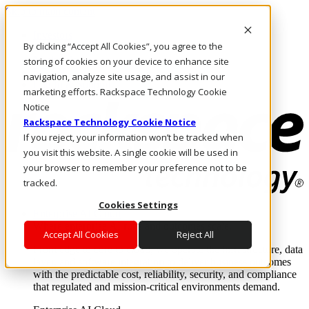
Skip to main content
Investors
By clicking “Accept All Cookies”, you agree to the
Call Us
Marketplace
storing of cookies on your device to enhance site
SG/EN
navigation, analyze site usage, and assist in our
Log In & Support
marketing efforts. Rackspace Technology Cookie
Notice
Rackspace Technology Cookie Notice
If you reject, your information won’t be tracked when
you visit this website. A single cookie will be used in
your browser to remember your preference not to be
tracked.
Cookies Settings
Enterprise AI Cloud
Where enterprise AI runs and outcomes scale.
Accept All Cookies
Reject All
From edge to core to cloud, we operate the infrastructure, data
layer, and software integration to deliver business outcomes
with the predictable cost, reliability, security, and compliance
that regulated and mission-critical environments demand.