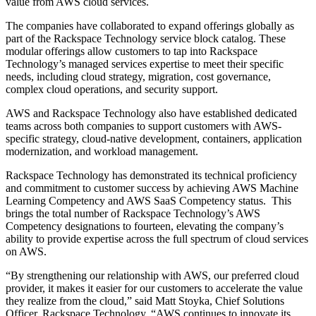
value from AWS cloud services.
The companies have collaborated to expand offerings globally as
part of the Rackspace Technology service block catalog. These
modular offerings allow customers to tap into Rackspace
Technology’s managed services expertise to meet their specific
needs, including cloud strategy, migration, cost governance,
complex cloud operations, and security support.
AWS and Rackspace Technology also have established dedicated
teams across both companies to support customers with AWS-
specific strategy, cloud-native development, containers, application
modernization, and workload management.
Rackspace Technology has demonstrated its technical proficiency
and commitment to customer success by achieving AWS Machine
Learning Competency and AWS SaaS Competency status. This
brings the total number of Rackspace Technology’s AWS
Competency designations to fourteen, elevating the company’s
ability to provide expertise across the full spectrum of cloud services
on AWS.
“By strengthening our relationship with AWS, our preferred cloud
provider, it makes it easier for our customers to accelerate the value
they realize from the cloud,” said Matt Stoyka, Chief Solutions
Officer, Rackspace Technology. “AWS continues to innovate its