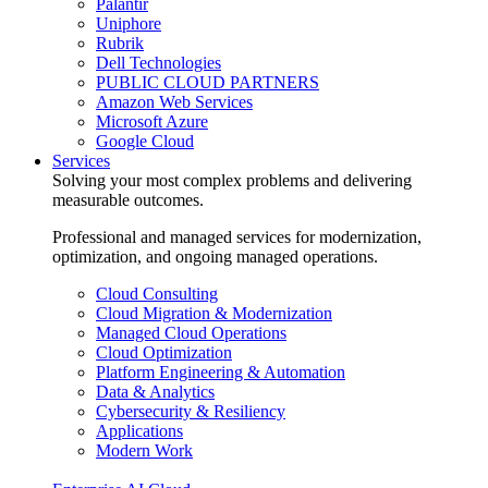
Palantir
Uniphore
Rubrik
Dell Technologies
PUBLIC CLOUD PARTNERS
Amazon Web Services
Microsoft Azure
Google Cloud
Services
Solving your most complex problems and delivering
measurable outcomes.
Professional and managed services for modernization,
optimization, and ongoing managed operations.
Cloud Consulting
Cloud Migration & Modernization
Managed Cloud Operations
Cloud Optimization
Platform Engineering & Automation
Data & Analytics
Cybersecurity & Resiliency
Applications
Modern Work