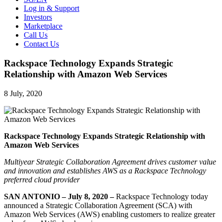
Log in & Support
Investors
Marketplace
Call Us
Contact Us
Rackspace Technology Expands Strategic
Relationship with Amazon Web Services
8 July, 2020
Rackspace Technology Expands Strategic Relationship with
Amazon Web Services
Multiyear Strategic Collaboration Agreement drives customer value
and innovation and establishes AWS as a Rackspace Technology
preferred cloud provider
SAN ANTONIO – July 8, 2020 –
Rackspace Technology today
announced a Strategic Collaboration Agreement (SCA) with
Amazon Web Services (AWS) enabling customers to realize greater