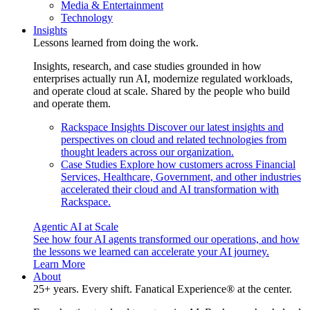
Media & Entertainment
Technology
Insights
Lessons learned from doing the work.
Insights, research, and case studies grounded in how
enterprises actually run AI, modernize regulated workloads,
and operate cloud at scale. Shared by the people who build
and operate them.
Rackspace Insights
Discover our latest insights and
perspectives on cloud and related technologies from
thought leaders across our organization.
Case Studies
Explore how customers across Financial
Services, Healthcare, Government, and other industries
accelerated their cloud and AI transformation with
Rackspace.
Agentic AI at Scale
See how four AI agents transformed our operations, and how
the lessons we learned can accelerate your AI journey.
Learn More
About
25+ years. Every shift. Fanatical Experience® at the center.