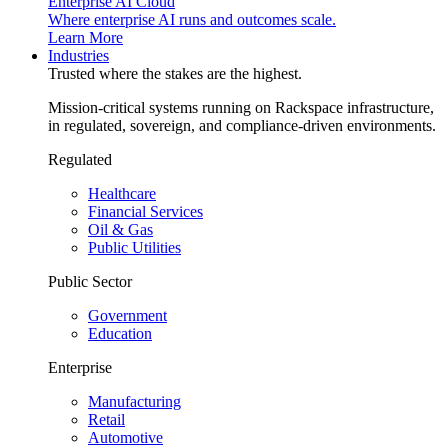
Enterprise AI Cloud
Where enterprise AI runs and outcomes scale.
Learn More
Industries
Trusted where the stakes are the highest.
Mission-critical systems running on Rackspace infrastructure,
in regulated, sovereign, and compliance-driven environments.
Regulated
Healthcare
Financial Services
Oil & Gas
Public Utilities
Public Sector
Government
Education
Enterprise
Manufacturing
Retail
Automotive