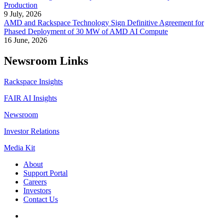
Production
9 July, 2026
AMD and Rackspace Technology Sign Definitive Agreement for
Phased Deployment of 30 MW of AMD AI Compute
16 June, 2026
Newsroom Links
Rackspace Insights
FAIR AI Insights
Newsroom
Investor Relations
Media Kit
About
Support Portal
Careers
Investors
Contact Us