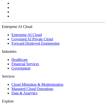
Enterprise AI Cloud
Enterprise AI Cloud
Governed AI Private Cloud
Forward Deployed Engineering
Industries
Healthcare
Financial Services
Government
Services
Cloud Migration & Modernization
Managed Cloud Operations
Data & Analytics
Explore