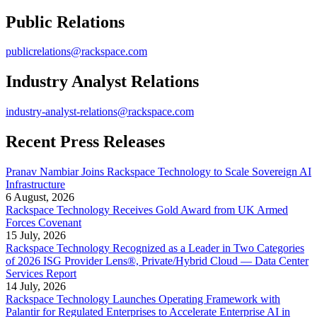
Public Relations
publicrelations@rackspace.com
Industry Analyst Relations
industry-analyst-relations@rackspace.com
Recent Press Releases
Pranav Nambiar Joins Rackspace Technology to Scale Sovereign AI
Infrastructure
6 August, 2026
Rackspace Technology Receives Gold Award from UK Armed
Forces Covenant
15 July, 2026
Rackspace Technology Recognized as a Leader in Two Categories
of 2026 ISG Provider Lens®, Private/Hybrid Cloud — Data Center
Services Report
14 July, 2026
Rackspace Technology Launches Operating Framework with
Palantir for Regulated Enterprises to Accelerate Enterprise AI in