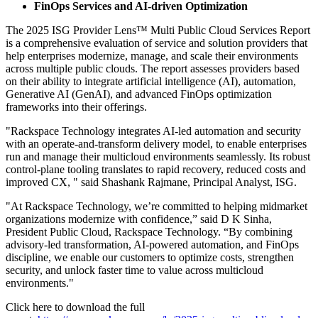
FinOps Services and AI-driven Optimization
The 2025 ISG Provider Lens™ Multi Public Cloud Services Report
is a comprehensive evaluation of service and solution providers that
help enterprises modernize, manage, and scale their environments
across multiple public clouds. The report assesses providers based
on their ability to integrate artificial intelligence (AI), automation,
Generative AI (GenAI), and advanced FinOps optimization
frameworks into their offerings.
"Rackspace Technology integrates AI‑led automation and security
with an operate‑and‑transform delivery model, to enable enterprises
run and manage their multicloud environments seamlessly. Its robust
control‑plane tooling translates to rapid recovery, reduced costs and
improved CX, " said Shashank Rajmane, Principal Analyst, ISG.
"At Rackspace Technology, we’re committed to helping midmarket
organizations modernize with confidence,” said D K Sinha,
President Public Cloud, Rackspace Technology. “By combining
advisory-led transformation, AI-powered automation, and FinOps
discipline, we enable our customers to optimize costs, strengthen
security, and unlock faster time to value across multicloud
environments."
Click here to download the full