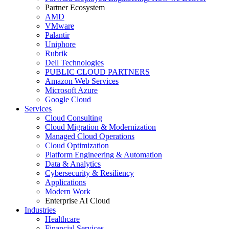
Partner Ecosystem
AMD
VMware
Palantir
Uniphore
Rubrik
Dell Technologies
PUBLIC CLOUD PARTNERS
Amazon Web Services
Microsoft Azure
Google Cloud
Services
Cloud Consulting
Cloud Migration & Modernization
Managed Cloud Operations
Cloud Optimization
Platform Engineering & Automation
Data & Analytics
Cybersecurity & Resiliency
Applications
Modern Work
Enterprise AI Cloud
Industries
Healthcare
Financial Services