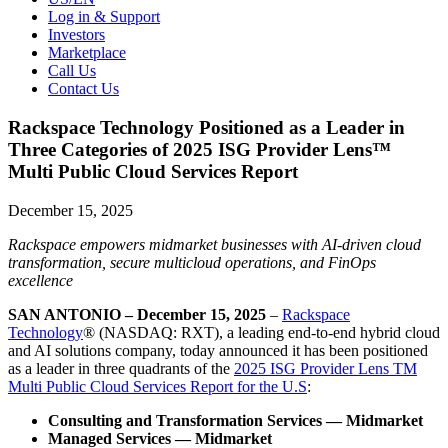
Log in & Support
Investors
Marketplace
Call Us
Contact Us
Rackspace Technology Positioned as a Leader in
Three Categories of 2025 ISG Provider Lens™
Multi Public Cloud Services Report
December 15, 2025
Rackspace empowers midmarket businesses with AI-driven cloud
transformation, secure multicloud operations, and FinOps
excellence
SAN ANTONIO – December 15, 2025
–
Rackspace
Technology
® (NASDAQ: RXT), a leading end-to-end hybrid cloud
and AI solutions company, today announced it has been positioned
as a leader in three quadrants of the
2025 ISG Provider Lens TM
Multi Public Cloud Services Report for the U.S
:
Consulting and Transformation Services — Midmarket
Managed Services — Midmarket