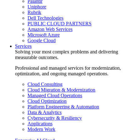
Palantir
Uniphore
Rubrik
Dell Technologies
PUBLIC CLOUD PARTNERS
Amazon Web Services
Microsoft Azure
Google Cloud
Services
Solving your most complex problems and delivering
measurable outcomes.
Professional and managed services for modernization,
optimization, and ongoing managed operations.
Cloud Consulting
Cloud Migration & Modernization
Managed Cloud Operations
Cloud Optimization
Platform Engineering & Automation
Data & Analytics
Cybersecurity & Resiliency
Applications
Modern Work