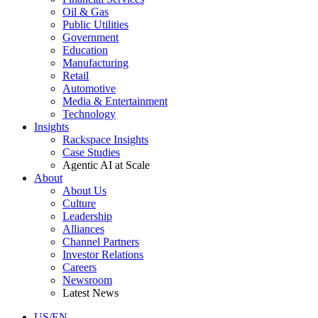
Oil & Gas
Public Utilities
Government
Education
Manufacturing
Retail
Automotive
Media & Entertainment
Technology
Insights
Rackspace Insights
Case Studies
Agentic AI at Scale
About
About Us
Culture
Leadership
Alliances
Channel Partners
Investor Relations
Careers
Newsroom
Latest News
US/EN