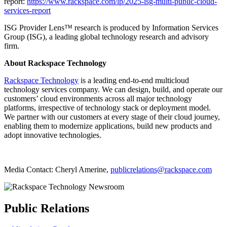
report:
https://www.rackspace.com/lp/2025-isg-multi-public-cloud-
services-report
ISG Provider Lens™ research is produced by Information Services
Group (ISG), a leading global technology research and advisory
firm.
About Rackspace Technology
Rackspace Technology
is a leading end-to-end multicloud
technology services company. We can design, build, and operate our
customers’ cloud environments across all major technology
platforms, irrespective of technology stack or deployment model.
We partner with our customers at every stage of their cloud journey,
enabling them to modernize applications, build new products and
adopt innovative technologies.
Media Contact: Cheryl Amerine,
publicrelations@rackspace.com
Public Relations