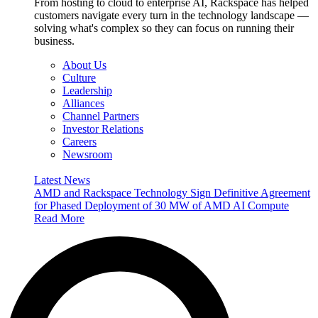
From hosting to cloud to enterprise AI, Rackspace has helped
customers navigate every turn in the technology landscape —
solving what's complex so they can focus on running their
business.
About Us
Culture
Leadership
Alliances
Channel Partners
Investor Relations
Careers
Newsroom
Latest News
AMD and Rackspace Technology Sign Definitive Agreement
for Phased Deployment of 30 MW of AMD AI Compute
Read More