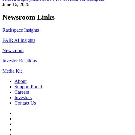
June 16, 2026
Newsroom Links
Rackspace Insights
FAIR AI Insights
Newsroom
Investor Relations
Media Kit
About
Support Portal
Careers
Investors
Contact Us