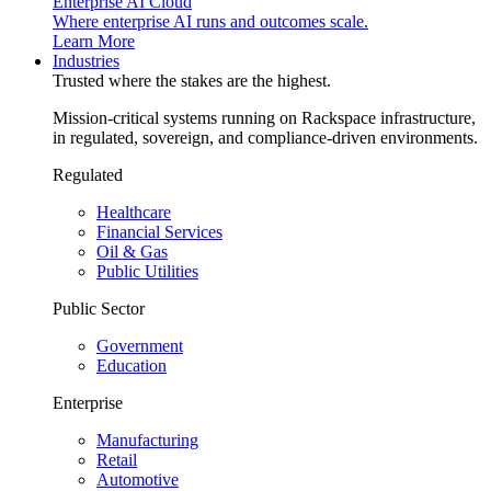
Enterprise AI Cloud
Where enterprise AI runs and outcomes scale.
Learn More
Industries
Trusted where the stakes are the highest.
Mission-critical systems running on Rackspace infrastructure,
in regulated, sovereign, and compliance-driven environments.
Regulated
Healthcare
Financial Services
Oil & Gas
Public Utilities
Public Sector
Government
Education
Enterprise
Manufacturing
Retail
Automotive