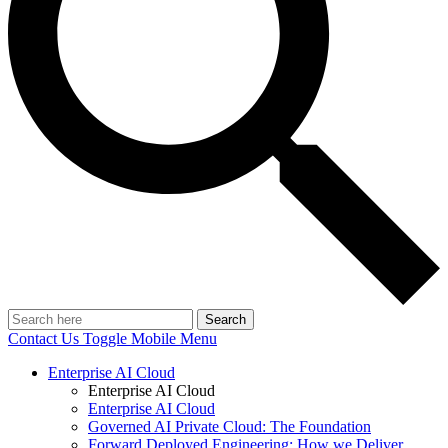
Search
Contact Us
Toggle Mobile Menu
Enterprise AI Cloud
Enterprise AI Cloud
Enterprise AI Cloud
Governed AI Private Cloud: The Foundation
Forward Deployed Engineering: How we Deliver