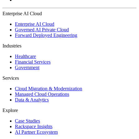
Enterprise AI Cloud
Enterprise AI Cloud
Governed AI Private Cloud
Forward Deployed Engineering
Industries
Healthcare
Financial Services
Government
Services
Cloud Migration & Modernization
Managed Cloud Operations
Data & Analytics
Explore
Case Studies
Rackspace Insights
AI Partner Ecosystem