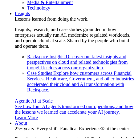
Media & Entertainment
Technology
Insights
Lessons learned from doing the work.
Insights, research, and case studies grounded in how
enterprises actually run AI, modernize regulated workloads,
and operate cloud at scale. Shared by the people who build
and operate them.
Rackspace Insights
Discover our latest insights and
perspectives on cloud and related technologies from
thought leaders across our organization.
Case Studies
Explore how customers across Financial
Services, Healthcare, Government, and other industries
accelerated their cloud and AI transformation with
Rackspace.
Agentic AI at Scale
See how four AI agents transformed our operations, and how
the lessons we learned can accelerate your AI journey.
Learn More
About
25+ years. Every shift. Fanatical Experience® at the center.