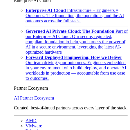
Enterprise AI Cloud
Enterprise AI Cloud
Infrastructure + Engineers =
Outcomes. The foundation, the operations, and the AI
outcomes across the full stack.
Governed AI Private Cloud: The Foundation
Part of
our Enterprise AI Cloud. Our secure, regulated,
compliant foundation to help you harness the power of
AI in a secure environment, leveraging the latest AI-
optimized hardware
Forward Deployed Engineering: How we Deliver
Our team driving your outcomes. Engineers embedded
in your environment who build, deploy, and operate AI
workloads in production — accountable from use case
to outcomes.
Partner Ecosystem
AI Partner Ecosystem
Curated, best-of-breed partners across every layer of the stack.
AMD
VMware