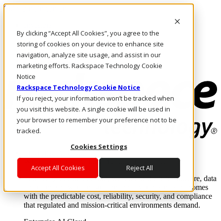
Skip to main content
Investors
By clicking “Accept All Cookies”, you agree to the
Call Us
Marketplace
storing of cookies on your device to enhance site
US/EN
navigation, analyze site usage, and assist in our
Log In & Support
marketing efforts. Rackspace Technology Cookie
Notice
Rackspace Technology Cookie Notice
If you reject, your information won’t be tracked when
you visit this website. A single cookie will be used in
your browser to remember your preference not to be
tracked.
Cookies Settings
Enterprise AI Cloud
Where enterprise AI runs and outcomes scale.
Accept All Cookies
Reject All
From edge to core to cloud, we operate the infrastructure, data
layer, and software integration to deliver business outcomes
with the predictable cost, reliability, security, and compliance
that regulated and mission-critical environments demand.