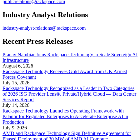
publicrelations@rackspace.com
Industry Analyst Relations
industry-analyst-relations@rackspace.com
Recent Press Releases
Pranav Nambiar Joins Rackspace Technology to Scale Sovereign AI
Infrastructure
August 6, 2026
Rackspace Technology Receives Gold Award from UK Armed
Forces Covenant
July 15, 2026
Rackspace Technology Recognized as a Leader in Two Categories
of 2026 ISG Provider Lens®, Private/Hybrid Cloud — Data Center
Services Report
July 14, 2026
Rackspace Technology Launches Operating Framework with
Palantir for Regulated Enterprises to Accelerate Enterprise AI in
Production
July 9, 2026
AMD and Rackspace Technology Sign Definitive Agreement for
Phased Deployment of 30 MW of AMD AI Compute