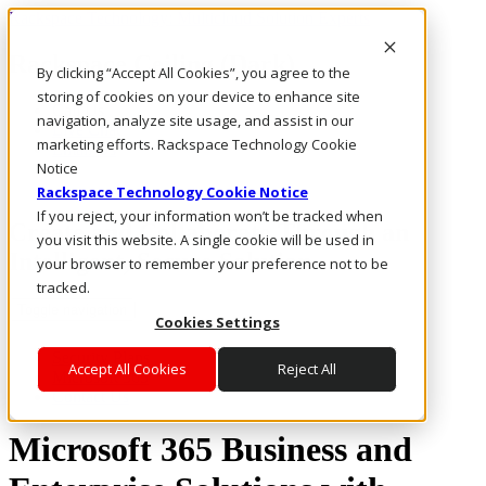
Rackspace Technology: Multicloud Solution Experts
Rackspace Ceiling (Dark)
By clicking “Accept All Cookies”, you agree to the
storing of cookies on your device to enhance site
Call Us
navigation, analyze site usage, and assist in our
Live Chat
marketing efforts. Rackspace Technology Cookie
Email Us
Notice
Rackspace Technology Cookie Notice
If you reject, your information won’t be tracked when
Create and Collaborate Through an
you visit this website. A single cookie will be used in
Intelligent, Secure Solution
your browser to remember your preference not to be
tracked.
Toggle navigation
Cookies Settings
Security Plans
Accept All Cookies
Reject All
Microsoft 365
Contact Us
Microsoft 365 Business and