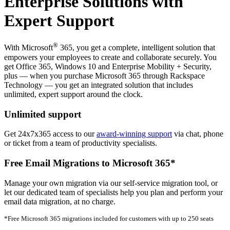
Enterprise Solutions with
Expert Support
®
With Microsoft
365, you get a complete, intelligent solution that
empowers your employees to create and collaborate securely. You
get Office 365, Windows 10 and Enterprise Mobility + Security,
plus — when you purchase Microsoft 365 through Rackspace
Technology — you get an integrated solution that includes
unlimited, expert support around the clock.
Unlimited support
Get 24x7x365 access to our
award-winning support
via chat, phone
or ticket from a team of productivity specialists.
Free Email Migrations to Microsoft 365*
Manage your own migration via our self-service migration tool, or
let our dedicated team of specialists help you plan and perform your
email data migration, at no charge.
*Free Microsoft 365 migrations included for customers with up to 250 seats