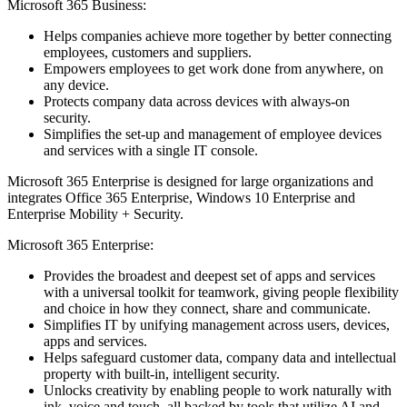
Microsoft 365 Business:
Helps companies achieve more together by better connecting
employees, customers and suppliers.
Empowers employees to get work done from anywhere, on
any device.
Protects company data across devices with always-on
security.
Simplifies the set-up and management of employee devices
and services with a single IT console.
Microsoft 365 Enterprise is designed for large organizations and
integrates Office 365 Enterprise, Windows 10 Enterprise and
Enterprise Mobility + Security.
Microsoft 365 Enterprise:
Provides the broadest and deepest set of apps and services
with a universal toolkit for teamwork, giving people flexibility
and choice in how they connect, share and communicate.
Simplifies IT by unifying management across users, devices,
apps and services.
Helps safeguard customer data, company data and intellectual
property with built-in, intelligent security.
Unlocks creativity by enabling people to work naturally with
ink, voice and touch, all backed by tools that utilize AI and