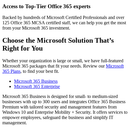
Access to Top-Tier Office 365 experts
Backed by hundreds of Microsoft Certified Professionals and over
125 Office 365 MCSA certified staff, we can help you get the most
from your Microsoft 365 investment.
Choose the Microsoft Solution That’s
Right for You
Whether your organization is large or small, we have full-featured
Microsoft 365 packages that fit your needs. Review our
Microsoft
365 Plans
, to find your best fit.
Microsoft 365 Business
Microsoft 365 Enterprise
Microsoft 365 Business is designed for small- to medium-sized
businesses with up to 300 users and integrates Office 365 Business
Premium with tailored security and management features from
Windows 10 and Enterprise Mobility + Security. It offers services to
empower employees, safeguard the business and simplify IT
management.