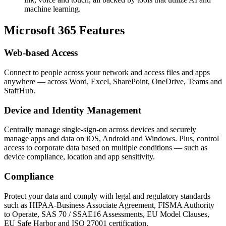
machine learning.
Microsoft 365 Features
Web-based Access
Connect to people across your network and access files and apps
anywhere — across Word, Excel, SharePoint, OneDrive, Teams and
StaffHub.
Device and Identity Management
Centrally manage single-sign-on across devices and securely
manage apps and data on iOS, Android and Windows. Plus, control
access to corporate data based on multiple conditions — such as
device compliance, location and app sensitivity.
Compliance
Protect your data and comply with legal and regulatory standards
such as HIPAA-Business Associate Agreement, FISMA Authority
to Operate, SAS 70 / SSAE16 Assessments, EU Model Clauses,
EU Safe Harbor and ISO 27001 certification.