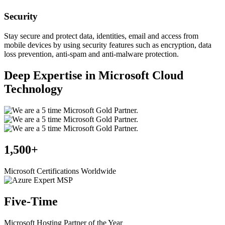
Security
Stay secure and protect data, identities, email and access from
mobile devices by using security features such as encryption, data
loss prevention, anti-spam and anti-malware protection.
Deep Expertise in Microsoft Cloud
Technology
1,500+
Microsoft Certifications Worldwide
Five-Time
Microsoft Hosting Partner of the Year