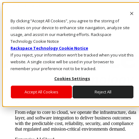
Skip to main content
Investors
By clicking “Accept All Cookies”, you agree to the storing of
Call Us
Marketplace
cookies on your device to enhance site navigation, analyze site
SG/EN
usage, and assist in our marketing efforts. Rackspace
Log In & Support
Technology Cookie Notice
Rackspace Technology Cookie Notice
If you reject, your information won’t be tracked when you visit this
website. A single cookie will be used in your browser to
remember your preference not to be tracked.
Cookies Settings
Accept All Cookies
Reject All
Enterprise AI Cloud
Where enterprise AI runs and outcomes scale.
From edge to core to cloud, we operate the infrastructure, data
layer, and software integration to deliver business outcomes
with the predictable cost, reliability, security, and compliance
that regulated and mission-critical environments demand.