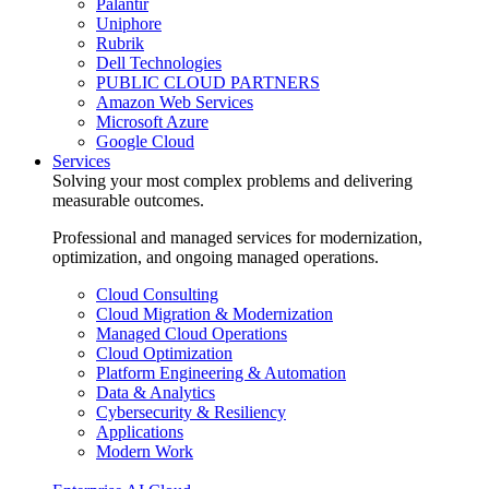
Palantir
Uniphore
Rubrik
Dell Technologies
PUBLIC CLOUD PARTNERS
Amazon Web Services
Microsoft Azure
Google Cloud
Services
Solving your most complex problems and delivering
measurable outcomes.
Professional and managed services for modernization,
optimization, and ongoing managed operations.
Cloud Consulting
Cloud Migration & Modernization
Managed Cloud Operations
Cloud Optimization
Platform Engineering & Automation
Data & Analytics
Cybersecurity & Resiliency
Applications
Modern Work