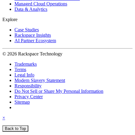
Managed Cloud Operations
Data & Analytics
Explore
Case Studies
Rackspace Insights
AI Partner Ecosystem
© 2026 Rackspace Technology
Trademarks
Terms
Legal Info
Modern Slavery Statement
Responsibility
Do Not Sell or Share My Personal Information
Privacy Center
Sitemap
×
Back to Top