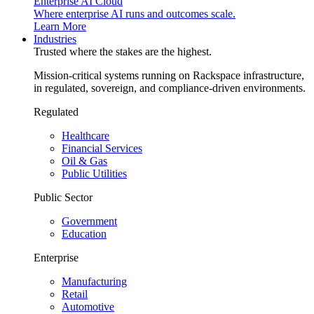
Enterprise AI Cloud
Where enterprise AI runs and outcomes scale.
Learn More
Industries
Trusted where the stakes are the highest.
Mission-critical systems running on Rackspace infrastructure,
in regulated, sovereign, and compliance-driven environments.
Regulated
Healthcare
Financial Services
Oil & Gas
Public Utilities
Public Sector
Government
Education
Enterprise
Manufacturing
Retail
Automotive