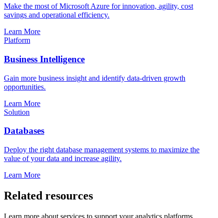
Make the most of Microsoft Azure for innovation, agility, cost
savings and operational efficiency.
Learn More
Platform
Business Intelligence
Gain more business insight and identify data-driven growth
opportunities.
Learn More
Solution
Databases
Deploy the right database management systems to maximize the
value of your data and increase agility.
Learn More
Related resources
Learn more about services to support your analytics platforms.