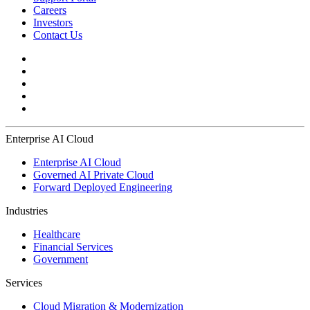
Careers
Investors
Contact Us
Enterprise AI Cloud
Enterprise AI Cloud
Governed AI Private Cloud
Forward Deployed Engineering
Industries
Healthcare
Financial Services
Government
Services
Cloud Migration & Modernization