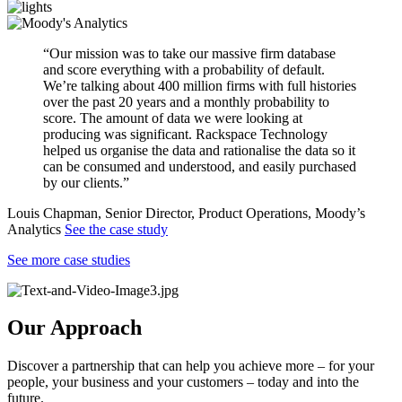
“Our mission was to take our massive firm database
and score everything with a probability of default.
We’re talking about 400 million firms with full histories
over the past 20 years and a monthly probability to
score. The amount of data we were looking at
producing was significant. Rackspace Technology
helped us organise the data and rationalise the data so it
can be consumed and understood, and easily purchased
by our clients.”
Louis Chapman, Senior Director, Product Operations, Moody’s
Analytics
See the case study
See more case studies
Our Approach
Discover a partnership that can help you achieve more – for your
people, your business and your customers – today and into the
future.