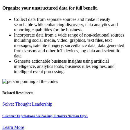
Organize your unstructured data for full benefit.
Collect data from separate sources and make it easily
searchable while enhancing discovery, data analytics and
reporting capabilities for the business.
Incorporate data from a wide range of non-relational sources
including social media, video, graphics, text files, text
messages, satellite imagery, surveillance data, data generated
from sensors and other IoT devices, log data and scientific
data.
Generate actionable business insights using artificial
intelligence, analytics tools, business rules engines, and
intelligent event processing.
Related Resources:
Solve: Thought Leadership
Customer Expectations Are Soaring. Retailers Need an Edge.
Learn More