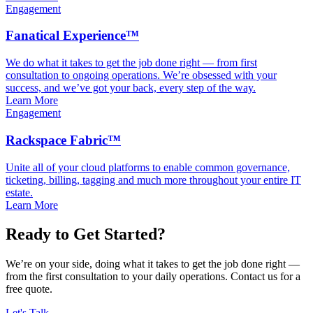
Engagement
Fanatical Experience™
We do what it takes to get the job done right — from first
consultation to ongoing operations. We’re obsessed with your
success, and we’ve got your back, every step of the way.
Learn More
Engagement
Rackspace Fabric™
Unite all of your cloud platforms to enable common governance,
ticketing, billing, tagging and much more throughout your entire IT
estate.
Learn More
Ready to Get Started?
We’re on your side, doing what it takes to get the job done right —
from the first consultation to your daily operations. Contact us for a
free quote.
Let's Talk