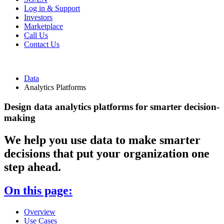
Log in & Support
Investors
Marketplace
Call Us
Contact Us
Data
Analytics Platforms
Design data analytics platforms for smarter decision-
making
We help you use data to make smarter
decisions that put your organization one
step ahead.
On this page:
Overview
Use Cases