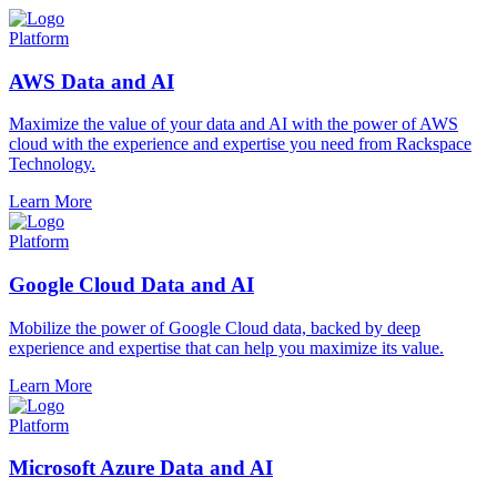
Platform
AWS Data and AI
Maximize the value of your data and AI with the power of AWS
cloud with the experience and expertise you need from Rackspace
Technology.
Learn More
Platform
Google Cloud Data and AI
Mobilize the power of Google Cloud data, backed by deep
experience and expertise that can help you maximize its value.
Learn More
Platform
Microsoft Azure Data and AI