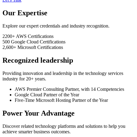
Our Expertise
Explore our expert credentials and industry recognition.
2200+
AWS Certifications
500
Google Cloud Certifications
2,600+
Microsoft Certifications
Recognized leadership
Providing innovation and leadership in the technology services
industry for 20+ years.
AWS Premier Consulting Partner, with 14 Competencies
Google Cloud Partner of the Year
Five-Time Microsoft Hosting Partner of the Year
Power Your Advantage
Discover related technology platforms and solutions to help you
achieve smarter business outcomes.