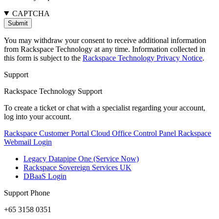
CAPTCHA
You may withdraw your consent to receive additional information
from Rackspace Technology at any time. Information collected in
this form is subject to the
Rackspace Technology Privacy Notice
.
Support
Rackspace Technology Support
To create a ticket or chat with a specialist regarding your account,
log into your account.
Rackspace Customer Portal
Cloud Office Control Panel
Rackspace
Webmail Login
Legacy Datapipe One (Service Now)
Rackspace Sovereign Services UK
DBaaS Login
Support Phone
+65 3158 0351