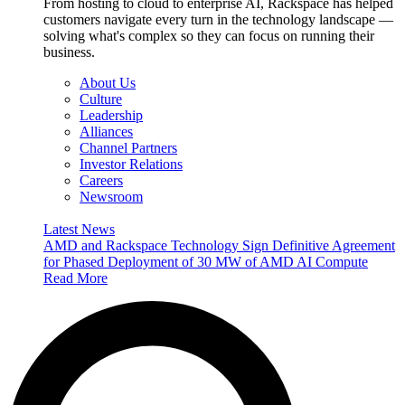
From hosting to cloud to enterprise AI, Rackspace has helped
customers navigate every turn in the technology landscape —
solving what's complex so they can focus on running their
business.
About Us
Culture
Leadership
Alliances
Channel Partners
Investor Relations
Careers
Newsroom
Latest News
AMD and Rackspace Technology Sign Definitive Agreement
for Phased Deployment of 30 MW of AMD AI Compute
Read More