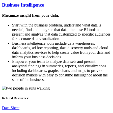
Business Intelligence
Maximize insight from your data.
Start with the business problem, understand what data is
needed, find and integrate that data, then use BI tools to
present and analyze that data customized to specific audiences
for accurate data visualization.
Business intelligence tools include data warehouses,
dashboards, ad hoc reporting, data discovery tools and cloud
data analytics services to help create value from your data and
inform your business decisions.
Empower your team to analyze data sets and present
analytical findings in summaries, reports, and visualizations
including dashboards, graphs, charts and maps to provide
decision makers with easy to consume intelligence about the
state of the business.
Related Resources:
Data Sheet