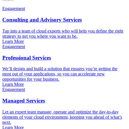
Engagement
Consulting and Advisory Services
Tap into a team of cloud experts who will help you define the right
strategy to get you where you want to be.
Learn More
Engagement
Professional Services
We’ll design and build a solution that ensures you’re getting the
most out of your applications, so you can accelerate new
opportunities for your business.
Learn More
Engagement
Managed Services
Let an expert team manage, operate and optimize the day-to-day
elements of your cloud environment, keeping you ahead of what’s
next.
Learn More