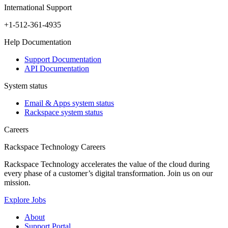
International Support
+1-512-361-4935
Help Documentation
Support Documentation
API Documentation
System status
Email & Apps system status
Rackspace system status
Careers
Rackspace Technology Careers
Rackspace Technology accelerates the value of the cloud during
every phase of a customer’s digital transformation. Join us on our
mission.
Explore Jobs
About
Support Portal