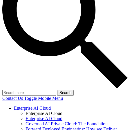
Search
Contact Us
Toggle Mobile Menu
Enterprise AI Cloud
Enterprise AI Cloud
Enterprise AI Cloud
Governed AI Private Cloud: The Foundation
Forward Deployed Engineering: How we Deliver