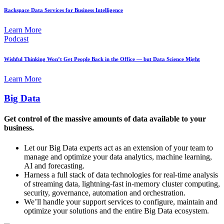
Rackspace Data Services for Business Intelligence
Learn More
Podcast
Wishful Thinking Won’t Get People Back in the Office — but Data Science Might
Learn More
Big Data
Get control of the massive amounts of data available to your
business.
Let our Big Data experts act as an extension of your team to
manage and optimize your data analytics, machine learning,
AI and forecasting.
Harness a full stack of data technologies for real-time analysis
of streaming data, lightning-fast in-memory cluster computing,
security, governance, automation and orchestration.
We’ll handle your support services to configure, maintain and
optimize your solutions and the entire Big Data ecosystem.