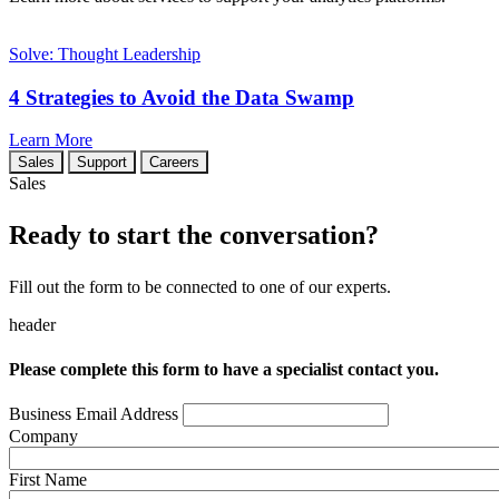
Solve: Thought Leadership
4 Strategies to Avoid the Data Swamp
Learn More
Sales
Support
Careers
Sales
Ready to start the conversation?
Fill out the form to be connected to one of our experts.
header
Please complete this form to have a specialist contact you.
Business Email Address
Company
First Name