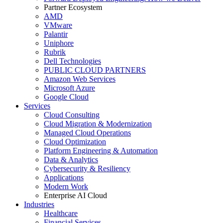
Partner Ecosystem
AMD
VMware
Palantir
Uniphore
Rubrik
Dell Technologies
PUBLIC CLOUD PARTNERS
Amazon Web Services
Microsoft Azure
Google Cloud
Services
Cloud Consulting
Cloud Migration & Modernization
Managed Cloud Operations
Cloud Optimization
Platform Engineering & Automation
Data & Analytics
Cybersecurity & Resiliency
Applications
Modern Work
Enterprise AI Cloud
Industries
Healthcare
Financial Services