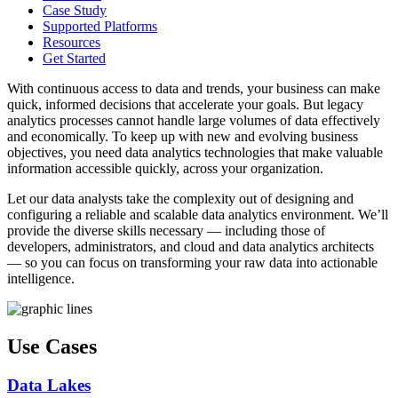
Case Study
Supported Platforms
Resources
Get Started
With continuous access to data and trends, your business can make
quick, informed decisions that accelerate your goals. But legacy
analytics processes cannot handle large volumes of data effectively
and economically. To keep up with new and evolving business
objectives, you need data analytics technologies that make valuable
information accessible quickly, across your organization.
Let our data analysts take the complexity out of designing and
configuring a reliable and scalable data analytics environment. We’ll
provide the diverse skills necessary — including those of
developers, administrators, and cloud and data analytics architects
— so you can focus on transforming your raw data into actionable
intelligence.
Use Cases
Data Lakes