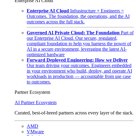
Enterprise AI Cloud
Enterprise AI Cloud
Infrastructure + Engineers =
Outcomes. The foundation, the operations, and the AI
outcomes across the full stack.
Governed AI Private Cloud: The Foundation
Part of
our Enterprise AI Cloud. Our secure, regulated,
compliant foundation to help you harness the power of
AI in a secure environment, leveraging the latest AI-
optimized hardware
Forward Deployed Engineering: How we Deliver
Our team driving your outcomes. Engineers embedded
in your environment who build, deploy, and operate AI
workloads in production — accountable from use case
to outcomes.
Partner Ecosystem
AI Partner Ecosystem
Curated, best-of-breed partners across every layer of the stack.
AMD
VMware