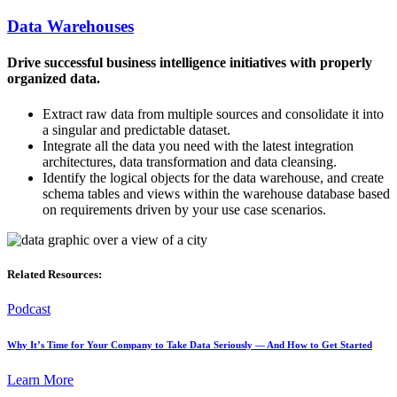
Data Warehouses
Drive successful business intelligence initiatives with properly
organized data.
Extract raw data from multiple sources and consolidate it into
a singular and predictable dataset.
Integrate all the data you need with the latest integration
architectures, data transformation and data cleansing.
Identify the logical objects for the data warehouse, and create
schema tables and views within the warehouse database based
on requirements driven by your use case scenarios.
Related Resources:
Podcast
Why It’s Time for Your Company to Take Data Seriously — And How to Get Started
Learn More