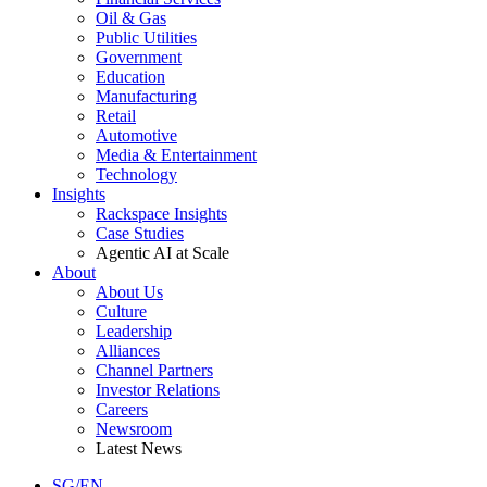
Oil & Gas
Public Utilities
Government
Education
Manufacturing
Retail
Automotive
Media & Entertainment
Technology
Insights
Rackspace Insights
Case Studies
Agentic AI at Scale
About
About Us
Culture
Leadership
Alliances
Channel Partners
Investor Relations
Careers
Newsroom
Latest News
SG/EN