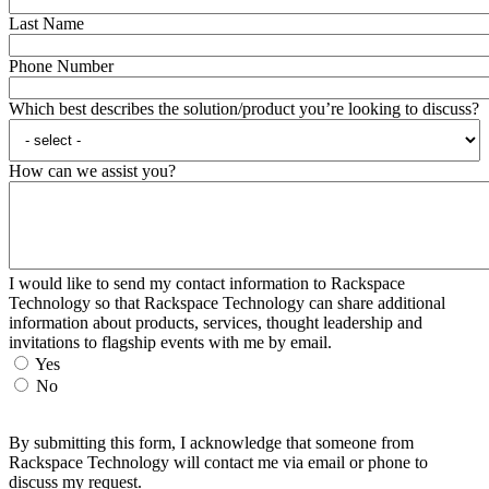
Last Name
Phone Number
Which best describes the solution/product you’re looking to discuss?
How can we assist you?
I would like to send my contact information to Rackspace
Technology so that Rackspace Technology can share additional
information about products, services, thought leadership and
invitations to flagship events with me by email.
Yes
No
By submitting this form, I acknowledge that someone from
Rackspace Technology will contact me via email or phone to
discuss my request.