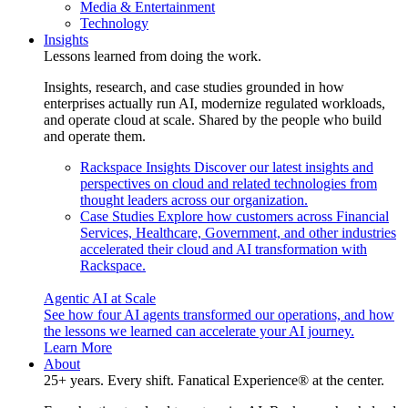
Media & Entertainment
Technology
Insights
Lessons learned from doing the work.
Insights, research, and case studies grounded in how
enterprises actually run AI, modernize regulated workloads,
and operate cloud at scale. Shared by the people who build
and operate them.
Rackspace Insights
Discover our latest insights and
perspectives on cloud and related technologies from
thought leaders across our organization.
Case Studies
Explore how customers across Financial
Services, Healthcare, Government, and other industries
accelerated their cloud and AI transformation with
Rackspace.
Agentic AI at Scale
See how four AI agents transformed our operations, and how
the lessons we learned can accelerate your AI journey.
Learn More
About
25+ years. Every shift. Fanatical Experience® at the center.