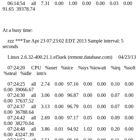
06:14:54 all 7.31 0.00 1.00 0.00 0.00 0.03 0.00
91.65 39378.74
At a busy time:
zzz ***Tue Apr 23 07:23:02 EDT 2013 Sample interval: 5
seconds
Linux 2.6.32-400.21.1.el5uek (remote.database.com) 04/23/13
07:24:20 CPU %user %nice %sys %iowait %irq %soft
%steal %idle intr/s
07:24:25 all 2.74 0.00 97.16 0.00 0.00 0.10 0.00
0.00 39066.67
07:24:30 all 3.06 0.00 96.87 0.00 0.00 0.07 0.00
0.00 37637.52
07:24:37 all 3.13 0.00 96.79 0.01 0.00 0.07 0.00
0.00 36788.64
07:24:42 all 2.69 0.00 97.17 0.05 0.00 0.09 0.00
0.00 38270.04
07:24:48 all 3.86 0.01 94.92 1.02 0.00 0.20 0.00
0.00 43247.39