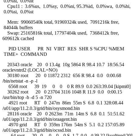
0.0%si, 0.0%st
Cpu11 : 3.6%us, 1.0%sy, 0.0%ni, 95.3%id, 0.0%wa, 0.0%hi,
0.0%si, 0.0%st
Mem: 99060540k total, 91969324k used, 7091216k free,
84044k buffers
Swap: 25165816k total, 17797404k used, 7368412k free,
609612k cached
PID USER PR NI VIRT RES SHR S %CPU %MEM
TIME+ COMMAND
20343 oracle 20 0 13.4g 10g 5864 R 98.4 10.7 18:56.54
oraclevntrd2 (LOCAL=NO)
30180 root 20 0 11872 2312 656 R 98.4 0.0 0:00.68
/bin/netstat -n -p -l
6568 root 39 19 0 0 0 R 89.9 0.0 263:39.04 [kipmi0]
30262 root 20 0 23704 3116 1048 R 11.9 0.0 0:00.15
/usr/bin/top -b -d 5 -n 720
4921 root RT 0 247m 86m 55m S 6.8 0.1 328:08.44
/u01/app/11.2.0.3/grid/bin/osysmond.bin
28116 oracle 20 0 2623m 71m 14m S 6.8 0.1 51:51.62
/u01/app/11.2.0.3/grid/bin/oraagent.bin
4970 grid RT 0 359m 176m 54m S 5.1 0.2 157:05.89
/u01/app/11.2.0.3/grid/bin/ocssd.bin
64 root 20 0 0 0 0 S 1.7 0.0 4:39.22 [ksoftirqd/20]