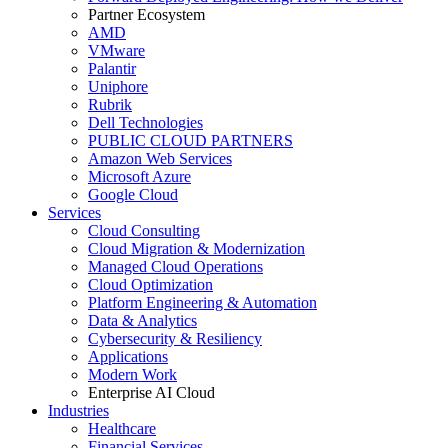
Partner Ecosystem
AMD
VMware
Palantir
Uniphore
Rubrik
Dell Technologies
PUBLIC CLOUD PARTNERS
Amazon Web Services
Microsoft Azure
Google Cloud
Services
Cloud Consulting
Cloud Migration & Modernization
Managed Cloud Operations
Cloud Optimization
Platform Engineering & Automation
Data & Analytics
Cybersecurity & Resiliency
Applications
Modern Work
Enterprise AI Cloud
Industries
Healthcare
Financial Services