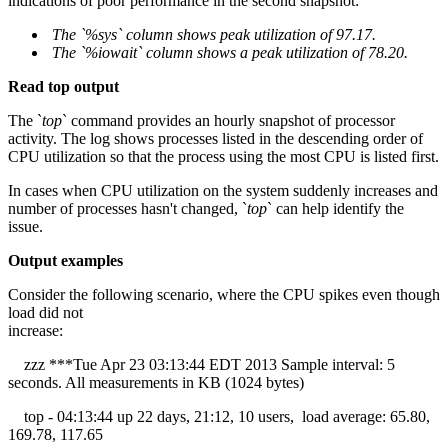
indications of poor performance in the second snapshot:
The `%sys` column shows peak utilization of 97.17.
The `%iowait` column shows a peak utilization of 78.20.
Read top output
The `
top
` command provides an hourly snapshot of processor
activity. The log shows processes listed in the descending order of
CPU utilization so that the process using the most CPU is listed first.
In cases when CPU utilization on the system suddenly increases and
number of processes hasn't changed, `
top
` can help identify the
issue.
Output examples
Consider the following scenario, where the CPU spikes even though
load did not
increase:
zzz ***Tue Apr 23 03:13:44 EDT 2013 Sample interval: 5
seconds. All measurements in KB (1024 bytes)
top - 04:13:44 up 22 days, 21:12, 10 users, load average: 65.80,
169.78, 117.65