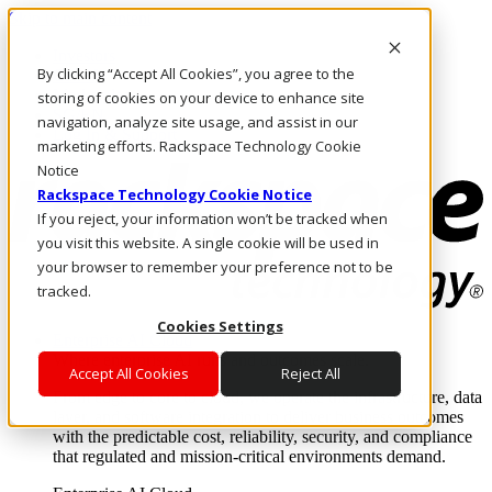
Skip to main content
Investors
By clicking “Accept All Cookies”, you agree to the
Call Us
Marketplace
storing of cookies on your device to enhance site
SG/EN
navigation, analyze site usage, and assist in our
Log In & Support
marketing efforts. Rackspace Technology Cookie
Notice
Rackspace Technology Cookie Notice
If you reject, your information won’t be tracked when
you visit this website. A single cookie will be used in
your browser to remember your preference not to be
tracked.
Cookies Settings
Enterprise AI Cloud
Where enterprise AI runs and outcomes scale.
Accept All Cookies
Reject All
From edge to core to cloud, we operate the infrastructure, data
layer, and software integration to deliver business outcomes
with the predictable cost, reliability, security, and compliance
that regulated and mission-critical environments demand.