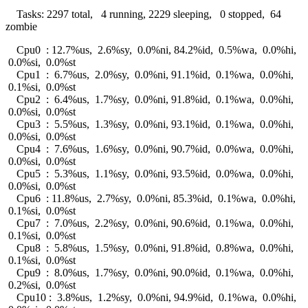
Tasks: 2297 total, 4 running, 2229 sleeping, 0 stopped, 64
zombie
Cpu0 : 12.7%us, 2.6%sy, 0.0%ni, 84.2%id, 0.5%wa, 0.0%hi,
0.0%si, 0.0%st
Cpu1 : 6.7%us, 2.0%sy, 0.0%ni, 91.1%id, 0.1%wa, 0.0%hi,
0.1%si, 0.0%st
Cpu2 : 6.4%us, 1.7%sy, 0.0%ni, 91.8%id, 0.1%wa, 0.0%hi,
0.0%si, 0.0%st
Cpu3 : 5.5%us, 1.3%sy, 0.0%ni, 93.1%id, 0.1%wa, 0.0%hi,
0.0%si, 0.0%st
Cpu4 : 7.6%us, 1.6%sy, 0.0%ni, 90.7%id, 0.0%wa, 0.0%hi,
0.0%si, 0.0%st
Cpu5 : 5.3%us, 1.1%sy, 0.0%ni, 93.5%id, 0.0%wa, 0.0%hi,
0.0%si, 0.0%st
Cpu6 : 11.8%us, 2.7%sy, 0.0%ni, 85.3%id, 0.1%wa, 0.0%hi,
0.1%si, 0.0%st
Cpu7 : 7.0%us, 2.2%sy, 0.0%ni, 90.6%id, 0.1%wa, 0.0%hi,
0.1%si, 0.0%st
Cpu8 : 5.8%us, 1.5%sy, 0.0%ni, 91.8%id, 0.8%wa, 0.0%hi,
0.1%si, 0.0%st
Cpu9 : 8.0%us, 1.7%sy, 0.0%ni, 90.0%id, 0.1%wa, 0.0%hi,
0.2%si, 0.0%st
Cpu10 : 3.8%us, 1.2%sy, 0.0%ni, 94.9%id, 0.1%wa, 0.0%hi,