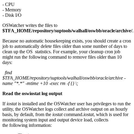
- CPU
- Memory
- Disk I/O
OSWatcher writes the files to
$TFA_HOME/repository/suptools/walhall/oswbb/oracle/archive/
.
Because no automatic housekeeping exists, you should create a cron
job to automatically delete files older than some number of days to
clean up the OS statistics. For example, your cleanup cron job
might run the following command to remove files older than 10
days:
find
$TFA_HOME/repository/suptools/walhall/oswbb/oracle/archive -
name "*.*" -mtime +10 -exec rm -f {} \;
Read the oswiostat log output
If
iostat
is installed and the OSWatcher user has privileges to run the
utility, the OSWatcher logs collect and archive output on an hourly
basis, by default, from the
iostat
command.
iostat
, which is used for
monitoring system input and output device load, collects
the following information: