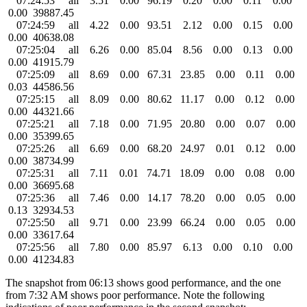
07:24:53 all 3.51 0.00 96.19 0.20 0.00 0.11 0.00
0.00 39887.45
07:24:59 all 4.22 0.00 93.51 2.12 0.00 0.15 0.00
0.00 40638.08
07:25:04 all 6.26 0.00 85.04 8.56 0.00 0.13 0.00
0.00 41915.79
07:25:09 all 8.69 0.00 67.31 23.85 0.00 0.11 0.00
0.03 44586.56
07:25:15 all 8.09 0.00 80.62 11.17 0.00 0.12 0.00
0.00 44321.66
07:25:21 all 7.18 0.00 71.95 20.80 0.00 0.07 0.00
0.00 35399.65
07:25:26 all 6.69 0.00 68.20 24.97 0.01 0.12 0.00
0.00 38734.99
07:25:31 all 7.11 0.01 74.71 18.09 0.00 0.08 0.00
0.00 36695.68
07:25:36 all 7.46 0.00 14.17 78.20 0.00 0.05 0.00
0.13 32934.53
07:25:50 all 9.71 0.00 23.99 66.24 0.00 0.05 0.00
0.00 33617.64
07:25:56 all 7.80 0.00 85.97 6.13 0.00 0.10 0.00
0.00 41234.83
The snapshot from 06:13 shows good performance, and the one
from 7:32 AM shows poor performance. Note the following