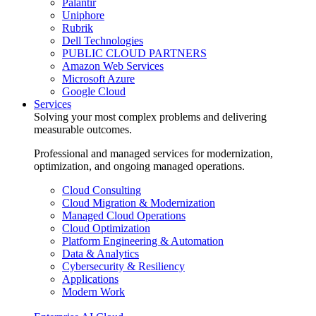
Palantir
Uniphore
Rubrik
Dell Technologies
PUBLIC CLOUD PARTNERS
Amazon Web Services
Microsoft Azure
Google Cloud
Services
Solving your most complex problems and delivering
measurable outcomes.
Professional and managed services for modernization,
optimization, and ongoing managed operations.
Cloud Consulting
Cloud Migration & Modernization
Managed Cloud Operations
Cloud Optimization
Platform Engineering & Automation
Data & Analytics
Cybersecurity & Resiliency
Applications
Modern Work