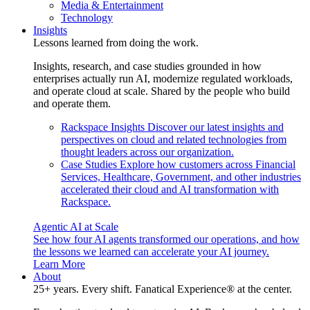
Media & Entertainment
Technology
Insights
Lessons learned from doing the work.
Insights, research, and case studies grounded in how
enterprises actually run AI, modernize regulated workloads,
and operate cloud at scale. Shared by the people who build
and operate them.
Rackspace Insights
Discover our latest insights and
perspectives on cloud and related technologies from
thought leaders across our organization.
Case Studies
Explore how customers across Financial
Services, Healthcare, Government, and other industries
accelerated their cloud and AI transformation with
Rackspace.
Agentic AI at Scale
See how four AI agents transformed our operations, and how
the lessons we learned can accelerate your AI journey.
Learn More
About
25+ years. Every shift. Fanatical Experience® at the center.