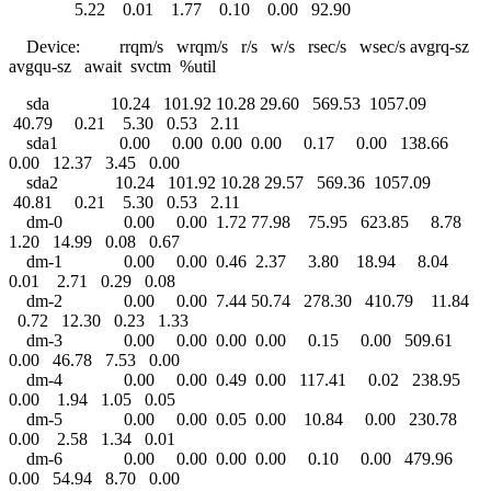
5.22 0.01 1.77 0.10 0.00 92.90
Device: rrqm/s wrqm/s r/s w/s rsec/s wsec/s avgrq-sz
avgqu-sz await svctm %util
sda 10.24 101.92 10.28 29.60 569.53 1057.09
40.79 0.21 5.30 0.53 2.11
sda1 0.00 0.00 0.00 0.00 0.17 0.00 138.66
0.00 12.37 3.45 0.00
sda2 10.24 101.92 10.28 29.57 569.36 1057.09
40.81 0.21 5.30 0.53 2.11
dm-0 0.00 0.00 1.72 77.98 75.95 623.85 8.78
1.20 14.99 0.08 0.67
dm-1 0.00 0.00 0.46 2.37 3.80 18.94 8.04
0.01 2.71 0.29 0.08
dm-2 0.00 0.00 7.44 50.74 278.30 410.79 11.84
0.72 12.30 0.23 1.33
dm-3 0.00 0.00 0.00 0.00 0.15 0.00 509.61
0.00 46.78 7.53 0.00
dm-4 0.00 0.00 0.49 0.00 117.41 0.02 238.95
0.00 1.94 1.05 0.05
dm-5 0.00 0.00 0.05 0.00 10.84 0.00 230.78
0.00 2.58 1.34 0.01
dm-6 0.00 0.00 0.00 0.00 0.10 0.00 479.96
0.00 54.94 8.70 0.00