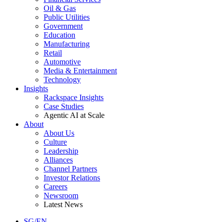
Oil & Gas
Public Utilities
Government
Education
Manufacturing
Retail
Automotive
Media & Entertainment
Technology
Insights
Rackspace Insights
Case Studies
Agentic AI at Scale
About
About Us
Culture
Leadership
Alliances
Channel Partners
Investor Relations
Careers
Newsroom
Latest News
SG/EN