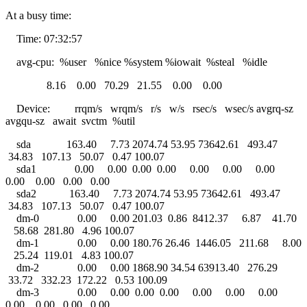
At a busy time:
Time: 07:32:57
avg-cpu: %user %nice %system %iowait %steal %idle
8.16 0.00 70.29 21.55 0.00 0.00
Device: rrqm/s wrqm/s r/s w/s rsec/s wsec/s avgrq-sz
avgqu-sz await svctm %util
sda 163.40 7.73 2074.74 53.95 73642.61 493.47
34.83 107.13 50.07 0.47 100.07
sda1 0.00 0.00 0.00 0.00 0.00 0.00 0.00
0.00 0.00 0.00 0.00
sda2 163.40 7.73 2074.74 53.95 73642.61 493.47
34.83 107.13 50.07 0.47 100.07
dm-0 0.00 0.00 201.03 0.86 8412.37 6.87 41.70
58.68 281.80 4.96 100.07
dm-1 0.00 0.00 180.76 26.46 1446.05 211.68 8.00
25.24 119.01 4.83 100.07
dm-2 0.00 0.00 1868.90 34.54 63913.40 276.29
33.72 332.23 172.22 0.53 100.09
dm-3 0.00 0.00 0.00 0.00 0.00 0.00 0.00
0.00 0.00 0.00 0.00