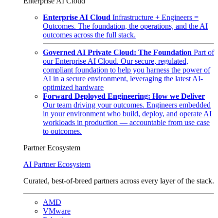
Enterprise AI Cloud
Enterprise AI Cloud
Infrastructure + Engineers =
Outcomes. The foundation, the operations, and the AI
outcomes across the full stack.
Governed AI Private Cloud: The Foundation
Part of
our Enterprise AI Cloud. Our secure, regulated,
compliant foundation to help you harness the power of
AI in a secure environment, leveraging the latest AI-
optimized hardware
Forward Deployed Engineering: How we Deliver
Our team driving your outcomes. Engineers embedded
in your environment who build, deploy, and operate AI
workloads in production — accountable from use case
to outcomes.
Partner Ecosystem
AI Partner Ecosystem
Curated, best-of-breed partners across every layer of the stack.
AMD
VMware