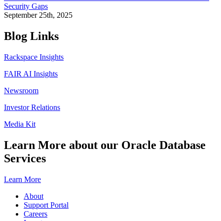
Security Gaps
September 25th, 2025
Blog Links
Rackspace Insights
FAIR AI Insights
Newsroom
Investor Relations
Media Kit
Learn More about our Oracle Database
Services
Learn More
About
Support Portal
Careers