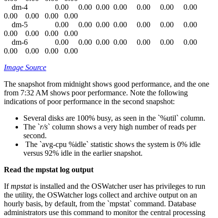
dm-4 0.00 0.00 0.00 0.00 0.00 0.00 0.00
0.00 0.00 0.00 0.00
dm-5 0.00 0.00 0.00 0.00 0.00 0.00 0.00
0.00 0.00 0.00 0.00
dm-6 0.00 0.00 0.00 0.00 0.00 0.00 0.00
0.00 0.00 0.00 0.00
Image Source
The snapshot from midnight shows good performance, and the one
from 7:32 AM shows poor performance. Note the following
indications of poor performance in the second snapshot:
Several disks are 100% busy, as seen in the `%util` column.
The `
r/s
` column shows a very high number of reads per
second.
The `avg-cpu %idle` statistic shows the system is 0% idle
versus 92% idle in the earlier snapshot.
Read the mpstat log output
If
mpstat
is installed and the OSWatcher user has privileges to run
the utility, the OSWatcher logs collect and archive output on an
hourly basis, by default, from the `mpstat` command. Database
administrators use this command to monitor the central processing