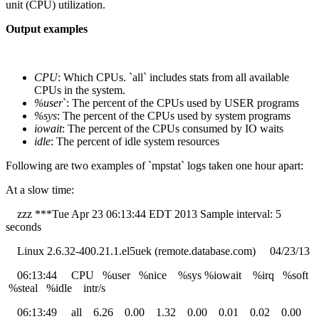
unit (CPU) utilization.
Output examples
CPU
: Which CPUs. `all` includes stats from all available
CPUs in the system.
%user
`: The percent of the CPUs used by USER programs
%sys
: The percent of the CPUs used by system programs
iowait
: The percent of the CPUs consumed by IO waits
idle
: The percent of idle system resources
Following are two examples of `mpstat` logs taken one hour apart:
At a slow time:
zzz ***Tue Apr 23 06:13:44 EDT 2013 Sample interval: 5
seconds
Linux 2.6.32-400.21.1.el5uek (remote.database.com) 04/23/13
06:13:44 CPU %user %nice %sys %iowait %irq %soft
%steal %idle intr/s
06:13:49 all 6.26 0.00 1.32 0.00 0.01 0.02 0.00