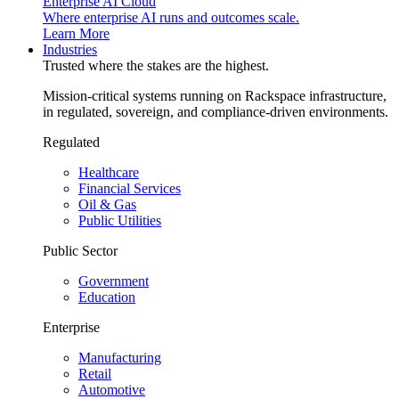
Enterprise AI Cloud
Where enterprise AI runs and outcomes scale.
Learn More
Industries
Trusted where the stakes are the highest.
Mission-critical systems running on Rackspace infrastructure,
in regulated, sovereign, and compliance-driven environments.
Regulated
Healthcare
Financial Services
Oil & Gas
Public Utilities
Public Sector
Government
Education
Enterprise
Manufacturing
Retail
Automotive