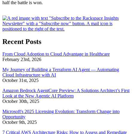
half the battle is won.
Recent Posts
From Cloud Adoption to Cloud Advantage in Healthcare
February 23rd, 2026
My Journey of Building a Terraform AI Agent — Automating
Cloud Infrastructure with AI
October 31st, 2025
Amazon Bedrock AgentCore Preview: A Solutions Architect’s First
Look at the New Agentic AI Platform
October 30th, 2025
Microsoft's 2025 Licensing Evolution: Transform Change into
Opportunity
October 9th, 2025
7 Critical AWS Architecture Risks: How to Assess and Remediate