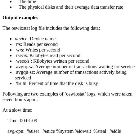
The time
The physical disks and their average data transfer rate
Output examples
The oswiostat log file includes the following data:
device
: Device name
r/s: Reads per second
w/s: Writes per second
rsec/s: Kilobytes read per second
wsec/s`: Kilobytes written per second
avgrq-sz: Average number of transactions waiting for service
avgqu-sz: Average number of transactions actively being
serviced
%util: Percent of time that the disk is busy
Following are two examples of `oswiostat` logs, which were taken
seven hours apart:
At a slow time:
Time: 00:01:09
avg-cpu: %user %nice %system %iowait %steal %idle