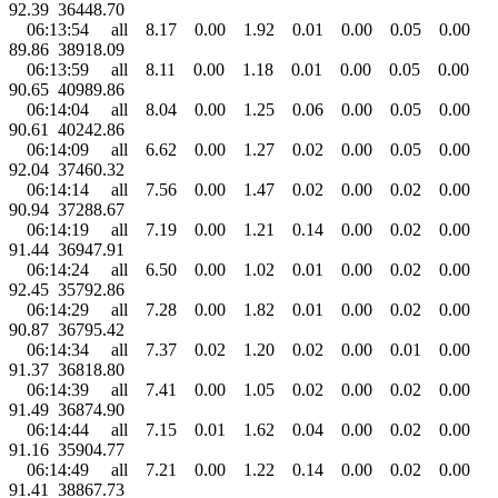
92.39 36448.70
06:13:54 all 8.17 0.00 1.92 0.01 0.00 0.05 0.00
89.86 38918.09
06:13:59 all 8.11 0.00 1.18 0.01 0.00 0.05 0.00
90.65 40989.86
06:14:04 all 8.04 0.00 1.25 0.06 0.00 0.05 0.00
90.61 40242.86
06:14:09 all 6.62 0.00 1.27 0.02 0.00 0.05 0.00
92.04 37460.32
06:14:14 all 7.56 0.00 1.47 0.02 0.00 0.02 0.00
90.94 37288.67
06:14:19 all 7.19 0.00 1.21 0.14 0.00 0.02 0.00
91.44 36947.91
06:14:24 all 6.50 0.00 1.02 0.01 0.00 0.02 0.00
92.45 35792.86
06:14:29 all 7.28 0.00 1.82 0.01 0.00 0.02 0.00
90.87 36795.42
06:14:34 all 7.37 0.02 1.20 0.02 0.00 0.01 0.00
91.37 36818.80
06:14:39 all 7.41 0.00 1.05 0.02 0.00 0.02 0.00
91.49 36874.90
06:14:44 all 7.15 0.01 1.62 0.04 0.00 0.02 0.00
91.16 35904.77
06:14:49 all 7.21 0.00 1.22 0.14 0.00 0.02 0.00
91.41 38867.73