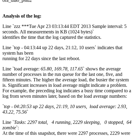
ora_dia0_pstd2
Analysis of the log:
Line `zzz ***Tue Apr 23 03:13:44 EDT 2013 Sample interval: 5
seconds. All measurements in KB (1024 bytes)`
identifies the time that the log captured the statistics.
Line `top - 04:13:44 up 22 days, 21:12, 10 users` indicates that
system has been
running for 22 days since the last reboot.
Line `load average:
65.80, 169.78, 117.65
` shows the average
number of processes in the run queue for the last one, five, and
fifteen minutes. The higher the average load, the busier the system
is. Significant increases in load average might indicate a problem.
For example, the preceding log indicates a busy time compared to a
log from seven minutes later, based on the load average numbers:
`
top - 04:20:53 up 22 days, 21:19, 10 users, load average: 2.93,
43.22, 75.56
`
Line `
Tasks: 2297 total, 4 running, 2229 sleeping, 0 stopped, 64
zombie
`:
At the time of this snapshot, there were 2297 processes, 2229 were