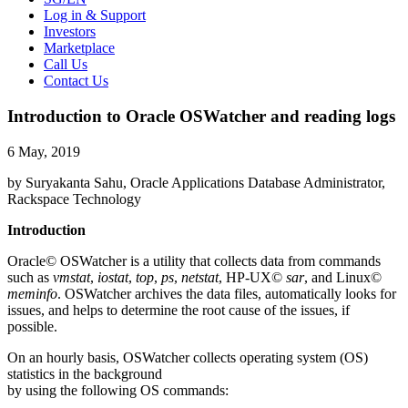
Log in & Support
Investors
Marketplace
Call Us
Contact Us
Introduction to Oracle OSWatcher and reading logs
6 May, 2019
by Suryakanta Sahu, Oracle Applications Database Administrator,
Rackspace Technology
Introduction
Oracle© OSWatcher is a utility that collects data from commands
such as
vmstat
,
iostat
,
top
,
ps
,
netstat
, HP-UX©
sar
, and Linux©
meminfo
. OSWatcher archives the data files, automatically looks for
issues, and helps to determine the root cause of the issues, if
possible.
On an hourly basis, OSWatcher collects operating system (OS)
statistics in the background
by using the following OS commands: