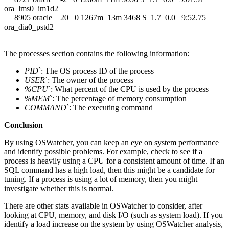
ora_lms0_im1d2
8905 oracle 20 0 1267m 13m 3468 S 1.7 0.0 9:52.75
ora_dia0_pstd2
The processes section contains the following information:
PID
`: The OS process ID of the process
USER
`: The owner of the process
%CPU
`: What percent of the CPU is used by the process
%MEM
`: The percentage of memory consumption
COMMAND
`: The executing command
Conclusion
By using OSWatcher, you can keep an eye on system performance
and identify possible problems. For example, check to see if a
process is heavily using a CPU for a consistent amount of time. If an
SQL command has a high load, then this might be a candidate for
tuning. If a process is using a lot of memory, then you might
investigate whether this is normal.
There are other stats available in OSWatcher to consider, after
looking at CPU, memory, and disk I/O (such as system load). If you
identify a load increase on the system by using OSWatcher analysis,