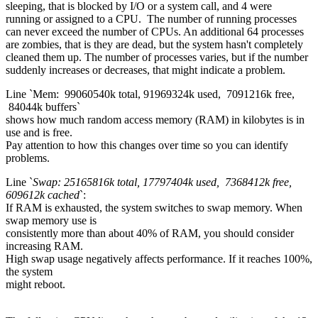
sleeping, that is blocked by I/O or a system call, and 4 were
running or assigned to a CPU. The number of running processes
can never exceed the number of CPUs. An additional 64 processes
are zombies, that is they are dead, but the system hasn't completely
cleaned them up. The number of processes varies, but if the number
suddenly increases or decreases, that might indicate a problem.
Line `Mem: 99060540k total, 91969324k used, 7091216k free,
84044k buffers`
shows how much random access memory (RAM) in kilobytes is in
use and is free.
Pay attention to how this changes over time so you can identify
problems.
Line `
Swap: 25165816k total, 17797404k used, 7368412k free,
609612k cached
`:
If RAM is exhausted, the system switches to swap memory. When
swap memory use is
consistently more than about 40% of RAM, you should consider
increasing RAM.
High swap usage negatively affects performance. If it reaches 100%,
the system
might reboot.