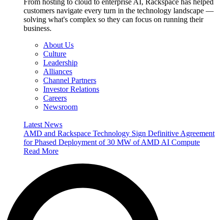
From hosting to cloud to enterprise AI, Rackspace has helped
customers navigate every turn in the technology landscape —
solving what's complex so they can focus on running their
business.
About Us
Culture
Leadership
Alliances
Channel Partners
Investor Relations
Careers
Newsroom
Latest News
AMD and Rackspace Technology Sign Definitive Agreement
for Phased Deployment of 30 MW of AMD AI Compute
Read More