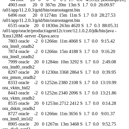
4903 root 20 0 367m 20m 13m S 1.7 0.0 26:09.97
/u01/app/11.2.0.3/grid/bin/orarootagent.bin
6496 root 20 0 1274m 15m 11m S 1.7 0.0 28:27.53
/u01/app/11.2.0.3/grid/bin/orarootagent.bin
6535 oracle 20 0 1830m 263m 4620 S 1.7 0.3 88:05.31
/u01/app/oracle/product/agent12c/core/12.1.0.2.0/jdk/bin/java -
Xmx128M -server -Djava.secu
7803 oracle -2 0 1266m 11m 4068 S 1.7 0.0 9:15.42
ora_lms0_oradb2
7874 oracle -2 0 1266m 15m 4188 S 1.7 0.0 9:16.20
ora_lms0_oradb2
7999 oracle 20 0 1284m 10m 3292 S 1.7 0.0 2:49.08
ora_lmd0_oradb2
8297 oracle 20 0 1230m 3368 2864 S 1.7 0.0 0:39.95
ora_pmon_oradb2
8333 oracle -2 0 1252m 2380 2108 S 1.7 0.0 13:19.99
ora_vktm_bid2
8443 oracle -2 0 1252m 2340 2096 S 1.7 0.0 13:21.86
ora_vktm_oradb2
8535 oracle 20 0 1253m 2712 2412 S 1.7 0.0 0:14.28
ora_dskm_oradb2
8727 oracle -2 0 1266m 11m 3656 S 1.7 0.0 9:01.37
ora_lms0_im1d2
8905 oracle 20 0 1267m 13m 3468 S 1.7 0.0 9:52.75