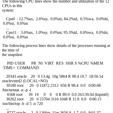
The following CPU lines show the number and utilization of the 12
CPUs in this
system:
Cpu0 : 12.7%us, 2.6%sy, 0.0%ni, 84.2%id, 0.5%wa, 0.0%hi,
0.0%si, 0.0%st
...
Cpu11 : 3.6%us, 1.0%sy, 0.0%ni, 95.3%id, 0.0%wa, 0.0%hi,
0.0%si, 0.0%st
The following process lines show details of the processes running at
the time of
the snapshot:
PID USER PR NI VIRT RES SHR S %CPU %MEM
TIME+ COMMAND
20343 oracle 20 0 13.4g 10g 5864 R 98.4 10.7 18:56.54
oraclevntrd2 (LOCAL=NO)
30180 root 20 0 11872 2312 656 R 98.4 0.0 0:00.68
/bin/netstat -n -p -l
6568 root 39 19 0 0 0 R 89.9 0.0 263:39.04 [kipmi0]
30262 root 20 0 23704 3116 1048 R 11.9 0.0 0:00.15
/usr/bin/top -b -d 5 -n 720
...
8727 oracle -2 0 1266m 11m 3656 S 1.7 0.0 9:01.37