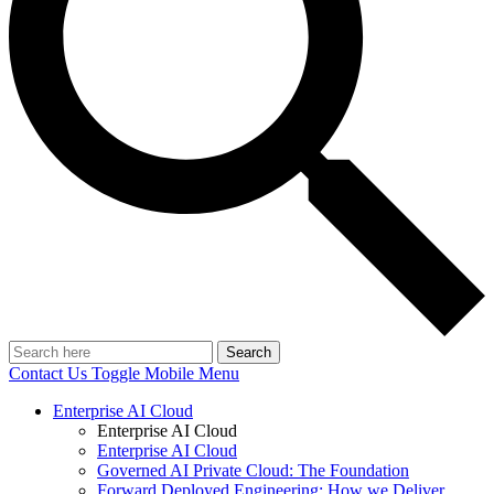
Search
Contact Us
Toggle Mobile Menu
Enterprise AI Cloud
Enterprise AI Cloud
Enterprise AI Cloud
Governed AI Private Cloud: The Foundation
Forward Deployed Engineering: How we Deliver