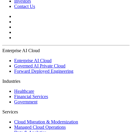
Investors
Contact Us
Enterprise AI Cloud
Enterprise AI Cloud
Governed AI Private Cloud
Forward Deployed Engineering
Industries
Healthcare
Financial Services
Government
Services
Cloud Migration & Modernization
Managed Cloud Operations