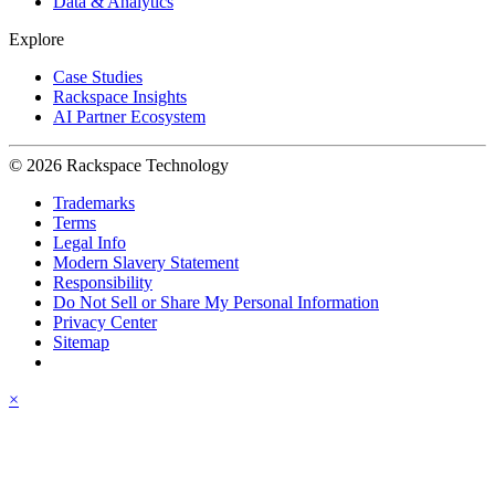
Data & Analytics
Explore
Case Studies
Rackspace Insights
AI Partner Ecosystem
© 2026 Rackspace Technology
Trademarks
Terms
Legal Info
Modern Slavery Statement
Responsibility
Do Not Sell or Share My Personal Information
Privacy Center
Sitemap
×