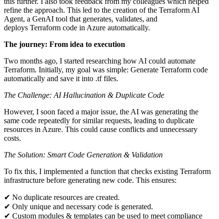
this further. I also took feedback from my colleagues which helped
refine the approach. This led to the creation of the Terraform AI
Agent, a GenAI tool that generates, validates, and
deploys Terraform code in Azure automatically.
The journey: From idea to execution
Two months ago, I started researching how AI could automate
Terraform. Initially, my goal was simple: Generate Terraform code
automatically and save it into .tf files.
The Challenge: AI Hallucination & Duplicate Code
However, I soon faced a major issue, the AI was generating the
same code repeatedly for similar requests, leading to duplicate
resources in Azure. This could cause conflicts and unnecessary
costs.
The Solution: Smart Code Generation & Validation
To fix this, I implemented a function that checks existing Terraform
infrastructure before generating new code. This ensures:
✔ No duplicate resources are created.
✔ Only unique and necessary code is generated.
✔ Custom modules & templates can be used to meet compliance