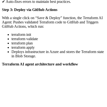
✔ Auto-fixes errors to maintain best practices.
Step 3: Deploy via GitHub Actions
With a single click on “Save & Deploy” function, the Terraform AI
Agent: Pushes validated Terraform code to GitHub and Triggers
GitHub Actions, which run:
terraform init
terraform validate
terraform plan
terraform apply
Deploys infrastructure in Azure and stores the Terraform state
in Blob Storage.
Terraform AI agent architecture and workflow