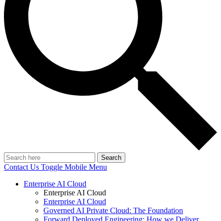
Search
Contact Us
Toggle Mobile Menu
Enterprise AI Cloud
Enterprise AI Cloud
Enterprise AI Cloud
Governed AI Private Cloud: The Foundation
Forward Deployed Engineering: How we Deliver