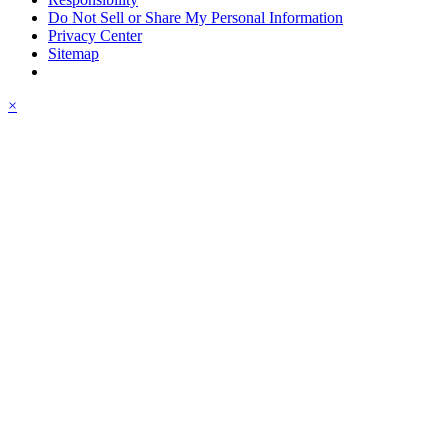
Do Not Sell or Share My Personal Information
Privacy Center
Sitemap
×