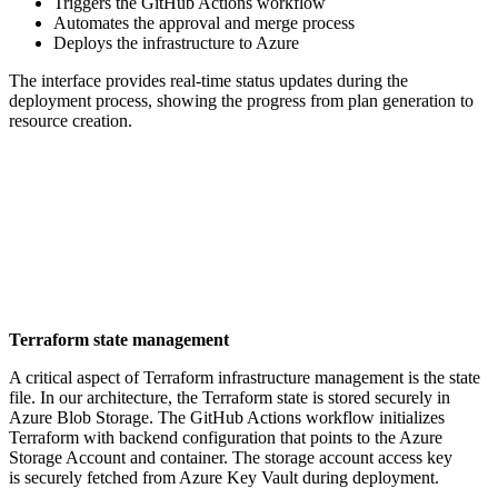
Triggers the GitHub Actions workflow
Automates the approval and merge process
Deploys the infrastructure to Azure
The interface provides real-time status updates during the
deployment process, showing the progress from plan generation to
resource creation.
Terraform state management
A critical aspect of Terraform infrastructure management is the state
file. In our architecture, the Terraform state is stored securely in
Azure Blob Storage. The GitHub Actions workflow initializes
Terraform with backend configuration that points to the Azure
Storage Account and container. The storage account access key
is securely fetched from Azure Key Vault during deployment.