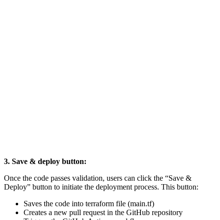
3. Save & deploy button:
Once the code passes validation, users can click the “Save &
Deploy” button to initiate the deployment process. This button:
Saves the code into terraform file (main.tf)
Creates a new pull request in the GitHub repository