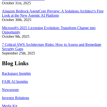
October 31st, 2025
Amazon Bedrock AgentCore Preview: A Solutions Architect’s First
Look at the New Agentic AI Platform
October 30th, 2025
Microsoft's 2025 Licensing Evolution: Transform Change into
Opportunity
October 9th, 2025
7 Critical AWS Architecture Risks: How to Assess and Remediate
Security Gaps
September 25th, 2025
Blog Links
Rackspace Insights
FAIR AI Insights
Newsroom
Investor Relations
Media Kit