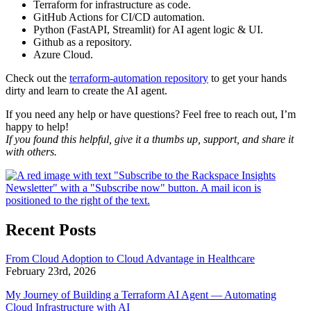
Terraform for infrastructure as code.
GitHub Actions for CI/CD automation.
Python (FastAPI, Streamlit) for AI agent logic & UI.
Github as a repository.
Azure Cloud.
Check out the
terraform-automation repository
to get your hands
dirty and learn to create the AI agent.
If you need any help or have questions? Feel free to reach out, I’m
happy to help!
If you found this helpful, give it a thumbs up, support, and share it
with others.
Recent Posts
From Cloud Adoption to Cloud Advantage in Healthcare
February 23rd, 2026
My Journey of Building a Terraform AI Agent — Automating
Cloud Infrastructure with AI