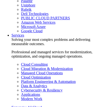
Palantir
Uniphore
Rubrik
Dell Technologies
PUBLIC CLOUD PARTNERS
Amazon Web Services
Microsoft Azure
Google Cloud
Services
Solving your most complex problems and delivering
measurable outcomes.
Professional and managed services for modernization,
optimization, and ongoing managed operations.
Cloud Consulting
Cloud Migration & Modernization
Managed Cloud Operations
Cloud Optimization
Platform Engineering & Automation
Data & Analytics
Cybersecurity & Resiliency
Applications
Modern Work