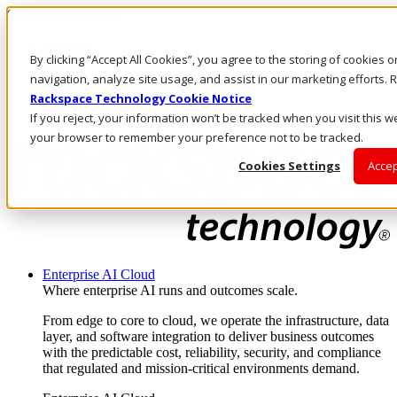
Skip to main content
Investors
By clicking “Accept All Cookies”, you agree to the storing of cookies 
Call Us
Marketplace
navigation, analyze site usage, and assist in our marketing efforts
SG/EN
Rackspace Technology Cookie Notice
Log In & Support
If you reject, your information won’t be tracked when you visit this we
your browser to remember your preference not to be tracked.
Cookies Settings
Accep
Enterprise AI Cloud
Where enterprise AI runs and outcomes scale.
From edge to core to cloud, we operate the infrastructure, data
layer, and software integration to deliver business outcomes
with the predictable cost, reliability, security, and compliance
that regulated and mission-critical environments demand.