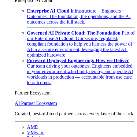
Enterprise AI Cloud
Enterprise AI Cloud
Infrastructure + Engineers =
Outcomes. The foundation, the operations, and the AI
outcomes across the full stack.
Governed AI Private Cloud: The Foundation
Part of
our Enterprise AI Cloud. Our secure, regulated,
compliant foundation to help you harness the power of
AI in a secure environment, leveraging the latest AI-
optimized hardware
Forward Deployed Engineering: How we Deliver
Our team driving your outcomes. Engineers embedded
in your environment who build, deploy, and operate AI
workloads in production — accountable from use case
to outcomes.
Partner Ecosystem
AI Partner Ecosystem
Curated, best-of-breed partners across every layer of the stack.
AMD
VMware