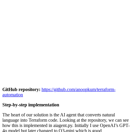
GitHub repository:
https://github.com/anoopkum/terraform-
automation
Step-by-step implementation
The heart of our solution is the AI agent that converts natural
language into Terraform code. Looking at the repository, we can see
how this is implemented in aiagent.py. Initially I use OpenAI’s GPT-
4o model but later changed to O3-mini which is good