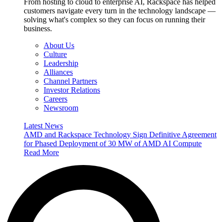
From hosting to cloud to enterprise AI, Rackspace has helped
customers navigate every turn in the technology landscape —
solving what's complex so they can focus on running their
business.
About Us
Culture
Leadership
Alliances
Channel Partners
Investor Relations
Careers
Newsroom
Latest News
AMD and Rackspace Technology Sign Definitive Agreement
for Phased Deployment of 30 MW of AMD AI Compute
Read More