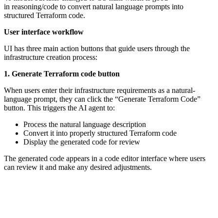
in reasoning/code to convert natural language prompts into
structured Terraform code.
User interface workflow
UI has three main action buttons that guide users through the
infrastructure creation process:
1. Generate Terraform code button
When users enter their infrastructure requirements as a natural-
language prompt, they can click the “Generate Terraform Code”
button. This triggers the AI agent to:
Process the natural language description
Convert it into properly structured Terraform code
Display the generated code for review
The generated code appears in a code editor interface where users
can review it and make any desired adjustments.