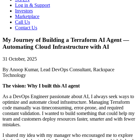
Log in & Support
Investors
Marketplace
Call Us
Contact Us
My Journey of Building a Terraform AI Agent —
Automating Cloud Infrastructure with AI
31 October, 2025
By Anoop Kumar, Lead DevOps Consultant, Rackspace
Technology
The vision: Why I built this AI agent
As a DevOps Engineer passionate about AI, I always seek ways to
optimize and automate cloud infrastructure. Managing Terraform
code manually was timeconsuming, error-prone, and required
constant validation. I wanted to build something that could help my
team and customers deploy resources faster, smarter and with fewer
mistakes.
I shared my idea with my manager who encouraged me to explore