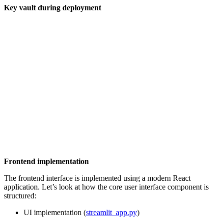
Key vault during deployment
Frontend implementation
The frontend interface is implemented using a modern React
application. Let’s look at how the core user interface component is
structured:
UI implementation (
streamlit_app.py
)