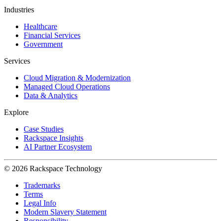
Industries
Healthcare
Financial Services
Government
Services
Cloud Migration & Modernization
Managed Cloud Operations
Data & Analytics
Explore
Case Studies
Rackspace Insights
AI Partner Ecosystem
© 2026 Rackspace Technology
Trademarks
Terms
Legal Info
Modern Slavery Statement
Responsibility