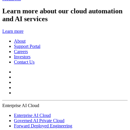
Learn more about our cloud automation
and AI services
Learn more
About
Support Portal
Careers
Investors
Contact Us
Enterprise AI Cloud
Enterprise AI Cloud
Governed AI Private Cloud
Forward Deployed Engineering