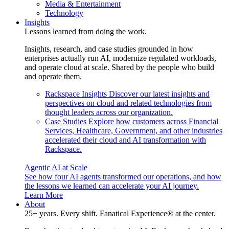
Media & Entertainment
Technology
Insights
Lessons learned from doing the work.
Insights, research, and case studies grounded in how
enterprises actually run AI, modernize regulated workloads,
and operate cloud at scale. Shared by the people who build
and operate them.
Rackspace Insights
Discover our latest insights and
perspectives on cloud and related technologies from
thought leaders across our organization.
Case Studies
Explore how customers across Financial
Services, Healthcare, Government, and other industries
accelerated their cloud and AI transformation with
Rackspace.
Agentic AI at Scale
See how four AI agents transformed our operations, and how
the lessons we learned can accelerate your AI journey.
Learn More
About
25+ years. Every shift. Fanatical Experience® at the center.