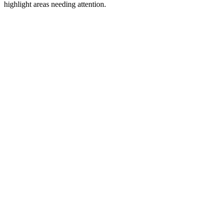
highlight areas needing attention.