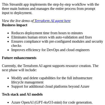
This Streamlit app implements the step-by-step workflow with the
three main buttons and manages the entire process from prompt
input to deployment.
View the live demo of
Terraform AI agent here
Business impact
Reduces deployment time from hours to minutes
Eliminates human errors with auto-validation and fixes
Ensures compliance with pre-configured modules and security
checks
Improves efficiency for DevOps and cloud engineers
Future enhancements
Currently, the Terraform AI agent supports resource creation. The
next phase will include:
Modify and delete capabilities for the full infrastructure
lifecycle management
Support for additional cloud platforms beyond Azure
Tech stack and AI models
Azure OpenAI (GPT-4o/O3-mini) for code generation.