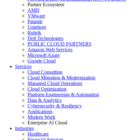
Partner Ecosystem
AMD
VMware
Palantir
Uniphore
Rubrik
Dell Technologies
PUBLIC CLOUD PARTNERS
Amazon Web Services
Microsoft Azure
Google Cloud
Services
Cloud Consulting
Cloud Migration & Modernization
Managed Cloud Operations
Cloud Optimization
Platform Engineering & Automation
Data & Analytics
Cybersecurity & Resiliency
Applications
Modern Work
Enterprise AI Cloud
Industries
Healthcare
Financial Services