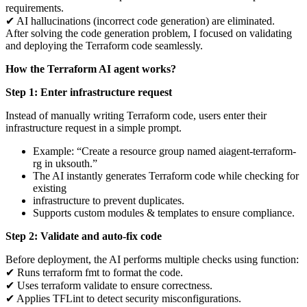
requirements.
✔ AI hallucinations (incorrect code generation) are eliminated.
After solving the code generation problem, I focused on validating
and deploying the Terraform code seamlessly.
How the Terraform AI agent works?
Step 1: Enter infrastructure request
Instead of manually writing Terraform code, users enter their
infrastructure request in a simple prompt.
Example: “Create a resource group named aiagent-terraform-
rg in uksouth.”
The AI instantly generates Terraform code while checking for
existing
infrastructure to prevent duplicates.
Supports custom modules & templates to ensure compliance.
Step 2: Validate and auto-fix code
Before deployment, the AI performs multiple checks using function:
✔ Runs terraform fmt to format the code.
✔ Uses terraform validate to ensure correctness.
✔ Applies TFLint to detect security misconfigurations.