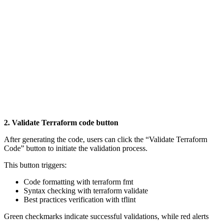
2. Validate Terraform code button
After generating the code, users can click the “Validate Terraform
Code” button to initiate the validation process.
This button triggers:
Code formatting with terraform fmt
Syntax checking with terraform validate
Best practices verification with tflint
Green checkmarks indicate successful validations, while red alerts