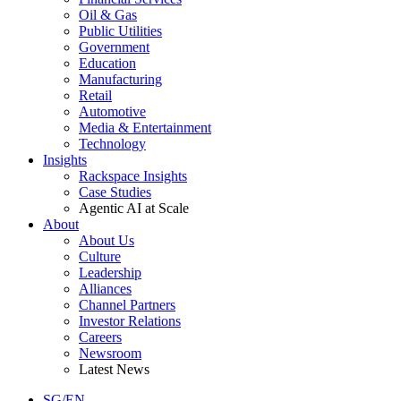
Oil & Gas
Public Utilities
Government
Education
Manufacturing
Retail
Automotive
Media & Entertainment
Technology
Insights
Rackspace Insights
Case Studies
Agentic AI at Scale
About
About Us
Culture
Leadership
Alliances
Channel Partners
Investor Relations
Careers
Newsroom
Latest News
SG/EN