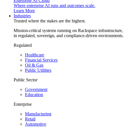
Enterprise AI Cloud
Where enterprise AI runs and outcomes scale.
Learn More
Industries
Trusted where the stakes are the highest.
Mission-critical systems running on Rackspace infrastructure,
in regulated, sovereign, and compliance-driven environments.
Regulated
Healthcare
Financial Services
Oil & Gas
Public Utilities
Public Sector
Government
Education
Enterprise
Manufacturing
Retail
Automotive