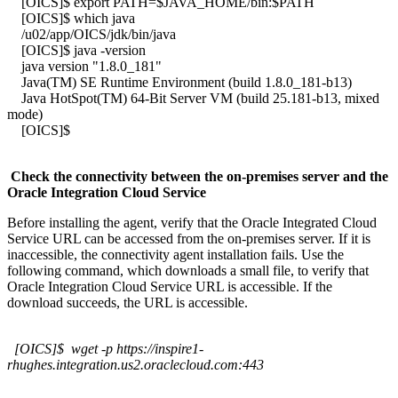
[OICS]$ export PATH=$JAVA_HOME/bin:$PATH
[OICS]$ which java
/u02/app/OICS/jdk/bin/java
[OICS]$ java -version
java version "1.8.0_181"
Java(TM) SE Runtime Environment (build 1.8.0_181-b13)
Java HotSpot(TM) 64-Bit Server VM (build 25.181-b13, mixed
mode)
[OICS]$
Check the connectivity between the on-premises server and the
Oracle Integration Cloud Service
Before installing the agent, verify that the Oracle Integrated Cloud
Service URL can be accessed from the on-premises server. If it is
inaccessible, the connectivity agent installation fails. Use the
following command, which downloads a small file, to verify that
Oracle Integration Cloud Service URL is accessible. If the
download succeeds, the URL is accessible.
[OICS]$ wget -p https://inspire1-
rhughes.integration.us2.oraclecloud.com:443