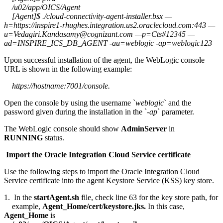
/u02/app/OICS/Agent
[Agent]$ ./cloud-connectivity-agent-installer.bsx —
h=https://inspire1-rhughes.integration.us2.oraclecloud.com:443 —
u=Vedagiri.Kandasamy@cognizant.com —p=Cts#12345 —
ad=INSPIRE_ICS_DB_AGENT -au=weblogic -ap=weblogic123
Upon successful installation of the agent, the WebLogic console
URL is shown in the following example:
https://hostname:7001/console.
Open the console by using the username `
weblogic
` and the
password given during the installation in the `
-ap
` parameter.
The WebLogic console should show
AdminServer
in
RUNNING
status.
Import the Oracle Integration Cloud Service certificate
Use the following steps to import the Oracle Integration Cloud
Service certificate into the agent Keystore Service (KSS) key store.
1. In the
startAgent.sh
file, check line 63 for the key store path, for
example,
Agent_Home/cert/keystore.jks.
In this case,
Agent_Home
is