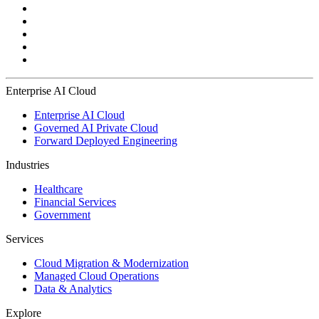
Enterprise AI Cloud
Enterprise AI Cloud
Governed AI Private Cloud
Forward Deployed Engineering
Industries
Healthcare
Financial Services
Government
Services
Cloud Migration & Modernization
Managed Cloud Operations
Data & Analytics
Explore