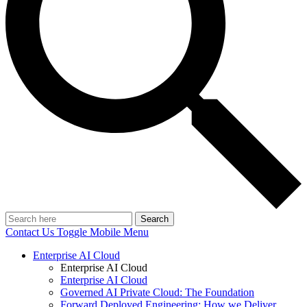
Search
Contact Us
Toggle Mobile Menu
Enterprise AI Cloud
Enterprise AI Cloud
Enterprise AI Cloud
Governed AI Private Cloud: The Foundation
Forward Deployed Engineering: How we Deliver