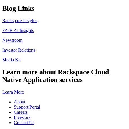
Blog Links
Rackspace Insights
FAIR AI Insights
Newsroom
Investor Relations
Media Kit
Learn more about Rackspace Cloud
Native Application services
Learn More
About
Support Portal
Careers
Investors
Contact Us