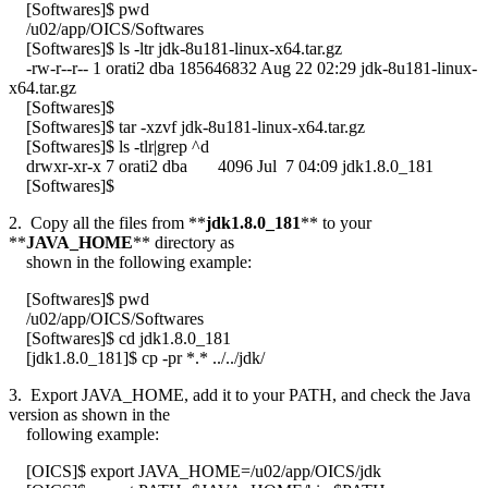
[Softwares]$ pwd
/u02/app/OICS/Softwares
[Softwares]$ ls -ltr jdk-8u181-linux-x64.tar.gz
-rw-r--r-- 1 orati2 dba 185646832 Aug 22 02:29 jdk-8u181-linux-
x64.tar.gz
[Softwares]$
[Softwares]$ tar -xzvf jdk-8u181-linux-x64.tar.gz
[Softwares]$ ls -tlr|grep ^d
drwxr-xr-x 7 orati2 dba 4096 Jul 7 04:09 jdk1.8.0_181
[Softwares]$
2. Copy all the files from **
jdk1.8.0_181
** to your
**
JAVA_HOME
** directory as
shown in the following example:
[Softwares]$ pwd
/u02/app/OICS/Softwares
[Softwares]$ cd jdk1.8.0_181
[jdk1.8.0_181]$ cp -pr *.* ../../jdk/
3. Export JAVA_HOME, add it to your PATH, and check the Java
version as shown in the
following example:
[OICS]$ export JAVA_HOME=/u02/app/OICS/jdk