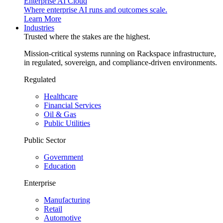
Enterprise AI Cloud
Where enterprise AI runs and outcomes scale.
Learn More
Industries
Trusted where the stakes are the highest.
Mission-critical systems running on Rackspace infrastructure,
in regulated, sovereign, and compliance-driven environments.
Regulated
Healthcare
Financial Services
Oil & Gas
Public Utilities
Public Sector
Government
Education
Enterprise
Manufacturing
Retail
Automotive