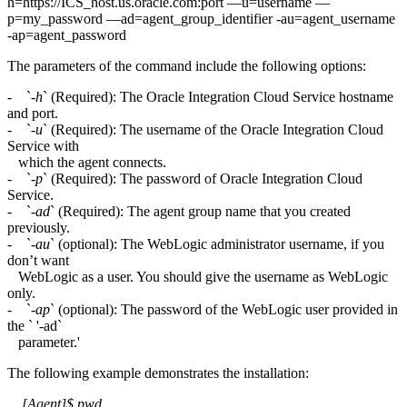
h=https://ICS_host.us.oracle.com:port —u=username —
p=my_password —ad=agent_group_identifier -au=agent_username
-ap=agent_password
The parameters of the command include the following options:
- `
-h
` (Required): The Oracle Integration Cloud Service hostname
and port.
- `
-u
` (Required): The username of the Oracle Integration Cloud
Service with
which the agent connects.
- `
-p
` (Required): The password of Oracle Integration Cloud
Service.
- `
-ad
` (Required): The agent group name that you created
previously.
- `-
au
` (optional): The WebLogic administrator username, if you
don’t want
WebLogic as a user. You should give the username as WebLogic
only.
- `-
ap
` (optional): The password of the WebLogic user provided in
the ` '-ad`
parameter.'
The following example demonstrates the installation:
[Agent]$ pwd