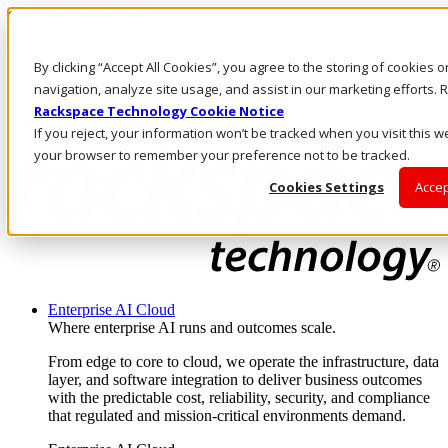
Skip to main content
Investors
By clicking “Accept All Cookies”, you agree to the storing of cookies 
Call Us
Marketplace
navigation, analyze site usage, and assist in our marketing efforts
SG/EN
Rackspace Technology Cookie Notice
Log In & Support
If you reject, your information won’t be tracked when you visit this we
your browser to remember your preference not to be tracked.
Cookies Settings
Accep
Enterprise AI Cloud
Where enterprise AI runs and outcomes scale.
From edge to core to cloud, we operate the infrastructure, data
layer, and software integration to deliver business outcomes
with the predictable cost, reliability, security, and compliance
that regulated and mission-critical environments demand.