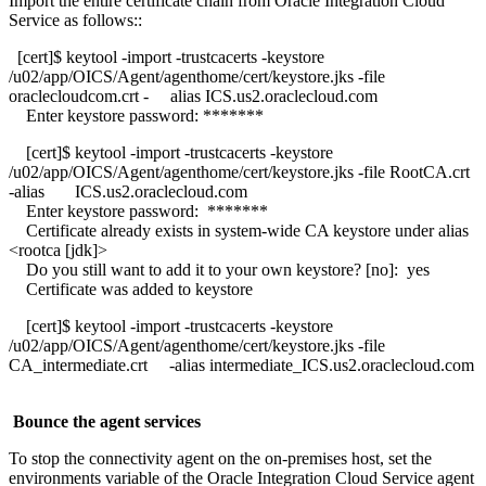
Import the entire certificate chain from Oracle Integration Cloud
Service as follows::
[cert]$ keytool -import -trustcacerts -keystore
/u02/app/OICS/Agent/agenthome/cert/keystore.jks -file
oraclecloudcom.crt - alias ICS.us2.oraclecloud.com
Enter keystore password: *******
[cert]$ keytool -import -trustcacerts -keystore
/u02/app/OICS/Agent/agenthome/cert/keystore.jks -file RootCA.crt
-alias ICS.us2.oraclecloud.com
Enter keystore password: *******
Certificate already exists in system-wide CA keystore under alias
<rootca [jdk]>
Do you still want to add it to your own keystore? [no]: yes
Certificate was added to keystore
[cert]$ keytool -import -trustcacerts -keystore
/u02/app/OICS/Agent/agenthome/cert/keystore.jks -file
CA_intermediate.crt -alias intermediate_ICS.us2.oraclecloud.com
Bounce the agent services
To stop the connectivity agent on the on-premises host, set the
environments variable of the Oracle Integration Cloud Service agent