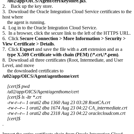
/u02/app/OICS/Agent/cert/keystore.jks
.
2. Back up the key store.
3. Download the Oracle Integration Cloud Service certificates to the
host where
the agent is running.
4. Log in to the Oracle Integration Cloud Service.
5. In a browser, click the secure link to the left of the HTTPS URL.
6. Click
Secure Connection > More Information > Security >
View Certificate > Details
.
7. Click
Export
and save the file with a
.crt
extension and as a
type X.509 Certificate with chain (PEM) (\*.crt,\*.pem)
.
8. Download all three certificates (Root, Intermediate, and User
Level, and move
the downloaded certificates to
/u02/app/OICS/Agent/agenthome/cert
[cert]$ pwd
/u02/app/OICS/Agent/agenthome/cert
[cert]$ ls -ltr *.crt
-rw-r--r-- 1 orati2 dba 1360 Aug 23 03:28 RootCA.crt
-rw-r--r-- 1 orati2 dba 1674 Aug 23 04:22 CA_intermediate.crt
-rw-r--r-- 1 orati2 dba 2318 Aug 23 04:22 oraclecloudcom.crt
[cert]$
.