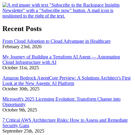
Recent Posts
From Cloud Adoption to Cloud Advantage in Healthcare
February 23rd, 2026
My Journey of Building a Terraform AI Agent — Automating
Cloud Infrastructure with AI
October 31st, 2025
Amazon Bedrock AgentCore Preview: A Solutions Architect’s First
Look at the New Agentic AI Platform
October 30th, 2025
Microsoft's 2025 Licensing Evolution: Transform Change into
Opportunity
October 9th, 2025
7 Critical AWS Architecture Risks: How to Assess and Remediate
Security Gaps
September 25th, 2025