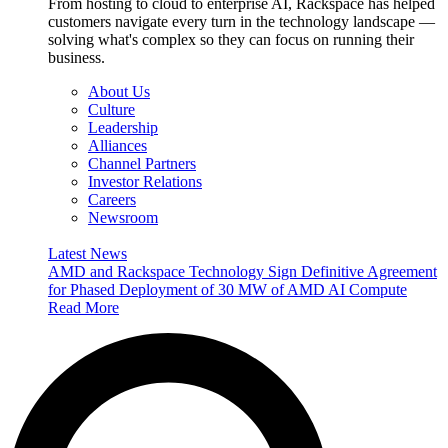
From hosting to cloud to enterprise AI, Rackspace has helped
customers navigate every turn in the technology landscape —
solving what's complex so they can focus on running their
business.
About Us
Culture
Leadership
Alliances
Channel Partners
Investor Relations
Careers
Newsroom
Latest News
AMD and Rackspace Technology Sign Definitive Agreement
for Phased Deployment of 30 MW of AMD AI Compute
Read More