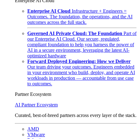
Enterprise AI Cloud
Enterprise AI Cloud
Infrastructure + Engineers =
Outcomes. The foundation, the operations, and the AI
outcomes across the full stack.
Governed AI Private Cloud: The Foundation
Part of
our Enterprise AI Cloud. Our secure, regulated,
compliant foundation to help you harness the power of
AI in a secure environment, leveraging the latest AI-
optimized hardware
Forward Deployed Engineering: How we Deliver
Our team driving your outcomes. Engineers embedded
in your environment who build, deploy, and operate AI
workloads in production — accountable from use case
to outcomes.
Partner Ecosystem
AI Partner Ecosystem
Curated, best-of-breed partners across every layer of the stack.
AMD
VMware