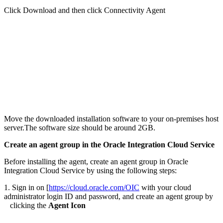
Click Download and then click Connectivity Agent
Move the downloaded installation software to your on-premises host
server.The software size should be around 2GB.
Create an agent group in the Oracle Integration Cloud Service
Before installing the agent, create an agent group in Oracle
Integration Cloud Service by using the following steps:
1. Sign in on [
https://cloud.oracle.com/OIC
with your cloud
administrator login ID and password, and create an agent group by
clicking the
Agent Icon