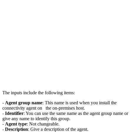
The inputs include the following items:
-
Agent group name
: This name is used when you install the
connectivity agent on the on-premises host.
-
Identifier
: You can use the same name as the agent group name or
give any name to identify this group.
-
Agent type
: Not changeable.
-
Description
: Give a description of the agent.