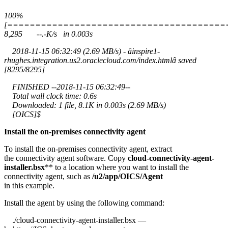
100%
[=======================================
8,295 --.-K/s in 0.003s
2018-11-15 06:32:49 (2.69 MB/s) - âinspire1-
rhughes.integration.us2.oraclecloud.com/index.htmlâ saved
[8295/8295]
FINISHED --2018-11-15 06:32:49--
Total wall clock time: 0.6s
Downloaded: 1 file, 8.1K in 0.003s (2.69 MB/s)
[OICS]$
Install the on-premises connectivity agent
To install the on-premises connectivity agent, extract
the connectivity agent software. Copy
cloud-connectivity-agent-
installer.bsx
** to a location where you want to install the
connectivity agent, such as
/u2/app/OICS/Agent
in this example.
Install the agent by using the following command:
./cloud-connectivity-agent-installer.bsx —