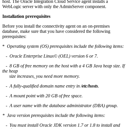
host. The Oracle Integration Cloud Service agent installs a
WebLogic server with only the AdminServer component.
Installation prerequisites
Before you install the connectivity agent on an on-premises
database, make sure that you have considered the following
prerequisites:
*
Operating system (OS) prerequisites include the following items:
- Oracle Enterprise Linux© (OEL) version 6 or 7.
- 8 GB of free memory on the host with a 4 GB Java heap size. If
the heap
size increases, you need more memory.
- A fully-qualified domain name entry in
/etc/hosts
.
- A mount point with 20 GB of free space.
- A user name with the database administrator (DBA) group.
* Java version prerequisites include the following items:
- You must install Oracle JDK version 1.7 or 1.8 to install and