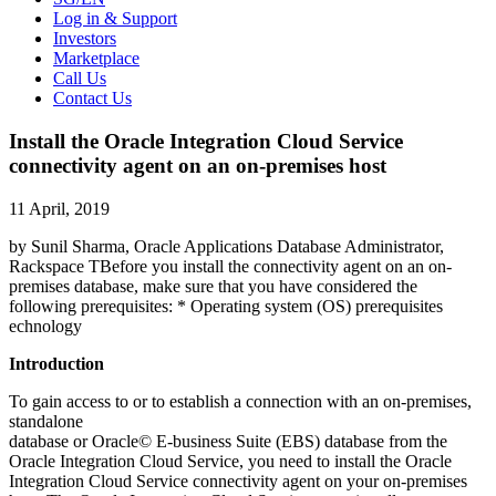
Log in & Support
Investors
Marketplace
Call Us
Contact Us
Install the Oracle Integration Cloud Service
connectivity agent on an on-premises host
11 April, 2019
by Sunil Sharma, Oracle Applications Database Administrator,
Rackspace TBefore you install the connectivity agent on an on-
premises database, make sure that you have considered the
following prerequisites: * Operating system (OS) prerequisites
echnology
Introduction
To gain access to or to establish a connection with an on-premises,
standalone
database or Oracle© E-business Suite (EBS) database from the
Oracle Integration Cloud Service, you need to install the Oracle
Integration Cloud Service connectivity agent on your on-premises