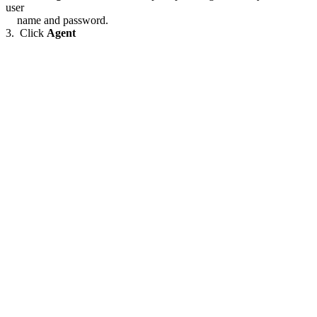
user
name and password.
3. Click
Agent