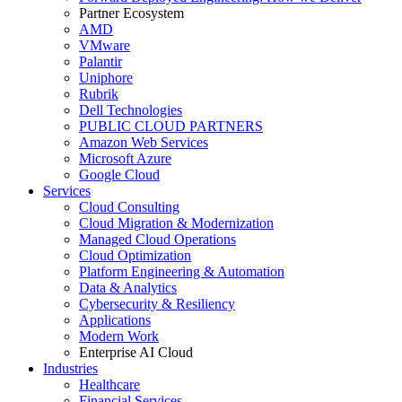
Partner Ecosystem
AMD
VMware
Palantir
Uniphore
Rubrik
Dell Technologies
PUBLIC CLOUD PARTNERS
Amazon Web Services
Microsoft Azure
Google Cloud
Services
Cloud Consulting
Cloud Migration & Modernization
Managed Cloud Operations
Cloud Optimization
Platform Engineering & Automation
Data & Analytics
Cybersecurity & Resiliency
Applications
Modern Work
Enterprise AI Cloud
Industries
Healthcare
Financial Services