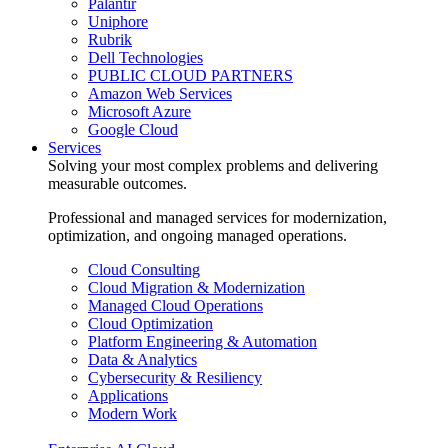
Palantir
Uniphore
Rubrik
Dell Technologies
PUBLIC CLOUD PARTNERS
Amazon Web Services
Microsoft Azure
Google Cloud
Services
Solving your most complex problems and delivering
measurable outcomes.
Professional and managed services for modernization,
optimization, and ongoing managed operations.
Cloud Consulting
Cloud Migration & Modernization
Managed Cloud Operations
Cloud Optimization
Platform Engineering & Automation
Data & Analytics
Cybersecurity & Resiliency
Applications
Modern Work