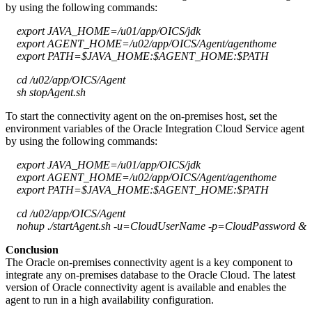
by using the following commands:
export JAVA_HOME=/u01/app/OICS/jdk
export AGENT_HOME=/u02/app/OICS/Agent/agenthome
export PATH=$JAVA_HOME:$AGENT_HOME:$PATH
cd /u02/app/OICS/Agent
sh stopAgent.sh
To start the connectivity agent on the on-premises host, set the
environment variables of the Oracle Integration Cloud Service agent
by using the following commands:
export JAVA_HOME=/u01/app/OICS/jdk
export AGENT_HOME=/u02/app/OICS/Agent/agenthome
export PATH=$JAVA_HOME:$AGENT_HOME:$PATH
cd /u02/app/OICS/Agent
nohup ./startAgent.sh -u=CloudUserName -p=CloudPassword &
Conclusion
The Oracle on-premises connectivity agent is a key component to
integrate any on-premises database to the Oracle Cloud. The latest
version of Oracle connectivity agent is available and enables the
agent to run in a high availability configuration.