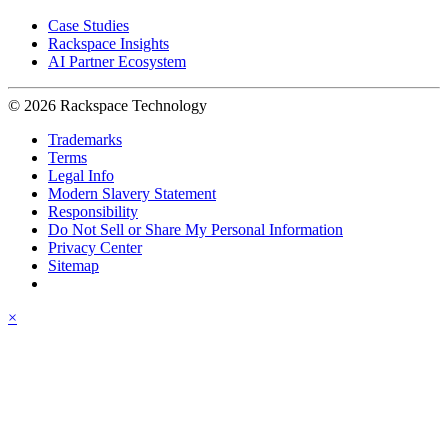
Case Studies
Rackspace Insights
AI Partner Ecosystem
© 2026 Rackspace Technology
Trademarks
Terms
Legal Info
Modern Slavery Statement
Responsibility
Do Not Sell or Share My Personal Information
Privacy Center
Sitemap
×