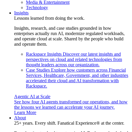
Media & Entertainment
Technology
Insights
Lessons learned from doing the work.
Insights, research, and case studies grounded in how
enterprises actually run AI, modernize regulated workloads,
and operate cloud at scale. Shared by the people who build
and operate them.
Rackspace Insights
Discover our latest insights and
perspectives on cloud and related technologies from
thought leaders across our organization.
Case Studies
Explore how customers across Financial
Services, Healthcare, Government, and other industries
accelerated their cloud and AI transformation with
Rackspace.
Agentic AI at Scale
See how four AI agents transformed our operations, and how
the lessons we learned can accelerate your AI journey.
Learn More
About
25+ years. Every shift. Fanatical Experience® at the center.