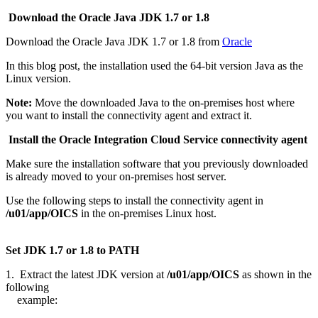
Download the Oracle Java JDK 1.7 or 1.8
Download the Oracle Java JDK 1.7 or 1.8 from
Oracle
In this blog post, the installation used the 64-bit version Java as the
Linux version.
Note:
Move the downloaded Java to the on-premises host where
you want to install the connectivity agent and extract it.
Install the Oracle Integration Cloud Service connectivity agent
Make sure the installation software that you previously downloaded
is already moved to your on-premises host server.
Use the following steps to install the connectivity agent in
/u01/app/OICS
in the on-premises Linux host.
Set JDK 1.7 or 1.8 to PATH
1. Extract the latest JDK version at
/u01/app/OICS
as shown in the
following
example: