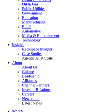
Oil & Gas
Public Utilities
Government
Education
Manufacturing
Retail
Automotive
Media & Entertainment
Technology
Insights
Rackspace Insights
Case Studies
Agentic AI at Scale
About
About Us
Culture
Leadership
Alliances
Channel Partners
Investor Relations
Careers
Newsroom
Latest News
SG/EN