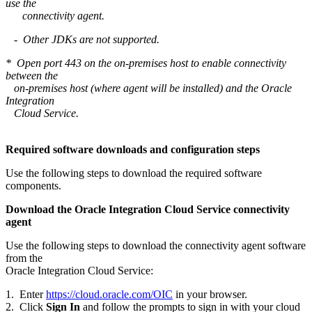
use the
connectivity agent.
- Other JDKs are not supported.
* Open port 443 on the on-premises host to enable connectivity
between the
on-premises host (where agent will be installed) and the Oracle
Integration
Cloud Service.
Required software downloads and configuration steps
Use the following steps to download the required software
components.
Download the Oracle Integration Cloud Service connectivity
agent
Use the following steps to download the connectivity agent software
from the
Oracle Integration Cloud Service:
1. Enter
https://cloud.oracle.com/OIC
in your browser.
2. Click
Sign In
and follow the prompts to sign in with your cloud