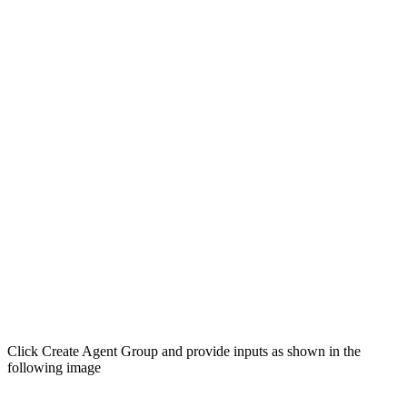
Click Create Agent Group and provide inputs as shown in the
following image