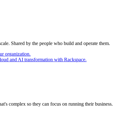
 scale. Shared by the people who build and operate them.
ur organization.
cloud and AI transformation with Rackspace.
at's complex so they can focus on running their business.