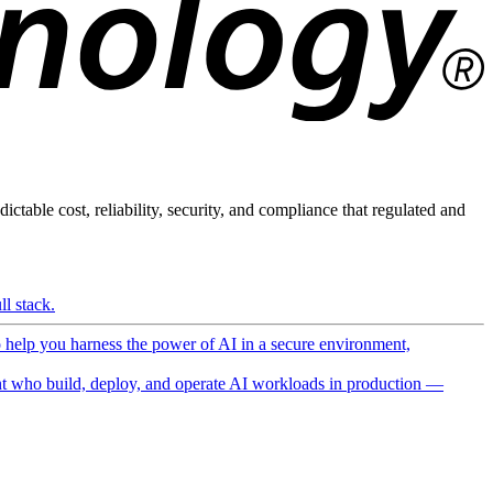
ictable cost, reliability, security, and compliance that regulated and
l stack.
o help you harness the power of AI in a secure environment,
 who build, deploy, and operate AI workloads in production —