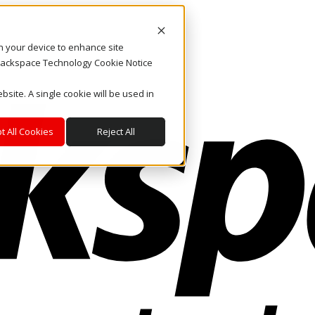
on your device to enhance site
. Rackspace Technology Cookie Notice
bsite. A single cookie will be used in
t All Cookies
Reject All