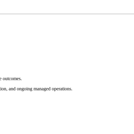
e outcomes.
tion, and ongoing managed operations.