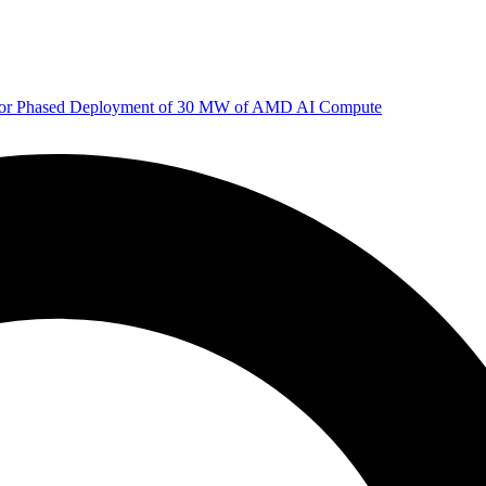
 for Phased Deployment of 30 MW of AMD AI Compute