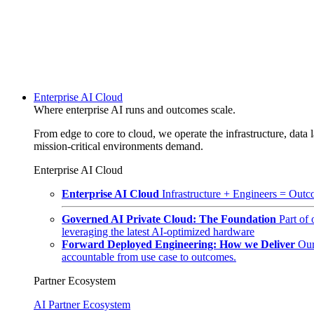
Enterprise AI Cloud
Where enterprise AI runs and outcomes scale.
From edge to core to cloud, we operate the infrastructure, data l
mission-critical environments demand.
Enterprise AI Cloud
Enterprise AI Cloud
Infrastructure + Engineers = Outco
Governed AI Private Cloud: The Foundation
Part of
leveraging the latest AI-optimized hardware
Forward Deployed Engineering: How we Deliver
Our
accountable from use case to outcomes.
Partner Ecosystem
AI Partner Ecosystem