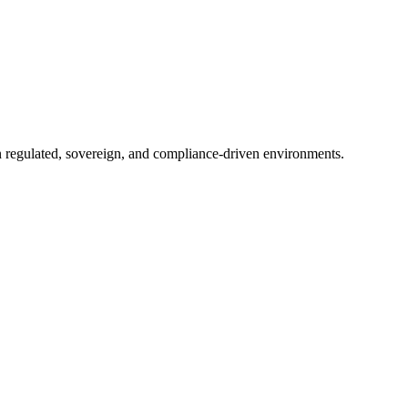
in regulated, sovereign, and compliance-driven environments.