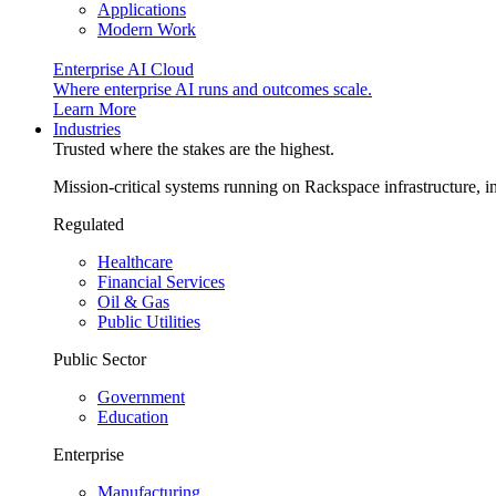
Applications
Modern Work
Enterprise AI Cloud
Where enterprise AI runs and outcomes scale.
Learn More
Industries
Trusted where the stakes are the highest.
Mission-critical systems running on Rackspace infrastructure, 
Regulated
Healthcare
Financial Services
Oil & Gas
Public Utilities
Public Sector
Government
Education
Enterprise
Manufacturing