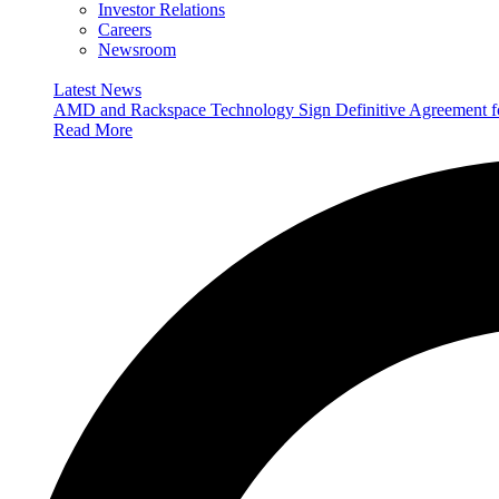
Investor Relations
Careers
Newsroom
Latest News
AMD and Rackspace Technology Sign Definitive Agreement
Read More