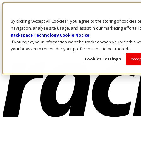
Skip to main content
Investors
By clicking “Accept All Cookies”, you agree to the storing of cookies 
Call Us
Marketplace
navigation, analyze site usage, and assist in our marketing efforts
SG/EN
Rackspace Technology Cookie Notice
Log In & Support
If you reject, your information won’t be tracked when you visit this we
your browser to remember your preference not to be tracked.
Cookies Settings
Accep