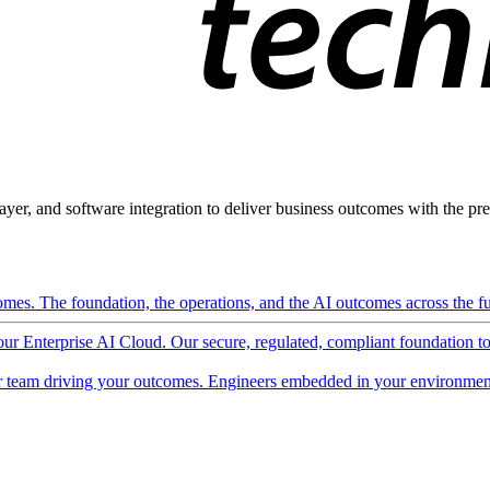
ayer, and software integration to deliver business outcomes with the pred
mes. The foundation, the operations, and the AI outcomes across the ful
 our Enterprise AI Cloud. Our secure, regulated, compliant foundation t
 team driving your outcomes. Engineers embedded in your environment