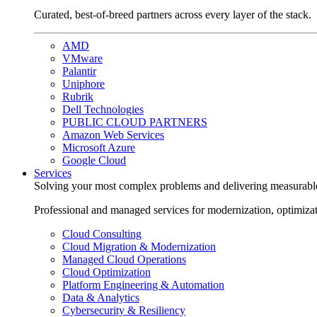
Curated, best-of-breed partners across every layer of the stack.
AMD
VMware
Palantir
Uniphore
Rubrik
Dell Technologies
PUBLIC CLOUD PARTNERS
Amazon Web Services
Microsoft Azure
Google Cloud
Services
Solving your most complex problems and delivering measurabl
Professional and managed services for modernization, optimiza
Cloud Consulting
Cloud Migration & Modernization
Managed Cloud Operations
Cloud Optimization
Platform Engineering & Automation
Data & Analytics
Cybersecurity & Resiliency