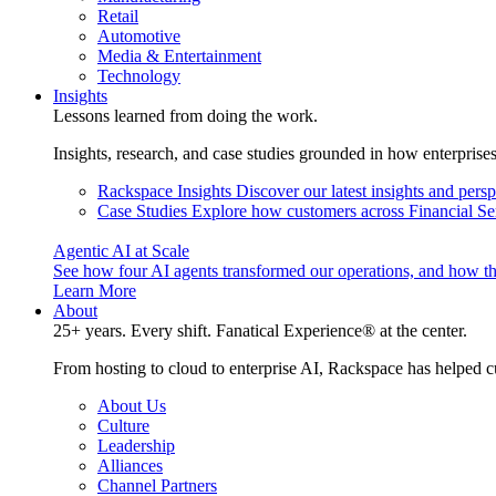
Retail
Automotive
Media & Entertainment
Technology
Insights
Lessons learned from doing the work.
Insights, research, and case studies grounded in how enterprise
Rackspace Insights
Discover our latest insights and pers
Case Studies
Explore how customers across Financial Ser
Agentic AI at Scale
See how four AI agents transformed our operations, and how th
Learn More
About
25+ years. Every shift. Fanatical Experience® at the center.
From hosting to cloud to enterprise AI, Rackspace has helped c
About Us
Culture
Leadership
Alliances
Channel Partners