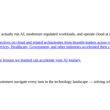
s actually run AI, modernize regulated workloads, and operate cloud at
pectives on cloud and related technologies from thought leaders across o
vices, Healthcare, Government, and other industries accelerated their 
e lessons we learned can accelerate your AI journey.
ustomers navigate every turn in the technology landscape — solving wh