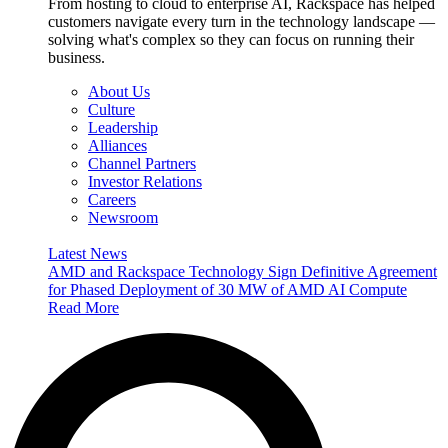
From hosting to cloud to enterprise AI, Rackspace has helped
customers navigate every turn in the technology landscape —
solving what's complex so they can focus on running their
business.
About Us
Culture
Leadership
Alliances
Channel Partners
Investor Relations
Careers
Newsroom
Latest News
AMD and Rackspace Technology Sign Definitive Agreement
for Phased Deployment of 30 MW of AMD AI Compute
Read More