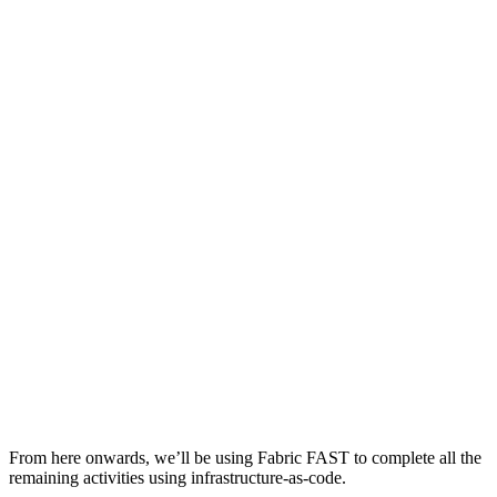
From here onwards, we’ll be using Fabric FAST to complete all the
remaining activities using infrastructure-as-code.