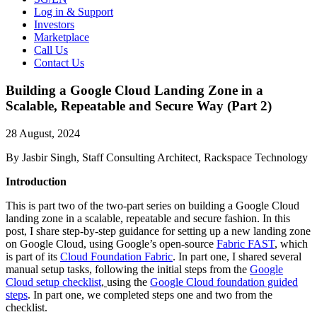
Log in & Support
Investors
Marketplace
Call Us
Contact Us
Building a Google Cloud Landing Zone in a
Scalable, Repeatable and Secure Way (Part 2)
28 August, 2024
By Jasbir Singh, Staff Consulting Architect, Rackspace Technology
Introduction
This is part two of the two-part series on building a Google Cloud
landing zone in a scalable, repeatable and secure fashion. In this
post, I share step-by-step guidance for setting up a new landing zone
on Google Cloud, using Google’s open-source
Fabric FAST
, which
is part of its
Cloud Foundation Fabric
.
In part one
, I shared several
manual setup tasks, following the initial steps from the
Google
Cloud setup checklist
,
using the
Google Cloud foundation guided
steps
. In part one, we completed steps one and two from the
checklist.