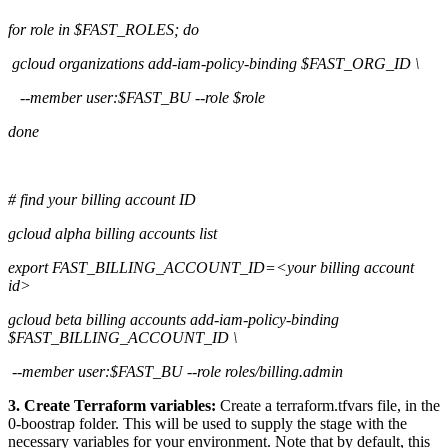
for role in $FAST_ROLES; do
gcloud organizations add-iam-policy-binding $FAST_ORG_ID \
--member user:$FAST_BU --role $role
done
# find your billing account ID
gcloud alpha billing accounts list
export FAST_BILLING_ACCOUNT_ID=<your billing account
id>
gcloud beta billing accounts add-iam-policy-binding
$FAST_BILLING_ACCOUNT_ID \
--member user:$FAST_BU --role roles/billing.admin
3. Create Terraform variables:
Create a terraform.tfvars file, in the
0-boostrap folder. This will be used to supply the stage with the
necessary variables for your environment. Note that by default, this