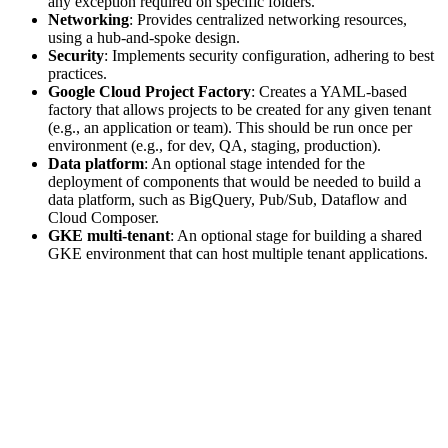
any exception required on specific folders.
Networking
: Provides centralized networking resources,
using a hub-and-spoke design.
Security
: Implements security configuration, adhering to best
practices.
Google Cloud Project Factory
: Creates a YAML-based
factory that allows projects to be created for any given tenant
(e.g., an application or team). This should be run once per
environment (e.g., for dev, QA, staging, production).
Data platform
: An optional stage intended for the
deployment of components that would be needed to build a
data platform, such as BigQuery, Pub/Sub, Dataflow and
Cloud Composer.
GKE multi-tenant
: An optional stage for building a shared
GKE environment that can host multiple tenant applications.