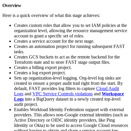
Overview
Here is a quick overview of what this stage achieves:
Creates custom roles that allow you to set IAM policies at the
organization level, allowing the resource management service
account to grant a specific set of roles.
Creates a service account for the next stage.
Creates an automation project for running subsequent FAST
tasks.
Creates GCS buckets to act as the remote backend for the
Terraform state and to store FAST stage output files.
Creates a billing export project.
Creates a log export project.
Sets up organization-level logging. Org-level log sinks are
created to ensure a proper audit trail right from the start. By
default, FAST provides log filters to capture
Cloud Audit
Logs
and
VPC Service Controls violations
and
Workspace
Logs
into a BigQuery dataset in a newly created top-level
audit project.
Enables Workload Identity Federation support with external
providers. This allows non-Google external identities (such as
Active Directory or OIDC identity providers, like Ping
Identity or Okta) to be used to access Google Cloud resources
without having to obtain and share a service account key.