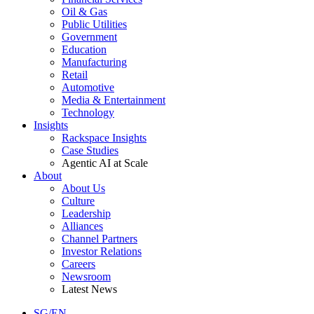
Oil & Gas
Public Utilities
Government
Education
Manufacturing
Retail
Automotive
Media & Entertainment
Technology
Insights
Rackspace Insights
Case Studies
Agentic AI at Scale
About
About Us
Culture
Leadership
Alliances
Channel Partners
Investor Relations
Careers
Newsroom
Latest News
SG/EN