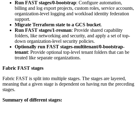
Run FAST stages/0-bootstrap
: Configure automation,
billing and log export projects, custom roles, service accounts,
organization-level logging and workload identity federation
support.
Migrate Terraform state to a GCS bucket
.
Run FAST stages/1-resman
: Provide shared capability
folders, like networking and security, and apply a set of top-
down organization-level security policies.
Optionally run FAST stages-multitenant/0-bootstrap-
tenant
: Provide optional top-level tenant folders that can be
treated like separate organizations.
Fabric FAST stages
Fabric FAST is split into multiple stages. The stages are layered,
meaning that a given stage is dependent on having run the preceding
stages.
Summary of different stages: