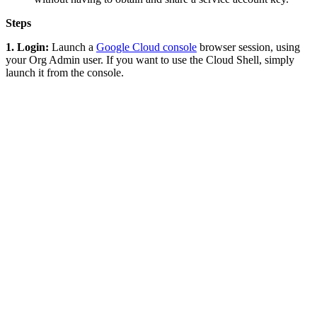
Steps
1. Login:
Launch a
Google Cloud console
browser session, using
your Org Admin user. If you want to use the Cloud Shell, simply
launch it from the console.