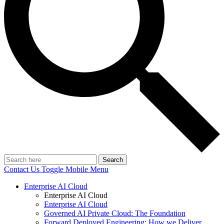
Search
Contact Us
Toggle Mobile Menu
Enterprise AI Cloud
Enterprise AI Cloud
Enterprise AI Cloud
Governed AI Private Cloud: The Foundation
Forward Deployed Engineering: How we Deliver