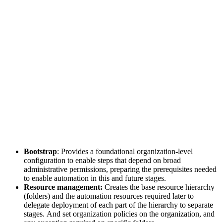
Bootstrap
: Provides a foundational organization-level
configuration to enable steps that depend on broad
administrative permissions, preparing the prerequisites needed
to enable automation in this and future stages.
Resource management:
Creates the base resource hierarchy
(folders) and the automation resources required later to
delegate deployment of each part of the hierarchy to separate
stages. And set organization policies on the organization, and