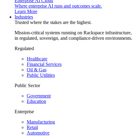
Enterprise AI Cloud
Where enterprise AI runs and outcomes scale.
Learn More
Industries
Trusted where the stakes are the highest.
Mission-critical systems running on Rackspace infrastructure,
in regulated, sovereign, and compliance-driven environments.
Regulated
Healthcare
Financial Services
Oil & Gas
Public Utilities
Public Sector
Government
Education
Enterprise
Manufacturing
Retail
Automotive