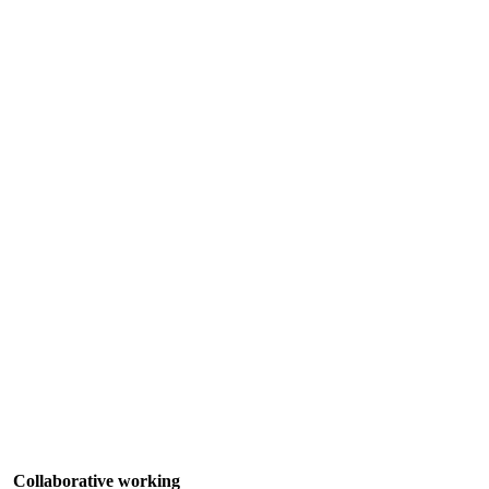
Collaborative working