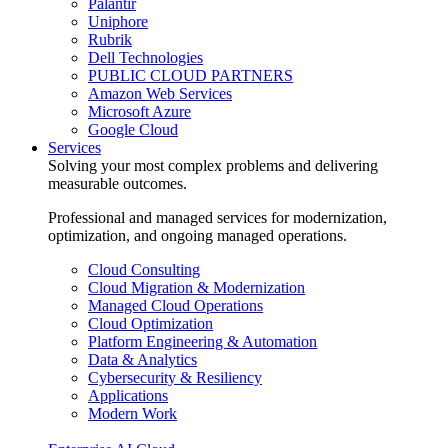
Palantir
Uniphore
Rubrik
Dell Technologies
PUBLIC CLOUD PARTNERS
Amazon Web Services
Microsoft Azure
Google Cloud
Services
Solving your most complex problems and delivering
measurable outcomes.
Professional and managed services for modernization,
optimization, and ongoing managed operations.
Cloud Consulting
Cloud Migration & Modernization
Managed Cloud Operations
Cloud Optimization
Platform Engineering & Automation
Data & Analytics
Cybersecurity & Resiliency
Applications
Modern Work