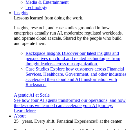
Media & Entertainment
Technology
Insights
Lessons learned from doing the work.
Insights, research, and case studies grounded in how
enterprises actually run AI, modernize regulated workloads,
and operate cloud at scale. Shared by the people who build
and operate them.
Rackspace Insights
Discover our latest insights and
perspectives on cloud and related technologies from
thought leaders across our organization.
Case Studies
Explore how customers across Financial
Services, Healthcare, Government, and other industries
accelerated their cloud and AI transformation with
Rackspace.
Agentic AI at Scale
See how four AI agents transformed our operations, and how
the lessons we learned can accelerate your AI journey.
Learn More
About
25+ years. Every shift. Fanatical Experience® at the center.