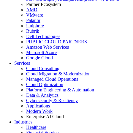
Partner Ecosystem
AMD
VMware
Palantir
Uniphore
Rubrik
Dell Technologies
PUBLIC CLOUD PARTNERS
Amazon Web Services
Microsoft Azure
Google Cloud
Services
Cloud Consulting
Cloud Migration & Modernization
Managed Cloud Operations
Cloud Optimization
Platform Engineering & Automation
Data & Analytics
Cybersecurity & Resiliency
Applications
Modern Work
Enterprise AI Cloud
Industries
Healthcare
Financial Services