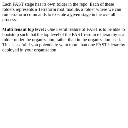
Each FAST stage has its own folder in the repo. Each of these
folders represents a Terraform root module, a folder where we can
run terraform commands to execute a given stage in the overall
process.
Multi-tenant top level :
One useful feature of FAST is to be able to
bootstrap such that the top level of the FAST resource hierarchy is a
folder under the organization, rather than in the organization itself.
This is useful if you potentially want more than one FAST hierarchy
deployed in your organization.