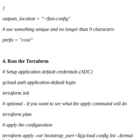
}
outputs_location = "~/fast-config"
# use something unique and no longer than 9 characters
prefix = "ccoe"
4. Run the Terraform
# Setup application default credentials (ADC)
gcloud auth application-default login
terraform init
# optional - if you want to see what the apply command will do
terraform plan
# apply the configuration
terraform apply -var bootstrap_user=$(gcloud config list --format