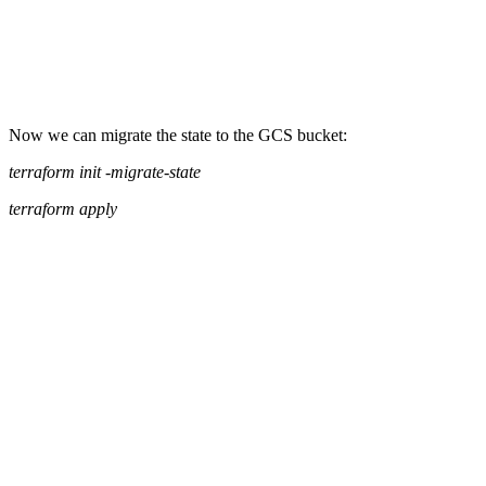
Now we can migrate the state to the GCS bucket:
terraform init -migrate-state
terraform apply