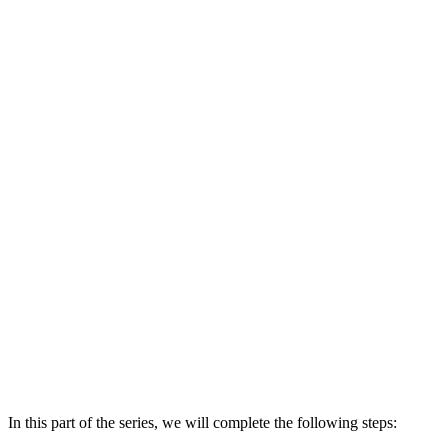
In this part of the series, we will complete the following steps: