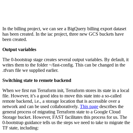
In the billing project, we can see a BigQuery billing export dataset
has been created. In the iac project, three new GCS buckets have
been created.
Output variables
The 0-bootstrap stage creates several output variables. By default, it
writes them to the folder ~/fast-config. This can be changed in the
.tfvars file we supplied earlier.
Switching state to remote backend
When we first run Terraform init, Terraform stores its state in a local
file. However, it’s a good idea to move this state into a so-called
remote backend, i.e., a storage location that is accessible over a
network and can be used collaboratively.
This page
describes the
general process of migrating Terraform state to a Google Cloud
Storage bucket. However, FAST facilitates this process for us. The
0-bootstrap guidance tells us the steps we need to take to migrate the
TF state, including: