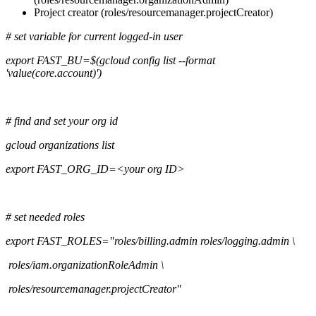
Project creator (roles/resourcemanager.projectCreator)
# set variable for current logged-in user
export FAST_BU=$(gcloud config list --format
'value(core.account)')
# find and set your org id
gcloud organizations list
export FAST_ORG_ID=<your org ID>
# set needed roles
export FAST_ROLES="roles/billing.admin roles/logging.admin \
roles/iam.organizationRoleAdmin \
roles/resourcemanager.projectCreator"