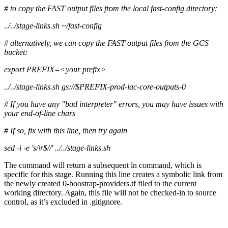
# to copy the FAST output files from the local fast-config directory:
../../stage-links.sh ~/fast-config
# alternatively, we can copy the FAST output files from the GCS
bucket:
export PREFIX=<your prefix>
../../stage-links.sh gs://$PREFIX-prod-iac-core-outputs-0
# If you have any "bad interpreter" errors, you may have issues with
your end-of-line chars
# If so, fix with this line, then try again
sed -i -e 's/\r$//' ../../stage-links.sh
The command will return a subsequent ln command, which is
specific for this stage. Running this line creates a symbolic link from
the newly created 0-boostrap-providers.tf filed to the current
working directory. Again, this file will not be checked-in to source
control, as it’s excluded in .gitignore.