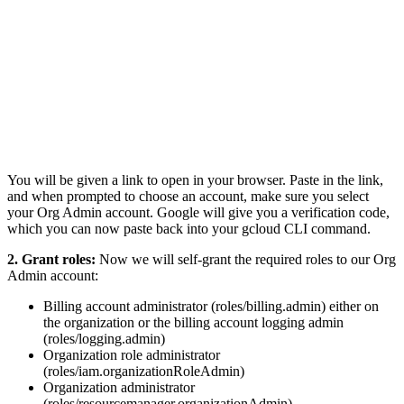
You will be given a link to open in your browser. Paste in the link,
and when prompted to choose an account, make sure you select
your Org Admin account. Google will give you a verification code,
which you can now paste back into your gcloud CLI command.
2.
Grant roles:
Now we will self-grant the required roles to our Org
Admin account:
Billing account administrator (roles/billing.admin) either on
the organization or the billing account logging admin
(roles/logging.admin)
Organization role administrator
(roles/iam.organizationRoleAdmin)
Organization administrator
(roles/resourcemanager.organizationAdmin)