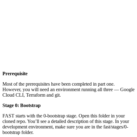
Prerequisite
Most of the prerequisites have been completed in part one.
However, you will need an environment running all three — Google
Cloud CLI, Terraform and git.
Stage 0: Bootstrap
FAST starts with the 0-bootstrap stage. Open this folder in your
cloned repo. You’ll see a detailed description of this stage. In your
development environment, make sure you are in the fast/stages/0-
bootstrap folder.