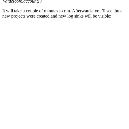
'value(core.account)')
It will take a couple of minutes to run. Afterwards, you’ll see three
new projects were created and new log sinks will be visible: