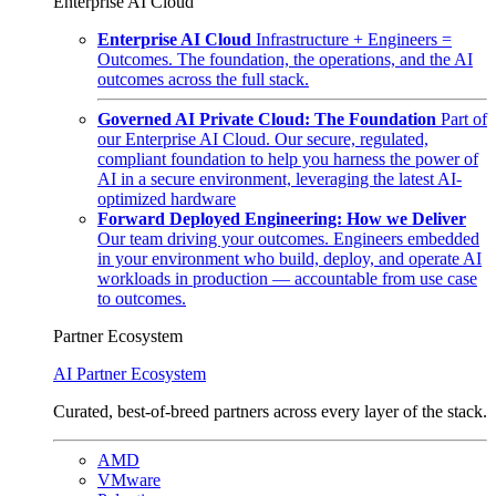
Enterprise AI Cloud
Enterprise AI Cloud
Infrastructure + Engineers =
Outcomes. The foundation, the operations, and the AI
outcomes across the full stack.
Governed AI Private Cloud: The Foundation
Part of
our Enterprise AI Cloud. Our secure, regulated,
compliant foundation to help you harness the power of
AI in a secure environment, leveraging the latest AI-
optimized hardware
Forward Deployed Engineering: How we Deliver
Our team driving your outcomes. Engineers embedded
in your environment who build, deploy, and operate AI
workloads in production — accountable from use case
to outcomes.
Partner Ecosystem
AI Partner Ecosystem
Curated, best-of-breed partners across every layer of the stack.
AMD
VMware