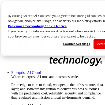
Skip to main content
Investors
By clicking “Accept All Cookies”, you agree to the storing of cookies 
Call Us
Marketplace
navigation, analyze site usage, and assist in our marketing efforts
SG/EN
Rackspace Technology Cookie Notice
Log In & Support
If you reject, your information won’t be tracked when you visit this we
your browser to remember your preference not to be tracked.
Cookies Settings
Accep
Enterprise AI Cloud
Where enterprise AI runs and outcomes scale.
From edge to core to cloud, we operate the infrastructure, data
layer, and software integration to deliver business outcomes
with the predictable cost, reliability, security, and compliance
that regulated and mission-critical environments demand.