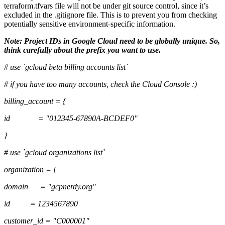
terraform.tfvars file will not be under git source control, since it’s
excluded in the .gitignore file. This is to prevent you from checking
potentially sensitive environment-specific information.
Note: Project IDs in Google Cloud need to be globally unique. So,
think carefully about the prefix you want to use.
# use `gcloud beta billing accounts list`
# if you have too many accounts, check the Cloud Console :)
billing_account = {
id = "012345-67890A-BCDEF0"
}
# use `gcloud organizations list`
organization = {
domain = "gcpnerdy.org"
id = 1234567890
customer_id = "C000001"