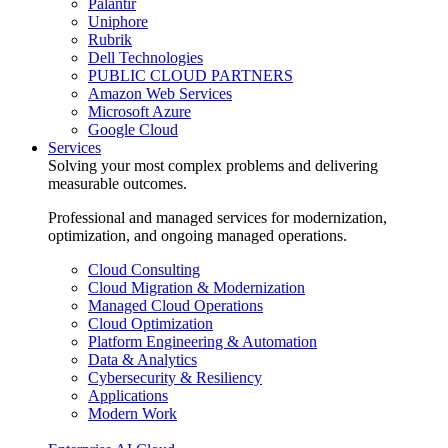
Palantir
Uniphore
Rubrik
Dell Technologies
PUBLIC CLOUD PARTNERS
Amazon Web Services
Microsoft Azure
Google Cloud
Services
Solving your most complex problems and delivering
measurable outcomes.
Professional and managed services for modernization,
optimization, and ongoing managed operations.
Cloud Consulting
Cloud Migration & Modernization
Managed Cloud Operations
Cloud Optimization
Platform Engineering & Automation
Data & Analytics
Cybersecurity & Resiliency
Applications
Modern Work