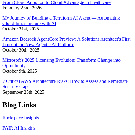
From Cloud Adoption to Cloud Advantage in Healthcare
February 23rd, 2026
My Journey of Building a Terraform AI Agent — Automating
Cloud Infrastructure with AI
October 31st, 2025
Amazon Bedrock AgentCore Preview: A Solutions Architect’s First
Look at the New Agentic AI Platform
October 30th, 2025
Microsoft's 2025 Licensing Evolution: Transform Change into
Opportunity
October 9th, 2025
7 Critical AWS Architecture Risks: How to Assess and Remediate
Security Gaps
September 25th, 2025
Blog Links
Rackspace Insights
FAIR AI Insights