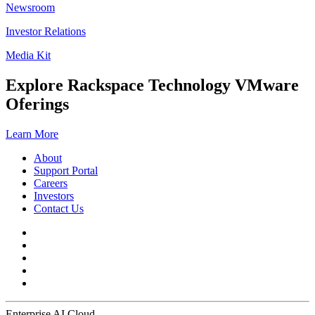
Newsroom
Investor Relations
Media Kit
Explore Rackspace Technology VMware
Oferings
Learn More
About
Support Portal
Careers
Investors
Contact Us
Enterprise AI Cloud