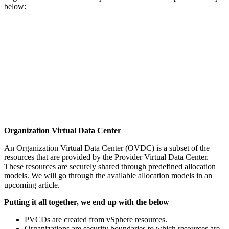
below:
Organization Virtual Data Center
An Organization Virtual Data Center (OVDC) is a subset of the
resources that are provided by the Provider Virtual Data Center.
These resources are securely shared through predefined allocation
models. We will go through the available allocation models in an
upcoming article.
Putting it all together, we end up with the below
PVCDs are created from vSphere resources.
Organizations are security boundaries to which resources are