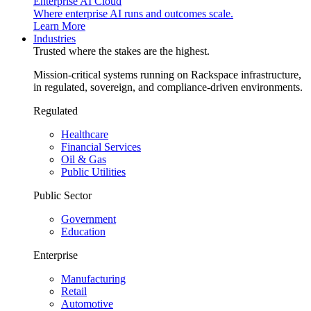
Enterprise AI Cloud
Where enterprise AI runs and outcomes scale.
Learn More
Industries
Trusted where the stakes are the highest.
Mission-critical systems running on Rackspace infrastructure,
in regulated, sovereign, and compliance-driven environments.
Regulated
Healthcare
Financial Services
Oil & Gas
Public Utilities
Public Sector
Government
Education
Enterprise
Manufacturing
Retail
Automotive