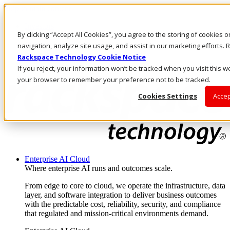
Skip to main content
Investors
By clicking “Accept All Cookies”, you agree to the storing of cookies 
Call Us
Marketplace
navigation, analyze site usage, and assist in our marketing efforts
SG/EN
Rackspace Technology Cookie Notice
Log In & Support
If you reject, your information won’t be tracked when you visit this we
your browser to remember your preference not to be tracked.
Cookies Settings
Accep
Enterprise AI Cloud
Where enterprise AI runs and outcomes scale.
From edge to core to cloud, we operate the infrastructure, data
layer, and software integration to deliver business outcomes
with the predictable cost, reliability, security, and compliance
that regulated and mission-critical environments demand.