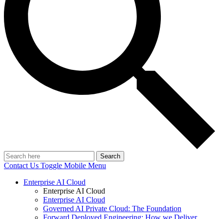
Search
Contact Us
Toggle Mobile Menu
Enterprise AI Cloud
Enterprise AI Cloud
Enterprise AI Cloud
Governed AI Private Cloud: The Foundation
Forward Deployed Engineering: How we Deliver