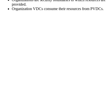
provided.
Organization VDCs consume their resources from PVDCs.