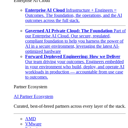
Enterprise AI Cloud
Enterprise AI Cloud
Infrastructure + Engineers =
Outcomes. The foundation, the operations, and the AI
outcomes across the full stack.
Governed AI Private Cloud: The Foundation
Part of
our Enterprise AI Cloud. Our secure, regulated,
compliant foundation to help you harness the power of
AI in a secure environment, leveraging the latest AI-
optimized hardware
Forward Deployed Engineering: How we Deliver
Our team driving your outcomes. Engineers embedded
in your environment who build, deploy, and operate AI
workloads in production — accountable from use case
to outcomes.
Partner Ecosystem
AI Partner Ecosystem
Curated, best-of-breed partners across every layer of the stack.
AMD
VMware