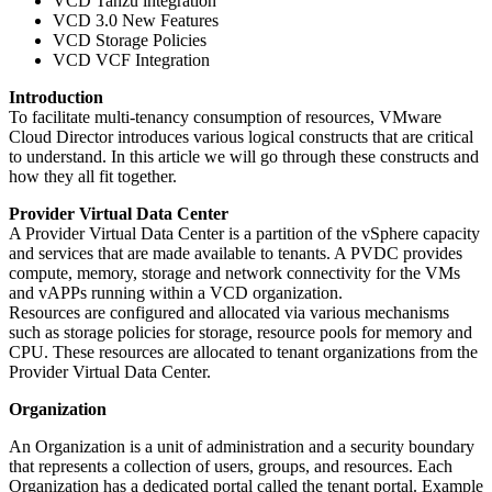
VCD Tanzu integration
VCD 3.0 New Features
VCD Storage Policies
VCD VCF Integration
Introduction
To facilitate multi-tenancy consumption of resources, VMware
Cloud Director introduces various logical constructs that are critical
to understand. In this article we will go through these constructs and
how they all fit together.
Provider Virtual Data Center
A Provider Virtual Data Center is a partition of the vSphere capacity
and services that are made available to tenants. A PVDC provides
compute, memory, storage and network connectivity for the VMs
and vAPPs running within a VCD organization.
Resources are configured and allocated via various mechanisms
such as storage policies for storage, resource pools for memory and
CPU. These resources are allocated to tenant organizations from the
Provider Virtual Data Center.
Organization
An Organization is a unit of administration and a security boundary
that represents a collection of users, groups, and resources. Each
Organization has a dedicated portal called the tenant portal. Example