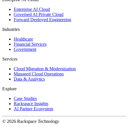
Enterprise AI Cloud
Governed AI Private Cloud
Forward Deployed Engineering
Industries
Healthcare
Financial Services
Government
Services
Cloud Migration & Modernization
Managed Cloud Operations
Data & Analytics
Explore
Case Studies
Rackspace Insights
AI Partner Ecosystem
© 2026 Rackspace Technology