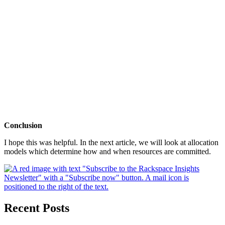
Conclusion
I hope this was helpful. In the next article, we will look at allocation
models which determine how and when resources are committed.
Recent Posts