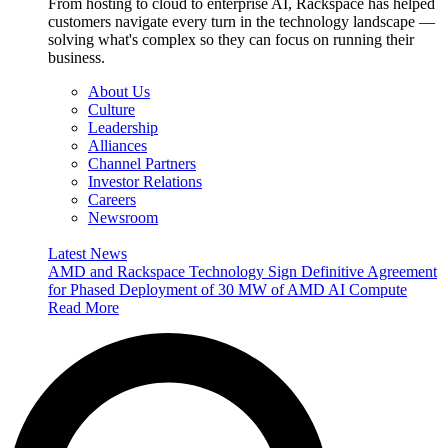
From hosting to cloud to enterprise AI, Rackspace has helped
customers navigate every turn in the technology landscape —
solving what's complex so they can focus on running their
business.
About Us
Culture
Leadership
Alliances
Channel Partners
Investor Relations
Careers
Newsroom
Latest News
AMD and Rackspace Technology Sign Definitive Agreement
for Phased Deployment of 30 MW of AMD AI Compute
Read More