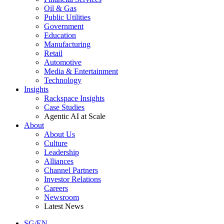
Oil & Gas
Public Utilities
Government
Education
Manufacturing
Retail
Automotive
Media & Entertainment
Technology
Insights
Rackspace Insights
Case Studies
Agentic AI at Scale
About
About Us
Culture
Leadership
Alliances
Channel Partners
Investor Relations
Careers
Newsroom
Latest News
SG/EN