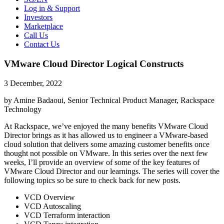
Log in & Support
Investors
Marketplace
Call Us
Contact Us
VMware Cloud Director Logical Constructs
3 December, 2022
by Amine Badaoui, Senior Technical Product Manager, Rackspace
Technology
At Rackspace, we’ve enjoyed the many benefits VMware Cloud
Director brings as it has allowed us to engineer a VMware-based
cloud solution that delivers some amazing customer benefits once
thought not possible on VMware. In this series over the next few
weeks, I’ll provide an overview of some of the key features of
VMware Cloud Director and our learnings. The series will cover the
following topics so be sure to check back for new posts.
VCD Overview
VCD Autoscaling
VCD Terraform interaction