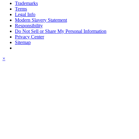
Trademarks
Terms
Legal Info
Modern Slavery Statement
Responsibility
Do Not Sell or Share My Personal Information
Privacy Center
Sitemap
×