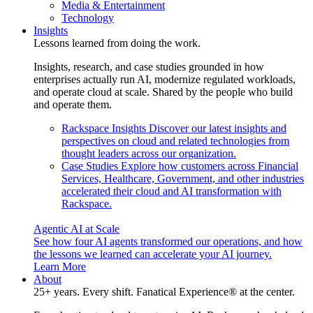
Media & Entertainment
Technology
Insights
Lessons learned from doing the work.
Insights, research, and case studies grounded in how
enterprises actually run AI, modernize regulated workloads,
and operate cloud at scale. Shared by the people who build
and operate them.
Rackspace Insights
Discover our latest insights and
perspectives on cloud and related technologies from
thought leaders across our organization.
Case Studies
Explore how customers across Financial
Services, Healthcare, Government, and other industries
accelerated their cloud and AI transformation with
Rackspace.
Agentic AI at Scale
See how four AI agents transformed our operations, and how
the lessons we learned can accelerate your AI journey.
Learn More
About
25+ years. Every shift. Fanatical Experience® at the center.