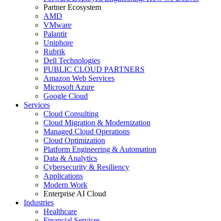
Partner Ecosystem
AMD
VMware
Palantir
Uniphore
Rubrik
Dell Technologies
PUBLIC CLOUD PARTNERS
Amazon Web Services
Microsoft Azure
Google Cloud
Services
Cloud Consulting
Cloud Migration & Modernization
Managed Cloud Operations
Cloud Optimization
Platform Engineering & Automation
Data & Analytics
Cybersecurity & Resiliency
Applications
Modern Work
Enterprise AI Cloud
Industries
Healthcare
Financial Services