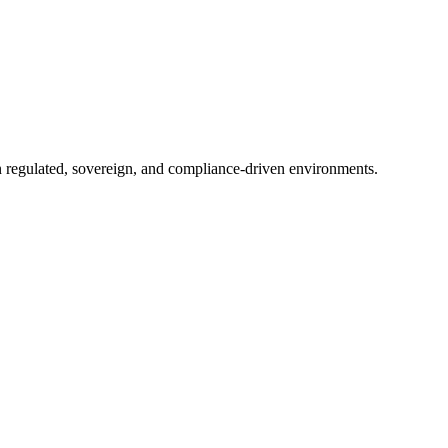
in regulated, sovereign, and compliance-driven environments.