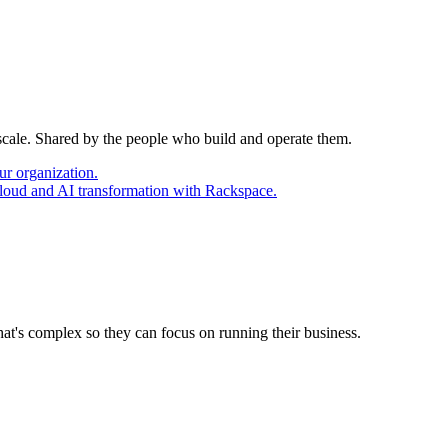
 scale. Shared by the people who build and operate them.
ur organization.
cloud and AI transformation with Rackspace.
at's complex so they can focus on running their business.