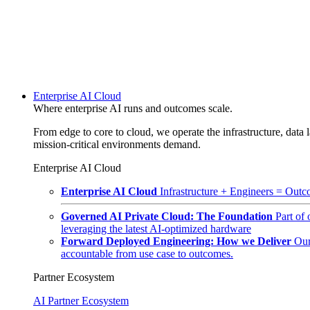
Enterprise AI Cloud
Where enterprise AI runs and outcomes scale.
From edge to core to cloud, we operate the infrastructure, data l
mission-critical environments demand.
Enterprise AI Cloud
Enterprise AI Cloud
Infrastructure + Engineers = Outco
Governed AI Private Cloud: The Foundation
Part of
leveraging the latest AI-optimized hardware
Forward Deployed Engineering: How we Deliver
Our
accountable from use case to outcomes.
Partner Ecosystem
AI Partner Ecosystem