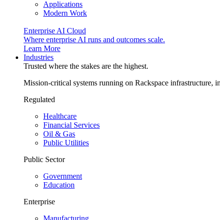
Applications
Modern Work
Enterprise AI Cloud
Where enterprise AI runs and outcomes scale.
Learn More
Industries
Trusted where the stakes are the highest.
Mission-critical systems running on Rackspace infrastructure, 
Regulated
Healthcare
Financial Services
Oil & Gas
Public Utilities
Public Sector
Government
Education
Enterprise
Manufacturing