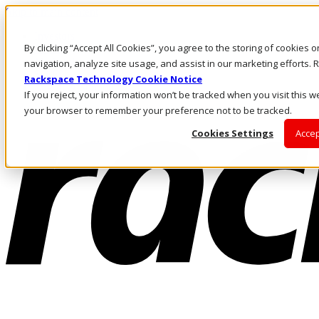
Skip to main content
Investors
By clicking “Accept All Cookies”, you agree to the storing of cookies 
Call Us
Marketplace
navigation, analyze site usage, and assist in our marketing efforts
SG/EN
Rackspace Technology Cookie Notice
Log In & Support
If you reject, your information won’t be tracked when you visit this we
your browser to remember your preference not to be tracked.
Cookies Settings
Accep