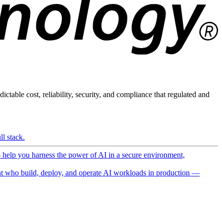
ictable cost, reliability, security, and compliance that regulated and
l stack.
o help you harness the power of AI in a secure environment,
 who build, deploy, and operate AI workloads in production —