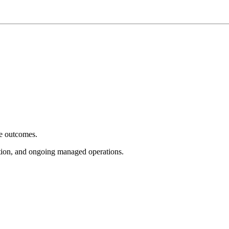
e outcomes.
tion, and ongoing managed operations.