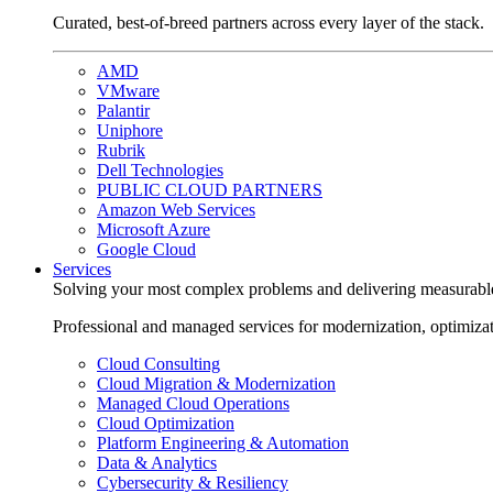
Curated, best-of-breed partners across every layer of the stack.
AMD
VMware
Palantir
Uniphore
Rubrik
Dell Technologies
PUBLIC CLOUD PARTNERS
Amazon Web Services
Microsoft Azure
Google Cloud
Services
Solving your most complex problems and delivering measurabl
Professional and managed services for modernization, optimiza
Cloud Consulting
Cloud Migration & Modernization
Managed Cloud Operations
Cloud Optimization
Platform Engineering & Automation
Data & Analytics
Cybersecurity & Resiliency