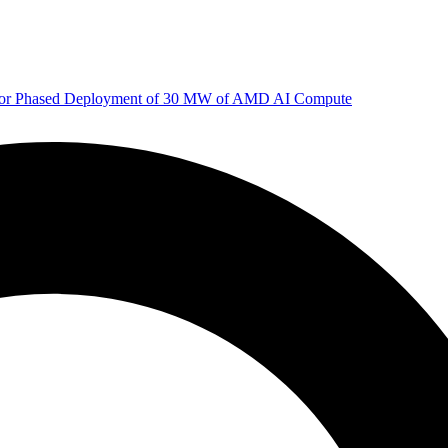
 for Phased Deployment of 30 MW of AMD AI Compute