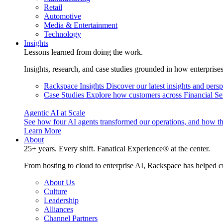
Retail
Automotive
Media & Entertainment
Technology
Insights
Lessons learned from doing the work.
Insights, research, and case studies grounded in how enterprise
Rackspace Insights
Discover our latest insights and pers
Case Studies
Explore how customers across Financial Ser
Agentic AI at Scale
See how four AI agents transformed our operations, and how th
Learn More
About
25+ years. Every shift. Fanatical Experience® at the center.
From hosting to cloud to enterprise AI, Rackspace has helped c
About Us
Culture
Leadership
Alliances
Channel Partners