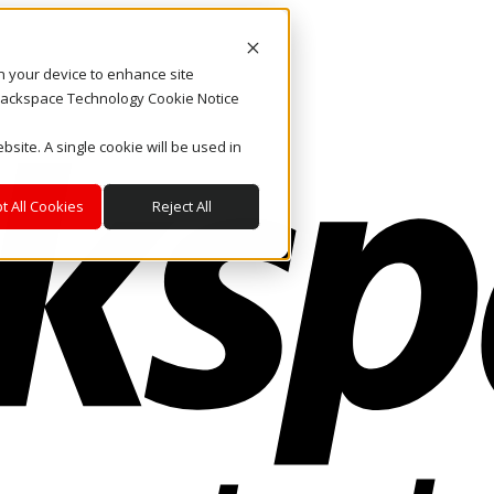
on your device to enhance site
. Rackspace Technology Cookie Notice
bsite. A single cookie will be used in
t All Cookies
Reject All