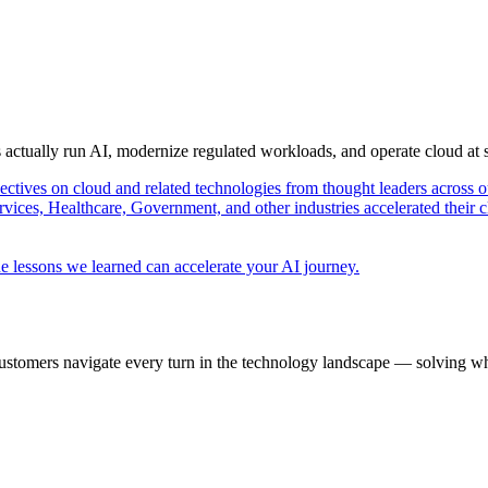
s actually run AI, modernize regulated workloads, and operate cloud at
pectives on cloud and related technologies from thought leaders across o
vices, Healthcare, Government, and other industries accelerated their 
e lessons we learned can accelerate your AI journey.
ustomers navigate every turn in the technology landscape — solving wh