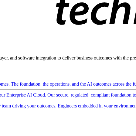
ayer, and software integration to deliver business outcomes with the pred
mes. The foundation, the operations, and the AI outcomes across the ful
 our Enterprise AI Cloud. Our secure, regulated, compliant foundation t
 team driving your outcomes. Engineers embedded in your environment