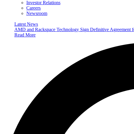
Investor Relations
Careers
Newsroom
Latest News
AMD and Rackspace Technology Sign Definitive Agreement
Read More