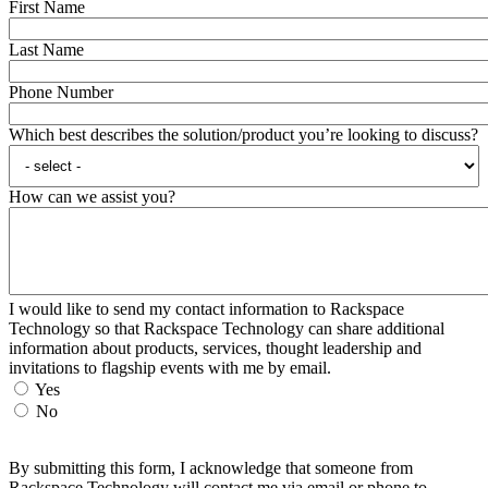
First Name
Last Name
Phone Number
Which best describes the solution/product you’re looking to discuss?
How can we assist you?
I would like to send my contact information to Rackspace
Technology so that Rackspace Technology can share additional
information about products, services, thought leadership and
invitations to flagship events with me by email.
Yes
No
By submitting this form, I acknowledge that someone from
Rackspace Technology will contact me via email or phone to