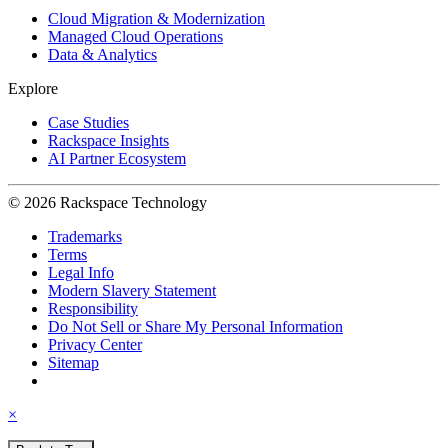
Cloud Migration & Modernization
Managed Cloud Operations
Data & Analytics
Explore
Case Studies
Rackspace Insights
AI Partner Ecosystem
© 2026 Rackspace Technology
Trademarks
Terms
Legal Info
Modern Slavery Statement
Responsibility
Do Not Sell or Share My Personal Information
Privacy Center
Sitemap
×