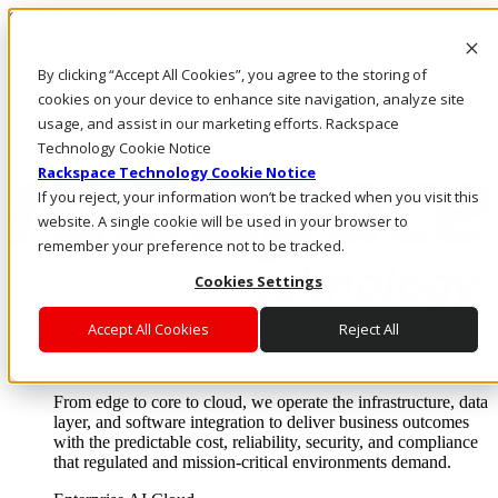
Skip to main content
Investors
By clicking “Accept All Cookies”, you agree to the storing of
Call Us
Marketplace
cookies on your device to enhance site navigation, analyze site
SG/EN
usage, and assist in our marketing efforts. Rackspace
Log In & Support
Technology Cookie Notice
Rackspace Technology Cookie Notice
If you reject, your information won’t be tracked when you visit this
website. A single cookie will be used in your browser to
remember your preference not to be tracked.
Cookies Settings
Accept All Cookies
Reject All
Enterprise AI Cloud
Where enterprise AI runs and outcomes scale.
From edge to core to cloud, we operate the infrastructure, data
layer, and software integration to deliver business outcomes
with the predictable cost, reliability, security, and compliance
that regulated and mission-critical environments demand.