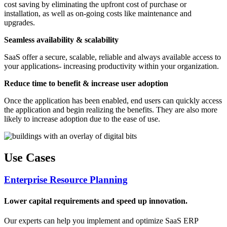
cost saving by eliminating the upfront cost of purchase or
installation, as well as on-going costs like maintenance and
upgrades.
Seamless availability & scalability
SaaS offer a secure, scalable, reliable and always available access to
your applications- increasing productivity within your organization.
Reduce time to benefit & increase user adoption
Once the application has been enabled, end users can quickly access
the application and begin realizing the benefits. They are also more
likely to increase adoption due to the ease of use.
Use Cases
Enterprise Resource Planning
Lower capital requirements and speed up innovation.
Our experts can help you implement and optimize SaaS ERP