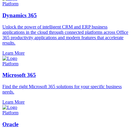
Platform
Dynamics 365
Unlock the power of intelligent CRM and ERP business
applications in the cloud through connected platforms across Office
365 productivity applications and modern features that accelerate
results.
Learn More
Platform
Microsoft 365
Find the right Microsoft 365 solutions for your specific business
needs.
Learn More
Platform
Oracle