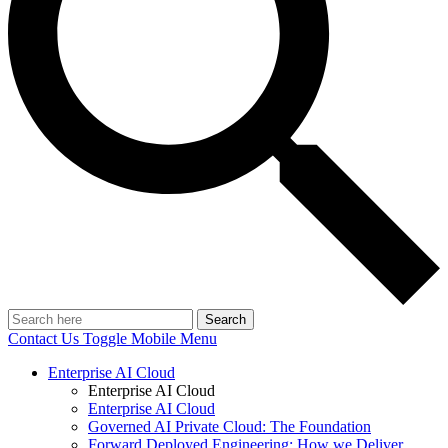
Search
Contact Us
Toggle Mobile Menu
Enterprise AI Cloud
Enterprise AI Cloud
Enterprise AI Cloud
Governed AI Private Cloud: The Foundation
Forward Deployed Engineering: How we Deliver