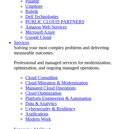
Palantir
Uniphore
Rubrik
Dell Technologies
PUBLIC CLOUD PARTNERS
Amazon Web Services
Microsoft Azure
Google Cloud
Services
Solving your most complex problems and delivering
measurable outcomes.
Professional and managed services for modernization,
optimization, and ongoing managed operations.
Cloud Consulting
Cloud Migration & Modernization
Managed Cloud Operations
Cloud Optimization
Platform Engineering & Automation
Data & Analytics
Cybersecurity & Resiliency
Applications
Modern Work