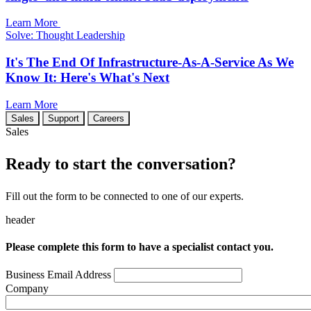
Learn More
Solve: Thought Leadership
It's The End Of Infrastructure-As-A-Service As We
Know It: Here's What's Next
Learn More
Sales
Support
Careers
Sales
Ready to start the conversation?
Fill out the form to be connected to one of our experts.
header
Please complete this form to have a specialist contact you.
Business Email Address
Company