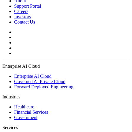
About
Support Portal
Careers
Investors
Contact Us
Enterprise AI Cloud
Enterprise AI Cloud
Governed AI Private Cloud
Forward Deployed Engineering
Industries
Healthcare
Financial Services
Government
Services