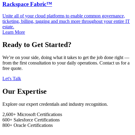
Rackspace Fabric™
Unite all of your cloud platforms to enable common governance,
ticketing, billing, tagging and much more throughout your entire IT
estate.
Learn More
Ready to Get Started?
We’re on your side, doing what it takes to get the job done right —
from the first consultation to your daily operations. Contact us for a
free quote.
Let's Talk
Our Expertise
Explore our expert credentials and industry recognition.
2,600+
Microsoft Certifications
600+
Salesforce Certifications
800+
Oracle Certifications