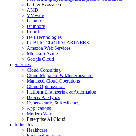
Partner Ecosystem
AMD
VMware
Palantir
Uniphore
Rubrik
Dell Technologies
PUBLIC CLOUD PARTNERS
Amazon Web Services
Microsoft Azure
Google Cloud
Services
Cloud Consulting
Cloud Migration & Modernization
Managed Cloud Operations
Cloud Optimization
Platform Engineering & Automation
Data & Analytics
Cybersecurity & Resiliency
Applications
Modern Work
Enterprise AI Cloud
Industries
Healthcare
Financial Services