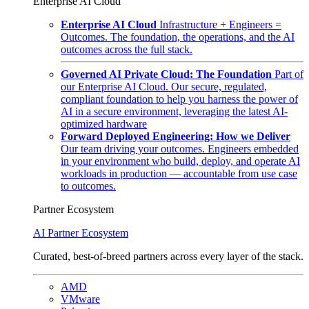
Enterprise AI Cloud
Enterprise AI Cloud
Infrastructure + Engineers =
Outcomes. The foundation, the operations, and the AI
outcomes across the full stack.
Governed AI Private Cloud: The Foundation
Part of
our Enterprise AI Cloud. Our secure, regulated,
compliant foundation to help you harness the power of
AI in a secure environment, leveraging the latest AI-
optimized hardware
Forward Deployed Engineering: How we Deliver
Our team driving your outcomes. Engineers embedded
in your environment who build, deploy, and operate AI
workloads in production — accountable from use case
to outcomes.
Partner Ecosystem
AI Partner Ecosystem
Curated, best-of-breed partners across every layer of the stack.
AMD
VMware