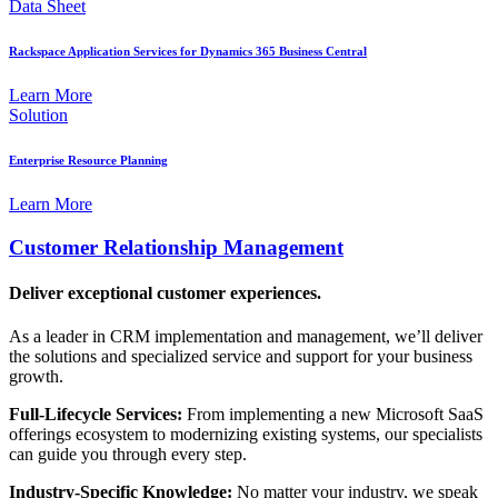
Data Sheet
Rackspace Application Services for Dynamics 365 Business Central
Learn More
Solution
Enterprise Resource Planning
Learn More
Customer Relationship Management
Deliver exceptional customer experiences.
As a leader in CRM implementation and management, we’ll deliver
the solutions and specialized service and support for your business
growth.
Full-Lifecycle Services:
From implementing a new Microsoft SaaS
offerings ecosystem to modernizing existing systems, our specialists
can guide you through every step.
Industry-Specific Knowledge:
No matter your industry, we speak