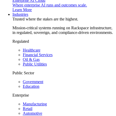
Enterprise AI Cloud
Where enterprise AI runs and outcomes scale.
Learn More
Industries
Trusted where the stakes are the highest.
Mission-critical systems running on Rackspace infrastructure,
in regulated, sovereign, and compliance-driven environments.
Regulated
Healthcare
Financial Services
Oil & Gas
Public Utilities
Public Sector
Government
Education
Enterprise
Manufacturing
Retail
Automotive