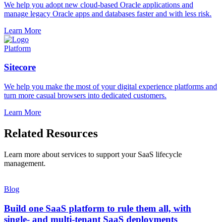
We help you adopt new cloud-based Oracle applications and
manage legacy Oracle apps and databases faster and with less risk.
Learn More
Platform
Sitecore
We help you make the most of your digital experience platforms and
turn more casual browsers into dedicated customers.
Learn More
Related Resources
Learn more about services to support your SaaS lifecycle
management.
Blog
Build one SaaS platform to rule them all, with
single- and multi-tenant SaaS deployments