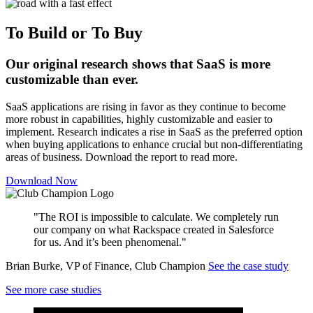
To Build or To Buy
Our original research shows that SaaS is more
customizable than ever.
SaaS applications are rising in favor as they continue to become
more robust in capabilities, highly customizable and easier to
implement. Research indicates a rise in SaaS as the preferred option
when buying applications to enhance crucial but non-differentiating
areas of business. Download the report to read more.
Download Now
"The ROI is impossible to calculate. We completely run
our company on what Rackspace created in Salesforce
for us. And it’s been phenomenal."
Brian Burke, VP of Finance, Club Champion
See the case study
See more case studies