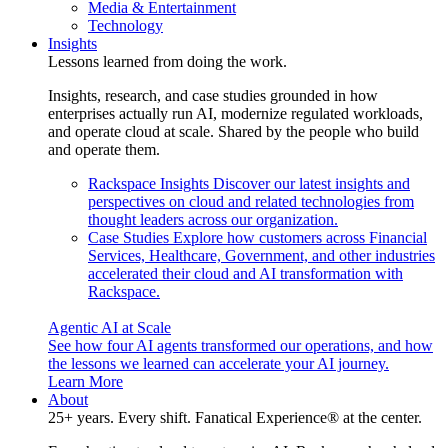
Media & Entertainment
Technology
Insights
Lessons learned from doing the work.
Insights, research, and case studies grounded in how
enterprises actually run AI, modernize regulated workloads,
and operate cloud at scale. Shared by the people who build
and operate them.
Rackspace Insights
Discover our latest insights and
perspectives on cloud and related technologies from
thought leaders across our organization.
Case Studies
Explore how customers across Financial
Services, Healthcare, Government, and other industries
accelerated their cloud and AI transformation with
Rackspace.
Agentic AI at Scale
See how four AI agents transformed our operations, and how
the lessons we learned can accelerate your AI journey.
Learn More
About
25+ years. Every shift. Fanatical Experience® at the center.