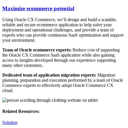
Maximize ecommerce potential
Using Oracle CX Commerce, we’ll design and build a scalable,
reliable and secure ecommerce application to help solve your
deployment and operational challenges, and provide a team of
experts who can provide continuous SaaS optimization and support
your environment.
Team of Oracle ecommerce experts:
Reduce cost of supporting
the Oracle CX Commerce SaaS application while also gaining
access to insights developed through our experience supporting
many other customers.
Dedicated team of application migration experts:
Migration
planning, preparation and execution performed by a team of Oracle
Commerce experts to effectively adopt Oracle Commerce CX
cloud.
Related Resources:
Solution