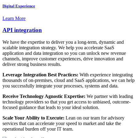
Digital Experience
Learn More
API integration
We have the expertise to deliver you a long-term, dynamic and
scalable integration strategy. We help you accelerate SaaS
application and data integration so you can unlock new revenue
channels, improve customer experiences, drive innovation and
deliver strong business results.
Leverage Integration Best Practices:
With experience integrating
thousands of on-premises, cloud and SaaS applications, we can help
you successfully integrate your processes, systems and data.
Receive Technology Agnostic Expertise:
We partner with leading
technology providers so that you get access to unbiased, outcome-
focused guidance that leads to your ideal solution.
Scale Your Ability to Execute:
Lean on our team for advisory
services that can accelerate your speed to market and take the
operational burden off your IT team.