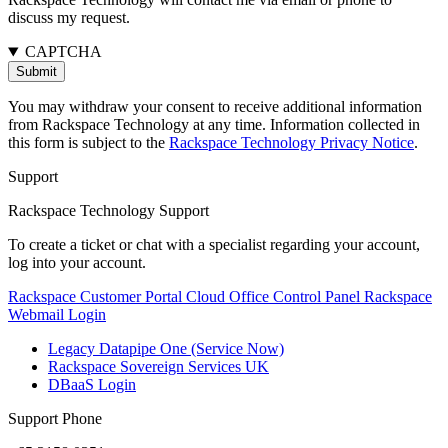
discuss my request.
CAPTCHA
You may withdraw your consent to receive additional information
from Rackspace Technology at any time. Information collected in
this form is subject to the
Rackspace Technology Privacy Notice
.
Support
Rackspace Technology Support
To create a ticket or chat with a specialist regarding your account,
log into your account.
Rackspace Customer Portal
Cloud Office Control Panel
Rackspace
Webmail Login
Legacy Datapipe One (Service Now)
Rackspace Sovereign Services UK
DBaaS Login
Support Phone