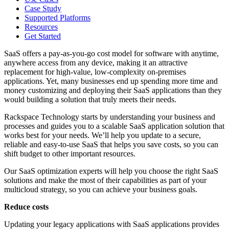
Case Study
Supported Platforms
Resources
Get Started
SaaS offers a pay-as-you-go cost model for software with anytime,
anywhere access from any device, making it an attractive
replacement for high-value, low-complexity on-premises
applications. Yet, many businesses end up spending more time and
money customizing and deploying their SaaS applications than they
would building a solution that truly meets their needs.
Rackspace Technology starts by understanding your business and
processes and guides you to a scalable SaaS application solution that
works best for your needs. We’ll help you update to a secure,
reliable and easy-to-use SaaS that helps you save costs, so you can
shift budget to other important resources.
Our SaaS optimization experts will help you choose the right SaaS
solutions and make the most of their capabilities as part of your
multicloud strategy, so you can achieve your business goals.
Reduce costs
Updating your legacy applications with SaaS applications provides