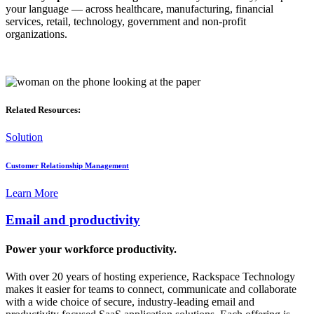
your language — across healthcare, manufacturing, financial
services, retail, technology, government and non-profit
organizations.
Related Resources:
Solution
Customer Relationship Management
Learn More
Email and productivity
Power your workforce productivity.
With over 20 years of hosting experience, Rackspace Technology
makes it easier for teams to connect, communicate and collaborate
with a wide choice of secure, industry-leading email and