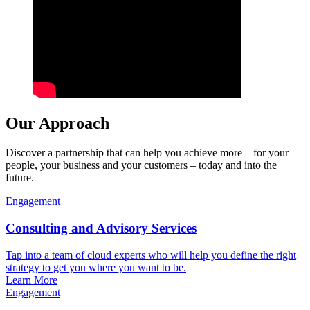
Our Approach
Discover a partnership that can help you achieve more – for your
people, your business and your customers – today and into the
future.
Engagement
Consulting and Advisory Services
Tap into a team of cloud experts who will help you define the right
strategy to get you where you want to be.
Learn More
Engagement