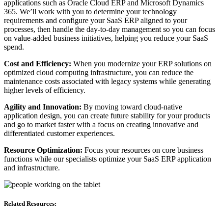
applications such as Oracle Cloud ERP and Microsoft Dynamics
365. We’ll work with you to determine your technology
requirements and configure your SaaS ERP aligned to your
processes, then handle the day-to-day management so you can focus
on value-added business initiatives, helping you reduce your SaaS
spend.
Cost and Efficiency:
When you modernize your ERP solutions on
optimized cloud computing infrastructure, you can reduce the
maintenance costs associated with legacy systems while generating
higher levels of efficiency.
Agility and Innovation:
By moving toward cloud-native
application design, you can create future stability for your products
and go to market faster with a focus on creating innovative and
differentiated customer experiences.
Resource Optimization:
Focus your resources on core business
functions while our specialists optimize your SaaS ERP application
and infrastructure.
Related Resources: