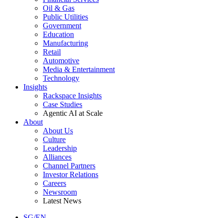
Oil & Gas
Public Utilities
Government
Education
Manufacturing
Retail
Automotive
Media & Entertainment
Technology
Insights
Rackspace Insights
Case Studies
Agentic AI at Scale
About
About Us
Culture
Leadership
Alliances
Channel Partners
Investor Relations
Careers
Newsroom
Latest News
SG/EN