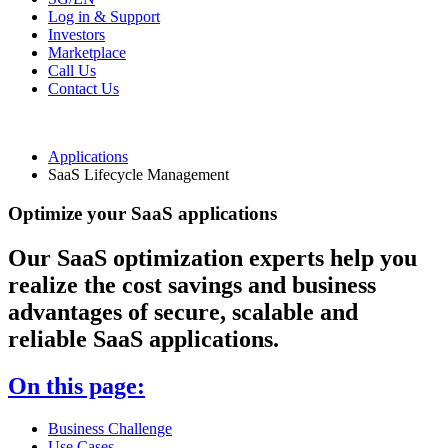
Log in & Support
Investors
Marketplace
Call Us
Contact Us
Applications
SaaS Lifecycle Management
Optimize your SaaS applications
Our SaaS optimization experts help you
realize the cost savings and business
advantages of secure, scalable and
reliable SaaS applications.
On this page:
Business Challenge
Use Cases