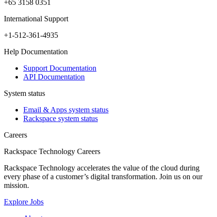
+65 3158 0351
International Support
+1-512-361-4935
Help Documentation
Support Documentation
API Documentation
System status
Email & Apps system status
Rackspace system status
Careers
Rackspace Technology Careers
Rackspace Technology accelerates the value of the cloud during
every phase of a customer’s digital transformation. Join us on our
mission.
Explore Jobs