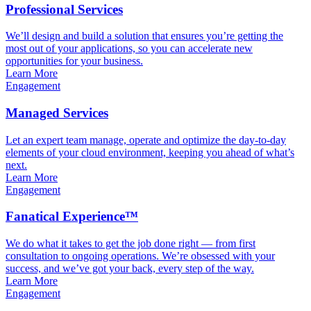
Professional Services
We’ll design and build a solution that ensures you’re getting the
most out of your applications, so you can accelerate new
opportunities for your business.
Learn More
Engagement
Managed Services
Let an expert team manage, operate and optimize the day-to-day
elements of your cloud environment, keeping you ahead of what’s
next.
Learn More
Engagement
Fanatical Experience™
We do what it takes to get the job done right — from first
consultation to ongoing operations. We’re obsessed with your
success, and we’ve got your back, every step of the way.
Learn More
Engagement