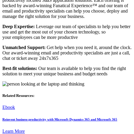
productivity focused SaaS application solutions. Each offering is
backed by award-winning Fanatical Experience™ and our team of
email and productivity specialists can help you choose, deploy and
manage the right solution for your business.
Deep Expertise:
Leverage our team of specialists to help you better
use and get the most out of your chosen technology, so
your employees can be more productive
Unmatched Support:
Get help when you need it, around the clock.
Our award-winning email and productivity specialists are just a call,
chat or ticket away 24x7x365
Best-fit solutions:
Our team is available to help you find the right
solution to meet your unique business and budget needs
Related Resources:
Ebook
Reinvent business productivity with Microsoft Dynamics 365 and Microsoft 365
Learn More