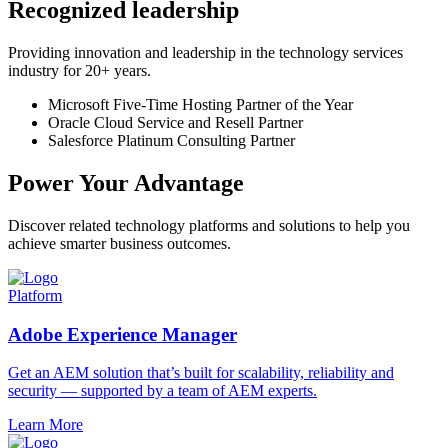
Recognized leadership
Providing innovation and leadership in the technology services
industry for 20+ years.
Microsoft Five-Time Hosting Partner of the Year
Oracle Cloud Service and Resell Partner
Salesforce Platinum Consulting Partner
Power Your Advantage
Discover related technology platforms and solutions to help you
achieve smarter business outcomes.
Platform
Adobe Experience Manager
Get an AEM solution that’s built for scalability, reliability and
security — supported by a team of AEM experts.
Learn More