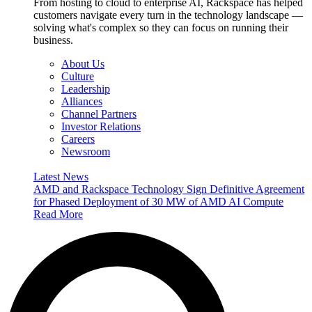
From hosting to cloud to enterprise AI, Rackspace has helped
customers navigate every turn in the technology landscape —
solving what's complex so they can focus on running their
business.
About Us
Culture
Leadership
Alliances
Channel Partners
Investor Relations
Careers
Newsroom
Latest News
AMD and Rackspace Technology Sign Definitive Agreement
for Phased Deployment of 30 MW of AMD AI Compute
Read More