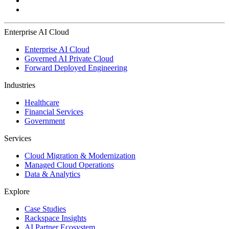
Enterprise AI Cloud
Enterprise AI Cloud
Governed AI Private Cloud
Forward Deployed Engineering
Industries
Healthcare
Financial Services
Government
Services
Cloud Migration & Modernization
Managed Cloud Operations
Data & Analytics
Explore
Case Studies
Rackspace Insights
AI Partner Ecosystem