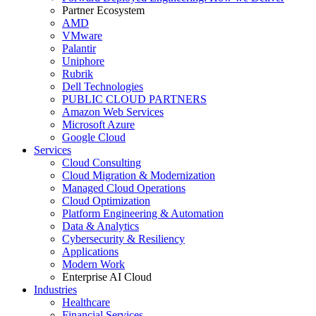
Partner Ecosystem
AMD
VMware
Palantir
Uniphore
Rubrik
Dell Technologies
PUBLIC CLOUD PARTNERS
Amazon Web Services
Microsoft Azure
Google Cloud
Services
Cloud Consulting
Cloud Migration & Modernization
Managed Cloud Operations
Cloud Optimization
Platform Engineering & Automation
Data & Analytics
Cybersecurity & Resiliency
Applications
Modern Work
Enterprise AI Cloud
Industries
Healthcare
Financial Services