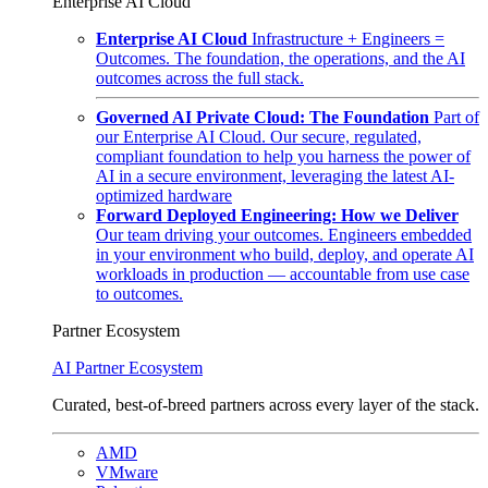
Enterprise AI Cloud
Enterprise AI Cloud
Infrastructure + Engineers =
Outcomes. The foundation, the operations, and the AI
outcomes across the full stack.
Governed AI Private Cloud: The Foundation
Part of
our Enterprise AI Cloud. Our secure, regulated,
compliant foundation to help you harness the power of
AI in a secure environment, leveraging the latest AI-
optimized hardware
Forward Deployed Engineering: How we Deliver
Our team driving your outcomes. Engineers embedded
in your environment who build, deploy, and operate AI
workloads in production — accountable from use case
to outcomes.
Partner Ecosystem
AI Partner Ecosystem
Curated, best-of-breed partners across every layer of the stack.
AMD
VMware