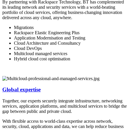
By partnering with Rackspace Technology, BT has complemented
its leading network and security services with a world-beating
portfolio of cloud services, offering business-changing innovation
delivered across any cloud, anywhere.
Migrations
Rackspace Elastic Engineering Plus
Application Modernisation and Testing
Cloud Architecture and Consultancy
Cloud DevOps
Multicloud managed services
Hybrid cloud cost optimisation
Global expertise
Together, our experts securely integrate infrastructure, networking
services, application platforms, and multicloud services to bridge the
gap between public and private cloud.
With flexible access to world-class expertise across network,
security, cloud, applications and data, we can help reduce business