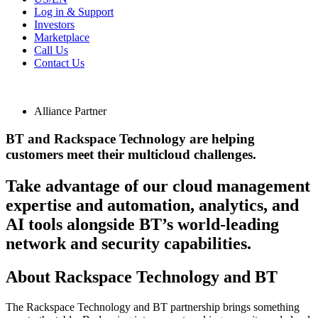
Log in & Support
Investors
Marketplace
Call Us
Contact Us
Alliance Partner
BT and Rackspace Technology are helping
customers meet their multicloud challenges.
Take advantage of our cloud management
expertise and automation, analytics, and
AI tools alongside BT’s world-leading
network and security capabilities.
About Rackspace Technology and BT
The Rackspace Technology and BT partnership brings something