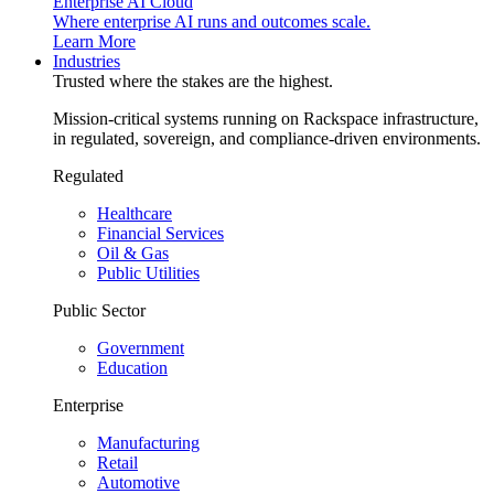
Enterprise AI Cloud
Where enterprise AI runs and outcomes scale.
Learn More
Industries
Trusted where the stakes are the highest.
Mission-critical systems running on Rackspace infrastructure,
in regulated, sovereign, and compliance-driven environments.
Regulated
Healthcare
Financial Services
Oil & Gas
Public Utilities
Public Sector
Government
Education
Enterprise
Manufacturing
Retail
Automotive