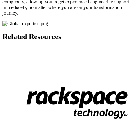
complexity, allowing you to get experienced engineering
support
immediately, no matter where you are on your transformation
journey.
Related Resources