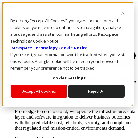
Skip to main content
Investors
By clicking “Accept All Cookies”, you agree to the storing of
Call Us
Marketplace
cookies on your device to enhance site navigation, analyze
US/EN
site usage, and assist in our marketing efforts. Rackspace
Log In & Support
Technology Cookie Notice
Rackspace Technology Cookie Notice
If you reject, your information won’t be tracked when you visit
this website. A single cookie will be used in your browser to
remember your preference not to be tracked.
Cookies Settings
Accept All Cookies
Reject All
Enterprise AI Cloud
Where enterprise AI runs and outcomes scale.
From edge to core to cloud, we operate the infrastructure, data
layer, and software integration to deliver business outcomes
with the predictable cost, reliability, security, and compliance
that regulated and mission-critical environments demand.