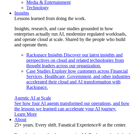
Media & Entertainment
Technology
Insights
Lessons learned from doing the work.
Insights, research, and case studies grounded in how
enterprises actually run AI, modernize regulated workloads,
and operate cloud at scale. Shared by the people who build
and operate them.
Rackspace Insights
Discover our latest insights and
perspectives on cloud and related technologies from
thought leaders across our organization.
Case Studies
Explore how customers across Financial
Services, Healthcare, Government, and other industries
accelerated their cloud and AI transformation with
Rackspace.
Agentic AI at Scale
See how four AI agents transformed our operations, and how
the lessons we learned can accelerate your AI journey.
Learn More
About
25+ years. Every shift. Fanatical Experience® at the center.