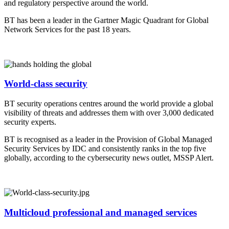
and regulatory perspective around the world.
BT has been a leader in the Gartner Magic Quadrant for Global
Network Services for the past 18 years.
World-class security
BT security operations centres around the world provide a global
visibility of threats and addresses them with over 3,000 dedicated
security experts.
BT is recognised as a leader in the Provision of Global Managed
Security Services by IDC and consistently ranks in the top five
globally, according to the cybersecurity news outlet, MSSP Alert.
Multicloud professional and managed services