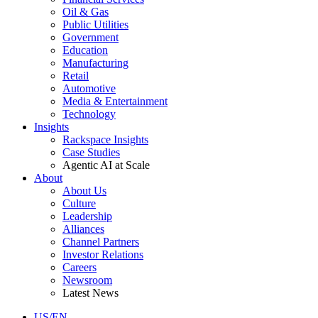
Oil & Gas
Public Utilities
Government
Education
Manufacturing
Retail
Automotive
Media & Entertainment
Technology
Insights
Rackspace Insights
Case Studies
Agentic AI at Scale
About
About Us
Culture
Leadership
Alliances
Channel Partners
Investor Relations
Careers
Newsroom
Latest News
US/EN