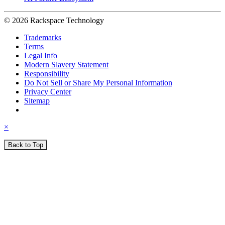
© 2026 Rackspace Technology
Trademarks
Terms
Legal Info
Modern Slavery Statement
Responsibility
Do Not Sell or Share My Personal Information
Privacy Center
Sitemap
×
Back to Top