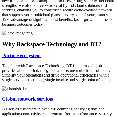
new to the table. By leaning into our networking, security and cloud
strengths, we offer a diverse array of hybrid cloud solutions and
services, enabling you to construct a secure cloud-focused network
that supports your multicloud plans at every step of your journey.
Take advantage of significant cost benefits, faster growth and better
business outcomes today.
Why Rackspace Technology and BT?
Partner ecosystem
Together with Rackspace Technology, BT is the trusted global
provider of connected, integrated and secure multicloud solutions.
Simplify your operations and drive operational efficiencies with a
single service experience, single invoice and single point of contact.
Global network services
BT serves customers in over 200 countries, satisfying data and
application connectivity requirements from a performance, security