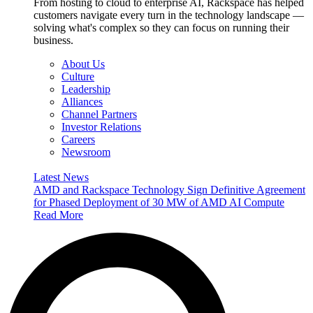
From hosting to cloud to enterprise AI, Rackspace has helped
customers navigate every turn in the technology landscape —
solving what's complex so they can focus on running their
business.
About Us
Culture
Leadership
Alliances
Channel Partners
Investor Relations
Careers
Newsroom
Latest News
AMD and Rackspace Technology Sign Definitive Agreement
for Phased Deployment of 30 MW of AMD AI Compute
Read More