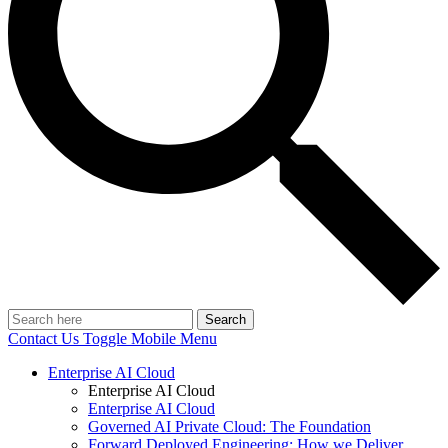
Search
Contact Us
Toggle Mobile Menu
Enterprise AI Cloud
Enterprise AI Cloud
Enterprise AI Cloud
Governed AI Private Cloud: The Foundation
Forward Deployed Engineering: How we Deliver