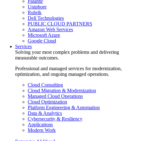
Palantir
Uniphore
Rubrik
Dell Technologies
PUBLIC CLOUD PARTNERS
Amazon Web Services
Microsoft Azure
Google Cloud
Services
Solving your most complex problems and delivering
measurable outcomes.
Professional and managed services for modernization,
optimization, and ongoing managed operations.
Cloud Consulting
Cloud Migration & Modernization
Managed Cloud Operations
Cloud Optimization
Platform Engineering & Automation
Data & Analytics
Cybersecurity & Resiliency
Applications
Modern Work