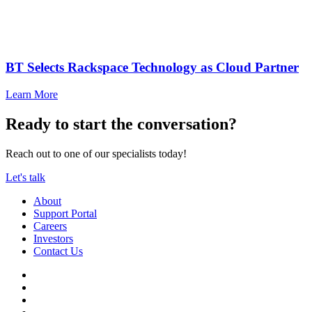
BT Selects Rackspace Technology as Cloud Partner
Learn More
Ready to start the conversation?
Reach out to one of our specialists today!
Let's talk
About
Support Portal
Careers
Investors
Contact Us