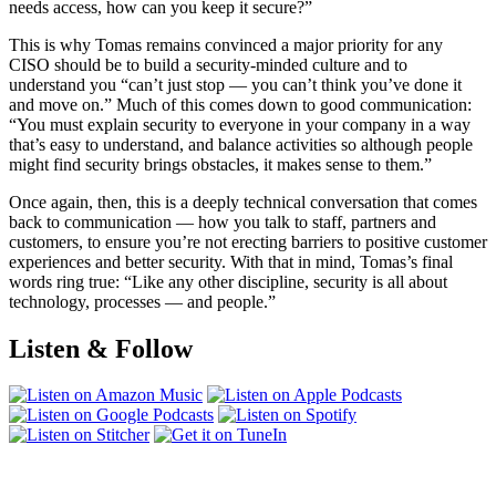
needs access, how can you keep it secure?”
This is why Tomas remains convinced a major priority for any
CISO should be to build a security-minded culture and to
understand you “can’t just stop — you can’t think you’ve done it
and move on.” Much of this comes down to good communication:
“You must explain security to everyone in your company in a way
that’s easy to understand, and balance activities so although people
might find security brings obstacles, it makes sense to them.”
Once again, then, this is a deeply technical conversation that comes
back to communication — how you talk to staff, partners and
customers, to ensure you’re not erecting barriers to positive customer
experiences and better security. With that in mind, Tomas’s final
words ring true: “Like any other discipline, security is all about
technology, processes — and people.”
Listen & Follow