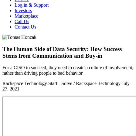
Log in & Support
Investors
Marketplace
Call Us
Contact Us
The Human Side of Data Security: How Success
Stems from Communication and Buy-in
For a CISO to succeed, they need to create a culture of involvement,
rather than driving people to bad behavior
Rackspace Technology Staff - Solve / Rackspace Technology
July
27, 2021