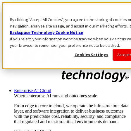
Skip to main content
Investors
By clicking “Accept All Cookies”, you agree to the storing of cookies 
Call Us
Marketplace
navigation, analyze site usage, and assist in our marketing efforts
PH/EN
Rackspace Technology Cookie Notice
Log In & Support
If you reject, your information won’t be tracked when you visit this we
your browser to remember your preference not to be tracked.
Cookies Settings
Accept 
Enterprise AI Cloud
Where enterprise AI runs and outcomes scale.
From edge to core to cloud, we operate the infrastructure, data
layer, and software integration to deliver business outcomes
with the predictable cost, reliability, security, and compliance
that regulated and mission-critical environments demand.