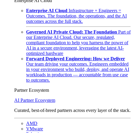
Enterprise AI Cloud
Enterprise AI Cloud
Infrastructure + Engineers =
Outcomes. The foundation, the operations, and the AI
outcomes across the full stack.
Governed AI Private Cloud: The Foundation
Part of
our Enterprise AI Cloud. Our secure, regulated,
compliant foundation to help you harness the power of
AI in a secure environment, leveraging the latest AI-
optimized hardware
Forward Deployed Engineering: How we Deliver
Our team driving your outcomes. Engineers embedded
in your environment who build, deploy, and operate AI
workloads in production — accountable from use case
to outcomes.
Partner Ecosystem
AI Partner Ecosystem
Curated, best-of-breed partners across every layer of the stack.
AMD
VMware