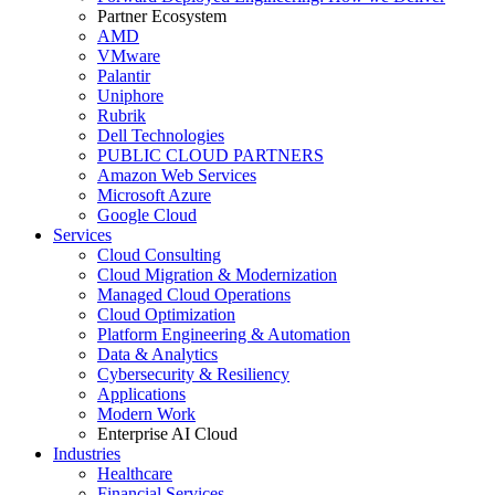
Partner Ecosystem
AMD
VMware
Palantir
Uniphore
Rubrik
Dell Technologies
PUBLIC CLOUD PARTNERS
Amazon Web Services
Microsoft Azure
Google Cloud
Services
Cloud Consulting
Cloud Migration & Modernization
Managed Cloud Operations
Cloud Optimization
Platform Engineering & Automation
Data & Analytics
Cybersecurity & Resiliency
Applications
Modern Work
Enterprise AI Cloud
Industries
Healthcare
Financial Services