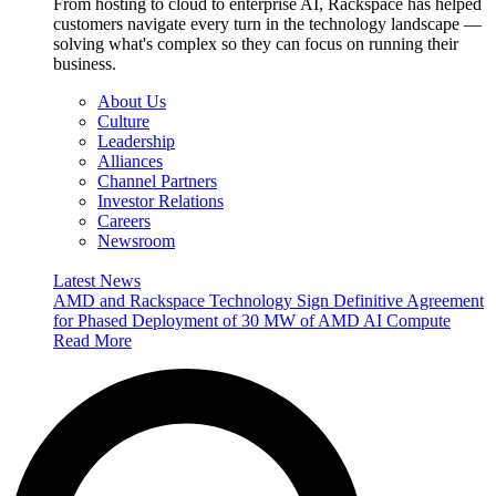
From hosting to cloud to enterprise AI, Rackspace has helped
customers navigate every turn in the technology landscape —
solving what's complex so they can focus on running their
business.
About Us
Culture
Leadership
Alliances
Channel Partners
Investor Relations
Careers
Newsroom
Latest News
AMD and Rackspace Technology Sign Definitive Agreement
for Phased Deployment of 30 MW of AMD AI Compute
Read More