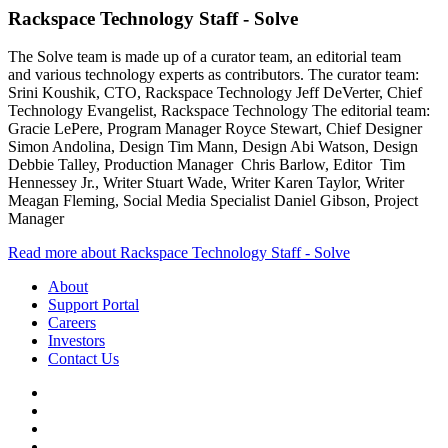
Rackspace Technology Staff - Solve
The Solve team is made up of a curator team, an editorial team
and various technology experts as contributors. The curator team:
Srini Koushik, CTO, Rackspace Technology Jeff DeVerter, Chief
Technology Evangelist, Rackspace Technology The editorial team:
Gracie LePere, Program Manager Royce Stewart, Chief Designer
Simon Andolina, Design Tim Mann, Design Abi Watson, Design
Debbie Talley, Production Manager Chris Barlow, Editor Tim
Hennessey Jr., Writer Stuart Wade, Writer Karen Taylor, Writer
Meagan Fleming, Social Media Specialist Daniel Gibson, Project
Manager
Read more about Rackspace Technology Staff - Solve
About
Support Portal
Careers
Investors
Contact Us