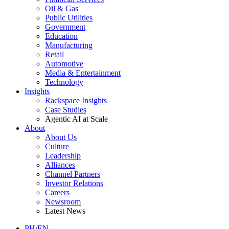
Oil & Gas
Public Utilities
Government
Education
Manufacturing
Retail
Automotive
Media & Entertainment
Technology
Insights
Rackspace Insights
Case Studies
Agentic AI at Scale
About
About Us
Culture
Leadership
Alliances
Channel Partners
Investor Relations
Careers
Newsroom
Latest News
PH/EN