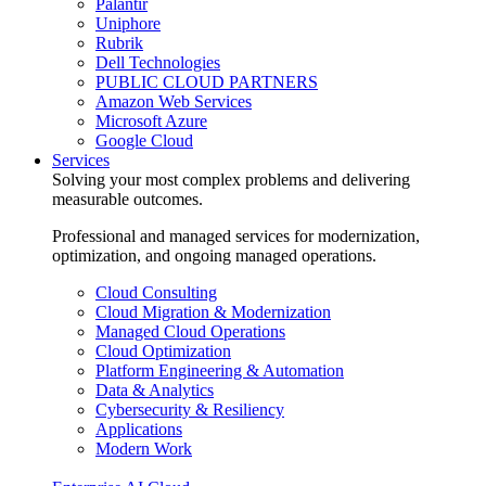
Palantir
Uniphore
Rubrik
Dell Technologies
PUBLIC CLOUD PARTNERS
Amazon Web Services
Microsoft Azure
Google Cloud
Services
Solving your most complex problems and delivering
measurable outcomes.
Professional and managed services for modernization,
optimization, and ongoing managed operations.
Cloud Consulting
Cloud Migration & Modernization
Managed Cloud Operations
Cloud Optimization
Platform Engineering & Automation
Data & Analytics
Cybersecurity & Resiliency
Applications
Modern Work