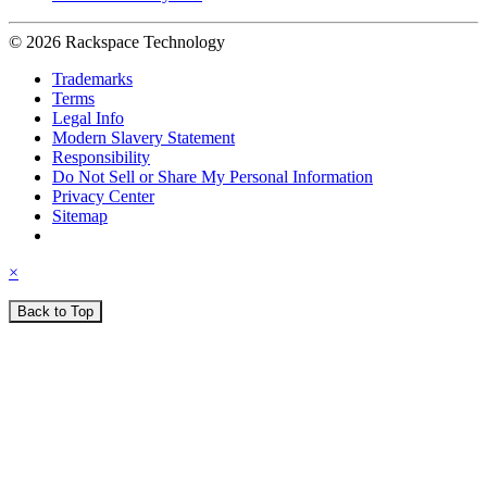
© 2026 Rackspace Technology
Trademarks
Terms
Legal Info
Modern Slavery Statement
Responsibility
Do Not Sell or Share My Personal Information
Privacy Center
Sitemap
×
Back to Top