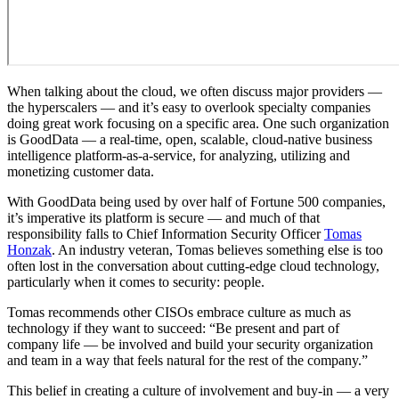
When talking about the cloud, we often discuss major providers —
the hyperscalers — and it’s easy to overlook specialty companies
doing great work focusing on a specific area. One such organization
is GoodData — a real-time, open, scalable, cloud-native business
intelligence platform-as-a-service, for analyzing, utilizing and
monetizing customer data.
With GoodData being used by over half of Fortune 500 companies,
it’s imperative its platform is secure — and much of that
responsibility falls to Chief Information Security Officer
Tomas
Honzak
. An industry veteran, Tomas believes something else is too
often lost in the conversation about cutting-edge cloud technology,
particularly when it comes to security: people.
Tomas recommends other CISOs embrace culture as much as
technology if they want to succeed: “Be present and part of
company life — be involved and build your security organization
and team in a way that feels natural for the rest of the company.”
This belief in creating a culture of involvement and buy-in — a very