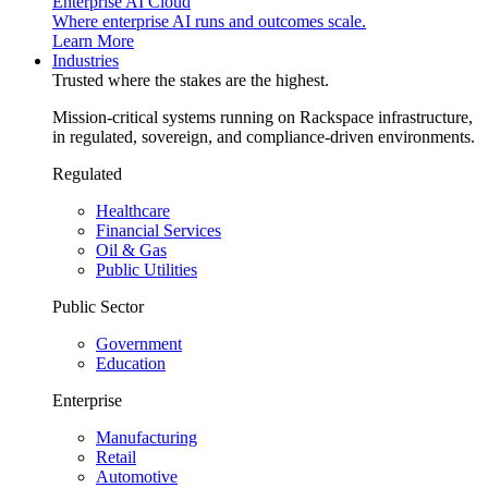
Enterprise AI Cloud
Where enterprise AI runs and outcomes scale.
Learn More
Industries
Trusted where the stakes are the highest.
Mission-critical systems running on Rackspace infrastructure,
in regulated, sovereign, and compliance-driven environments.
Regulated
Healthcare
Financial Services
Oil & Gas
Public Utilities
Public Sector
Government
Education
Enterprise
Manufacturing
Retail
Automotive