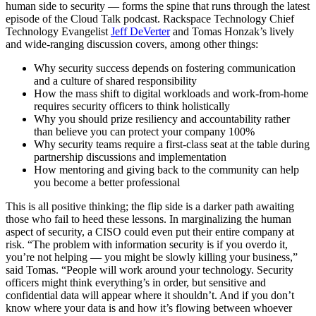
human side to security — forms the spine that runs through the latest
episode of the Cloud Talk podcast. Rackspace Technology Chief
Technology Evangelist
Jeff DeVerter
and Tomas Honzak’s lively
and wide-ranging discussion covers, among other things:
Why security success depends on fostering communication
and a culture of shared responsibility
How the mass shift to digital workloads and work-from-home
requires security officers to think holistically
Why you should prize resiliency and accountability rather
than believe you can protect your company 100%
Why security teams require a first-class seat at the table during
partnership discussions and implementation
How mentoring and giving back to the community can help
you become a better professional
This is all positive thinking; the flip side is a darker path awaiting
those who fail to heed these lessons. In marginalizing the human
aspect of security, a CISO could even put their entire company at
risk. “The problem with information security is if you overdo it,
you’re not helping — you might be slowly killing your business,”
said Tomas. “People will work around your technology. Security
officers might think everything’s in order, but sensitive and
confidential data will appear where it shouldn’t. And if you don’t
know where your data is and how it’s flowing between whoever