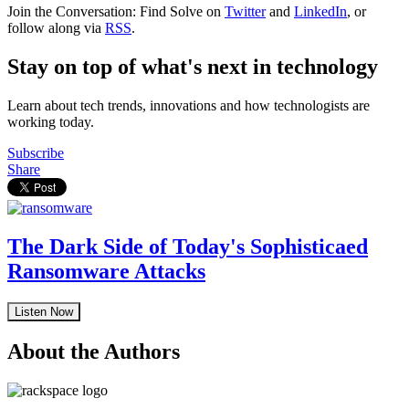
Join the Conversation: Find Solve on
Twitter
and
LinkedIn
, or
follow along via
RSS
.
Stay on top of what's next in technology
Learn about tech trends, innovations and how technologists are
working today.
Subscribe
Share
The Dark Side of Today's Sophisticaed
Ransomware Attacks
Listen Now
About the Authors