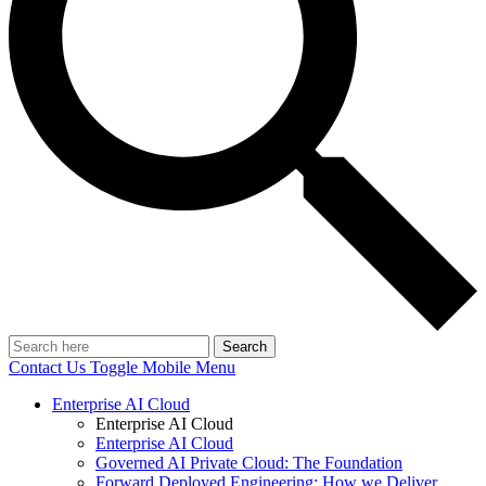
Search
Contact Us
Toggle Mobile Menu
Enterprise AI Cloud
Enterprise AI Cloud
Enterprise AI Cloud
Governed AI Private Cloud: The Foundation
Forward Deployed Engineering: How we Deliver