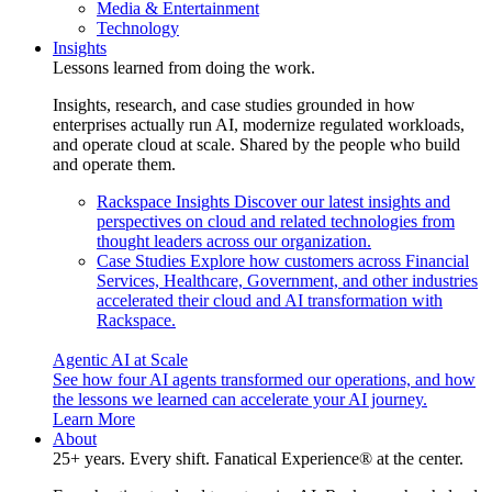
Media & Entertainment
Technology
Insights
Lessons learned from doing the work.
Insights, research, and case studies grounded in how
enterprises actually run AI, modernize regulated workloads,
and operate cloud at scale. Shared by the people who build
and operate them.
Rackspace Insights
Discover our latest insights and
perspectives on cloud and related technologies from
thought leaders across our organization.
Case Studies
Explore how customers across Financial
Services, Healthcare, Government, and other industries
accelerated their cloud and AI transformation with
Rackspace.
Agentic AI at Scale
See how four AI agents transformed our operations, and how
the lessons we learned can accelerate your AI journey.
Learn More
About
25+ years. Every shift. Fanatical Experience® at the center.