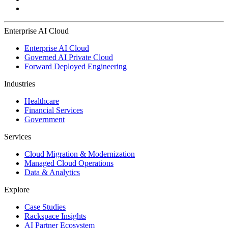
Enterprise AI Cloud
Enterprise AI Cloud
Governed AI Private Cloud
Forward Deployed Engineering
Industries
Healthcare
Financial Services
Government
Services
Cloud Migration & Modernization
Managed Cloud Operations
Data & Analytics
Explore
Case Studies
Rackspace Insights
AI Partner Ecosystem