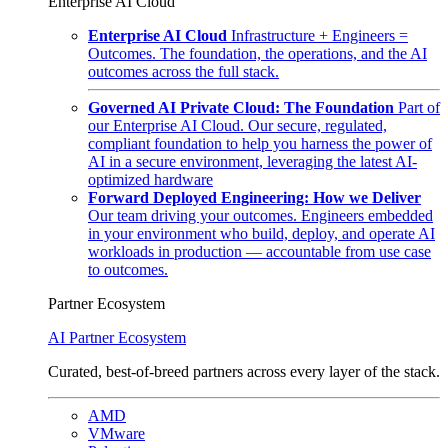
Enterprise AI Cloud
Enterprise AI Cloud
Infrastructure + Engineers =
Outcomes. The foundation, the operations, and the AI
outcomes across the full stack.
Governed AI Private Cloud: The Foundation
Part of
our Enterprise AI Cloud. Our secure, regulated,
compliant foundation to help you harness the power of
AI in a secure environment, leveraging the latest AI-
optimized hardware
Forward Deployed Engineering: How we Deliver
Our team driving your outcomes. Engineers embedded
in your environment who build, deploy, and operate AI
workloads in production — accountable from use case
to outcomes.
Partner Ecosystem
AI Partner Ecosystem
Curated, best-of-breed partners across every layer of the stack.
AMD
VMware