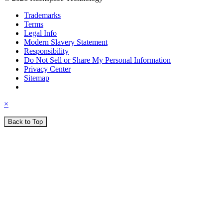
Trademarks
Terms
Legal Info
Modern Slavery Statement
Responsibility
Do Not Sell or Share My Personal Information
Privacy Center
Sitemap
×
Back to Top