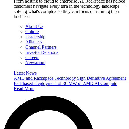
From hosting to cloud to enterprise AI, Rackspace has helped
customers navigate every turn in the technology landscape —
solving what's complex so they can focus on running their
business.
About Us
Culture
Leadership
Alliances
Channel Partners
Investor Relations
Careers
Newsroom
Latest News
AMD and Rackspace Technology Sign Definitive Agreement
for Phased Deployment of 30 MW of AMD AI Compute
Read More