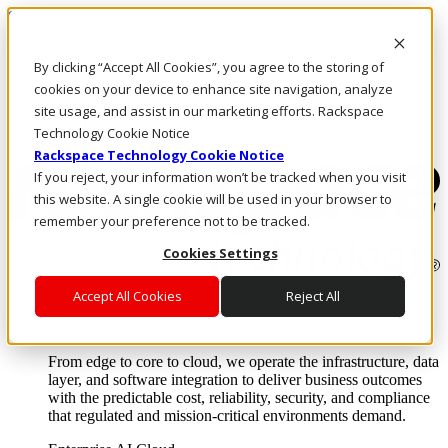
Skip to main content
Investors
By clicking “Accept All Cookies”, you agree to the storing of
Call Us
Marketplace
cookies on your device to enhance site navigation, analyze
PH/EN
site usage, and assist in our marketing efforts. Rackspace
Log In & Support
Technology Cookie Notice
Rackspace Technology Cookie Notice
If you reject, your information won’t be tracked when you visit
this website. A single cookie will be used in your browser to
remember your preference not to be tracked.
Cookies Settings
Accept All Cookies
Reject All
Enterprise AI Cloud
Where enterprise AI runs and outcomes scale.
From edge to core to cloud, we operate the infrastructure, data
layer, and software integration to deliver business outcomes
with the predictable cost, reliability, security, and compliance
that regulated and mission-critical environments demand.