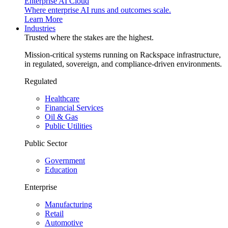
Enterprise AI Cloud
Where enterprise AI runs and outcomes scale.
Learn More
Industries
Trusted where the stakes are the highest.
Mission-critical systems running on Rackspace infrastructure,
in regulated, sovereign, and compliance-driven environments.
Regulated
Healthcare
Financial Services
Oil & Gas
Public Utilities
Public Sector
Government
Education
Enterprise
Manufacturing
Retail
Automotive