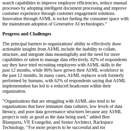
search capabilities to improve employee efficiencies, reduce manual
processes by adopting intelligent document processing and improve
customer experience through customer engagement solutions.
Innovation through AI/ML is rocket fueling the consumer space with
the mainstream adoption of Generative AI technologies."
Progress and Challenges
The principal barriers to organizations' ability to effectively draw
actionable insights from AI/ML include the inability to collate,
structure, and integrate data meaningfully and the need for more
capabilities or talent to manage data effectively. 82% of respondents
say they have tried recruiting employees with AI/ML skills in the
past 12 months, while 86% have grown their AI/ML workforce in
the past 12 months. In many cases, AI/ML replaces work formerly
performed by humans, with 62% of respondents saying that AI/ML
implementation has led to a reduced headcount within their
organization.
"Organizations that are struggling with AI/ML also tend to be
organizations that have immature data cultures, low levels of data
literacy, and poor data governance structures because any AI/ML
project is only as good as the data being used," added Ben
Blanquera, VP, Evangelist, and Senior Architect, Rackspace
Technology. "For more projects to be successful and for