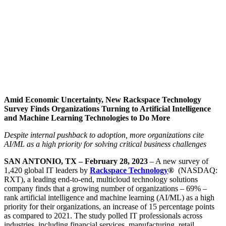
Amid Economic Uncertainty, New Rackspace Technology
Survey Finds Organizations Turning to Artificial Intelligence
and Machine Learning Technologies to Do More
Despite internal pushback to adoption, more organizations cite
AI/ML as a high priority for solving critical business challenges
SAN ANTONIO, TX – February 28, 2023
– A new survey of
1,420 global IT leaders by
Rackspace Technology
®
(NASDAQ:
RXT), a leading end-to-end, multicloud technology solutions
company finds that a growing number of organizations – 69% –
rank artificial intelligence and machine learning (AI/ML) as a high
priority for their organizations, an increase of 15 percentage points
as compared to 2021. The study polled IT professionals across
industries, including financial services, manufacturing, retail,