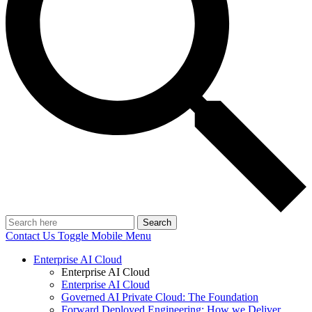
Search
Contact Us
Toggle Mobile Menu
Enterprise AI Cloud
Enterprise AI Cloud
Enterprise AI Cloud
Governed AI Private Cloud: The Foundation
Forward Deployed Engineering: How we Deliver