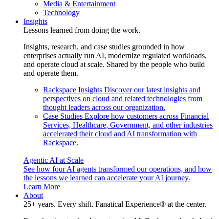
Media & Entertainment
Technology
Insights
Lessons learned from doing the work.
Insights, research, and case studies grounded in how
enterprises actually run AI, modernize regulated workloads,
and operate cloud at scale. Shared by the people who build
and operate them.
Rackspace Insights
Discover our latest insights and
perspectives on cloud and related technologies from
thought leaders across our organization.
Case Studies
Explore how customers across Financial
Services, Healthcare, Government, and other industries
accelerated their cloud and AI transformation with
Rackspace.
Agentic AI at Scale
See how four AI agents transformed our operations, and how
the lessons we learned can accelerate your AI journey.
Learn More
About
25+ years. Every shift. Fanatical Experience® at the center.