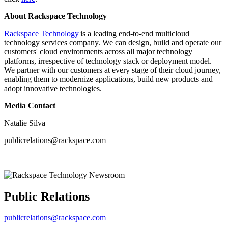
About Rackspace Technology
Rackspace Technology
is a leading end-to-end multicloud
technology services company. We can design, build and operate our
customers' cloud environments across all major technology
platforms, irrespective of technology stack or deployment model.
We partner with our customers at every stage of their cloud journey,
enabling them to modernize applications, build new products and
adopt innovative technologies.
Media Contact
Natalie Silva
publicrelations@rackspace.com
Public Relations
publicrelations@rackspace.com