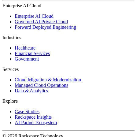
Enterprise AI Cloud
Enterprise AI Cloud
Governed AI Private Cloud
Forward Deployed Engineering
Industries
Healthcare
Financial Services
Government
Services
Cloud Migration & Modernization
Managed Cloud Operations
Data & Analytics
Explore
Case Studies
Rackspace Insights
AI Partner Ecosystem
© 2026 Rackspace Technology