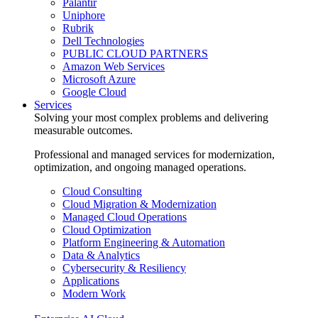
Palantir
Uniphore
Rubrik
Dell Technologies
PUBLIC CLOUD PARTNERS
Amazon Web Services
Microsoft Azure
Google Cloud
Services
Solving your most complex problems and delivering
measurable outcomes.
Professional and managed services for modernization,
optimization, and ongoing managed operations.
Cloud Consulting
Cloud Migration & Modernization
Managed Cloud Operations
Cloud Optimization
Platform Engineering & Automation
Data & Analytics
Cybersecurity & Resiliency
Applications
Modern Work