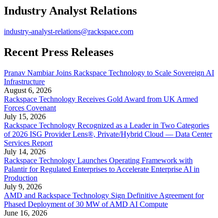
Industry Analyst Relations
industry-analyst-relations@rackspace.com
Recent Press Releases
Pranav Nambiar Joins Rackspace Technology to Scale Sovereign AI
Infrastructure
August 6, 2026
Rackspace Technology Receives Gold Award from UK Armed
Forces Covenant
July 15, 2026
Rackspace Technology Recognized as a Leader in Two Categories
of 2026 ISG Provider Lens®, Private/Hybrid Cloud — Data Center
Services Report
July 14, 2026
Rackspace Technology Launches Operating Framework with
Palantir for Regulated Enterprises to Accelerate Enterprise AI in
Production
July 9, 2026
AMD and Rackspace Technology Sign Definitive Agreement for
Phased Deployment of 30 MW of AMD AI Compute
June 16, 2026