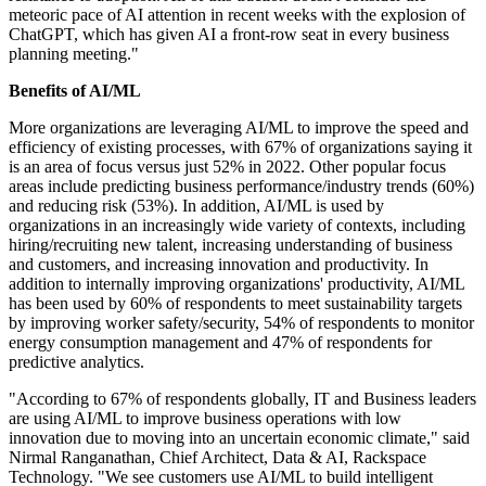
meteoric pace of AI attention in recent weeks with the explosion of
ChatGPT, which has given AI a front-row seat in every business
planning meeting."
Benefits of AI/ML
More organizations are leveraging AI/ML to improve the speed and
efficiency of existing processes, with 67% of organizations saying it
is an area of focus versus just 52% in 2022. Other popular focus
areas include predicting business performance/industry trends (60%)
and reducing risk (53%). In addition, AI/ML is used by
organizations in an increasingly wide variety of contexts, including
hiring/recruiting new talent, increasing understanding of business
and customers, and increasing innovation and productivity. In
addition to internally improving organizations' productivity, AI/ML
has been used by 60% of respondents to meet sustainability targets
by improving worker safety/security, 54% of respondents to monitor
energy consumption management and 47% of respondents for
predictive analytics.
"According to 67% of respondents globally, IT and Business leaders
are using AI/ML to improve business operations with low
innovation due to moving into an uncertain economic climate," said
Nirmal Ranganathan, Chief Architect, Data & AI, Rackspace
Technology. "We see customers use AI/ML to build intelligent