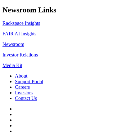
Newsroom Links
Rackspace Insights
FAIR AI Insights
Newsroom
Investor Relations
Media Kit
About
Support Portal
Careers
Investors
Contact Us