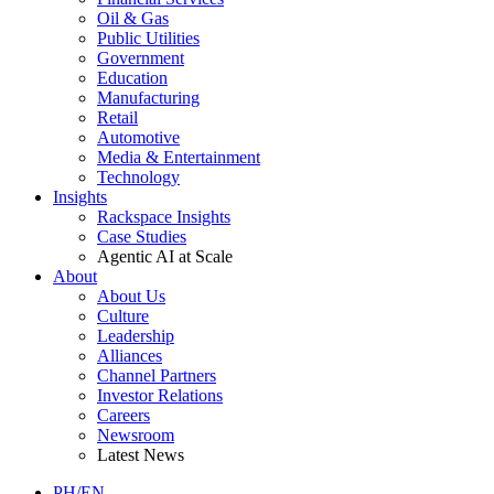
Oil & Gas
Public Utilities
Government
Education
Manufacturing
Retail
Automotive
Media & Entertainment
Technology
Insights
Rackspace Insights
Case Studies
Agentic AI at Scale
About
About Us
Culture
Leadership
Alliances
Channel Partners
Investor Relations
Careers
Newsroom
Latest News
PH/EN