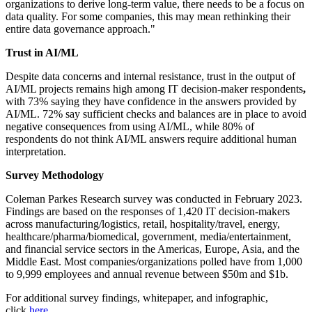
organizations to derive long-term value, there needs to be a focus on
data quality. For some companies, this may mean rethinking their
entire data governance approach."
Trust in AI/ML
Despite data concerns and internal resistance, trust in the output of
AI/ML projects remains high among IT decision-maker respondents
,
with
73%
saying they have confidence in the answers provided by
AI/ML. 72% say sufficient checks and balances are in place to avoid
negative consequences from using AI/ML, while 80% of
respondents do not think AI/ML answers require additional human
interpretation.
Survey Methodology
Coleman Parkes Research survey was conducted in February
2023.
Findings are based on the responses of 1,420 IT decision-makers
across manufacturing/logistics, retail, hospitality/travel, energy,
healthcare/pharma/biomedical, government, media/entertainment,
and financial service sectors in the Americas, Europe, Asia, and the
Middle East. Most companies/organizations polled have from 1,000
to 9,999 employees and annual revenue between $50m and $1b.
For additional survey findings, whitepaper, and infographic,
click
here
.