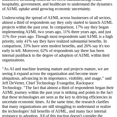
hospitality, government, and healthcare to understand the dynamics
of AI/ML uptake amid growing economic uncertainty.
Underscoring the spread of AI/ML across businesses of all sectors,
almost a third of respondents say they only started to launch AI/ML
projects within the past year. In comparison, 17% say they began
implementing AI/ML two years ago, 11% three years ago, and just
11% five years ago. Though most respondents said AI/ML is a high
priority, only 41% say they have realized substantial benefits. In
comparison, 33% have seen modest benefits, and 26% say it's too
early to tell. Moreover, 62% of respondents say there has been
internal pushback to the degree of adoption of AI/ML within their
organizations.
"As AI and machine learning mature and projects mature, we are
seeing it expand across the organization and become more
ubiquitous, advancing in its importance, visibility, and usage," said
Jeff DeVerter, Chief Technology Evangelist, Rackspace
Technology. "The fact that almost a third of respondents began their
AI/ML journey within the past year is striking and points to the fact
that these technologies are seen as the key to driving efficiencies in
uncertain economic times. At the same time, the research clarifies
that many organizations are still struggling to understand or realize
the technologies' full benefits of AI/ML, and many face internal
resistance to adoption. All of this traction doesn't consider the