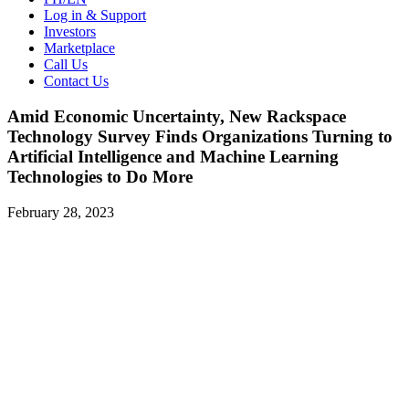
Log in & Support
Investors
Marketplace
Call Us
Contact Us
Amid Economic Uncertainty, New Rackspace
Technology Survey Finds Organizations Turning to
Artificial Intelligence and Machine Learning
Technologies to Do More
February 28, 2023