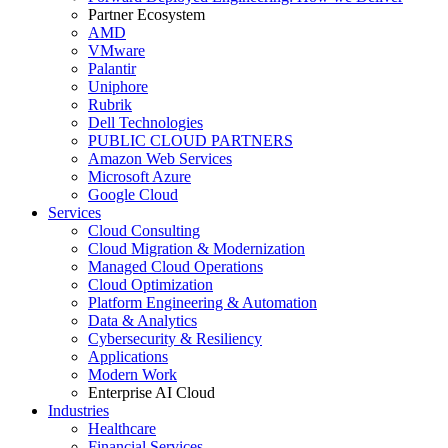
Partner Ecosystem
AMD
VMware
Palantir
Uniphore
Rubrik
Dell Technologies
PUBLIC CLOUD PARTNERS
Amazon Web Services
Microsoft Azure
Google Cloud
Services
Cloud Consulting
Cloud Migration & Modernization
Managed Cloud Operations
Cloud Optimization
Platform Engineering & Automation
Data & Analytics
Cybersecurity & Resiliency
Applications
Modern Work
Enterprise AI Cloud
Industries
Healthcare
Financial Services