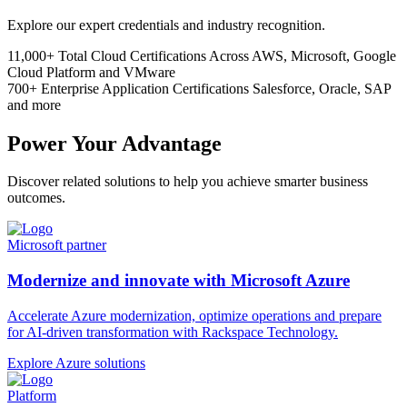
Explore our expert credentials and industry recognition.
11,000+
Total Cloud Certifications
Across AWS, Microsoft, Google
Cloud Platform and VMware
700+
Enterprise Application Certifications
Salesforce, Oracle, SAP
and more
Power Your Advantage
Discover related solutions to help you achieve smarter business
outcomes.
Microsoft partner
Modernize and innovate with Microsoft Azure
Accelerate Azure modernization, optimize operations and prepare
for AI-driven transformation with Rackspace Technology.
Explore Azure solutions
Platform