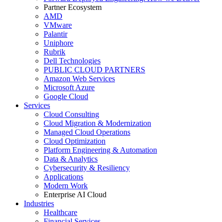
Partner Ecosystem
AMD
VMware
Palantir
Uniphore
Rubrik
Dell Technologies
PUBLIC CLOUD PARTNERS
Amazon Web Services
Microsoft Azure
Google Cloud
Services
Cloud Consulting
Cloud Migration & Modernization
Managed Cloud Operations
Cloud Optimization
Platform Engineering & Automation
Data & Analytics
Cybersecurity & Resiliency
Applications
Modern Work
Enterprise AI Cloud
Industries
Healthcare
Financial Services