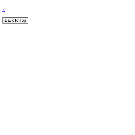
×
Back to Top