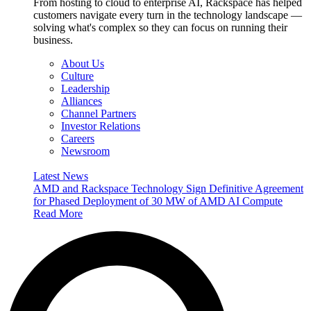
From hosting to cloud to enterprise AI, Rackspace has helped
customers navigate every turn in the technology landscape —
solving what's complex so they can focus on running their
business.
About Us
Culture
Leadership
Alliances
Channel Partners
Investor Relations
Careers
Newsroom
Latest News
AMD and Rackspace Technology Sign Definitive Agreement
for Phased Deployment of 30 MW of AMD AI Compute
Read More