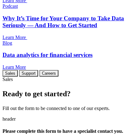
Learn More
Podcast
Why It’s Time for Your Company to Take Data
Seriously — And How to Get Started
Learn More
Blog
Data analytics for financial services
Learn More
Sales
Support
Careers
Sales
Ready to get started?
Fill out the form to be connected to one of our experts.
header
Please complete this form to have a specialist contact you.