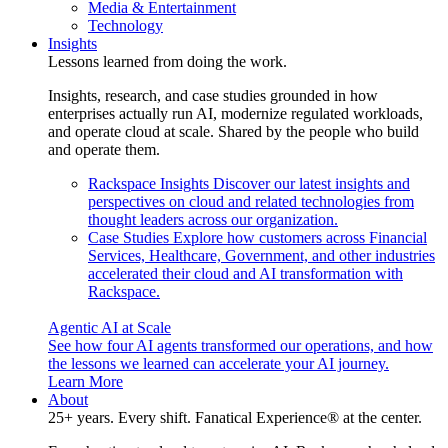
Media & Entertainment
Technology
Insights
Lessons learned from doing the work.
Insights, research, and case studies grounded in how
enterprises actually run AI, modernize regulated workloads,
and operate cloud at scale. Shared by the people who build
and operate them.
Rackspace Insights
Discover our latest insights and
perspectives on cloud and related technologies from
thought leaders across our organization.
Case Studies
Explore how customers across Financial
Services, Healthcare, Government, and other industries
accelerated their cloud and AI transformation with
Rackspace.
Agentic AI at Scale
See how four AI agents transformed our operations, and how
the lessons we learned can accelerate your AI journey.
Learn More
About
25+ years. Every shift. Fanatical Experience® at the center.