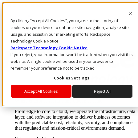
Skip to main content
Investors
By clicking “Accept All Cookies”, you agree to the storing of
Call Us
Marketplace
cookies on your device to enhance site navigation, analyze site
PH/EN
usage, and assist in our marketing efforts. Rackspace
Log In & Support
Technology Cookie Notice
Rackspace Technology Cookie Notice
If you reject, your information won’t be tracked when you visit this
website. A single cookie will be used in your browser to
remember your preference not to be tracked.
Cookies Settings
Accept All Cookies
Reject All
Enterprise AI Cloud
Where enterprise AI runs and outcomes scale.
From edge to core to cloud, we operate the infrastructure, data
layer, and software integration to deliver business outcomes
with the predictable cost, reliability, security, and compliance
that regulated and mission-critical environments demand.