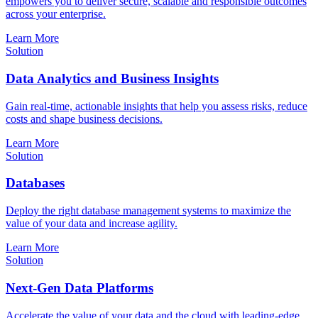
empowers you to deliver secure, scalable and responsible outcomes
across your enterprise.
Learn More
Solution
Data Analytics and Business Insights
Gain real-time, actionable insights that help you assess risks, reduce
costs and shape business decisions.
Learn More
Solution
Databases
Deploy the right database management systems to maximize the
value of your data and increase agility.
Learn More
Solution
Next-Gen Data Platforms
Accelerate the value of your data and the cloud with leading-edge