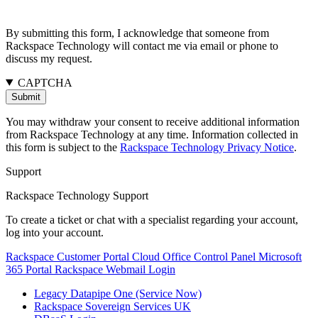
By submitting this form, I acknowledge that someone from
Rackspace Technology will contact me via email or phone to
discuss my request.
CAPTCHA
You may withdraw your consent to receive additional information
from Rackspace Technology at any time. Information collected in
this form is subject to the
Rackspace Technology Privacy Notice
.
Support
Rackspace Technology Support
To create a ticket or chat with a specialist regarding your account,
log into your account.
Rackspace Customer Portal
Cloud Office Control Panel
Microsoft
365 Portal
Rackspace Webmail Login
Legacy Datapipe One (Service Now)
Rackspace Sovereign Services UK