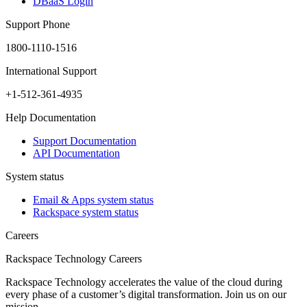
DBaaS Login
Support Phone
1800-1110-1516
International Support
+1-512-361-4935
Help Documentation
Support Documentation
API Documentation
System status
Email & Apps system status
Rackspace system status
Careers
Rackspace Technology Careers
Rackspace Technology accelerates the value of the cloud during
every phase of a customer’s digital transformation. Join us on our
mission.