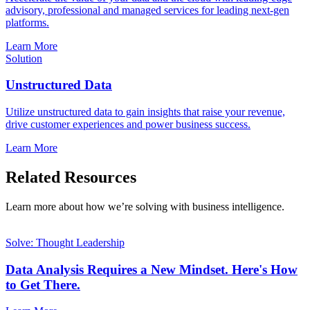
advisory, professional and managed services for leading next-gen
platforms.
Learn More
Solution
Unstructured Data
Utilize unstructured data to gain insights that raise your revenue,
drive customer experiences and power business success.
Learn More
Related Resources
Learn more about how we’re solving with business intelligence.
Solve: Thought Leadership
Data Analysis Requires a New Mindset. Here's How
to Get There.