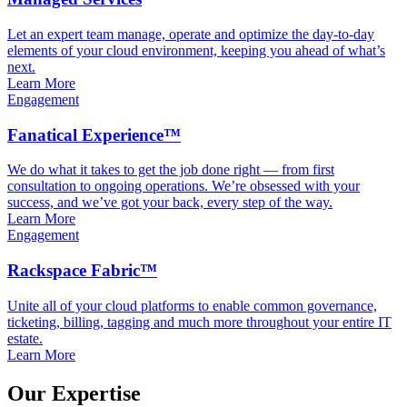
Let an expert team manage, operate and optimize the day-to-day
elements of your cloud environment, keeping you ahead of what’s
next.
Learn More
Engagement
Fanatical Experience™
We do what it takes to get the job done right — from first
consultation to ongoing operations. We’re obsessed with your
success, and we’ve got your back, every step of the way.
Learn More
Engagement
Rackspace Fabric™
Unite all of your cloud platforms to enable common governance,
ticketing, billing, tagging and much more throughout your entire IT
estate.
Learn More
Our Expertise