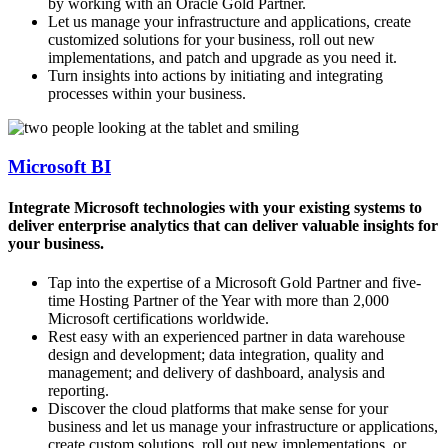
by working with an Oracle Gold Partner.
Let us manage your infrastructure and applications, create
customized solutions for your business, roll out new
implementations, and patch and upgrade as you need it.
Turn insights into actions by initiating and integrating
processes within your business.
Microsoft BI
Integrate Microsoft technologies with your existing systems to
deliver enterprise analytics that can deliver valuable insights for
your business.
Tap into the expertise of a Microsoft Gold Partner and five-
time Hosting Partner of the Year with more than 2,000
Microsoft certifications worldwide.
Rest easy with an experienced partner in data warehouse
design and development; data integration, quality and
management; and delivery of dashboard, analysis and
reporting.
Discover the cloud platforms that make sense for your
business and let us manage your infrastructure or applications,
create custom solutions, roll out new implementations, or