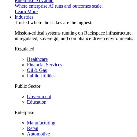
Enterprise AI Cloud
Where enterprise AI runs and outcomes scale.
Learn More
Industries
Trusted where the stakes are the highest.
Mission-critical systems running on Rackspace infrastructure,
in regulated, sovereign, and compliance-driven environments.
Regulated
Healthcare
Financial Services
Oil & Gas
Public Utilities
Public Sector
Government
Education
Enterprise
Manufacturing
Retail
Automotive