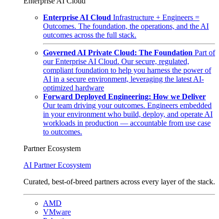
Enterprise AI Cloud
Enterprise AI Cloud
Infrastructure + Engineers =
Outcomes. The foundation, the operations, and the AI
outcomes across the full stack.
Governed AI Private Cloud: The Foundation
Part of
our Enterprise AI Cloud. Our secure, regulated,
compliant foundation to help you harness the power of
AI in a secure environment, leveraging the latest AI-
optimized hardware
Forward Deployed Engineering: How we Deliver
Our team driving your outcomes. Engineers embedded
in your environment who build, deploy, and operate AI
workloads in production — accountable from use case
to outcomes.
Partner Ecosystem
AI Partner Ecosystem
Curated, best-of-breed partners across every layer of the stack.
AMD
VMware