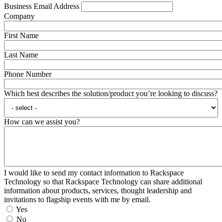
Business Email Address
Company
First Name
Last Name
Phone Number
Which best describes the solution/product you’re looking to discuss?
How can we assist you?
I would like to send my contact information to Rackspace
Technology so that Rackspace Technology can share additional
information about products, services, thought leadership and
invitations to flagship events with me by email.
Yes
No