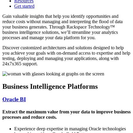
Resources
Get started
Gain valuable insights that help you identify opportunities and
reduce costs without managing and interpreting the flood of data
your business generates. Through Rackspace Technology™
business intelligence solutions, we’ll streamline your analytics
processes and manage your data platform for you.
Discover customized architectures and solutions designed to help
you achieve your goals with on-demand access to expertise and help
testing, deploying and managing your applications, along with
24x7x365 support.
Business Intelligence Platforms
Oracle BI
Extract the maximum value from your data to improve business
processes and reduce costs.
Experience deep expertise in managing Oracle technologies