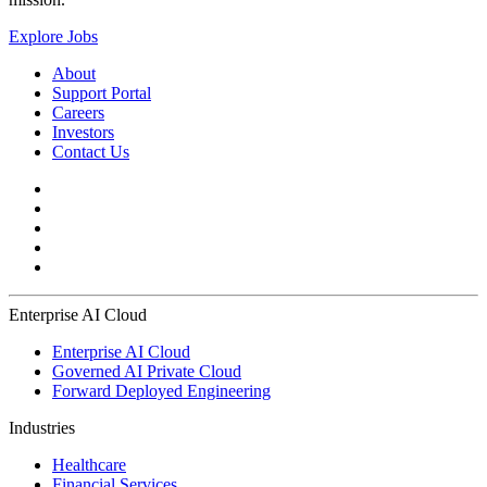
Explore Jobs
About
Support Portal
Careers
Investors
Contact Us
Enterprise AI Cloud
Enterprise AI Cloud
Governed AI Private Cloud
Forward Deployed Engineering
Industries
Healthcare
Financial Services