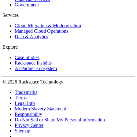
Government
Services
Cloud Migration & Modernization
Managed Cloud Operations
Data & Analytics
Explore
Case Studies
Rackspace Insights
AI Partner Ecosystem
© 2026 Rackspace Technology
Trademarks
Terms
Legal Info
Modern Slavery Statement
Responsibility
Do Not Sell or Share My Personal Information
Privacy Center
Sitemap