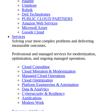
Palantir
Uniphore
Rubrik
Dell Technologies
PUBLIC CLOUD PARTNERS
Amazon Web Services
Microsoft Azure
Google Cloud
Services
Solving your most complex problems and delivering
measurable outcomes.
Professional and managed services for modernization,
optimization, and ongoing managed operations.
Cloud Consulting
Cloud Migration & Modernization
Managed Cloud Operations
Cloud Optimization
Platform Engineering & Automation
Data & Analytics
Cybersecurity & Resiliency
Applications
Modern Work