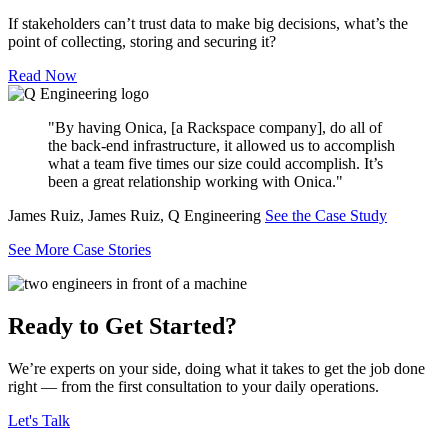
If stakeholders can’t trust data to make big decisions, what’s the
point of collecting, storing and securing it?
Read Now
"By having Onica, [a Rackspace company], do all of
the back-end infrastructure, it allowed us to accomplish
what a team five times our size could accomplish. It’s
been a great relationship working with Onica."
James Ruiz, James Ruiz, Q Engineering
See the Case Study
See More Case Stories
Ready to Get Started?
We’re experts on your side, doing what it takes to get the job done
right — from the first consultation to your daily operations.
Let's Talk