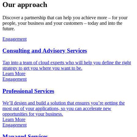
Our approach
Discover a partnership that can help you achieve more – for your
people, your business and your customers – today and into the
future.
Engagement
Consulting and Advisory Services
Tap into a team of cloud experts who will help you define the right
strategy to get you where you want to be.
Learn More
Engagement
Professional Services
We’ll design and build a solution that ensures you’re getting the
most out of your applications, so you can accelerate new
opportunities for your business.
Learn More
Engagement
Managed Services