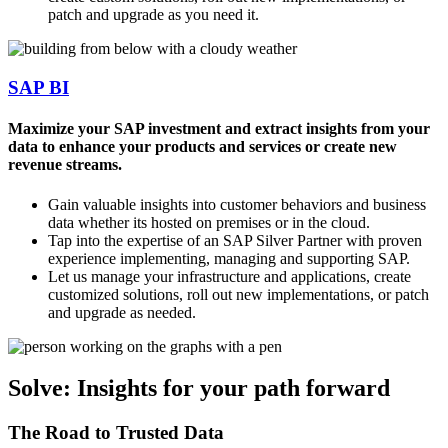
patch and upgrade as you need it.
SAP BI
Maximize your SAP investment and extract insights from your
data to enhance your products and services or create new
revenue streams.
Gain valuable insights into customer behaviors and business
data whether its hosted on premises or in the cloud.
Tap into the expertise of an SAP Silver Partner with proven
experience implementing, managing and supporting SAP.
Let us manage your infrastructure and applications, create
customized solutions, roll out new implementations, or patch
and upgrade as needed.
Solve: Insights for your path forward
The Road to Trusted Data