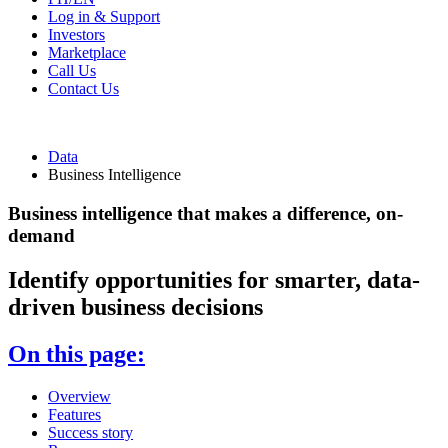
Log in & Support
Investors
Marketplace
Call Us
Contact Us
Data
Business Intelligence
Business intelligence that makes a difference, on-
demand
Identify opportunities for smarter, data-
driven business decisions
On this page:
Overview
Features
Success story