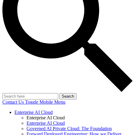
Search
Contact Us
Toggle Mobile Menu
Enterprise AI Cloud
Enterprise AI Cloud
Enterprise AI Cloud
Governed AI Private Cloud: The Foundation
Forward Deployed Engineering: How we Deliver