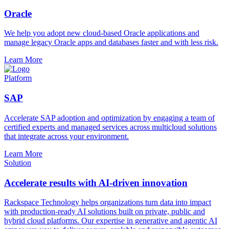
Oracle
We help you adopt new cloud-based Oracle applications and
manage legacy Oracle apps and databases faster and with less risk.
Learn More
Platform
SAP
Accelerate SAP adoption and optimization by engaging a team of
certified experts and managed services across multicloud solutions
that integrate across your environment.
Learn More
Solution
Accelerate results with AI-driven innovation
Rackspace Technology helps organizations turn data into impact
with production-ready AI solutions built on private, public and
hybrid cloud platforms. Our expertise in generative and agentic AI