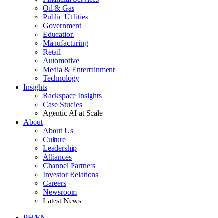
Oil & Gas
Public Utilities
Government
Education
Manufacturing
Retail
Automotive
Media & Entertainment
Technology
Insights
Rackspace Insights
Case Studies
Agentic AI at Scale
About
About Us
Culture
Leadership
Alliances
Channel Partners
Investor Relations
Careers
Newsroom
Latest News
PH/EN