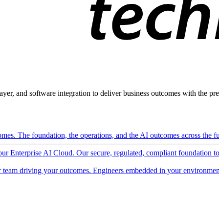
ayer, and software integration to deliver business outcomes with the pred
mes. The foundation, the operations, and the AI outcomes across the ful
 our Enterprise AI Cloud. Our secure, regulated, compliant foundation t
 team driving your outcomes. Engineers embedded in your environment