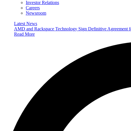
Investor Relations
Careers
Newsroom
Latest News
AMD and Rackspace Technology Sign Definitive Agreement
Read More