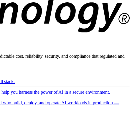
ictable cost, reliability, security, and compliance that regulated and
l stack.
o help you harness the power of AI in a secure environment,
 who build, deploy, and operate AI workloads in production —