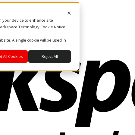
on your device to enhance site
. Rackspace Technology Cookie Notice
bsite. A single cookie will be used in
t All Cookies
Reject All