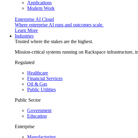
Applications
Modern Work
Enterprise AI Cloud
Where enterprise AI runs and outcomes scale.
Learn More
Industries
Trusted where the stakes are the highest.
Mission-critical systems running on Rackspace infrastructure, 
Regulated
Healthcare
Financial Services
Oil & Gas
Public Utilities
Public Sector
Government
Education
Enterprise
Manufacturing