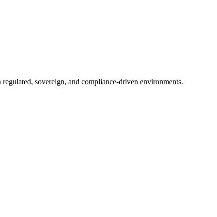
in regulated, sovereign, and compliance-driven environments.