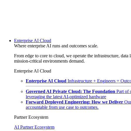
Enterprise AI Cloud
Where enterprise AI runs and outcomes scale.
From edge to core to cloud, we operate the infrastructure, data l
mission-critical environments demand.
Enterprise AI Cloud
Enterprise AI Cloud
Infrastructure + Engineers = Outco
Governed AI Private Cloud: The Foundation
Part of
leveraging the latest AI-optimized hardware
Forward Deployed Engineering: How we Deliver
Our
accountable from use case to outcomes.
Partner Ecosystem
AI Partner Ecosystem