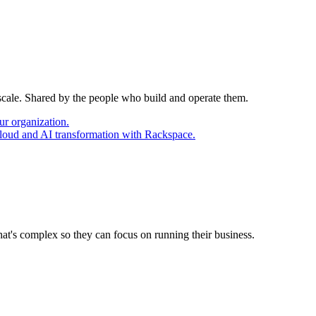
 scale. Shared by the people who build and operate them.
ur organization.
cloud and AI transformation with Rackspace.
at's complex so they can focus on running their business.