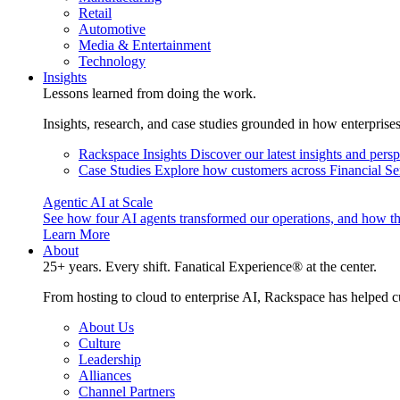
Retail
Automotive
Media & Entertainment
Technology
Insights
Lessons learned from doing the work.
Insights, research, and case studies grounded in how enterprise
Rackspace Insights
Discover our latest insights and pers
Case Studies
Explore how customers across Financial Ser
Agentic AI at Scale
See how four AI agents transformed our operations, and how th
Learn More
About
25+ years. Every shift. Fanatical Experience® at the center.
From hosting to cloud to enterprise AI, Rackspace has helped c
About Us
Culture
Leadership
Alliances
Channel Partners