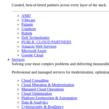
Curated, best-of-breed partners across every layer of the stack.
AMD
VMware
Palantir
Uniphore
Rubrik
Dell Technologies
PUBLIC CLOUD PARTNERS
Amazon Web Services
Microsoft Azure
Google Cloud
Services
Solving your most complex problems and delivering measurabl
Professional and managed services for modernization, optimiza
Cloud Consulting
Cloud Migration & Modernization
Managed Cloud Operations
Cloud Optimization
Platform Engineering & Automation
Data & Analytics
Cybersecurity & Resiliency