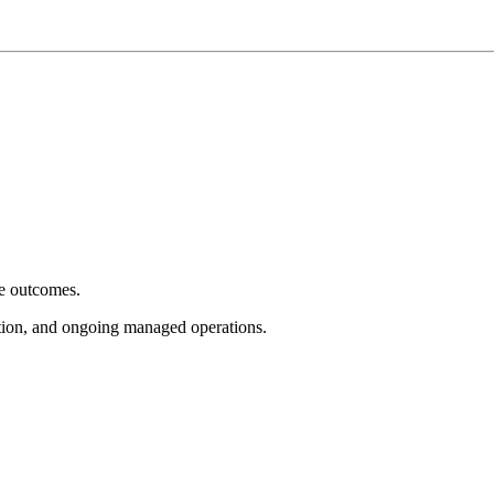
e outcomes.
tion, and ongoing managed operations.