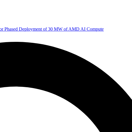
 for Phased Deployment of 30 MW of AMD AI Compute