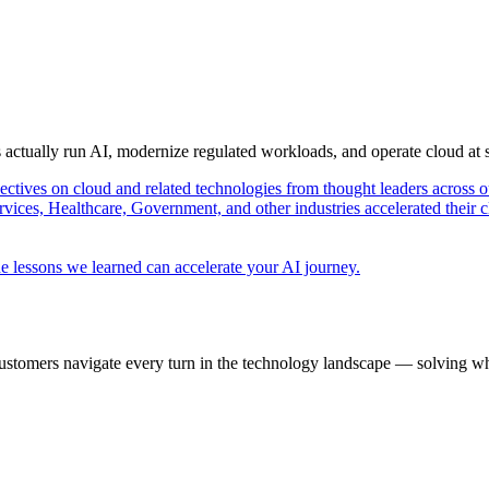
s actually run AI, modernize regulated workloads, and operate cloud at
pectives on cloud and related technologies from thought leaders across o
vices, Healthcare, Government, and other industries accelerated their 
e lessons we learned can accelerate your AI journey.
ustomers navigate every turn in the technology landscape — solving wh