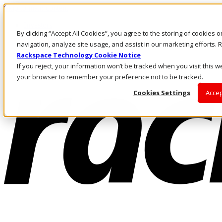
Skip to main content
Investors
By clicking “Accept All Cookies”, you agree to the storing of cookies 
Call Us
Marketplace
navigation, analyze site usage, and assist in our marketing efforts
PH/EN
Rackspace Technology Cookie Notice
Log In & Support
If you reject, your information won’t be tracked when you visit this we
your browser to remember your preference not to be tracked.
Cookies Settings
Accep