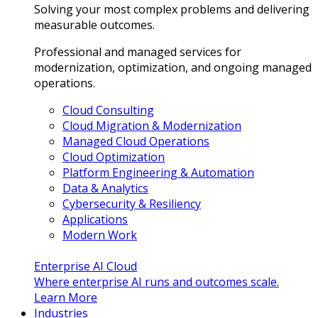
Solving your most complex problems and delivering
measurable outcomes.
Professional and managed services for
modernization, optimization, and ongoing managed
operations.
Cloud Consulting
Cloud Migration & Modernization
Managed Cloud Operations
Cloud Optimization
Platform Engineering & Automation
Data & Analytics
Cybersecurity & Resiliency
Applications
Modern Work
Enterprise AI Cloud
Where enterprise AI runs and outcomes scale.
Learn More
Industries