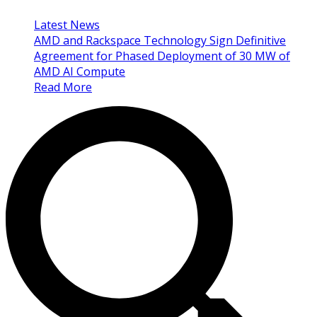
Latest News
AMD and Rackspace Technology Sign Definitive
Agreement for Phased Deployment of 30 MW of
AMD AI Compute
Read More