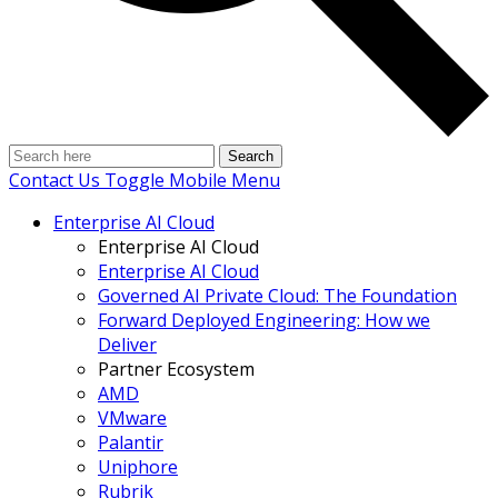
Search
Contact Us
Toggle Mobile Menu
Enterprise AI Cloud
Enterprise AI Cloud
Enterprise AI Cloud
Governed AI Private Cloud: The Foundation
Forward Deployed Engineering: How we
Deliver
Partner Ecosystem
AMD
VMware
Palantir
Uniphore
Rubrik