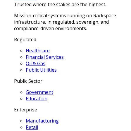
Trusted where the stakes are the highest.
Mission-critical systems running on Rackspace
infrastructure, in regulated, sovereign, and
compliance-driven environments.
Regulated
Healthcare
Financial Services
Oil & Gas
Public Utilities
Public Sector
Government
Education
Enterprise
Manufacturing
Retail