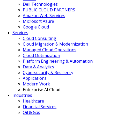
Dell Technologies
PUBLIC CLOUD PARTNERS
Amazon Web Services
Microsoft Azure
Google Cloud
Services
Cloud Consulting
Cloud Migration & Modernization
Managed Cloud Operations
Cloud Optimization
Platform Engineering & Automation
Data & Analytics
Cybersecurity & Resiliency
Applications
Modern Work
Enterprise AI Cloud
Industries
Healthcare
Financial Services
Oil & Gas