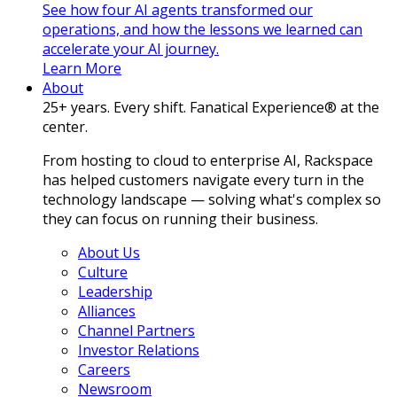
See how four AI agents transformed our
operations, and how the lessons we learned can
accelerate your AI journey.
Learn More
About
25+ years. Every shift. Fanatical Experience® at the
center.
From hosting to cloud to enterprise AI, Rackspace
has helped customers navigate every turn in the
technology landscape — solving what's complex so
they can focus on running their business.
About Us
Culture
Leadership
Alliances
Channel Partners
Investor Relations
Careers
Newsroom