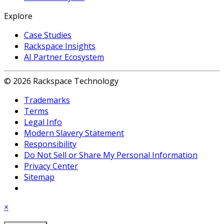
Explore
Case Studies
Rackspace Insights
AI Partner Ecosystem
© 2026 Rackspace Technology
Trademarks
Terms
Legal Info
Modern Slavery Statement
Responsibility
Do Not Sell or Share My Personal Information
Privacy Center
Sitemap
×