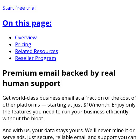
Start free trial
On this page:
Overview
Pricing
Related Resources
Reseller Program
Premium email backed by real
human support
Get world-class business email at a fraction of the cost of
other platforms — starting at just $10/month. Enjoy only
the features you need to run your business efficiently,
without the bloat.
And with us, your data stays yours. We'll never mine it or
serve ads, just secure, reliable email and support you can