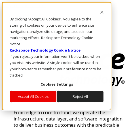
Skip to main content
Investors
By clicking “Accept All Cookies”, you agree to the
Call Us
storing of cookies on your device to enhance site
Marketplace
navigation, analyze site usage, and assist in our
PH/EN
marketing efforts. Rackspace Technology Cookie
Log In & Support
Notice
Rackspace Technology Cookie Notice
If you reject, your information won’t be tracked when
you visit this website. A single cookie will be used in
your browser to remember your preference not to be
tracked.
Cookies Settings
Enterprise AI Cloud
Accept All Cookies
Reject All
Where enterprise AI runs and outcomes scale.
From edge to core to cloud, we operate the
infrastructure, data layer, and software integration
to deliver business outcomes with the predictable