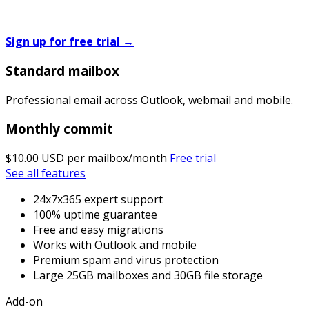
Sign up for free trial
→
Standard mailbox
Professional email across Outlook, webmail and mobile.
Monthly commit
$10.00 USD
per mailbox/month
Free trial
See all features
24x7x365 expert support
100% uptime guarantee
Free and easy migrations
Works with Outlook and mobile
Premium spam and virus protection
Large 25GB mailboxes and 30GB file storage
Add-on