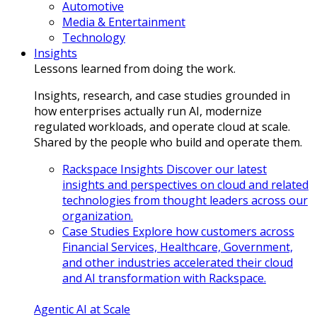
Automotive
Media & Entertainment
Technology
Insights
Lessons learned from doing the work.
Insights, research, and case studies grounded in
how enterprises actually run AI, modernize
regulated workloads, and operate cloud at scale.
Shared by the people who build and operate them.
Rackspace Insights
Discover our latest
insights and perspectives on cloud and related
technologies from thought leaders across our
organization.
Case Studies
Explore how customers across
Financial Services, Healthcare, Government,
and other industries accelerated their cloud
and AI transformation with Rackspace.
Agentic AI at Scale