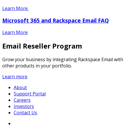
Learn More
Microsoft 365 and Rackspace Email FAQ
Learn More
Email Reseller Program
Grow your business by integrating Rackspace Email with
other products in your portfolio.
Learn more
About
Support Portal
Careers
Investors
Contact Us