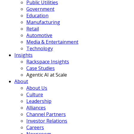
Public Utilities
Government
Education
Manufacturing
Retail
Automotive
Media & Entertainment
Technology
Insights
Rackspace Insights
Case Studies
Agentic AI at Scale
About
About Us
Culture
Leadership
Alliances
Channel Partners
Investor Relations
Careers