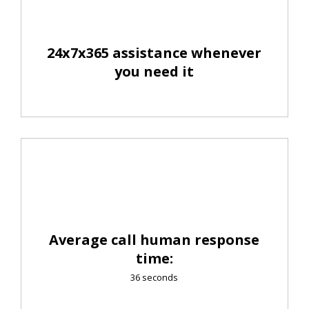
24x7x365 assistance whenever
you need it
Average call human response
time:
36 seconds