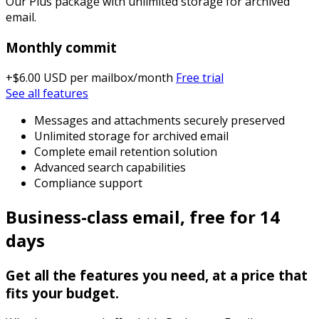
Our Plus package with unlimited storage for archived
email.
Monthly commit
+$6.00 USD
per mailbox/month
Free trial
See all features
Messages and attachments securely preserved
Unlimited storage for archived email
Complete email retention solution
Advanced search capabilities
Compliance support
Business-class email, free for 14
days
Get all the features you need, at a price that
fits your budget.