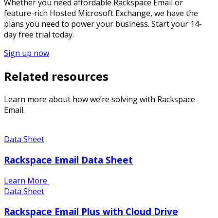
Whether you need affordable Rackspace Email or
feature-rich Hosted Microsoft Exchange, we have the
plans you need to power your business. Start your 14-
day free trial today.
Sign up now
Related resources
Learn more about how we’re solving with Rackspace
Email.
Data Sheet
Rackspace Email Data Sheet
Learn More
Data Sheet
Rackspace Email Plus with Cloud Drive