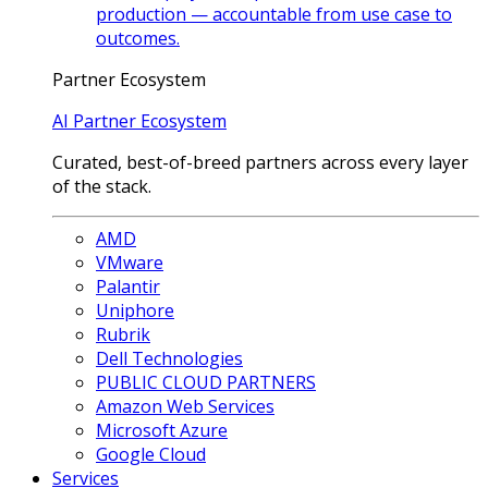
production — accountable from use case to
outcomes.
Partner Ecosystem
AI Partner Ecosystem
Curated, best-of-breed partners across every layer
of the stack.
AMD
VMware
Palantir
Uniphore
Rubrik
Dell Technologies
PUBLIC CLOUD PARTNERS
Amazon Web Services
Microsoft Azure
Google Cloud
Services