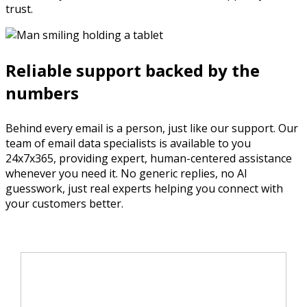
trust.
Reliable support backed by the
numbers
Behind every email is a person, just like our support. Our
team of email data specialists is available to you
24x7x365, providing expert, human-centered assistance
whenever you need it. No generic replies, no AI
guesswork, just real experts helping you connect with
your customers better.