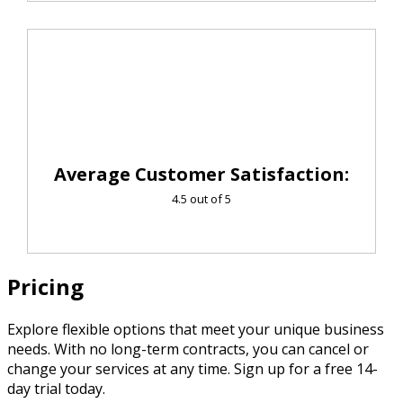
Average Customer Satisfaction:
4.5 out of 5
Pricing
Explore flexible options that meet your unique business
needs. With no long-term contracts, you can cancel or
change your services at any time. Sign up for a free 14-
day trial today.