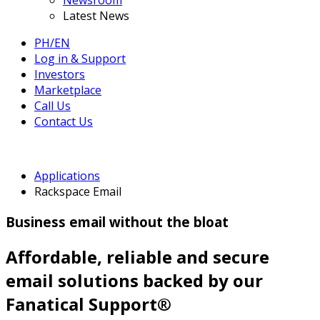
Newsroom
Latest News
PH/EN
Log in & Support
Investors
Marketplace
Call Us
Contact Us
Applications
Rackspace Email
Business email without the bloat
Affordable, reliable and secure
email solutions backed by our
Fanatical Support®