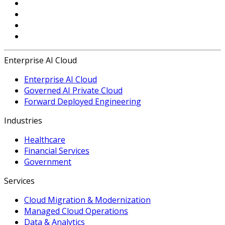
Enterprise AI Cloud
Enterprise AI Cloud
Governed AI Private Cloud
Forward Deployed Engineering
Industries
Healthcare
Financial Services
Government
Services
Cloud Migration & Modernization
Managed Cloud Operations
Data & Analytics