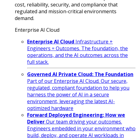
cost, reliability, security, and compliance that
regulated and mission-critical environments
demand.
Enterprise AI Cloud
Enterprise AI Cloud
Infrastructure +
Engineers = Outcomes. The foundation, the
operations, and the AI outcomes across the
full stack.
Governed AI Private Cloud: The Foundation
Part of our Enterprise AI Cloud. Our secure,
regulated, compliant foundation to help you
harness the power of AI in a secure
environment, leveraging the latest AI-
optimized hardware
Forward Deployed Engineering: How we
Deliver
Our team driving your outcomes.
Engineers embedded in your environment who
build, deploy, and operate AI workloads in