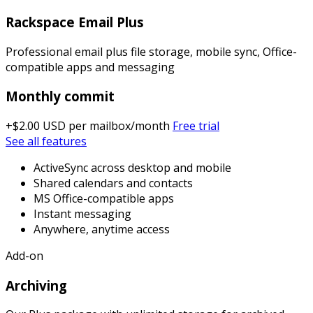
Rackspace Email Plus
Professional email plus file storage, mobile sync, Office-
compatible apps and messaging
Monthly commit
+$2.00 USD
per mailbox/month
Free trial
See all features
ActiveSync across desktop and mobile
Shared calendars and contacts
MS Office-compatible apps
Instant messaging
Anywhere, anytime access
Add-on
Archiving