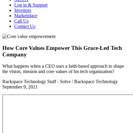
Log in & Support
Investors
Marketplace
Call Us
Contact Us
How Core Values Empower This Grace-Led Tech
Company
What happens when a CEO uses a faith-based approach to shape
the vision, mission and core values of his tech organization?
Rackspace Technology Staff - Solve / Rackspace Technology
September 9, 2021