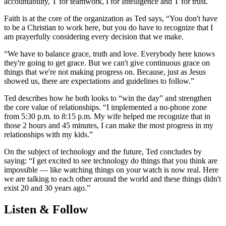
accountability, T for teamwork, I for Intelligence and T for trust.
Faith is at the core of the organization as Ted says, “You don't have
to be a Christian to work here, but you do have to recognize that I
am prayerfully considering every decision that we make.
“We have to balance grace, truth and love. Everybody here knows
they're going to get grace. But we can't give continuous grace on
things that we're not making progress on. Because, just as Jesus
showed us, there are expectations and guidelines to follow.”
Ted describes how he both looks to “win the day” and strengthen
the core value of relationships. “I implemented a no-phone zone
from 5:30 p.m. to 8:15 p.m. My wife helped me recognize that in
those 2 hours and 45 minutes, I can make the most progress in my
relationships with my kids.”
On the subject of technology and the future, Ted concludes by
saying: “I get excited to see technology do things that you think are
impossible — like watching things on your watch is now real. Here
we are talking to each other around the world and these things didn't
exist 20 and 30 years ago.”
Listen & Follow