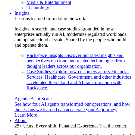
Media & Entertainment
Technology
Insights
Lessons learned from doing the work.
Insights, research, and case studies grounded in how
enterprises actually run AI, modernize regulated workloads,
and operate cloud at scale. Shared by the people who build
and operate them.
Rackspace Insights
Discover our latest insights and
perspectives on cloud and related technologies from
thought leaders across our organization.
Case Studies
Explore how customers across Financial
Services, Healthcare, Government, and other industries
accelerated their cloud and AI transformation with
Rackspace.
Agentic AI at Scale
See how four AI agents transformed our operations, and how
the lessons we learned can accelerate your AI journey.
Learn More
About
25+ years. Every shift. Fanatical Experience® at the center.