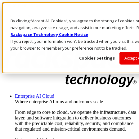
Skip to main content
Investors
By clicking “Accept All Cookies”, you agree to the storing of cookies 
Call Us
Marketplace
navigation, analyze site usage, and assist in our marketing efforts
NZ/EN
Rackspace Technology Cookie Notice
Log In & Support
If you reject, your information won’t be tracked when you visit this we
your browser to remember your preference not to be tracked.
Cookies Settings
Accept 
Enterprise AI Cloud
Where enterprise AI runs and outcomes scale.
From edge to core to cloud, we operate the infrastructure, data
layer, and software integration to deliver business outcomes
with the predictable cost, reliability, security, and compliance
that regulated and mission-critical environments demand.