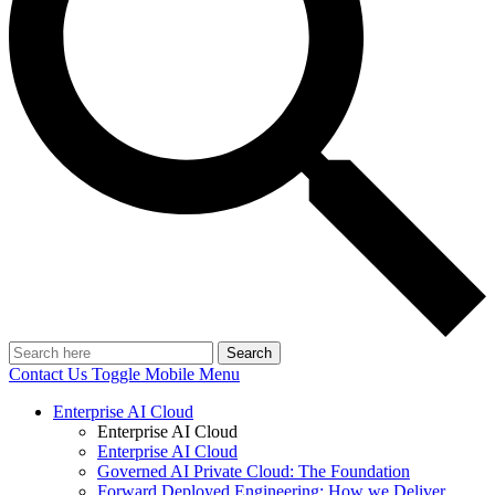
Search
Contact Us
Toggle Mobile Menu
Enterprise AI Cloud
Enterprise AI Cloud
Enterprise AI Cloud
Governed AI Private Cloud: The Foundation
Forward Deployed Engineering: How we Deliver