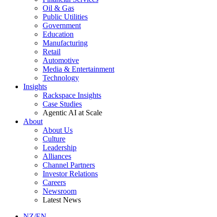
Oil & Gas
Public Utilities
Government
Education
Manufacturing
Retail
Automotive
Media & Entertainment
Technology
Insights
Rackspace Insights
Case Studies
Agentic AI at Scale
About
About Us
Culture
Leadership
Alliances
Channel Partners
Investor Relations
Careers
Newsroom
Latest News
NZ/EN