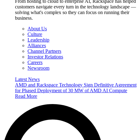
From hosting to cloud to enterprise AI, Rackspace has helped
customers navigate every turn in the technology landscape —
solving what's complex so they can focus on running their
business.
About Us
Culture
Leadership
Alliances
Channel Partners
Investor Relations
Careers
Newsroom
Latest News
AMD and Rackspace Technology Sign Definitive Agreement
for Phased Deployment of 30 MW of AMD AI Compute
Read More