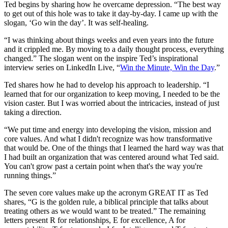
Ted begins by sharing how he overcame depression. “The best way
to get out of this hole was to take it day-by-day. I came up with the
slogan, ‘Go win the day’. It was self-healing.
“I was thinking about things weeks and even years into the future
and it crippled me. By moving to a daily thought process, everything
changed.” The slogan went on the inspire Ted’s inspirational
interview series on LinkedIn Live, “
Win the Minute, Win the Day
.”
Ted shares how he had to develop his approach to leadership. “I
learned that for our organization to keep moving, I needed to be the
vision caster. But I was worried about the intricacies, instead of just
taking a direction.
“We put time and energy into developing the vision, mission and
core values. And what I didn't recognize was how transformative
that would be. One of the things that I learned the hard way was that
I had built an organization that was centered around what Ted said.
You can't grow past a certain point when that's the way you're
running things.”
The seven core values make up the acronym GREAT IT as Ted
shares, “G is the golden rule, a biblical principle that talks about
treating others as we would want to be treated.” The remaining
letters present R for relationships, E for excellence, A for