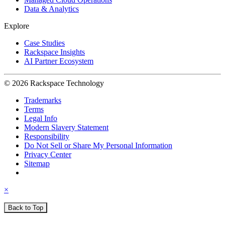
Data & Analytics
Explore
Case Studies
Rackspace Insights
AI Partner Ecosystem
© 2026 Rackspace Technology
Trademarks
Terms
Legal Info
Modern Slavery Statement
Responsibility
Do Not Sell or Share My Personal Information
Privacy Center
Sitemap
×
Back to Top