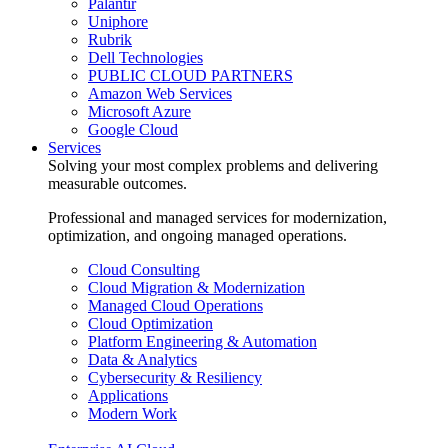
Palantir
Uniphore
Rubrik
Dell Technologies
PUBLIC CLOUD PARTNERS
Amazon Web Services
Microsoft Azure
Google Cloud
Services
Solving your most complex problems and delivering
measurable outcomes.
Professional and managed services for modernization,
optimization, and ongoing managed operations.
Cloud Consulting
Cloud Migration & Modernization
Managed Cloud Operations
Cloud Optimization
Platform Engineering & Automation
Data & Analytics
Cybersecurity & Resiliency
Applications
Modern Work