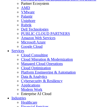
Partner Ecosystem
AMD
VMware
Palantir
Uniphore
Rubrik
Dell Technologies
PUBLIC CLOUD PARTNERS
Amazon Web Services
Microsoft Azure
Google Cloud
Services
Cloud Consulting
Cloud Migration & Modernization
Managed Cloud Operations
Cloud Optimization
Platform Engineering & Automation
Data & Analytics
Cybersecurity & Resiliency
Applications
Modern Work
Enterprise AI Cloud
Industries
Healthcare
Financial Services