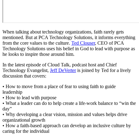
When talking about technology organizations, faith rarely gets
mentioned. But at PCA Technology Solutions, it informs everything
from the core values to the culture.
Ted Clouser
, CEO of PCA
Technology Solutions uses his belief in God to lead with purpose as
he looks to inspire those around him.
In the latest episode of Cloud Talk, podcast host and Chief
Technology Evangelist,
Jeff DeVerter
is joined by Ted for a lively
discussion that covers:
• How to move from a place of fear to using faith to guide
leadership
• How to lead with purpose
• What a leader can do to help create a life-work balance to “win the
day”
• Why developing a clear vision, mission and values helps drive
organizational growth
• How a faith-based approach can develop an inclusive culture by
caring for the individual