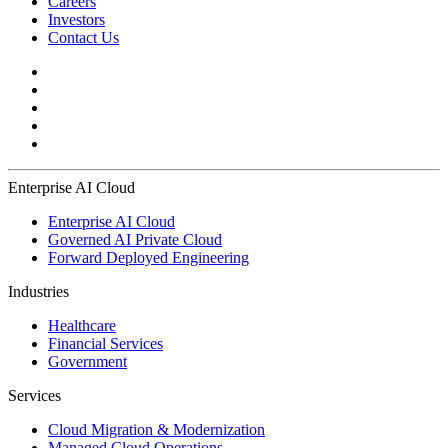
Careers
Investors
Contact Us
Enterprise AI Cloud
Enterprise AI Cloud
Governed AI Private Cloud
Forward Deployed Engineering
Industries
Healthcare
Financial Services
Government
Services
Cloud Migration & Modernization
Managed Cloud Operations