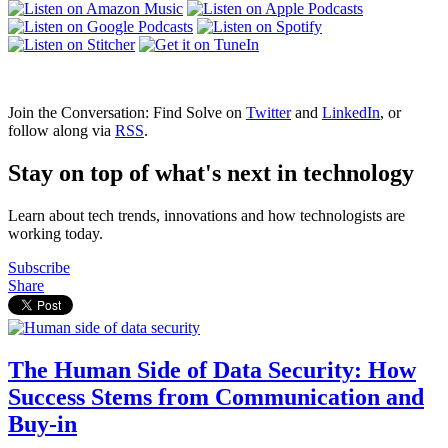
Join the Conversation: Find Solve on
Twitter
and
LinkedIn
, or
follow along via
RSS
.
Stay on top of what's next in technology
Learn about tech trends, innovations and how technologists are
working today.
Subscribe
Share
The Human Side of Data Security: How
Success Stems from Communication and
Buy-in