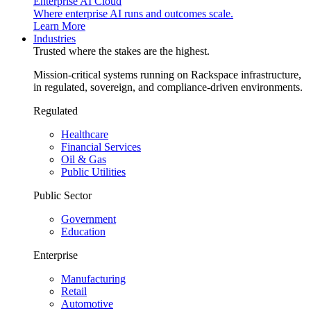
Enterprise AI Cloud
Where enterprise AI runs and outcomes scale.
Learn More
Industries
Trusted where the stakes are the highest.
Mission-critical systems running on Rackspace infrastructure,
in regulated, sovereign, and compliance-driven environments.
Regulated
Healthcare
Financial Services
Oil & Gas
Public Utilities
Public Sector
Government
Education
Enterprise
Manufacturing
Retail
Automotive