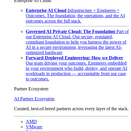
Enterprise AI Cloud
Enterprise AI Cloud
Infrastructure + Engineers =
Outcomes. The foundation, the operations, and the AI
outcomes across the full stack.
Governed AI Private Cloud: The Foundation
Part of
our Enterprise AI Cloud. Our secure, regulated,
compliant foundation to help you harness the power of
AI in a secure environment, leveraging the latest AI-
optimized hardware
Forward Deployed Engineering: How we Deliver
Our team driving your outcomes. Engineers embedded
in your environment who build, deploy, and operate AI
workloads in production — accountable from use case
to outcomes.
Partner Ecosystem
AI Partner Ecosystem
Curated, best-of-breed partners across every layer of the stack.
AMD
VMware