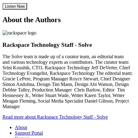
Listen Now
About the Authors
Rackspace Technology Staff - Solve
The Solve team is made up of a curator team, an editorial team
and various technology experts as contributors. The curator team:
Srini Koushik, CTO, Rackspace Technology Jeff DeVerter, Chief
Technology Evangelist, Rackspace Technology The editorial team:
Gracie LePere, Program Manager Royce Stewart, Chief Designer
Simon Andolina, Design Tim Mann, Design Abi Watson, Design
Debbie Talley, Production Manager Chris Barlow, Editor Tim
Hennessey Jr., Writer Stuart Wade, Writer Karen Taylor, Writer
Meagan Fleming, Social Media Specialist Daniel Gibson, Project
Manager
Read more about Rackspace Technology Staff - Solve
About
Support Portal