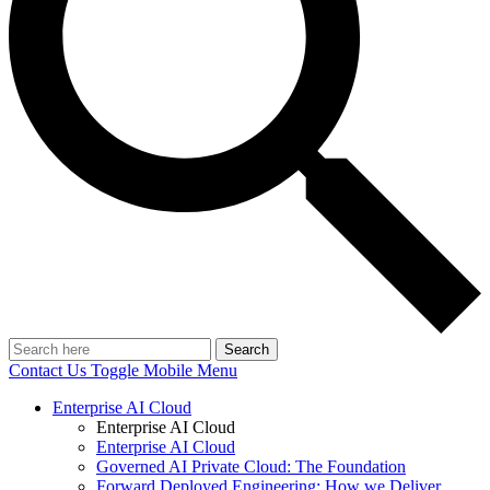
Search
Contact Us
Toggle Mobile Menu
Enterprise AI Cloud
Enterprise AI Cloud
Enterprise AI Cloud
Governed AI Private Cloud: The Foundation
Forward Deployed Engineering: How we Deliver