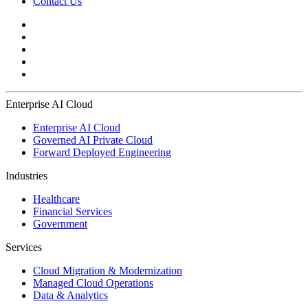
Contact Us
Enterprise AI Cloud
Enterprise AI Cloud
Governed AI Private Cloud
Forward Deployed Engineering
Industries
Healthcare
Financial Services
Government
Services
Cloud Migration & Modernization
Managed Cloud Operations
Data & Analytics