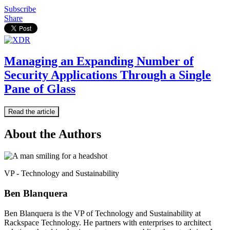
Subscribe
Share
Managing an Expanding Number of
Security Applications Through a Single
Pane of Glass
Read the article
About the Authors
VP - Technology and Sustainability
Ben Blanquera
Ben Blanquera is the VP of Technology and Sustainability at
Rackspace Technology. He partners with enterprises to architect