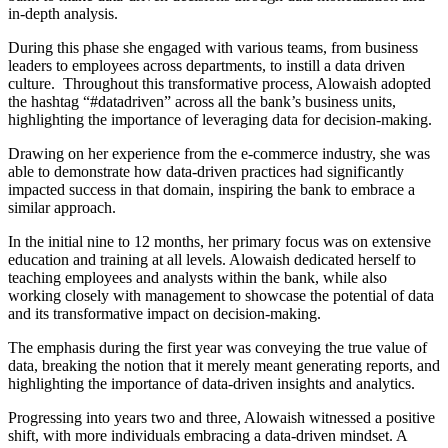
in-depth analysis.
During this phase she engaged with various teams, from business
leaders to employees across departments, to instill a data driven
culture. Throughout this transformative process, Alowaish adopted
the hashtag “#datadriven” across all the bank’s business units,
highlighting the importance of leveraging data for decision-making.
Drawing on her experience from the e-commerce industry, she was
able to demonstrate how data-driven practices had significantly
impacted success in that domain, inspiring the bank to embrace a
similar approach.
In the initial nine to 12 months, her primary focus was on extensive
education and training at all levels. Alowaish dedicated herself to
teaching employees and analysts within the bank, while also
working closely with management to showcase the potential of data
and its transformative impact on decision-making.
The emphasis during the first year was conveying the true value of
data, breaking the notion that it merely meant generating reports, and
highlighting the importance of data-driven insights and analytics.
Progressing into years two and three, Alowaish witnessed a positive
shift, with more individuals embracing a data-driven mindset. A