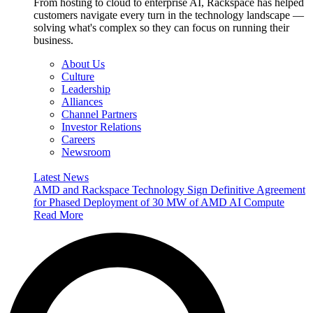
From hosting to cloud to enterprise AI, Rackspace has helped
customers navigate every turn in the technology landscape —
solving what's complex so they can focus on running their
business.
About Us
Culture
Leadership
Alliances
Channel Partners
Investor Relations
Careers
Newsroom
Latest News
AMD and Rackspace Technology Sign Definitive Agreement
for Phased Deployment of 30 MW of AMD AI Compute
Read More