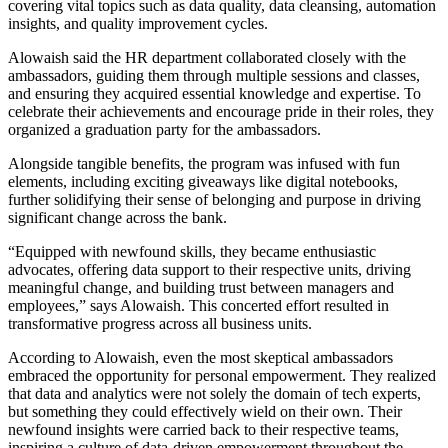
covering vital topics such as data quality, data cleansing, automation
insights, and quality improvement cycles.
Alowaish said the HR department collaborated closely with the
ambassadors, guiding them through multiple sessions and classes,
and ensuring they acquired essential knowledge and expertise. To
celebrate their achievements and encourage pride in their roles, they
organized a graduation party for the ambassadors.
Alongside tangible benefits, the program was infused with fun
elements, including exciting giveaways like digital notebooks,
further solidifying their sense of belonging and purpose in driving
significant change across the bank.
“Equipped with newfound skills, they became enthusiastic
advocates, offering data support to their respective units, driving
meaningful change, and building trust between managers and
employees,” says Alowaish. This concerted effort resulted in
transformative progress across all business units.
According to Alowaish, even the most skeptical ambassadors
embraced the opportunity for personal empowerment. They realized
that data and analytics were not solely the domain of tech experts,
but something they could effectively wield on their own. Their
newfound insights were carried back to their respective teams,
inspiring a culture of data-driven empowerment throughout the