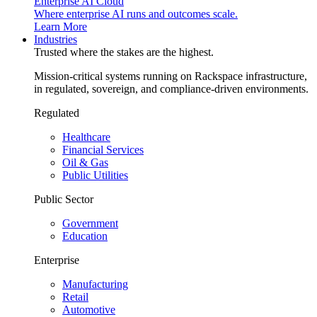
Enterprise AI Cloud
Where enterprise AI runs and outcomes scale.
Learn More
Industries
Trusted where the stakes are the highest.
Mission-critical systems running on Rackspace infrastructure,
in regulated, sovereign, and compliance-driven environments.
Regulated
Healthcare
Financial Services
Oil & Gas
Public Utilities
Public Sector
Government
Education
Enterprise
Manufacturing
Retail
Automotive