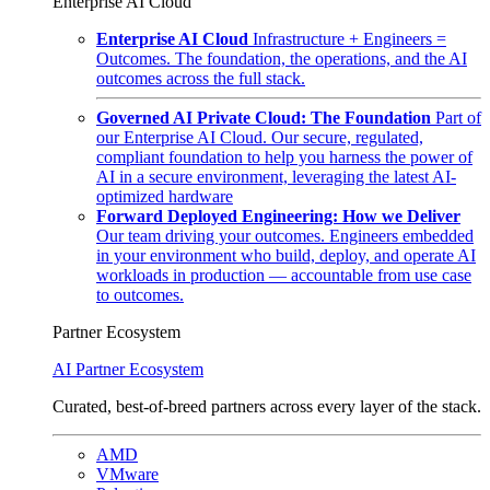
Enterprise AI Cloud
Enterprise AI Cloud
Infrastructure + Engineers =
Outcomes. The foundation, the operations, and the AI
outcomes across the full stack.
Governed AI Private Cloud: The Foundation
Part of
our Enterprise AI Cloud. Our secure, regulated,
compliant foundation to help you harness the power of
AI in a secure environment, leveraging the latest AI-
optimized hardware
Forward Deployed Engineering: How we Deliver
Our team driving your outcomes. Engineers embedded
in your environment who build, deploy, and operate AI
workloads in production — accountable from use case
to outcomes.
Partner Ecosystem
AI Partner Ecosystem
Curated, best-of-breed partners across every layer of the stack.
AMD
VMware