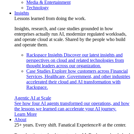
Media & Entertainment
Technology
Insights
Lessons learned from doing the work.
Insights, research, and case studies grounded in how
enterprises actually run AI, modernize regulated workloads,
and operate cloud at scale. Shared by the people who build
and operate them.
Rackspace Insights
Discover our latest insights and
perspectives on cloud and related technologies from
thought leaders across our organization.
Case Studies
Explore how customers across Financial
Services, Healthcare, Government, and other industries
accelerated their cloud and AI transformation with
Rackspace.
Agentic AI at Scale
See how four AI agents transformed our operations, and how
the lessons we learned can accelerate your AI journey.
Learn More
About
25+ years. Every shift. Fanatical Experience® at the center.