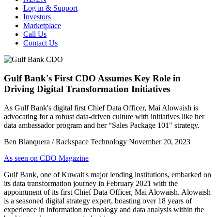
Log in & Support
Investors
Marketplace
Call Us
Contact Us
Gulf Bank's First CDO Assumes Key Role in
Driving Digital Transformation Initiatives
As Gulf Bank's digital first Chief Data Officer, Mai Alowaish is
advocating for a robust data-driven culture with initiatives like her
data ambassador program and her “Sales Package 101" strategy.
Ben Blanquera / Rackspace Technology
November 20, 2023
As seen on CDO Magazine
Gulf Bank, one of Kuwait's major lending institutions, embarked on
its data transformation journey in February 2021 with the
appointment of its first Chief Data Officer, Mai Alowaish. Alowaish
is a seasoned digital strategy expert, boasting over 18 years of
experience in information technology and data analysis within the