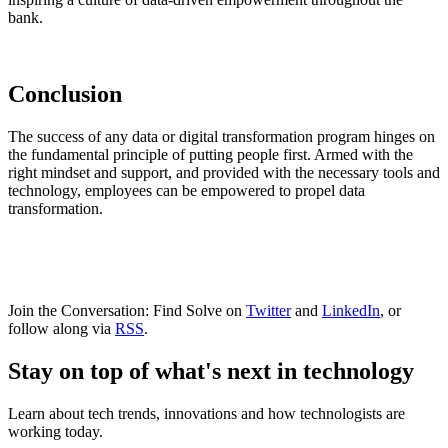
bank.
Conclusion
The success of any data or digital transformation program hinges on
the fundamental principle of putting people first. Armed with the
right mindset and support, and provided with the necessary tools and
technology, employees can be empowered to propel data
transformation.
Join the Conversation: Find Solve on
Twitter
and
LinkedIn
, or
follow along via
RSS
.
Stay on top of what's next in technology
Learn about tech trends, innovations and how technologists are
working today.