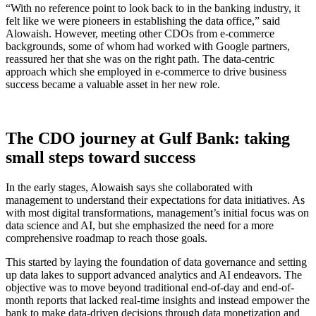
“With no reference point to look back to in the banking industry, it
felt like we were pioneers in establishing the data office,” said
Alowaish. However, meeting other CDOs from e-commerce
backgrounds, some of whom had worked with Google partners,
reassured her that she was on the right path. The data-centric
approach which she employed in e-commerce to drive business
success became a valuable asset in her new role.
The CDO journey at Gulf Bank: taking
small steps toward success
In the early stages, Alowaish says she collaborated with
management to understand their expectations for data initiatives. As
with most digital transformations, management’s initial focus was on
data science and AI, but she emphasized the need for a more
comprehensive roadmap to reach those goals.
This started by laying the foundation of data governance and setting
up data lakes to support advanced analytics and AI endeavors. The
objective was to move beyond traditional end-of-day and end-of-
month reports that lacked real-time insights and instead empower the
bank to make data-driven decisions through data monetization and