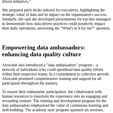
driven initiatives.”
She prepared pitch decks tailored for executives, highlighting the
strategic value of data and its impact on the organization's success.
Similarly, she said she developed presentations for top-line managers
to demonstrate how data-driven practices could positively impact
their daily operations, answering the "What's in it for me?" question.
Empowering data ambassadors:
enhancing data quality culture
Alowaish also introduced a "data ambassadors" program – a
network of individuals who could spearhead data quality efforts
within their respective teams. In a commitment to collective growth,
Alowaish promised comprehensive training and support for all
participants throughout the journey.
To ensure their enthusiastic participation, she collaborated with
human resources to transform the experience into an engaging and
rewarding venture. The training and development program for the
data ambassadors emphasized the value of continuous learning and
skill-building. The academy style program spanned six sessions,