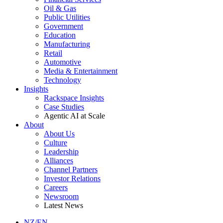
Oil & Gas
Public Utilities
Government
Education
Manufacturing
Retail
Automotive
Media & Entertainment
Technology
Insights
Rackspace Insights
Case Studies
Agentic AI at Scale
About
About Us
Culture
Leadership
Alliances
Channel Partners
Investor Relations
Careers
Newsroom
Latest News
NZ/EN