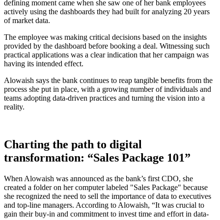
defining moment came when she saw one of her bank employees
actively using the dashboards they had built for analyzing 20 years
of market data.
The employee was making critical decisions based on the insights
provided by the dashboard before booking a deal. Witnessing such
practical applications was a clear indication that her campaign was
having its intended effect.
Alowaish says the bank continues to reap tangible benefits from the
process she put in place, with a growing number of individuals and
teams adopting data-driven practices and turning the vision into a
reality.
Charting the path to digital
transformation: “Sales Package 101”
When Alowaish was announced as the bank’s first CDO, she
created a folder on her computer labeled "Sales Package" because
she recognized the need to sell the importance of data to executives
and top-line managers. According to Alowaish, “It was crucial to
gain their buy-in and commitment to invest time and effort in data-