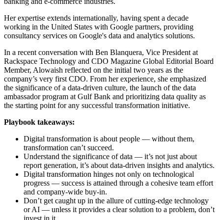
banking and e-commerce industries.
Her expertise extends internationally, having spent a decade
working in the United States with Google partners, providing
consultancy services on Google's data and analytics solutions.
In a recent conversation with Ben Blanquera, Vice President at
Rackspace Technology and CDO Magazine Global Editorial Board
Member, Alowaish reflected on the initial two years as the
company’s very first CDO. From her experience, she emphasized
the significance of a data-driven culture, the launch of the data
ambassador program at Gulf Bank and prioritizing data quality as
the starting point for any successful transformation initiative.
Playbook takeaways:
Digital transformation is about people — without them,
transformation can’t succeed.
Understand the significance of data — it’s not just about
report generation, it’s about data-driven insights and analytics.
Digital transformation hinges not only on technological
progress — success is attained through a cohesive team effort
and company-wide buy-in.
Don’t get caught up in the allure of cutting-edge technology
or AI — unless it provides a clear solution to a problem, don’t
invest in it.