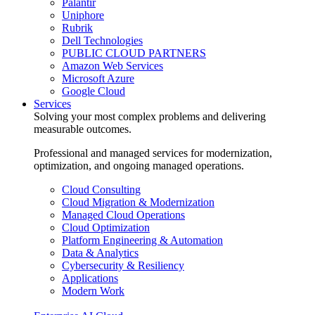
Palantir
Uniphore
Rubrik
Dell Technologies
PUBLIC CLOUD PARTNERS
Amazon Web Services
Microsoft Azure
Google Cloud
Services
Solving your most complex problems and delivering
measurable outcomes.
Professional and managed services for modernization,
optimization, and ongoing managed operations.
Cloud Consulting
Cloud Migration & Modernization
Managed Cloud Operations
Cloud Optimization
Platform Engineering & Automation
Data & Analytics
Cybersecurity & Resiliency
Applications
Modern Work