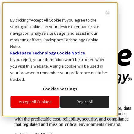
Skip to main content
Investors
By clicking “Accept All Cookies”, you agree to the
Call Us
Marketplace
storing of cookies on your device to enhance site
NZ/EN
navigation, analyze site usage, and assist in our
Log In & Support
marketing efforts. Rackspace Technology Cookie
Notice
Rackspace Technology Cookie Notice
If you reject, your information won’t be tracked when
you visit this website. A single cookie will be used in
your browser to remember your preference not to be
tracked.
Cookies Settings
Enterprise AI Cloud
Where enterprise AI runs and outcomes scale.
Accept All Cookies
Reject All
From edge to core to cloud, we operate the infrastructure, data
layer, and software integration to deliver business outcomes
with the predictable cost, reliability, security, and compliance
that regulated and mission-critical environments demand.