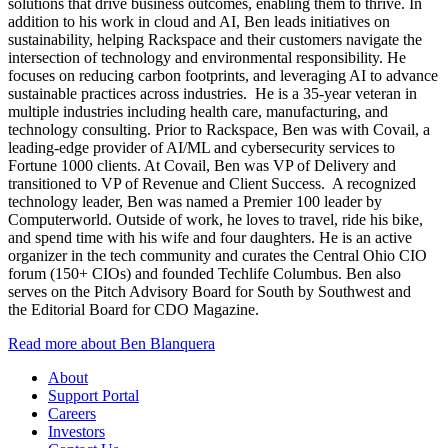
solutions that drive business outcomes, enabling them to thrive. In
addition to his work in cloud and AI, Ben leads initiatives on
sustainability, helping Rackspace and their customers navigate the
intersection of technology and environmental responsibility. He
focuses on reducing carbon footprints, and leveraging AI to advance
sustainable practices across industries. He is a 35-year veteran in
multiple industries including health care, manufacturing, and
technology consulting. Prior to Rackspace, Ben was with Covail, a
leading-edge provider of AI/ML and cybersecurity services to
Fortune 1000 clients. At Covail, Ben was VP of Delivery and
transitioned to VP of Revenue and Client Success. A recognized
technology leader, Ben was named a Premier 100 leader by
Computerworld. Outside of work, he loves to travel, ride his bike,
and spend time with his wife and four daughters. He is an active
organizer in the tech community and curates the Central Ohio CIO
forum (150+ CIOs) and founded Techlife Columbus. Ben also
serves on the Pitch Advisory Board for South by Southwest and
the Editorial Board for CDO Magazine.
Read more about Ben Blanquera
About
Support Portal
Careers
Investors