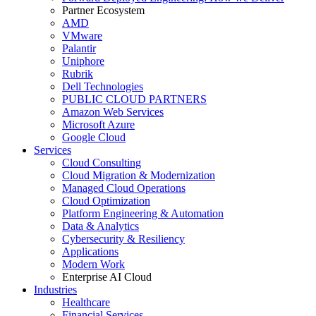
Partner Ecosystem
AMD
VMware
Palantir
Uniphore
Rubrik
Dell Technologies
PUBLIC CLOUD PARTNERS
Amazon Web Services
Microsoft Azure
Google Cloud
Services
Cloud Consulting
Cloud Migration & Modernization
Managed Cloud Operations
Cloud Optimization
Platform Engineering & Automation
Data & Analytics
Cybersecurity & Resiliency
Applications
Modern Work
Enterprise AI Cloud
Industries
Healthcare
Financial Services