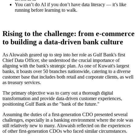
You can’t do AI if you don’t have data literacy — it’s like
running before learning to walk.
Rising to the challenge: from e-commerce
to building a data-driven bank culture
As Alowaish geared up to step into her role as Gulf Bank's first
Chief Data Officer, she understood the crucial importance of
aligning with the bank's strategic plan. As one of Kuwait's largest
banks, it boasts over 50 branches nationwide, catering to a diverse
customer base that includes both retail and corporate clients, as well
as treasury services.
The primary objective was to carry out a thorough digital
transformation and provide data-driven customer experiences,
positioning Gulf Bank as the "bank of the future."
Assuming the duties of a first-generation CDO presented several
challenges, especially in a banking environment where the role was
still relatively new to many. Alowaish reflected on the experiences
of other first-generation CDOs who faced similar circumstances.