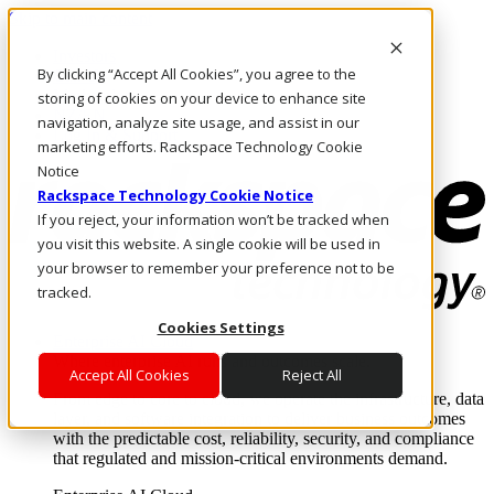
Skip to main content
Investors
By clicking “Accept All Cookies”, you agree to the
Call Us
Marketplace
storing of cookies on your device to enhance site
NZ/EN
navigation, analyze site usage, and assist in our
Log In & Support
marketing efforts. Rackspace Technology Cookie
Notice
Rackspace Technology Cookie Notice
If you reject, your information won’t be tracked when
you visit this website. A single cookie will be used in
your browser to remember your preference not to be
tracked.
Cookies Settings
Enterprise AI Cloud
Where enterprise AI runs and outcomes scale.
Accept All Cookies
Reject All
From edge to core to cloud, we operate the infrastructure, data
layer, and software integration to deliver business outcomes
with the predictable cost, reliability, security, and compliance
that regulated and mission-critical environments demand.