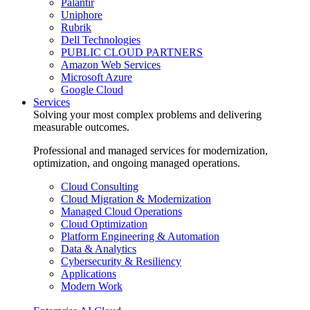
Palantir
Uniphore
Rubrik
Dell Technologies
PUBLIC CLOUD PARTNERS
Amazon Web Services
Microsoft Azure
Google Cloud
Services
Solving your most complex problems and delivering
measurable outcomes.
Professional and managed services for modernization,
optimization, and ongoing managed operations.
Cloud Consulting
Cloud Migration & Modernization
Managed Cloud Operations
Cloud Optimization
Platform Engineering & Automation
Data & Analytics
Cybersecurity & Resiliency
Applications
Modern Work