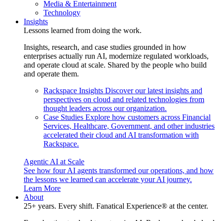
Media & Entertainment
Technology
Insights
Lessons learned from doing the work.
Insights, research, and case studies grounded in how
enterprises actually run AI, modernize regulated workloads,
and operate cloud at scale. Shared by the people who build
and operate them.
Rackspace Insights
Discover our latest insights and
perspectives on cloud and related technologies from
thought leaders across our organization.
Case Studies
Explore how customers across Financial
Services, Healthcare, Government, and other industries
accelerated their cloud and AI transformation with
Rackspace.
Agentic AI at Scale
See how four AI agents transformed our operations, and how
the lessons we learned can accelerate your AI journey.
Learn More
About
25+ years. Every shift. Fanatical Experience® at the center.