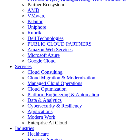
Partner Ecosystem
AMD
VMware
Palantir
Uniphore
Rubrik
Dell Technologies
PUBLIC CLOUD PARTNERS
Amazon Web Services
Microsoft Azure
Google Cloud
Services
Cloud Consulting
Cloud Migration & Modernization
Managed Cloud Operations
Cloud Optimization
Platform Engineering & Automation
Data & Analytics
Cybersecurity & Resiliency
Applications
Modern Work
Enterprise AI Cloud
Industries
Healthcare
Financial Services