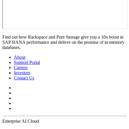
Find out how Rackspace and Pure Storage give you a 10x boost in
SAP HANA performance and deliver on the promise of in-memory
databases.
About
Support Portal
Careers
Investors
Contact Us
Enterprise AI Cloud