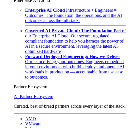
Enterprise AI Cloud
Enterprise AI Cloud
Infrastructure + Engineers =
Outcomes. The foundation, the operations, and the AI
outcomes across the full stack.
Governed AI Private Cloud: The Foundation
Part of
our Enterprise AI Cloud. Our secure, regulated,
compliant foundation to help you harness the power of
AI in a secure environment, leveraging the latest AI-
optimized hardware
Forward Deployed Engineering: How we Deliver
Our team driving your outcomes. Engineers embedded
in your environment who build, deploy, and operate AI
workloads in production — accountable from use case
to outcomes.
Partner Ecosystem
AI Partner Ecosystem
Curated, best-of-breed partners across every layer of the stack.
AMD
VMware