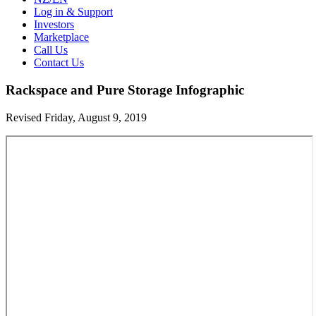
Log in & Support
Investors
Marketplace
Call Us
Contact Us
Rackspace and Pure Storage Infographic
Revised Friday, August 9, 2019