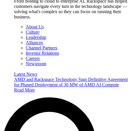
From hosting to cloud to enterprise AI, Rackspace has helped
customers navigate every turn in the technology landscape —
solving what's complex so they can focus on running their
business.
About Us
Culture
Leadership
Alliances
Channel Partners
Investor Relations
Careers
Newsroom
Latest News
AMD and Rackspace Technology Sign Definitive Agreement
for Phased Deployment of 30 MW of AMD AI Compute
Read More