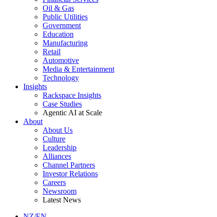
Oil & Gas
Public Utilities
Government
Education
Manufacturing
Retail
Automotive
Media & Entertainment
Technology
Insights
Rackspace Insights
Case Studies
Agentic AI at Scale
About
About Us
Culture
Leadership
Alliances
Channel Partners
Investor Relations
Careers
Newsroom
Latest News
NZ/EN