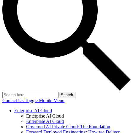
Search
Contact Us
Toggle Mobile Menu
Enterprise AI Cloud
Enterprise AI Cloud
Enterprise AI Cloud
Governed AI Private Cloud: The Foundation
Forward Deployed Engineering: How we Deliver