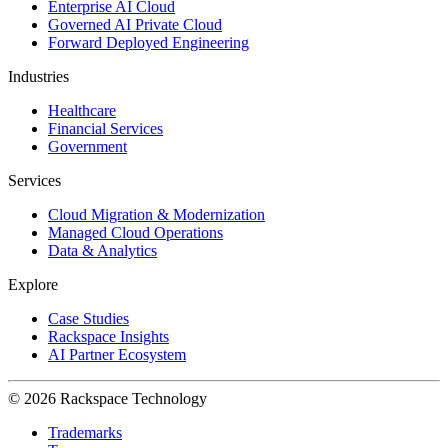
Enterprise AI Cloud
Governed AI Private Cloud
Forward Deployed Engineering
Industries
Healthcare
Financial Services
Government
Services
Cloud Migration & Modernization
Managed Cloud Operations
Data & Analytics
Explore
Case Studies
Rackspace Insights
AI Partner Ecosystem
© 2026 Rackspace Technology
Trademarks