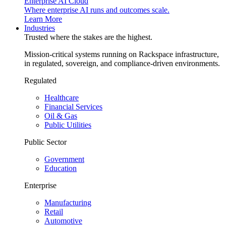
Enterprise AI Cloud
Where enterprise AI runs and outcomes scale.
Learn More
Industries
Trusted where the stakes are the highest.
Mission-critical systems running on Rackspace infrastructure,
in regulated, sovereign, and compliance-driven environments.
Regulated
Healthcare
Financial Services
Oil & Gas
Public Utilities
Public Sector
Government
Education
Enterprise
Manufacturing
Retail
Automotive